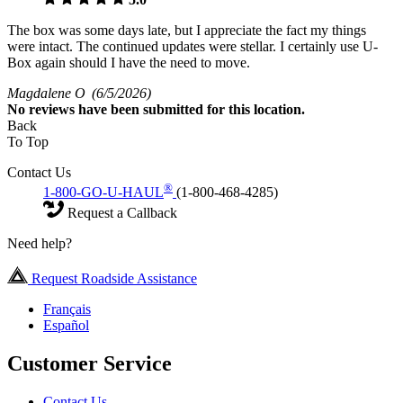
The box was some days late, but I appreciate the fact my things
were intact. The continued updates were stellar. I certainly use U-
Box again should I have the need to move.
Magdalene O
(6/5/2026)
No
reviews have been submitted for this location.
Back
To Top
Contact Us
®
1-800-GO-U-HAUL
(1-800-468-4285)
Request a Callback
Need help?
Request Roadside Assistance
Français
Español
Customer Service
Contact Us