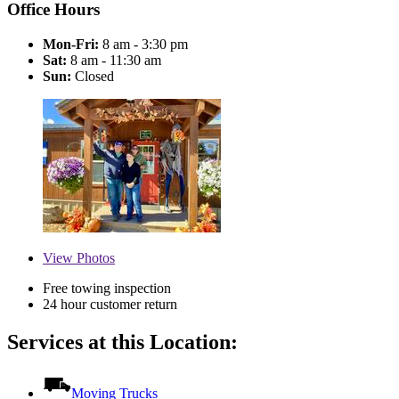
Office Hours
Mon-Fri:
8 am - 3:30 pm
Sat:
8 am - 11:30 am
Sun:
Closed
View
Photos
Free towing inspection
24 hour customer return
Services at this Location:
Moving Trucks