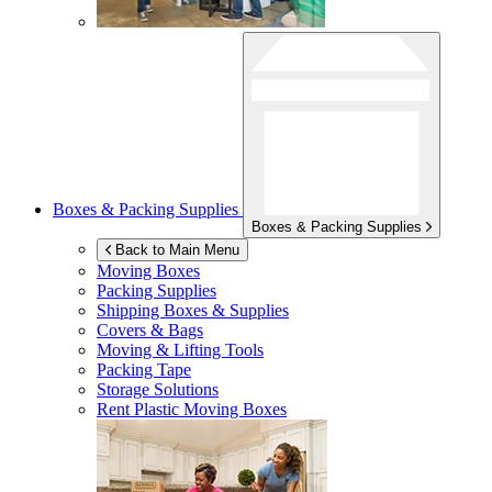
Boxes & Packing Supplies
Boxes & Packing Supplies
Back to Main Menu
Moving Boxes
Packing Supplies
Shipping Boxes & Supplies
Covers & Bags
Moving & Lifting Tools
Packing Tape
Storage Solutions
Rent Plastic Moving Boxes