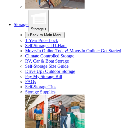
Storage
Storage
Back to Main Menu
1-Year Price Lock
Self-Storage at
U-Haul
Move-In Online Today!
Move-In Online: Get Started
Climate Controlled Storage
RV, Car & Boat Storage
Self-Storage Size Guide
Drive Up / Outdoor Storage
Pay My Storage Bill
FAQs
Self-Storage Tips
Storage Supplies