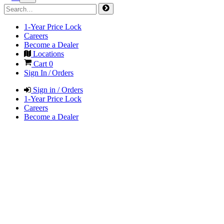
1-Year Price Lock
Careers
Become a Dealer
Locations
Cart
0
Sign In / Orders
Sign in / Orders
1-Year Price Lock
Careers
Become a Dealer