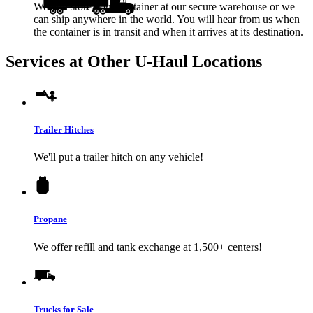
We will store your container at our secure warehouse or we
can ship anywhere in the world. You will hear from us when
the container is in transit and when it arrives at its destination.
Services at Other
U-Haul
Locations
Trailer Hitches
We'll put a trailer hitch on any vehicle!
Propane
We offer refill and tank exchange at 1,500+ centers!
Trucks for Sale