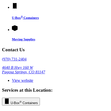
®
U-Box
Containers
Moving Supplies
Contact Us
(970) 731-2404
4640 B Hwy 160 W
Pagosa Springs, CO 81147
View website
Services at this Location:
®
U-Box
Containers