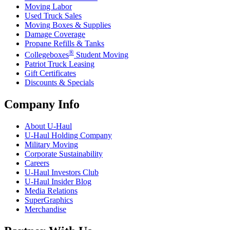
Moving Labor
Used Truck Sales
Moving Boxes & Supplies
Damage Coverage
Propane Refills & Tanks
®
Collegeboxes
Student Moving
Patriot Truck Leasing
Gift Certificates
Discounts & Specials
Company Info
About
U-Haul
U-Haul
Holding Company
Military Moving
Corporate Sustainability
Careers
U-Haul
Investors Club
U-Haul
Insider Blog
Media Relations
SuperGraphics
Merchandise