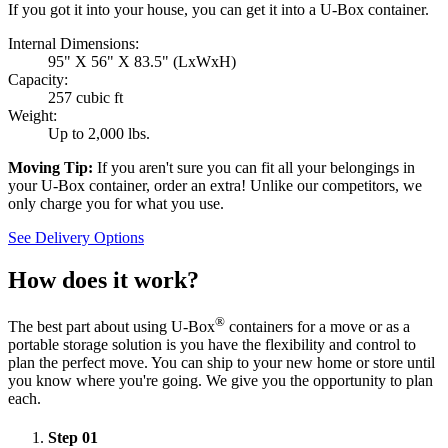
If you got it into your house, you can get it into a
U-Box
container.
Internal Dimensions:
95" X 56" X 83.5" (LxWxH)
Capacity:
257 cubic ft
Weight:
Up to 2,000 lbs.
Moving Tip:
If you aren't sure you can fit all your belongings in
your
U-Box
container, order an extra! Unlike our competitors, we
only charge you for what you use.
See Delivery Options
How does it work?
®
The best part about using
U-Box
containers for a move or as a
portable storage solution is you have the flexibility and control to
plan the perfect move. You can ship to your new home or store until
you know where you're going. We give you the opportunity to plan
each.
Step
01