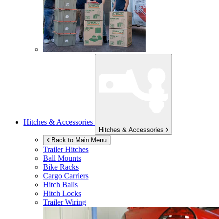
Hitches & Accessories
Hitches & Accessories
Back to Main Menu
Trailer Hitches
Ball Mounts
Bike Racks
Cargo Carriers
Hitch Balls
Hitch Locks
Trailer Wiring