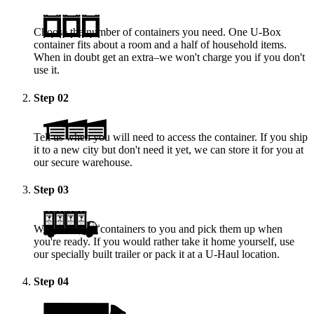
Choose the number of containers you need. One
U-Box
container fits about a room and a half of household items.
When in doubt get an extra–we won't charge you if you don't
use it.
Step
02
Tell us when you will need to access the container. If you ship
it to a new city but don't need it yet, we can store it for you at
our secure warehouse.
Step
03
We deliver the containers to you and pick them up when
you're ready. If you would rather take it home yourself, use
our specially built trailer or pack it at a
U-Haul
location.
Step
04