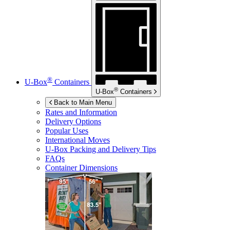
®
U-Box
Containers
®
U-Box
Containers
Back to Main Menu
Rates and Information
Delivery Options
Popular Uses
International Moves
U-Box
Packing and Delivery Tips
FAQs
Container Dimensions