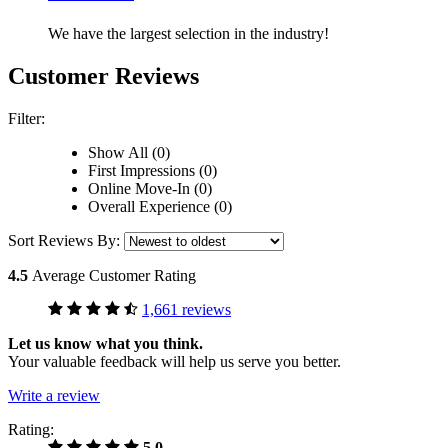
We have the largest selection in the industry!
Customer Reviews
Filter:
Show All (0)
First Impressions (0)
Online Move-In (0)
Overall Experience (0)
Sort Reviews By:
4.5
Average Customer Rating
1,661 reviews
Let us know what you think.
Your valuable feedback will help us serve you better.
Write a review
Rating:
5.0