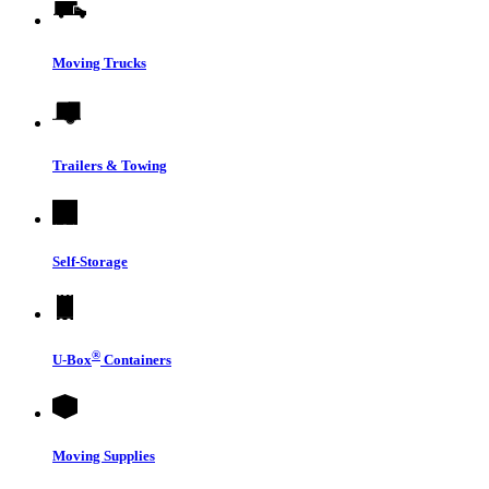
Moving Trucks
Trailers & Towing
Self-Storage
®
U-Box
Containers
Moving Supplies