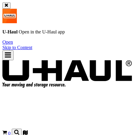
U-Haul
Open in the
U-Haul
app
Open
Skip to Content
0