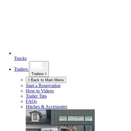
Trucks
Trailers
Trailers
Back to Main Menu
Start a Reservation
How to Videos
Trailer Tips
FAQs
Hitches & Accessories