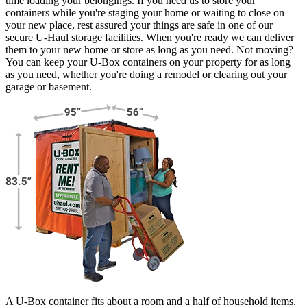
time loading your belongings. If you need us to store your
containers while you're staging your home or waiting to close on
your new place, rest assured your things are safe in one of our
secure
U-Haul
storage facilities. When you're ready we can deliver
them to your new home or store as long as you need. Not moving?
You can keep your
U-Box
containers on your property for as long
as you need, whether you're doing a remodel or clearing out your
garage or basement.
A U-Box container fits about a room and a half of household items.