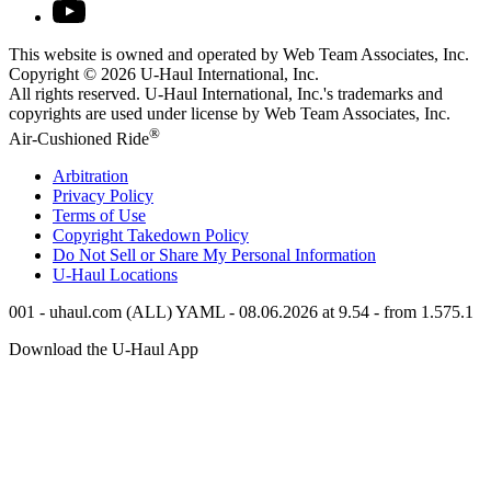
This website is owned and operated by Web Team Associates, Inc.
Copyright © 2026
U-Haul
International, Inc.
All rights reserved.
U-Haul
International, Inc.'s trademarks and
copyrights are used under license by Web Team Associates, Inc.
®
Air-Cushioned Ride
Arbitration
Privacy Policy
Terms of Use
Copyright Takedown Policy
Do Not Sell or Share My Personal Information
U-Haul
Locations
001 - uhaul.com (ALL) YAML - 08.06.2026 at 9.54 - from 1.575.1
Download the
U-Haul
App