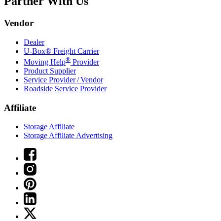
Partner With Us
Vendor
Dealer
U-Box® Freight Carrier
®
Moving Help
Provider
Product Supplier
Service Provider / Vendor
Roadside Service Provider
Affiliate
Storage Affiliate
Storage Affiliate Advertising