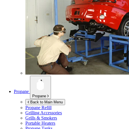
Propane
Propane
Back to Main Menu
Propane Refill
Grilling Accessories
Grills & Smokers
Portable Heaters
Propane Tanks