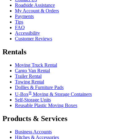
Roadside Assistance
My Account & Orders
Payments
Tips
FAQ
Accessibility
Customer Reviews
Rentals
Moving Truck Rental
Cargo Van Rental
Trailer Rental
Towing Rental
Dollies & Furniture Pads
®
U-Box
Moving & Storage Containers
Self-Storage Units
Reusable Plastic Moving Boxes
Products & Services
Business Accounts
Hitches & Accessories