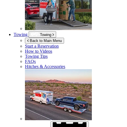
Towing
Towing
Back to Main Menu
Start a Reservation
How to Videos
Towing Tips
FAQs
Hitches & Accessories