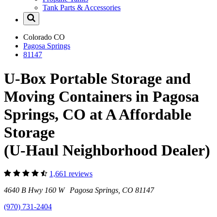
Tank Parts & Accessories
Colorado
CO
Pagosa Springs
81147
U-Box Portable Storage and
Moving Containers in Pagosa
Springs, CO at A Affordable
Storage
(U-Haul Neighborhood Dealer)
1,661 reviews
4640 B Hwy 160 W Pagosa Springs, CO 81147
(970) 731-2404