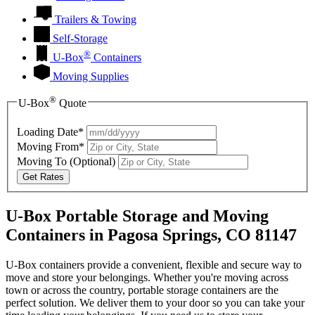
Trailers & Towing
Self-Storage
®
U-Box
Containers
Moving Supplies
®
U-Box
Quote
Loading Date*
Moving From*
Moving To
(Optional)
Get Rates
U-Box Portable Storage and Moving
Containers in Pagosa Springs, CO 81147
U-Box containers provide a convenient, flexible and secure way to
move and store your belongings. Whether you're moving across
town or across the country, portable storage containers are the
perfect solution. We deliver them to your door so you can take your