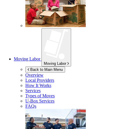
Moving Labor
Moving Labor
Back to Main Menu
Overview
Local Providers
How It Works
Services
Types of Moves
U-Box
Services
FAQs