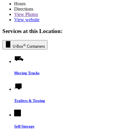
Hours
Directions
View
Photos
View website
Services at this Location:
®
U-Box
Containers
Moving Trucks
Trailers & Towing
Self-Storage