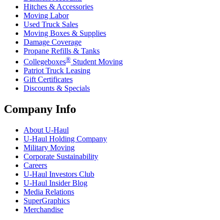
Hitches & Accessories
Moving Labor
Used Truck Sales
Moving Boxes & Supplies
Damage Coverage
Propane Refills & Tanks
®
Collegeboxes
Student Moving
Patriot Truck Leasing
Gift Certificates
Discounts & Specials
Company Info
About
U-Haul
U-Haul
Holding Company
Military Moving
Corporate Sustainability
Careers
U-Haul
Investors Club
U-Haul
Insider Blog
Media Relations
SuperGraphics
Merchandise