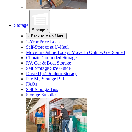
Storage
Storage
Back to Main Menu
1-Year Price Lock
Self-Storage at
U-Haul
Move-In Online Today!
Move-In Online: Get Started
Climate Controlled Storage
RV, Car & Boat Storage
Self-Storage Size Guide
Drive Up / Outdoor Storage
Pay My Storage Bill
FAQs
Self-Storage Tips
Storage Supplies