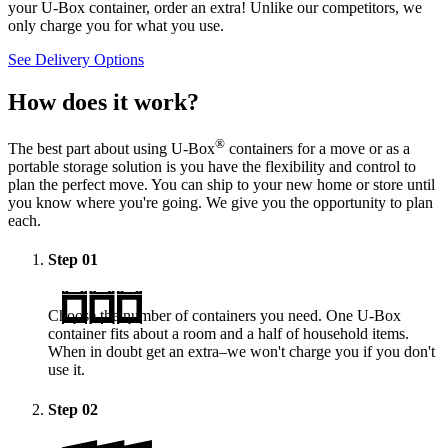
your
U-Box
container, order an extra! Unlike our competitors, we
only charge you for what you use.
See Delivery Options
How does it work?
®
The best part about using
U-Box
containers for a move or as a
portable storage solution is you have the flexibility and control to
plan the perfect move. You can ship to your new home or store until
you know where you're going. We give you the opportunity to plan
each.
Step
01
Choose the number of containers you need. One
U-Box
container fits about a room and a half of household items.
When in doubt get an extra–we won't charge you if you don't
use it.
Step
02