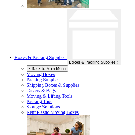
Boxes & Packing Supplies
Boxes & Packing Supplies
Back to Main Menu
Moving Boxes
Packing Supplies
Shipping Boxes & Supplies
Covers & Bags
Moving & Lifting Tools
Packing Tape
Storage Solutions
Rent Plastic Moving Boxes