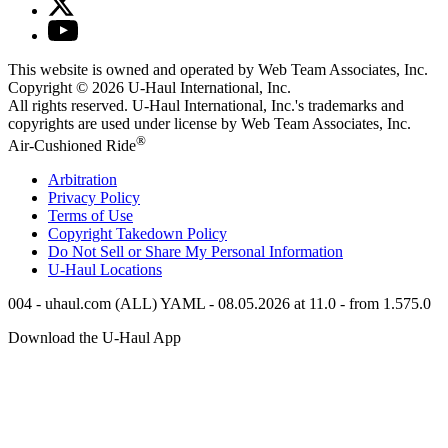
This website is owned and operated by Web Team Associates, Inc.
Copyright © 2026
U-Haul
International, Inc.
All rights reserved.
U-Haul
International, Inc.'s trademarks and
copyrights are used under license by Web Team Associates, Inc.
®
Air-Cushioned Ride
Arbitration
Privacy Policy
Terms of Use
Copyright Takedown Policy
Do Not Sell or Share My Personal Information
U-Haul
Locations
004 - uhaul.com (ALL) YAML - 08.05.2026 at 11.0 - from 1.575.0
Download the
U-Haul
App