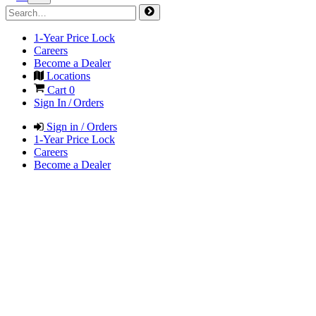
1-Year Price Lock
Careers
Become a Dealer
Locations
Cart
0
Sign In / Orders
Sign in / Orders
1-Year Price Lock
Careers
Become a Dealer