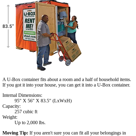
A U-Box container fits about a room and a half of household items.
If you got it into your house, you can get it into a
U-Box
container.
Internal Dimensions:
95" X 56" X 83.5" (LxWxH)
Capacity:
257 cubic ft
Weight:
Up to 2,000 lbs.
Moving Tip:
If you aren't sure you can fit all your belongings in