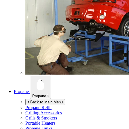
Propane
Propane
Back to Main Menu
Propane Refill
Grilling Accessories
Grills & Smokers
Portable Heaters
Propane Tanks