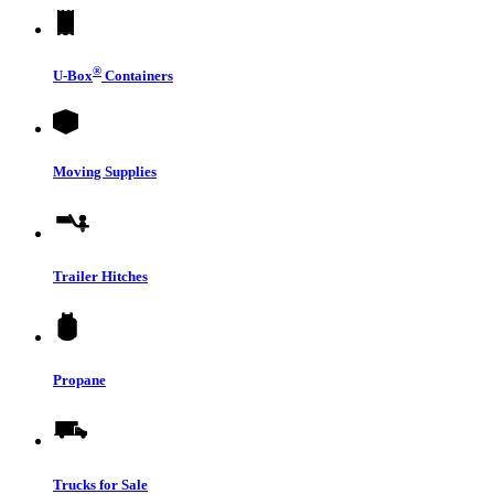
®
U-Box
Containers
Moving Supplies
Trailer Hitches
Propane
Trucks for Sale