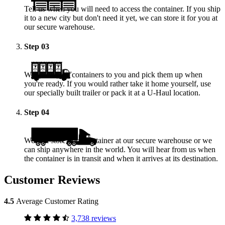
Tell us when you will need to access the container. If you ship
it to a new city but don't need it yet, we can store it for you at
our secure warehouse.
Step
03
We deliver the containers to you and pick them up when
you're ready. If you would rather take it home yourself, use
our specially built trailer or pack it at a
U-Haul
location.
Step
04
We will store your container at our secure warehouse or we
can ship anywhere in the world. You will hear from us when
the container is in transit and when it arrives at its destination.
Customer Reviews
4.5
Average Customer Rating
3,738 reviews