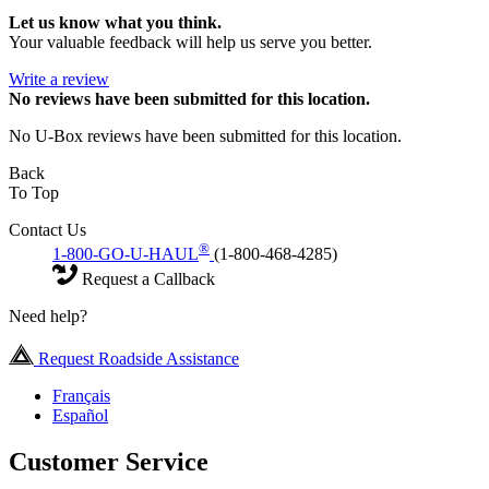
Let us know what you think.
Your valuable feedback will help us serve you better.
Write a review
No
reviews have been submitted for this location.
No U-Box reviews have been submitted for this location.
Back
To Top
Contact Us
®
1-800-GO-U-HAUL
(1-800-468-4285)
Request a Callback
Need help?
Request Roadside Assistance
Français
Español
Customer Service