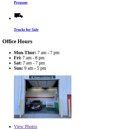
Propane
Trucks for Sale
Office Hours
Mon-Thur:
7 am - 7 pm
Fri:
7 am - 8 pm
Sat:
7 am - 7 pm
Sun:
9 am - 5 pm
View
Photos