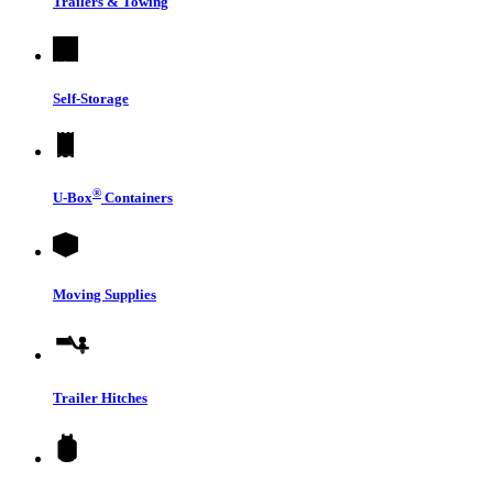
Trailers & Towing
Self-Storage
®
U-Box
Containers
Moving Supplies
Trailer Hitches