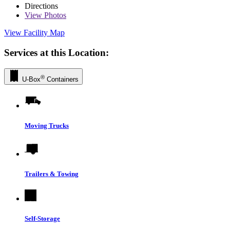
Directions
View
Photos
View Facility Map
Services at this Location:
®
U-Box
Containers
Moving Trucks
Trailers & Towing
Self-Storage