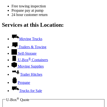
Free towing inspection
Propane pay at pump
24 hour customer return
Services at this Location:
Moving Trucks
Trailers & Towing
Self-Storage
®
U-Box
Containers
Moving Supplies
Trailer Hitches
Propane
Trucks for Sale
®
U-Box
Quote