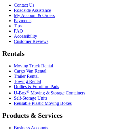
Contact Us
Roadside Assistance
My Account & Orders
Payments
Tips
FAQ
Accessibility
Customer Reviews
Rentals
Moving Truck Rental
Cargo Van Rental
Trailer Rental
Towing Rental
Dollies & Furniture Pads
®
U-Box
Moving & Storage Containers
Self-Storage Units
Reusable Plastic Moving Boxes
Products & Services
Business Accounts