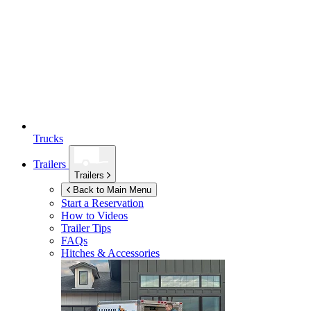
Trucks
Trailers
Trailers
Back to Main Menu
Start a Reservation
How to Videos
Trailer Tips
FAQs
Hitches & Accessories