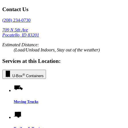
Contact Us
(208) 234-0730
709 N 5th Ave
Pocatello, ID 83201
Estimated Distance:
(Load/Unload Indoors, Stay out of the weather)
Services at this Location:
®
U-Box
Containers
Moving Trucks