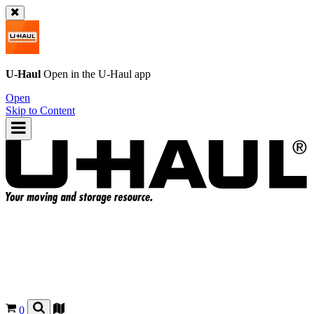
U-Haul
Open in the
U-Haul
app
Open
Skip to Content
0