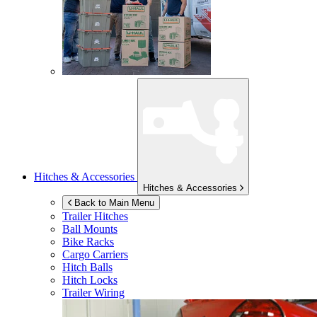
Hitches & Accessories
Hitches & Accessories
Back to Main Menu
Trailer Hitches
Ball Mounts
Bike Racks
Cargo Carriers
Hitch Balls
Hitch Locks
Trailer Wiring