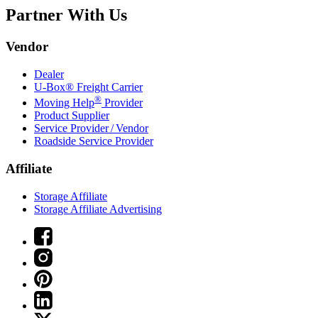
Partner With Us
Vendor
Dealer
U-Box® Freight Carrier
®
Moving Help
Provider
Product Supplier
Service Provider / Vendor
Roadside Service Provider
Affiliate
Storage Affiliate
Storage Affiliate Advertising