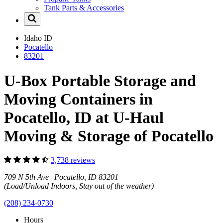
Tank Parts & Accessories
Idaho
ID
Pocatello
83201
U-Box Portable Storage and
Moving Containers in
Pocatello, ID at U-Haul
Moving & Storage of Pocatello
3,738 reviews
709 N 5th Ave Pocatello, ID 83201
(Load/Unload Indoors, Stay out of the weather)
(208) 234-0730
Hours