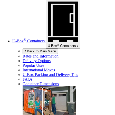
®
U-Box
Containers
®
U-Box
Containers
Back to Main Menu
Rates and Information
Delivery Options
Popular Uses
International Moves
U-Box
Packing and Delivery Tips
FAQs
Container Dimensions