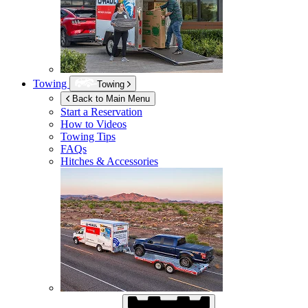
Towing
Towing
Back to Main Menu
Start a Reservation
How to Videos
Towing Tips
FAQs
Hitches & Accessories