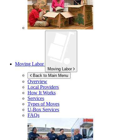
Moving Labor
Moving Labor
Back to Main Menu
Overview
Local Providers
How It Works
Services
Types of Moves
U-Box
Services
FAQs