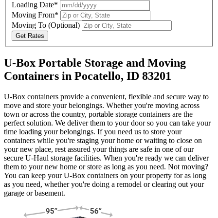
Loading Date*
Moving From*
Moving To
(Optional)
Get Rates
U-Box Portable Storage and Moving
Containers in Pocatello, ID 83201
U-Box containers provide a convenient, flexible and secure way to
move and store your belongings. Whether you're moving across
town or across the country, portable storage containers are the
perfect solution. We deliver them to your door so you can take your
time loading your belongings. If you need us to store your
containers while you're staging your home or waiting to close on
your new place, rest assured your things are safe in one of our
secure
U-Haul
storage facilities. When you're ready we can deliver
them to your new home or store as long as you need. Not moving?
You can keep your
U-Box
containers on your property for as long
as you need, whether you're doing a remodel or clearing out your
garage or basement.