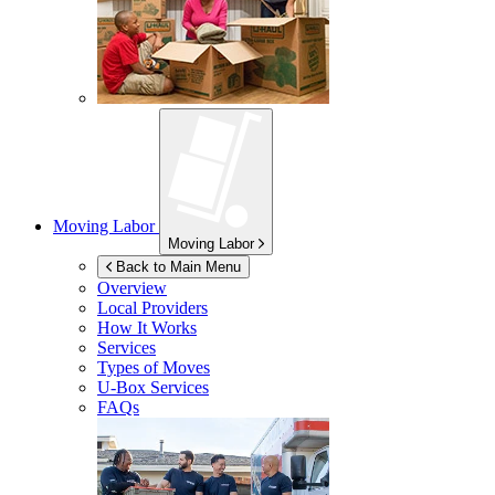
Moving Labor
Moving Labor
Back to Main Menu
Overview
Local Providers
How It Works
Services
Types of Moves
U-Box
Services
FAQs