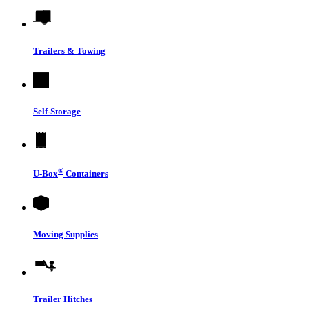
Trailers & Towing
Self-Storage
®
U-Box
Containers
Moving Supplies
Trailer Hitches