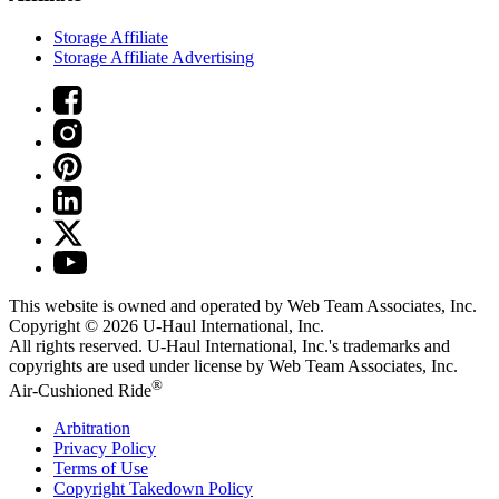
Storage Affiliate
Storage Affiliate Advertising
This website is owned and operated by Web Team Associates, Inc.
Copyright © 2026
U-Haul
International, Inc.
All rights reserved.
U-Haul
International, Inc.'s trademarks and
copyrights are used under license by Web Team Associates, Inc.
®
Air-Cushioned Ride
Arbitration
Privacy Policy
Terms of Use
Copyright Takedown Policy