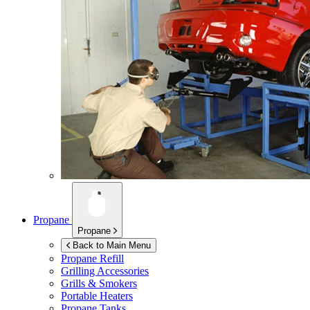
Propane
Propane
Back to Main Menu
Propane Refill
Grilling Accessories
Grills & Smokers
Portable Heaters
Propane Tanks