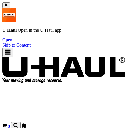
U-Haul
Open in the
U-Haul
app
Open
Skip to Content
0