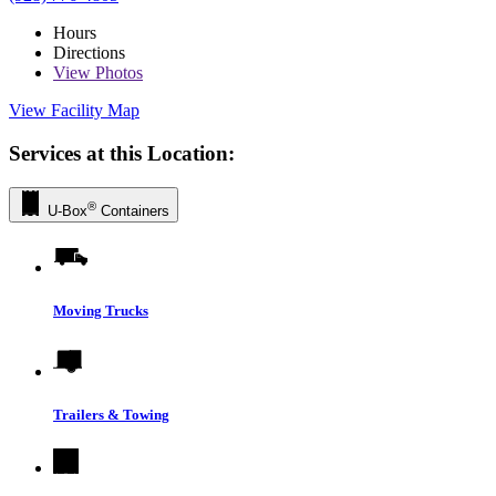
Hours
Directions
View
Photos
View Facility Map
Services at this Location:
®
U-Box
Containers
Moving Trucks
Trailers & Towing