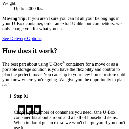
Weight:
Up to 2,000 lbs.
Moving Tip:
If you aren't sure you can fit all your belongings in
your
U-Box
container, order an extra! Unlike our competitors, we
only charge you for what you use.
See Delivery Options
How does it work?
®
The best part about using
U-Box
containers for a move or as a
portable storage solution is you have the flexibility and control to
plan the perfect move. You can ship to your new home or store until
you know where you're going. We give you the opportunity to plan
each.
Step
01
Choose the number of containers you need. One
U-Box
container fits about a room and a half of household items.
When in doubt get an extra–we won't charge you if you don't
use it.