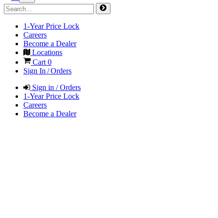
1-Year Price Lock
Careers
Become a Dealer
Locations
Cart
0
Sign In / Orders
Sign in / Orders
1-Year Price Lock
Careers
Become a Dealer