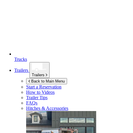
Trucks
Trailers
Trailers
Back to Main Menu
Start a Reservation
How to Videos
Trailer Tips
FAQs
Hitches & Accessories