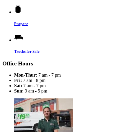
Propane
Trucks for Sale
Office Hours
Mon-Thur:
7 am - 7 pm
Fri:
7 am - 8 pm
Sat:
7 am - 7 pm
Sun:
9 am - 5 pm