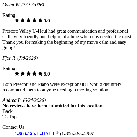
Owen W
(7/19/2026)
Rating:
5.0
Prescott Valley U-Haul had great communication and profesional
staff. Very friendly and helpful at a time when it is needed the most.
Thank you for making the beginning of my move calm and easy
going!
Fjor R
(7/8/2026)
Rating:
5.0
Both Prescott and Plano were exceptional!! I would definitely
recommend them to anyone needing a moving solution.
Andrea P
(6/24/2026)
No
reviews have been submitted for this location.
Back
To Top
Contact Us
®
1-800-GO-U-HAUL
(1-800-468-4285)