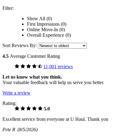
Filter:
Show All (0)
First Impressions (0)
Online Move-In (0)
Overall Experience (0)
Sort Reviews By:
4.5
Average Customer Rating
11,001 reviews
Let us know what you think.
Your valuable feedback will help us serve you better.
Write a review
Rating:
5.0
Excellent service from everyone at U Haul. Thank you
Pete R
(8/5/2026)