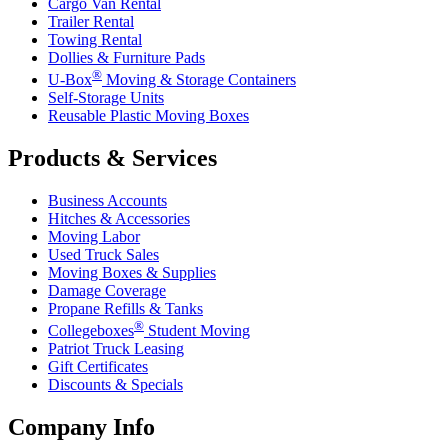
Cargo Van Rental
Trailer Rental
Towing Rental
Dollies & Furniture Pads
®
U-Box
Moving & Storage Containers
Self-Storage Units
Reusable Plastic Moving Boxes
Products & Services
Business Accounts
Hitches & Accessories
Moving Labor
Used Truck Sales
Moving Boxes & Supplies
Damage Coverage
Propane Refills & Tanks
®
Collegeboxes
Student Moving
Patriot Truck Leasing
Gift Certificates
Discounts & Specials
Company Info