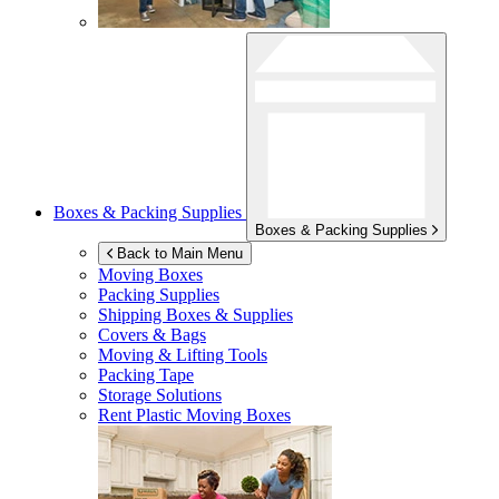
Boxes & Packing Supplies
Boxes & Packing Supplies
Back to Main Menu
Moving Boxes
Packing Supplies
Shipping Boxes & Supplies
Covers & Bags
Moving & Lifting Tools
Packing Tape
Storage Solutions
Rent Plastic Moving Boxes