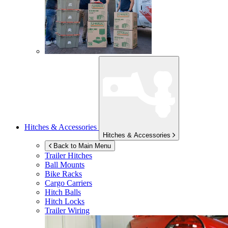
Hitches & Accessories
Hitches & Accessories
Back to Main Menu
Trailer Hitches
Ball Mounts
Bike Racks
Cargo Carriers
Hitch Balls
Hitch Locks
Trailer Wiring