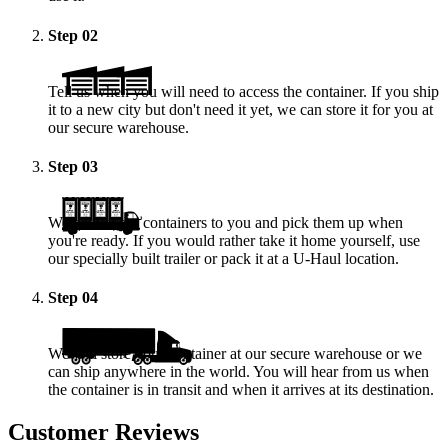
Step
02
Tell us when you will need to access the container. If you ship
it to a new city but don't need it yet, we can store it for you at
our secure warehouse.
Step
03
We deliver the containers to you and pick them up when
you're ready. If you would rather take it home yourself, use
our specially built trailer or pack it at a
U-Haul
location.
Step
04
We will store your container at our secure warehouse or we
can ship anywhere in the world. You will hear from us when
the container is in transit and when it arrives at its destination.
Customer Reviews