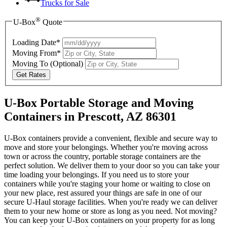
Trucks for Sale
®
U-Box
Quote
Loading Date*
Moving From*
Moving To
(Optional)
Get Rates
U-Box Portable Storage and Moving
Containers in Prescott, AZ 86301
U-Box containers provide a convenient, flexible and secure way to
move and store your belongings. Whether you're moving across
town or across the country, portable storage containers are the
perfect solution. We deliver them to your door so you can take your
time loading your belongings. If you need us to store your
containers while you're staging your home or waiting to close on
your new place, rest assured your things are safe in one of our
secure
U-Haul
storage facilities. When you're ready we can deliver
them to your new home or store as long as you need. Not moving?
You can keep your
U-Box
containers on your property for as long