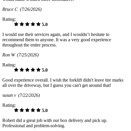
Bruce C
(7/26/2026)
Rating:
5.0
I would use their services again, and I wouldn’t hesitate to
recommend them to anyone. It was a very good experience
throughout the entire process.
Ron W
(7/25/2026)
Rating:
5.0
Good experience overall. I wish the forklift didn't leave tire marks
all over the driveway, but I guess you can't get around that!
susan v
(7/22/2026)
Rating:
5.0
Robert did a great job with our box delivery and pick up.
Professional and problem-solving.