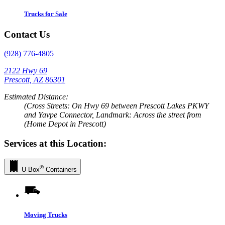
Trucks for Sale
Contact Us
(928) 776-4805
2122 Hwy 69
Prescott, AZ 86301
Estimated Distance:
(Cross Streets: On Hwy 69 between Prescott Lakes PKWY
and Yavpe Connector, Landmark: Across the street from
(Home Depot in Prescott)
Services at this Location:
®
U-Box
Containers
Moving Trucks