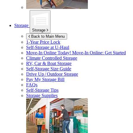
Storage
Storage
Back to Main Menu
1-Year Price Lock
Self-Storage at
U-Haul
Move-In Online Today!
Move-In Online: Get Started
Climate Controlled Storage
RV, Car & Boat Storage
Self-Storage Size Guide
Drive Up / Outdoor Storage
Pay My Storage Bill
FAQs
Self-Storage Tips
Storage Supplies