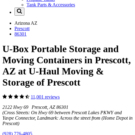
Tank Parts & Accessories
Arizona
AZ
Prescott
86301
U-Box Portable Storage and
Moving Containers in Prescott,
AZ at U-Haul Moving &
Storage of Prescott
11,001 reviews
2122 Hwy 69 Prescott, AZ 86301
(Cross Streets: On Hwy 69 between Prescott Lakes PKWY and
Yavpe Connector, Landmark: Across the street from (Home Depot in
Prescott)
(928) 776-4805