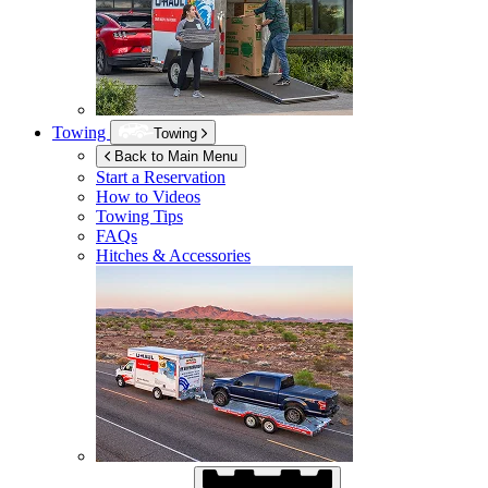
Towing
Towing
Back to Main Menu
Start a Reservation
How to Videos
Towing Tips
FAQs
Hitches & Accessories