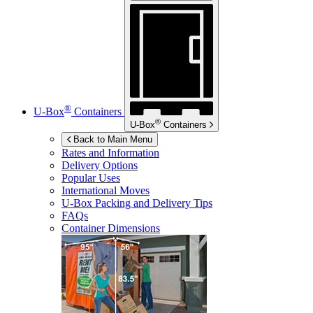
®
U-Box
Containers
®
U-Box
Containers
Back to Main Menu
Rates and Information
Delivery Options
Popular Uses
International Moves
U-Box
Packing and Delivery Tips
FAQs
Container Dimensions