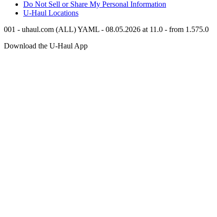
Do Not Sell or Share My Personal Information
U-Haul
Locations
001 - uhaul.com (ALL) YAML - 08.05.2026 at 11.0 - from 1.575.0
Download the
U-Haul
App