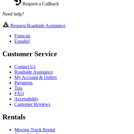
Request a Callback
Need help?
Request Roadside Assistance
Français
Español
Customer Service
Contact Us
Roadside Assistance
My Account & Orders
Payments
Tips
FAQ
Accessibility
Customer Reviews
Rentals
Moving Truck Rental