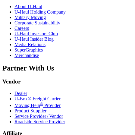
About
U-Haul
U-Haul
Holding Company
Military Moving
Corporate Sustainability
Careers
U-Haul
Investors Club
U-Haul
Insider Blog
Media Relations
SuperGraphics
Merchandise
Partner With Us
Vendor
Dealer
U-Box® Freight Carrier
®
Moving Help
Provider
Product Supplier
Service Provider / Vendor
Roadside Service Provider
Affiliate