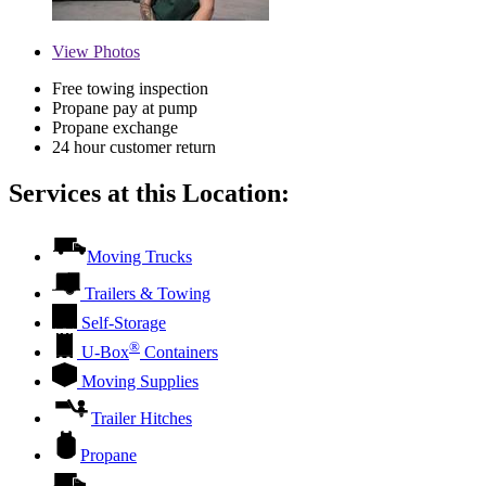
View
Photos
Free towing inspection
Propane pay at pump
Propane exchange
24 hour customer return
Services at this Location:
Moving Trucks
Trailers & Towing
Self-Storage
®
U-Box
Containers
Moving Supplies
Trailer Hitches
Propane