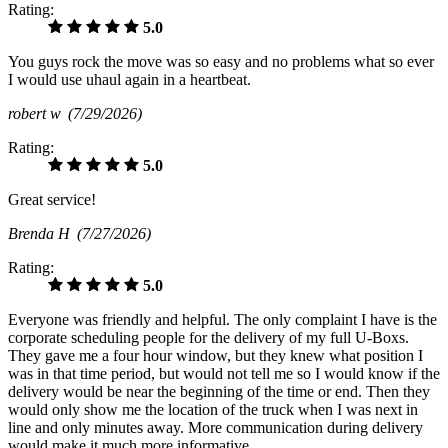
Rating:
5.0
You guys rock the move was so easy and no problems what so ever
I would use uhaul again in a heartbeat.
robert w
(7/29/2026)
Rating:
5.0
Great service!
Brenda H
(7/27/2026)
Rating:
5.0
Everyone was friendly and helpful. The only complaint I have is the
corporate scheduling people for the delivery of my full U-Boxs.
They gave me a four hour window, but they knew what position I
was in that time period, but would not tell me so I would know if the
delivery would be near the beginning of the time or end. Then they
would only show me the location of the truck when I was next in
line and only minutes away. More communication during delivery
would make it much more informative.