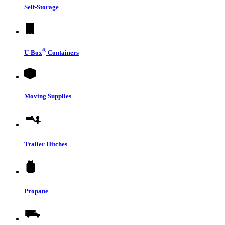
Self-Storage
®
U-Box
Containers
Moving Supplies
Trailer Hitches
Propane