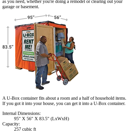
as you need, whether you're doing a remodel or clearing out your
garage or basement.
A U-Box container fits about a room and a half of household items.
If you got it into your house, you can get it into a
U-Box
container.
Internal Dimensions:
95" X 56" X 83.5" (LxWxH)
Capacity:
257 cubic ft