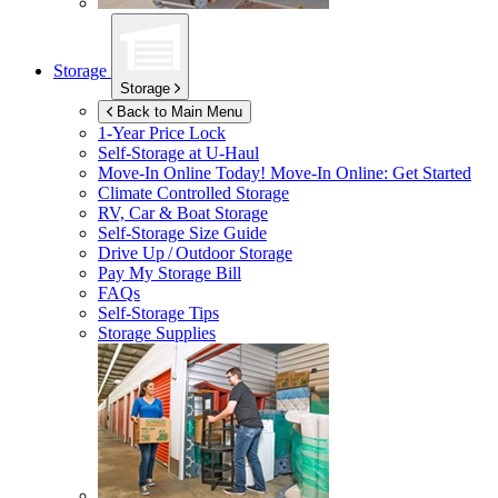
Storage
Storage
Back to Main Menu
1-Year Price Lock
Self-Storage at
U-Haul
Move-In Online Today!
Move-In Online: Get Started
Climate Controlled Storage
RV, Car & Boat Storage
Self-Storage Size Guide
Drive Up / Outdoor Storage
Pay My Storage Bill
FAQs
Self-Storage Tips
Storage Supplies