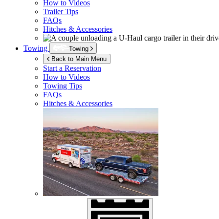
How to Videos
Trailer Tips
FAQs
Hitches & Accessories
Towing
Towing
Back to Main Menu
Start a Reservation
How to Videos
Towing Tips
FAQs
Hitches & Accessories