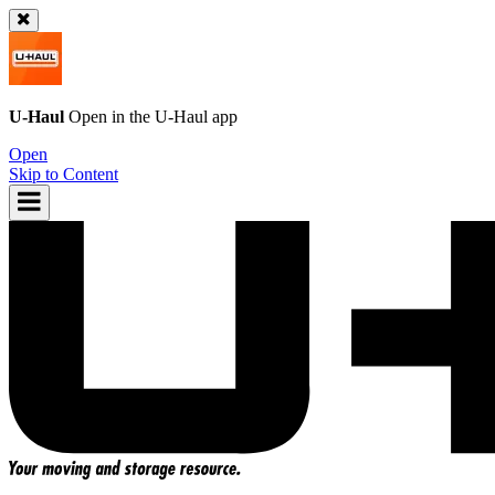
U-Haul
Open in the
U-Haul
app
Open
Skip to Content