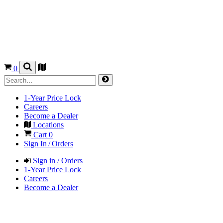
0
1-Year Price Lock
Careers
Become a Dealer
Locations
Cart
0
Sign In / Orders
Sign in / Orders
1-Year Price Lock
Careers
Become a Dealer