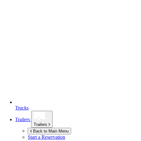
Trucks
Trailers
Trailers
Back to Main Menu
Start a Reservation