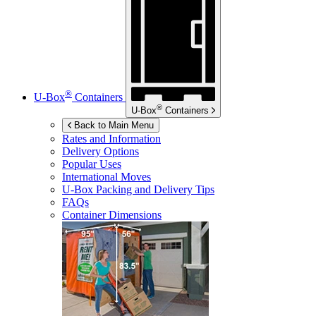
®
U-Box
Containers
®
U-Box
Containers
Back to Main Menu
Rates and Information
Delivery Options
Popular Uses
International Moves
U-Box
Packing and Delivery Tips
FAQs
Container Dimensions