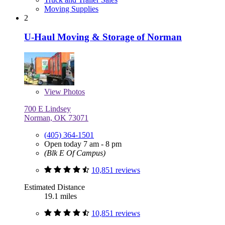
Moving Supplies
2
U-Haul Moving & Storage of Norman
View
Photos
700 E Lindsey
Norman, OK 73071
(405) 364-1501
Open today 7 am - 8 pm
(Blk E Of Campus)
10,851 reviews
Estimated Distance
19.1 miles
10,851 reviews