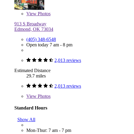
View
Photos
913 S Broadway
Edmond, OK 73034
(405) 348-6548
Open today 7 am - 8 pm
2,013 reviews
Estimated Distance
29.7 miles
2,013 reviews
View
Photos
Standard Hours
Show All
Mon-Thur: 7 am - 7 pm