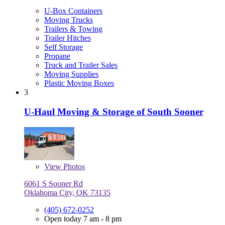
U-Box Containers
Moving Trucks
Trailers & Towing
Trailer Hitches
Self Storage
Propane
Truck and Trailer Sales
Moving Supplies
Plastic Moving Boxes
3
U-Haul Moving & Storage of South Sooner
View
Photos
6061 S Sooner Rd
Oklahoma City, OK 73135
(405) 672-0252
Open today 7 am - 8 pm