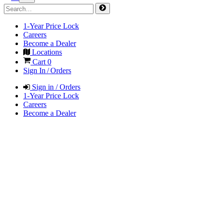
1-Year Price Lock
Careers
Become a Dealer
Locations
Cart
0
Sign In / Orders
Sign in / Orders
1-Year Price Lock
Careers
Become a Dealer