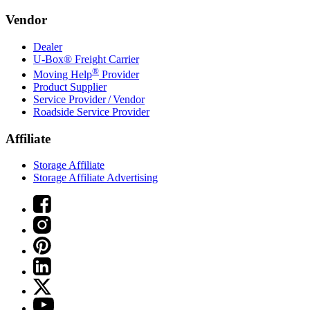
Vendor
Dealer
U-Box® Freight Carrier
®
Moving Help
Provider
Product Supplier
Service Provider / Vendor
Roadside Service Provider
Affiliate
Storage Affiliate
Storage Affiliate Advertising