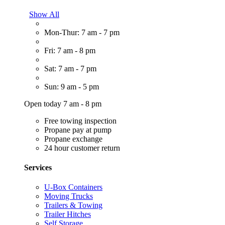
Show All
Mon-Thur: 7 am - 7 pm
Fri: 7 am - 8 pm
Sat: 7 am - 7 pm
Sun: 9 am - 5 pm
Open today 7 am - 8 pm
Free towing inspection
Propane pay at pump
Propane exchange
24 hour customer return
Services
U-Box Containers
Moving Trucks
Trailers & Towing
Trailer Hitches
Self Storage