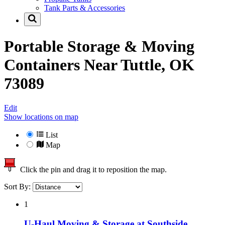
Tank Parts & Accessories
Portable Storage & Moving
Containers Near
Tuttle, OK
73089
Edit
Show locations on map
List
Map
Click the pin and drag it to reposition the map.
Sort By:
1
U-Haul Moving & Storage at Southside