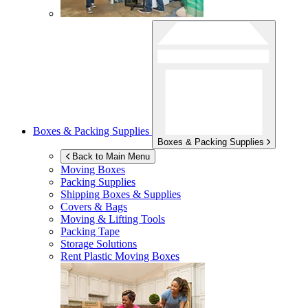
Boxes & Packing Supplies
Boxes & Packing Supplies
Back to Main Menu
Moving Boxes
Packing Supplies
Shipping Boxes & Supplies
Covers & Bags
Moving & Lifting Tools
Packing Tape
Storage Solutions
Rent Plastic Moving Boxes