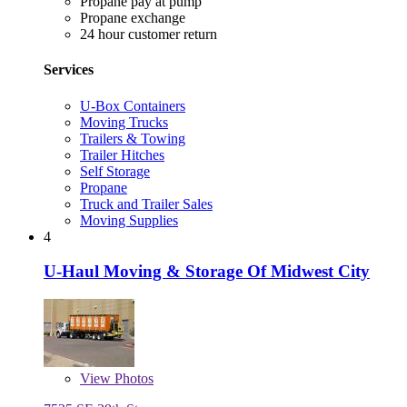
Propane pay at pump
Propane exchange
24 hour customer return
Services
U-Box Containers
Moving Trucks
Trailers & Towing
Trailer Hitches
Self Storage
Propane
Truck and Trailer Sales
Moving Supplies
4
U-Haul Moving & Storage Of Midwest City
View
Photos