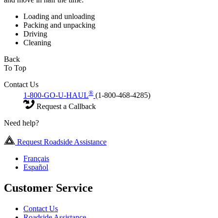
Loading and unloading
Packing and unpacking
Driving
Cleaning
Back
To Top
Contact Us
®
1-800-GO-U-HAUL
(1-800-468-4285)
Request a Callback
Need help?
Request Roadside Assistance
Français
Español
Customer Service
Contact Us
Roadside Assistance