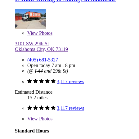
View
Photos
3101 SW 29th St
Oklahoma City, OK 73119
(405) 681-5327
Open today 7 am - 8 pm
(@ I-44 and 29th St)
3,117 reviews
Estimated Distance
15.2 miles
3,117 reviews
View
Photos
Standard Hours