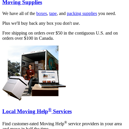
Moving Supplies
We have all of the
boxes
,
tape
, and
packing supplies
you need.
Plus we'll buy back any box you don't use.
Free shipping on orders over $50 in the contiguous U.S. and on
orders over $100 in Canada.
®
Local Moving Help
Services
®
Find customer-rated Moving Help
service providers in your area
and move in half the time.