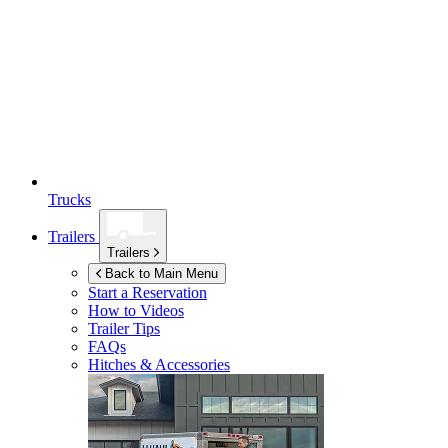
Trucks
Trailers
Trailers
Back to Main Menu
Start a Reservation
How to Videos
Trailer Tips
FAQs
Hitches & Accessories