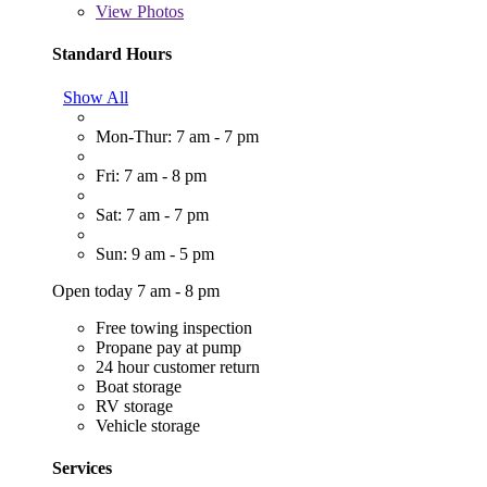
View
Photos
Standard Hours
Show All
Mon-Thur: 7 am - 7 pm
Fri: 7 am - 8 pm
Sat: 7 am - 7 pm
Sun: 9 am - 5 pm
Open today 7 am - 8 pm
Free towing inspection
Propane pay at pump
24 hour customer return
Boat storage
RV storage
Vehicle storage
Services