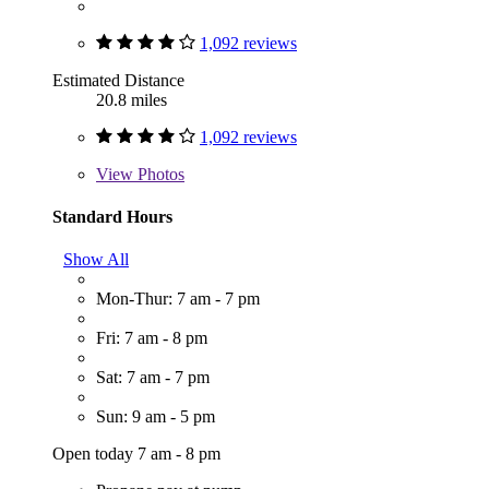
1,092 reviews
Estimated Distance
20.8 miles
1,092 reviews
View
Photos
Standard Hours
Show All
Mon-Thur: 7 am - 7 pm
Fri: 7 am - 8 pm
Sat: 7 am - 7 pm
Sun: 9 am - 5 pm
Open today 7 am - 8 pm