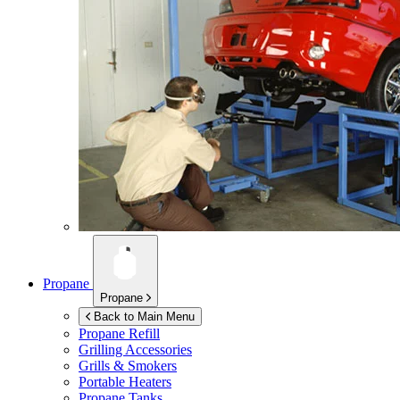
Propane
Propane
Back to Main Menu
Propane Refill
Grilling Accessories
Grills & Smokers
Portable Heaters
Propane Tanks