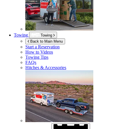
Towing
Towing
Back to Main Menu
Start a Reservation
How to Videos
Towing Tips
FAQs
Hitches & Accessories