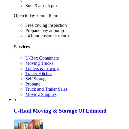
Sun: 9 am - 5 pm
Open today 7 am - 8 pm
Free towing inspection
Propane pay at pump
24 hour customer return
Services
U-Box Containers
Moving Trucks
Trailers & Towing
Trailer Hitches
Self Storage
Propane
Truck and Trailer Sales
Moving Supplies
5
U-Haul Moving & Storage Of Edmond