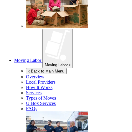
Moving Labor
Moving Labor
Back to Main Menu
Overview
Local Providers
How It Works
Services
Types of Moves
U-Box
Services
FAQs