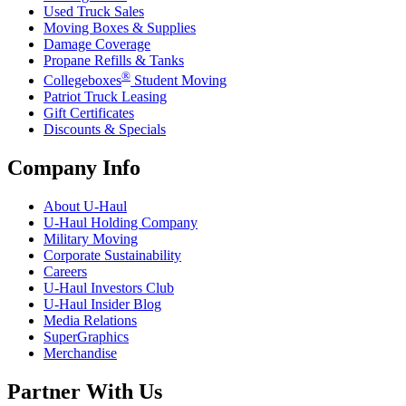
Used Truck Sales
Moving Boxes & Supplies
Damage Coverage
Propane Refills & Tanks
®
Collegeboxes
Student Moving
Patriot Truck Leasing
Gift Certificates
Discounts & Specials
Company Info
About
U-Haul
U-Haul
Holding Company
Military Moving
Corporate Sustainability
Careers
U-Haul
Investors Club
U-Haul
Insider Blog
Media Relations
SuperGraphics
Merchandise
Partner With Us