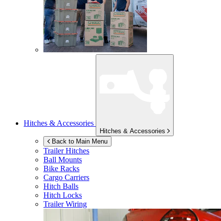
Hitches & Accessories
Hitches & Accessories
Back to Main Menu
Trailer Hitches
Ball Mounts
Bike Racks
Cargo Carriers
Hitch Balls
Hitch Locks
Trailer Wiring