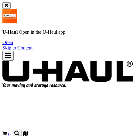
U-Haul
Open in the
U-Haul
app
Open
Skip to Content
0