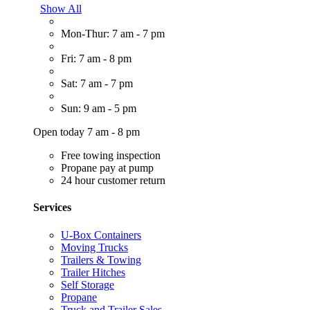
Show All
Mon-Thur: 7 am - 7 pm
Fri: 7 am - 8 pm
Sat: 7 am - 7 pm
Sun: 9 am - 5 pm
Open today 7 am - 8 pm
Free towing inspection
Propane pay at pump
24 hour customer return
Services
U-Box Containers
Moving Trucks
Trailers & Towing
Trailer Hitches
Self Storage
Propane
Truck and Trailer Sales