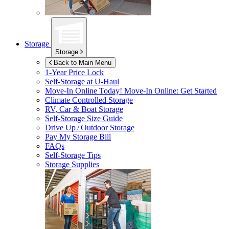
Storage
Storage
Back to Main Menu
1-Year Price Lock
Self-Storage at
U-Haul
Move-In Online Today!
Move-In Online: Get Started
Climate Controlled Storage
RV, Car & Boat Storage
Self-Storage Size Guide
Drive Up / Outdoor Storage
Pay My Storage Bill
FAQs
Self-Storage Tips
Storage Supplies