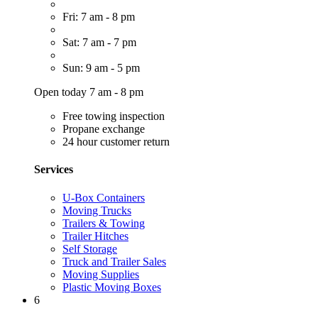
Fri: 7 am - 8 pm
Sat: 7 am - 7 pm
Sun: 9 am - 5 pm
Open today 7 am - 8 pm
Free towing inspection
Propane exchange
24 hour customer return
Services
U-Box Containers
Moving Trucks
Trailers & Towing
Trailer Hitches
Self Storage
Truck and Trailer Sales
Moving Supplies
Plastic Moving Boxes
6