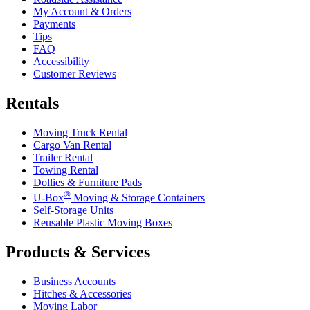
My Account & Orders
Payments
Tips
FAQ
Accessibility
Customer Reviews
Rentals
Moving Truck Rental
Cargo Van Rental
Trailer Rental
Towing Rental
Dollies & Furniture Pads
®
U-Box
Moving & Storage Containers
Self-Storage Units
Reusable Plastic Moving Boxes
Products & Services
Business Accounts
Hitches & Accessories
Moving Labor