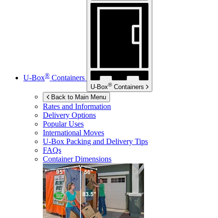
®
U-Box
Containers
®
U-Box
Containers
Back to Main Menu
Rates and Information
Delivery Options
Popular Uses
International Moves
U-Box
Packing and Delivery Tips
FAQs
Container Dimensions