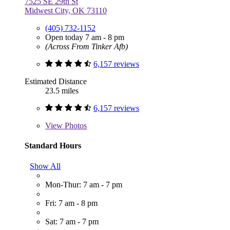
7525 SE 29th St
Midwest City, OK 73110
(405) 732-1152
Open today 7 am - 8 pm
(Across From Tinker Afb)
6,157 reviews
Estimated Distance
23.5 miles
6,157 reviews
View
Photos
Standard Hours
Show All
Mon-Thur: 7 am - 7 pm
Fri: 7 am - 8 pm
Sat: 7 am - 7 pm