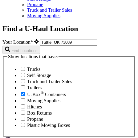
Propane
Truck and Trailer Sales
Moving Supplies
Find a U-Haul Location
Your Location*
Find Locations
Show locations that have:
Trucks
Self-Storage
Truck and Trailer Sales
Trailers
®
U-Box
Containers
Moving Supplies
Hitches
Box Returns
Propane
Plastic Moving Boxes