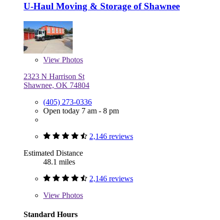
U-Haul Moving & Storage of Shawnee
View
Photos
2323 N Harrison St
Shawnee, OK 74804
(405) 273-0336
Open today 7 am - 8 pm
2,146 reviews
Estimated Distance
48.1 miles
2,146 reviews
View
Photos
Standard Hours