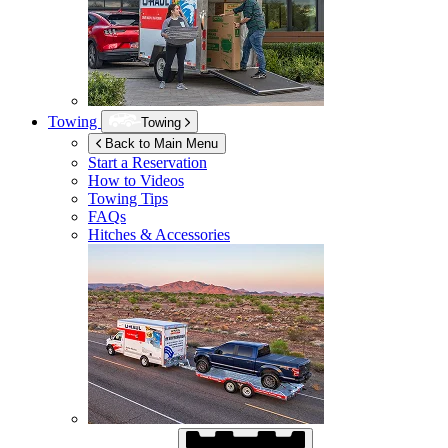
Towing
Towing
Back to Main Menu
Start a Reservation
How to Videos
Towing Tips
FAQs
Hitches & Accessories