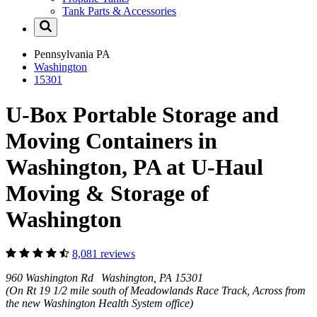
Tank Parts & Accessories
Pennsylvania
PA
Washington
15301
U-Box Portable Storage and
Moving Containers in
Washington, PA at U-Haul
Moving & Storage of
Washington
8,081 reviews
960 Washington Rd Washington, PA 15301
(On Rt 19 1/2 mile south of Meadowlands Race Track, Across from
the new Washington Health System office)