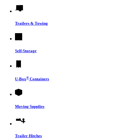
Trailers & Towing
Self-Storage
®
U-Box
Containers
Moving Supplies
Trailer Hitches