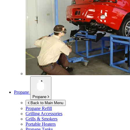
Propane
Propane
Back to Main Menu
Propane Refill
Grilling Accessories
Grills & Smokers
Portable Heaters
Propane Tanks