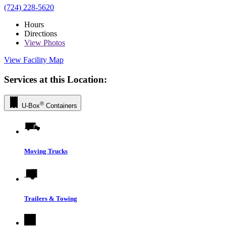
(724) 228-5620
Hours
Directions
View
Photos
View Facility Map
Services at this Location:
®
U-Box
Containers
Moving Trucks
Trailers & Towing