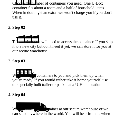
Choose the number of containers you need. One
U-Box
container fits about a room and a half of household items.
When in doubt get an extra–we won't charge you if you don't
use it.
Step
02
Tell us when you will need to access the container. If you ship
it to a new city but don't need it yet, we can store it for you at
our secure warehouse.
Step
03
We deliver the containers to you and pick them up when
you're ready. If you would rather take it home yourself, use
our specially built trailer or pack it at a
U-Haul
location.
Step
04
We will store your container at our secure warehouse or we
can ship anywhere in the world. You will hear from us when