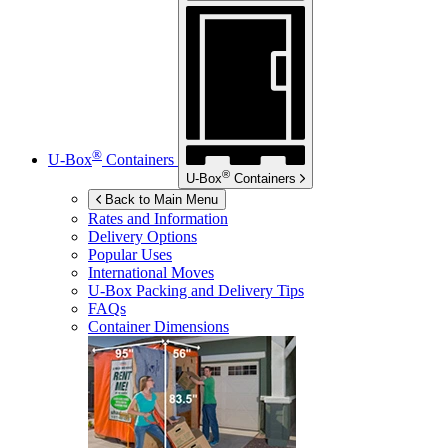
®
U-Box
Containers
®
U-Box
Containers
Back to Main Menu
Rates and Information
Delivery Options
Popular Uses
International Moves
U-Box
Packing and Delivery Tips
FAQs
Container Dimensions