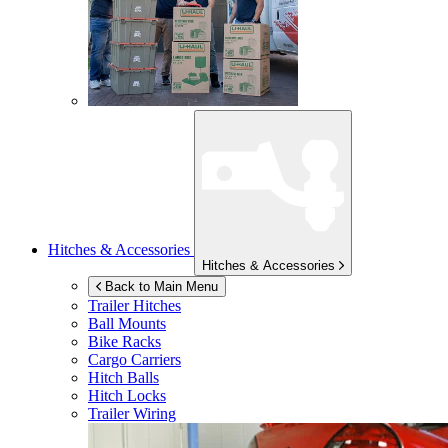
Hitches & Accessories
Hitches & Accessories
Back to Main Menu
Trailer Hitches
Ball Mounts
Bike Racks
Cargo Carriers
Hitch Balls
Hitch Locks
Trailer Wiring