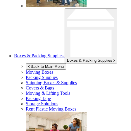
Boxes & Packing Supplies
Boxes & Packing Supplies
Back to Main Menu
Moving Boxes
Packing Supplies
Shipping Boxes & Supplies
Covers & Bags
Moving & Lifting Tools
Packing Tape
Storage Solutions
Rent Plastic Moving Boxes