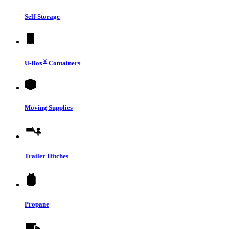
Self-Storage
®
U-Box
Containers
Moving Supplies
Trailer Hitches
Propane