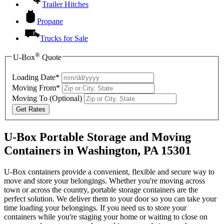
Trailer Hitches
Propane
Trucks for Sale
®
U-Box
Quote
Loading Date*
Moving From*
Moving To
(Optional)
Get Rates
U-Box Portable Storage and Moving
Containers in Washington, PA 15301
U-Box containers provide a convenient, flexible and secure way to
move and store your belongings. Whether you're moving across
town or across the country, portable storage containers are the
perfect solution. We deliver them to your door so you can take your
time loading your belongings. If you need us to store your
containers while you're staging your home or waiting to close on