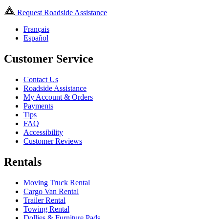
Request Roadside Assistance
Français
Español
Customer Service
Contact Us
Roadside Assistance
My Account & Orders
Payments
Tips
FAQ
Accessibility
Customer Reviews
Rentals
Moving Truck Rental
Cargo Van Rental
Trailer Rental
Towing Rental
Dollies & Furniture Pads