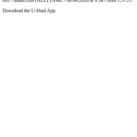
002 - uhaul.com (ALL) YAML - 08.06.2026 at 9.54 - from 1.575.1
Download the
U-Haul
App