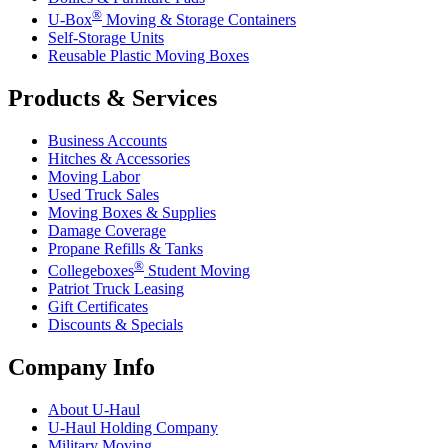
®
U-Box
Moving & Storage Containers
Self-Storage Units
Reusable Plastic Moving Boxes
Products & Services
Business Accounts
Hitches & Accessories
Moving Labor
Used Truck Sales
Moving Boxes & Supplies
Damage Coverage
Propane Refills & Tanks
®
Collegeboxes
Student Moving
Patriot Truck Leasing
Gift Certificates
Discounts & Specials
Company Info
About
U-Haul
U-Haul
Holding Company
Military Moving