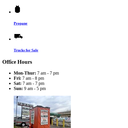
Propane
Trucks for Sale
Office Hours
Mon-Thur:
7 am - 7 pm
Fri:
7 am - 8 pm
Sat:
7 am - 7 pm
Sun:
9 am - 5 pm