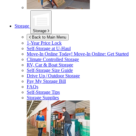
Storage
Storage
Back to Main Menu
1-Year Price Lock
Self-Storage at
U-Haul
Move-In Online Today!
Move-In Online: Get Started
Climate Controlled Storage
RV, Car & Boat Storage
Self-Storage Size Guide
Drive Up / Outdoor Storage
Pay My Storage Bill
FAQs
Self-Storage Tips
Storage Supplies