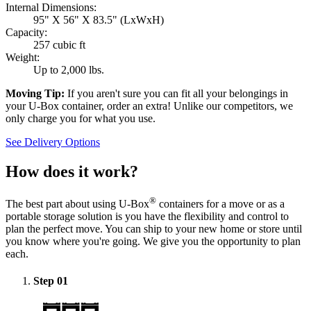
Internal Dimensions:
95" X 56" X 83.5" (LxWxH)
Capacity:
257 cubic ft
Weight:
Up to 2,000 lbs.
Moving Tip:
If you aren't sure you can fit all your belongings in
your
U-Box
container, order an extra! Unlike our competitors, we
only charge you for what you use.
See Delivery Options
How does it work?
®
The best part about using
U-Box
containers for a move or as a
portable storage solution is you have the flexibility and control to
plan the perfect move. You can ship to your new home or store until
you know where you're going. We give you the opportunity to plan
each.
Step
01