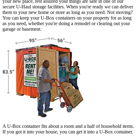
your new place, rest assured your things are safe in one of our
secure
U-Haul
storage facilities. When you're ready we can deliver
them to your new home or store as long as you need. Not moving?
You can keep your
U-Box
containers on your property for as long
as you need, whether you're doing a remodel or clearing out your
garage or basement.
A U-Box container fits about a room and a half of household items.
If you got it into your house, you can get it into a
U-Box
container.