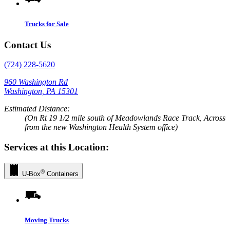
Trucks for Sale
Contact Us
(724) 228-5620
960 Washington Rd
Washington, PA 15301
Estimated Distance:
(On Rt 19 1/2 mile south of Meadowlands Race Track, Across
from the new Washington Health System office)
Services at this Location:
®
U-Box
Containers
Moving Trucks