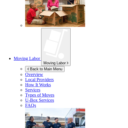
Moving Labor
Moving Labor
Back to Main Menu
Overview
Local Providers
How It Works
Services
Types of Moves
U-Box
Services
FAQs