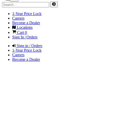
1-Year Price Lock
Careers
Become a Dealer
Locations
Cart
0
Sign In / Orders
Sign in / Orders
1-Year Price Lock
Careers
Become a Dealer