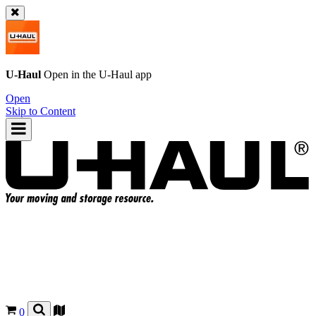
U-Haul
Open in the
U-Haul
app
Open
Skip to Content
0