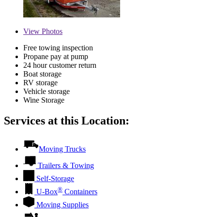
View
Photos
Free towing inspection
Propane pay at pump
24 hour customer return
Boat storage
RV storage
Vehicle storage
Wine Storage
Services at this Location:
Moving Trucks
Trailers & Towing
Self-Storage
®
U-Box
Containers
Moving Supplies