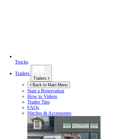
Trucks
Trailers
Trailers
Back to Main Menu
Start a Reservation
How to Videos
Trailer Tips
FAQs
Hitches & Accessories