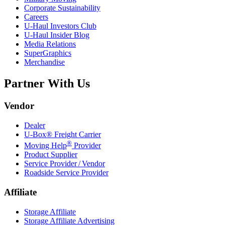
Corporate Sustainability
Careers
U-Haul
Investors Club
U-Haul
Insider Blog
Media Relations
SuperGraphics
Merchandise
Partner With Us
Vendor
Dealer
U-Box® Freight Carrier
®
Moving Help
Provider
Product Supplier
Service Provider / Vendor
Roadside Service Provider
Affiliate
Storage Affiliate
Storage Affiliate Advertising