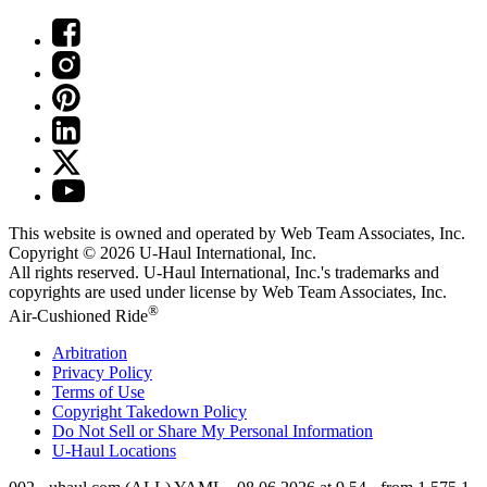
This website is owned and operated by Web Team Associates, Inc.
Copyright © 2026
U-Haul
International, Inc.
All rights reserved.
U-Haul
International, Inc.'s trademarks and
copyrights are used under license by Web Team Associates, Inc.
®
Air-Cushioned Ride
Arbitration
Privacy Policy
Terms of Use
Copyright Takedown Policy
Do Not Sell or Share My Personal Information
U-Haul
Locations