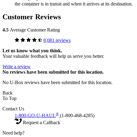
the container is in transit and when it arrives at its destination.
Customer Reviews
4.5
Average Customer Rating
8,081 reviews
Let us know what you think.
Your valuable feedback will help us serve you better.
Write a review
No
reviews have been submitted for this location.
No U-Box reviews have been submitted for this location.
Back
To Top
Contact Us
®
1-800-GO-U-HAUL
(1-800-468-4285)
Request a Callback
Need help?