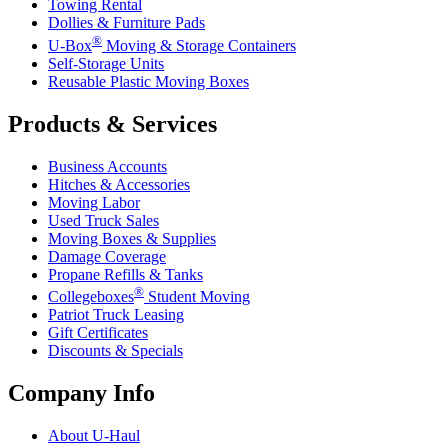
Towing Rental
Dollies & Furniture Pads
®
U-Box
Moving & Storage Containers
Self-Storage Units
Reusable Plastic Moving Boxes
Products & Services
Business Accounts
Hitches & Accessories
Moving Labor
Used Truck Sales
Moving Boxes & Supplies
Damage Coverage
Propane Refills & Tanks
®
Collegeboxes
Student Moving
Patriot Truck Leasing
Gift Certificates
Discounts & Specials
Company Info
About
U-Haul