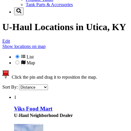
Tank Parts & Accessories
U-Haul Locations in
Utica, KY
Edit
Show locations on map
List
Map
Click the pin and drag it to reposition the map.
Sort By:
1
Viks Food Mart
U-Haul Neighborhood Dealer