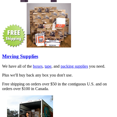
Moving Supplies
We have all of the
boxes
,
tape
, and
packing supplies
you need.
Plus we'll buy back any box you don't use.
Free shipping on orders over $50 in the contiguous U.S. and on
orders over $100 in Canada.