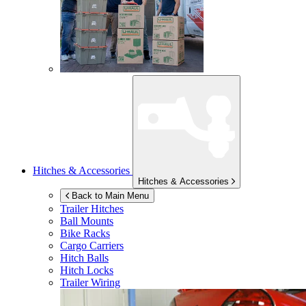
Hitches & Accessories
Hitches & Accessories
Back to Main Menu
Trailer Hitches
Ball Mounts
Bike Racks
Cargo Carriers
Hitch Balls
Hitch Locks
Trailer Wiring