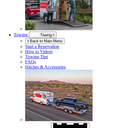
Towing
Towing
Back to Main Menu
Start a Reservation
How to Videos
Towing Tips
FAQs
Hitches & Accessories