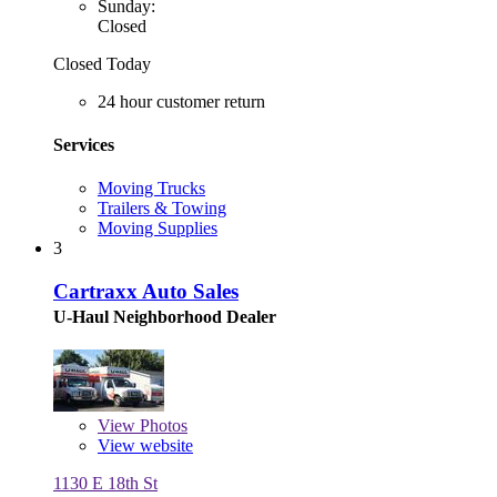
Sunday:
Closed
Closed Today
24 hour customer return
Services
Moving Trucks
Trailers & Towing
Moving Supplies
3
Cartraxx Auto Sales
U-Haul Neighborhood Dealer
View
Photos
View website
1130 E 18th St