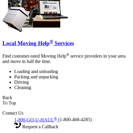
®
Local Moving Help
Services
®
Find customer-rated Moving Help
service providers in your area
and move in half the time.
Loading and unloading
Packing and unpacking
Driving
Cleaning
Back
To Top
Contact Us
®
1-800-GO-U-HAUL
(1-800-468-4285)
Request a Callback