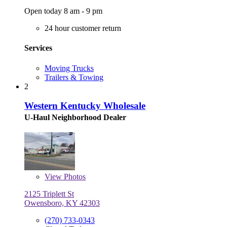
Open today 8 am - 9 pm
24 hour customer return
Services
Moving Trucks
Trailers & Towing
2
Western Kentucky Wholesale
U-Haul Neighborhood Dealer
View
Photos
2125 Triplett St
Owensboro, KY 42303
(270) 733-0343