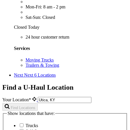
Mon-Fri: 8 am - 2 pm
Sat-Sun: Closed
Closed Today
24 hour customer return
Services
Moving Trucks
Trailers & Towing
Next
Next 6 Locations
Find a U-Haul Location
Your Location*
Find Locations
Show locations that have:
Trucks