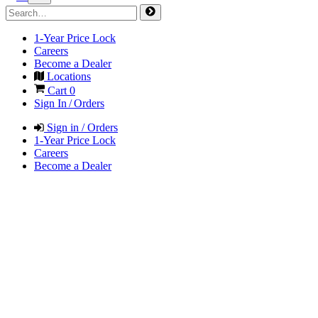
1-Year Price Lock
Careers
Become a Dealer
Locations
Cart
0
Sign In / Orders
Sign in / Orders
1-Year Price Lock
Careers
Become a Dealer