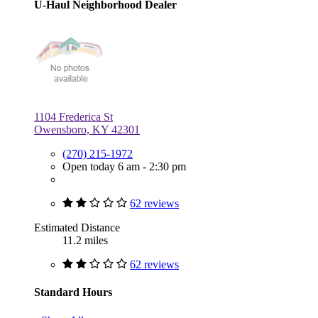
U-Haul Neighborhood Dealer
1104 Frederica St
Owensboro, KY 42301
(270) 215-1972
Open today 6 am - 2:30 pm
62 reviews
Estimated Distance
11.2 miles
62 reviews
Standard Hours