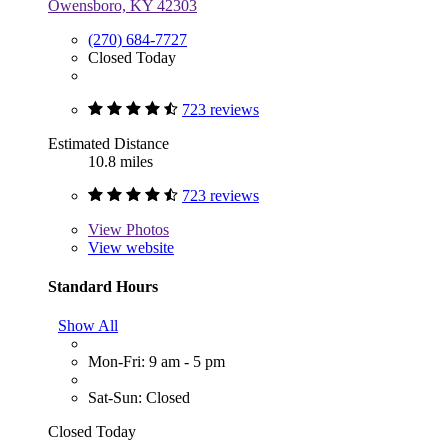
Owensboro, KY 42303
(270) 684-7727
Closed Today
723 reviews
Estimated Distance
10.8 miles
723 reviews
View
Photos
View website
Standard Hours
Show All
Mon-Fri: 9 am - 5 pm
Sat-Sun: Closed
Closed Today