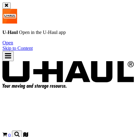
U-Haul
Open in the
U-Haul
app
Open
Skip to Content
0