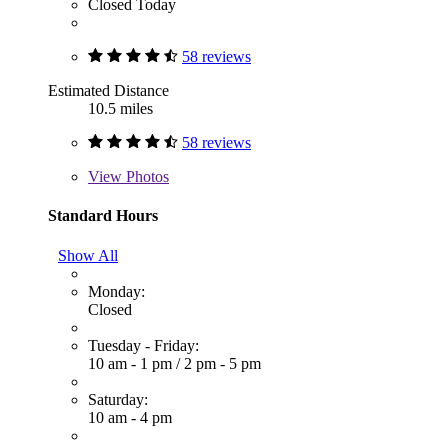
Closed Today
58 reviews
Estimated Distance
10.5 miles
58 reviews
View
Photos
Standard Hours
Show All
Monday:
Closed
Tuesday - Friday:
10 am - 1 pm
/
2 pm - 5 pm
Saturday:
10 am - 4 pm