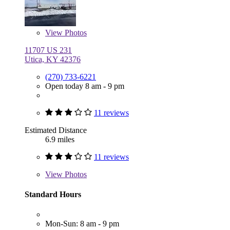
View
Photos
11707 US 231
Utica, KY 42376
(270) 733-6221
Open today 8 am - 9 pm
11 reviews
Estimated Distance
6.9 miles
11 reviews
View
Photos
Standard Hours
Mon-Sun: 8 am - 9 pm