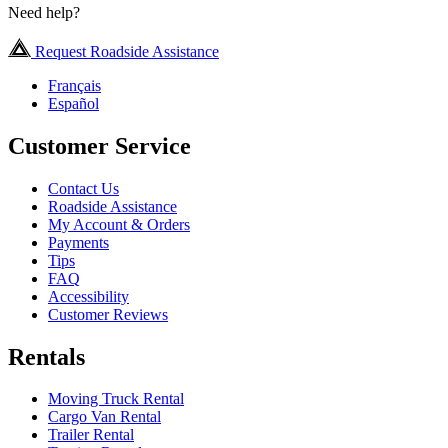
Need help?
Request Roadside Assistance
Français
Español
Customer Service
Contact Us
Roadside Assistance
My Account & Orders
Payments
Tips
FAQ
Accessibility
Customer Reviews
Rentals
Moving Truck Rental
Cargo Van Rental
Trailer Rental