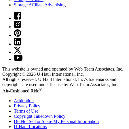
Storage Affiliate Advertising
This website is owned and operated by Web Team Associates, Inc.
Copyright © 2026
U-Haul
International, Inc.
All rights reserved.
U-Haul
International, Inc.'s trademarks and
copyrights are used under license by Web Team Associates, Inc.
®
Air-Cushioned Ride
Arbitration
Privacy Policy
Terms of Use
Copyright Takedown Policy
Do Not Sell or Share My Personal Information
U-Haul
Locations