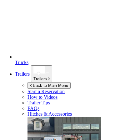
Trucks
Trailers
Trailers
Back to Main Menu
Start a Reservation
How to Videos
Trailer Tips
FAQs
Hitches & Accessories