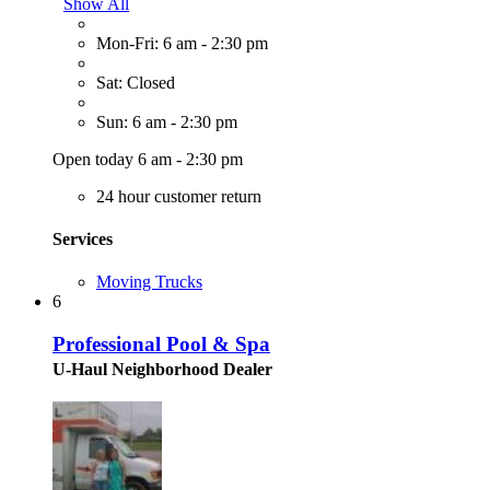
Show All
Mon-Fri: 6 am - 2:30 pm
Sat: Closed
Sun: 6 am - 2:30 pm
Open today 6 am - 2:30 pm
24 hour customer return
Services
Moving Trucks
6
Professional Pool & Spa
U-Haul Neighborhood Dealer