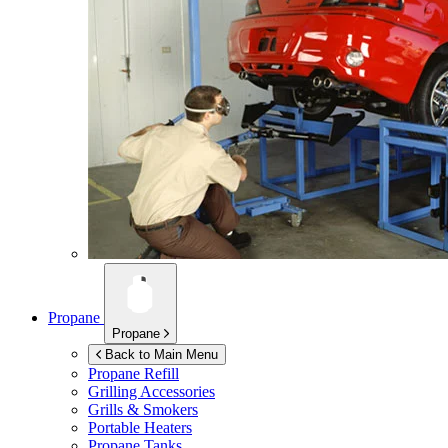
Propane
Propane
Back to Main Menu
Propane Refill
Grilling Accessories
Grills & Smokers
Portable Heaters
Propane Tanks