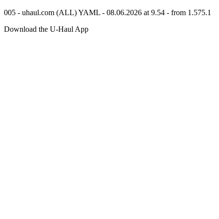
005 - uhaul.com (ALL) YAML - 08.06.2026 at 9.54 - from 1.575.1
Download the
U-Haul
App