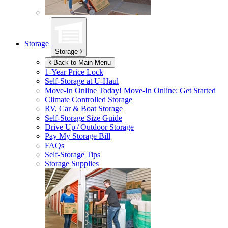
Storage
Storage
Back to Main Menu
1-Year Price Lock
Self-Storage at
U-Haul
Move-In Online Today!
Move-In Online: Get Started
Climate Controlled Storage
RV, Car & Boat Storage
Self-Storage Size Guide
Drive Up / Outdoor Storage
Pay My Storage Bill
FAQs
Self-Storage Tips
Storage Supplies