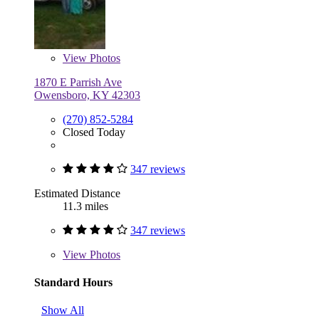
View
Photos
1870 E Parrish Ave
Owensboro, KY 42303
(270) 852-5284
Closed Today
347 reviews
Estimated Distance
11.3 miles
347 reviews
View
Photos
Standard Hours
Show All