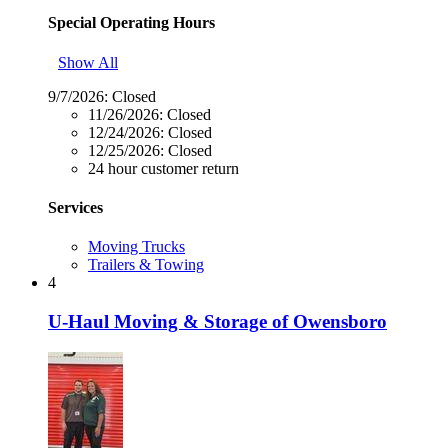
Special Operating Hours
Show All
9/7/2026:
Closed
11/26/2026:
Closed
12/24/2026:
Closed
12/25/2026:
Closed
24 hour customer return
Services
Moving Trucks
Trailers & Towing
4
U-Haul Moving & Storage of Owensboro