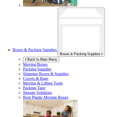
Boxes & Packing Supplies
Boxes & Packing Supplies
Back to Main Menu
Moving Boxes
Packing Supplies
Shipping Boxes & Supplies
Covers & Bags
Moving & Lifting Tools
Packing Tape
Storage Solutions
Rent Plastic Moving Boxes