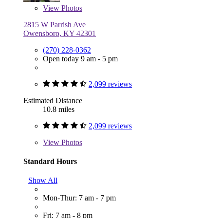
View
Photos
2815 W Parrish Ave
Owensboro, KY 42301
(270) 228-0362
Open today 9 am - 5 pm
2,099 reviews
Estimated Distance
10.8 miles
2,099 reviews
View
Photos
Standard Hours
Show All
Mon-Thur: 7 am - 7 pm
Fri: 7 am - 8 pm