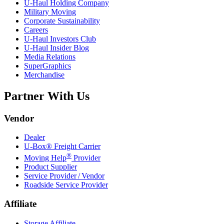
U-Haul
Holding Company
Military Moving
Corporate Sustainability
Careers
U-Haul
Investors Club
U-Haul
Insider Blog
Media Relations
SuperGraphics
Merchandise
Partner With Us
Vendor
Dealer
U-Box® Freight Carrier
®
Moving Help
Provider
Product Supplier
Service Provider / Vendor
Roadside Service Provider
Affiliate
Storage Affiliate