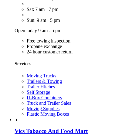
Sat: 7 am - 7 pm
Sun: 9 am - 5 pm
Open today 9 am - 5 pm
Free towing inspection
Propane exchange
24 hour customer return
Services
Moving Trucks
Trailers & Towing
Trailer Hitches
Self Storage
U-Box Containers
Truck and Trailer Sales
Moving Supplies
Plastic Moving Boxes
5
Vics Tobacco And Food Mart