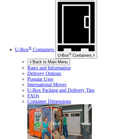
®
U-Box
Containers
®
U-Box
Containers
Back to Main Menu
Rates and Information
Delivery Options
Popular Uses
International Moves
U-Box
Packing and Delivery Tips
FAQs
Container Dimensions