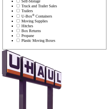
Self-Storage
Truck and Trailer Sales
Trailers
®
U-Box
Containers
Moving Supplies
Hitches
Box Returns
Propane
Plastic Moving Boxes