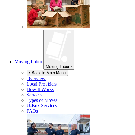
Moving Labor
Moving Labor
Back to Main Menu
Overview
Local Providers
How It Works
Services
Types of Moves
U-Box
Services
FAQs