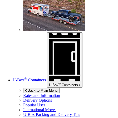
®
U-Box
Containers
®
U-Box
Containers
Back to Main Menu
Rates and Information
Delivery Options
Popular Uses
International Moves
U-Box
Packing and Delivery Tips