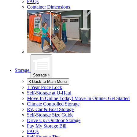
FAQs
Container Dimensions
Storage
Storage
Back to Main Menu
1-Year Price Lock
Self-Storage at
U-Haul
Move-In Online Today!
Move-In Online: Get Started
Climate Controlled Storage
RV, Car & Boat Storage
Self-Storage Size Guide
Drive Up / Outdoor Storage
Pay My Storage Bill
FAQs
Self-Storage Tips