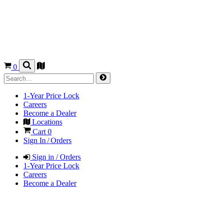
0
1-Year Price Lock
Careers
Become a Dealer
Locations
Cart
0
Sign In / Orders
Sign in / Orders
1-Year Price Lock
Careers
Become a Dealer