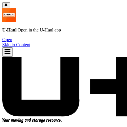
U-Haul
Open in the
U-Haul
app
Open
Skip to Content