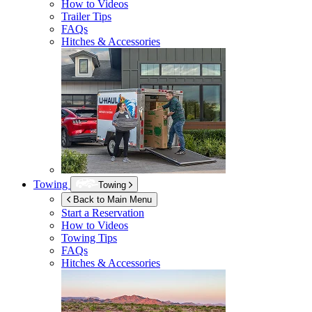
How to Videos
Trailer Tips
FAQs
Hitches & Accessories
Towing
Towing
Back to Main Menu
Start a Reservation
How to Videos
Towing Tips
FAQs
Hitches & Accessories