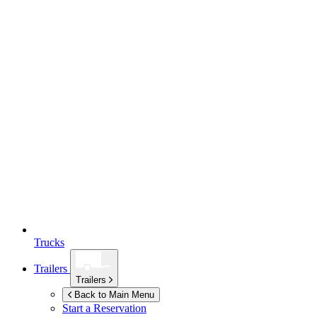
Trucks
Trailers
Trailers
Back to Main Menu
Start a Reservation