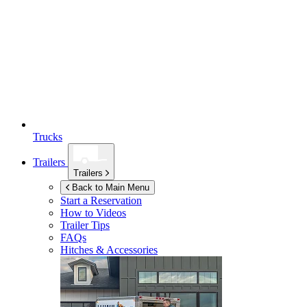
Trucks
Trailers
Trailers
Back to Main Menu
Start a Reservation
How to Videos
Trailer Tips
FAQs
Hitches & Accessories