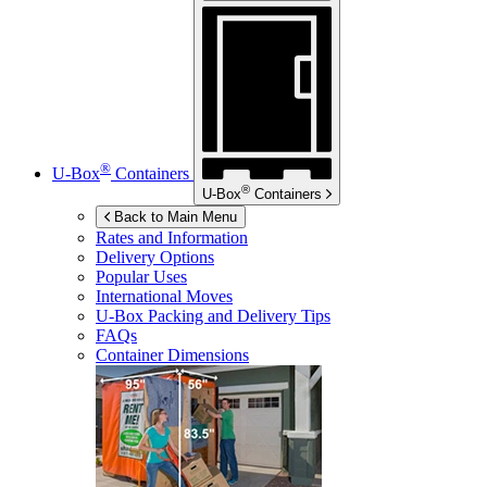
®
U-Box
Containers
®
U-Box
Containers
Back to Main Menu
Rates and Information
Delivery Options
Popular Uses
International Moves
U-Box
Packing and Delivery Tips
FAQs
Container Dimensions