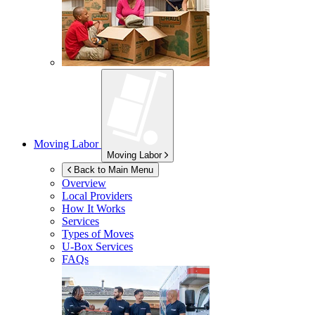
Moving Labor
Moving Labor
Back to Main Menu
Overview
Local Providers
How It Works
Services
Types of Moves
U-Box
Services
FAQs