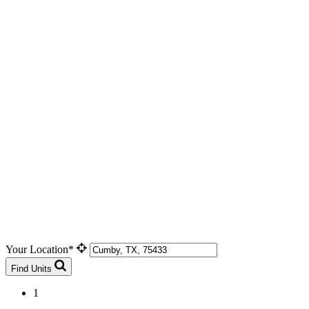
Your Location*
Find Units
1