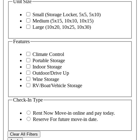
Unit Size
Small (Storage Locker, 5x5, 5x10)
Medium (5x15, 10x10, 10x15)
Large (10x20, 10x25, 10x30)
Features
Climate Control
Portable Storage
Indoor Storage
Outdoor/Drive Up
Wine Storage
RV/Boat/Vehicle Storage
Check-In Type
Rent Now
Move-in online and pay today.
Reserve
For future move-in date.
Clear All Filters