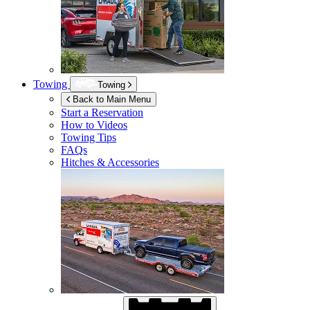
Towing
Towing
Back to Main Menu
Start a Reservation
How to Videos
Towing Tips
FAQs
Hitches & Accessories