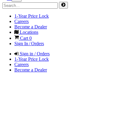
1-Year Price Lock
Careers
Become a Dealer
Locations
Cart
0
Sign In / Orders
Sign in / Orders
1-Year Price Lock
Careers
Become a Dealer