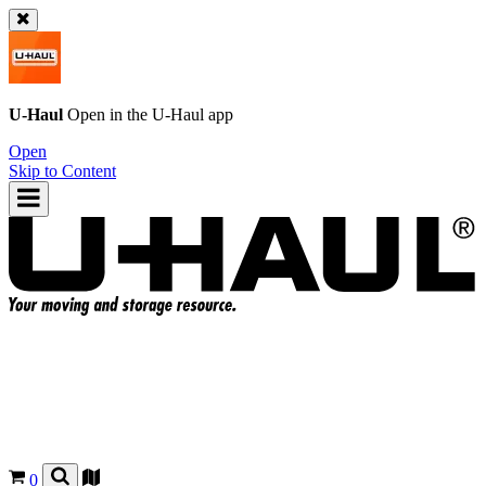
U-Haul
Open in the
U-Haul
app
Open
Skip to Content
0