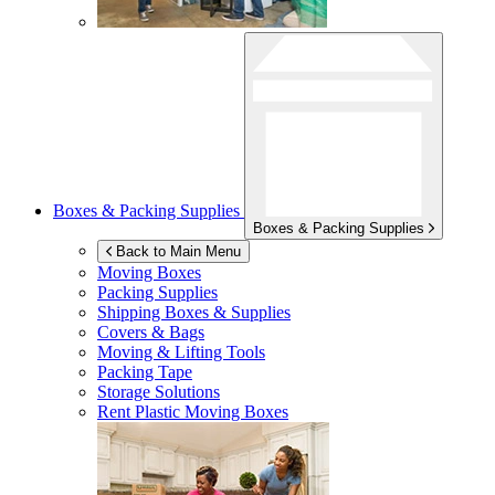
Boxes & Packing Supplies
Boxes & Packing Supplies
Back to Main Menu
Moving Boxes
Packing Supplies
Shipping Boxes & Supplies
Covers & Bags
Moving & Lifting Tools
Packing Tape
Storage Solutions
Rent Plastic Moving Boxes