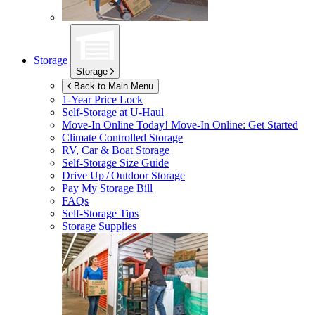
Storage
Storage
Back to Main Menu
1-Year Price Lock
Self-Storage at
U-Haul
Move-In Online Today!
Move-In Online: Get Started
Climate Controlled Storage
RV, Car & Boat Storage
Self-Storage Size Guide
Drive Up / Outdoor Storage
Pay My Storage Bill
FAQs
Self-Storage Tips
Storage Supplies