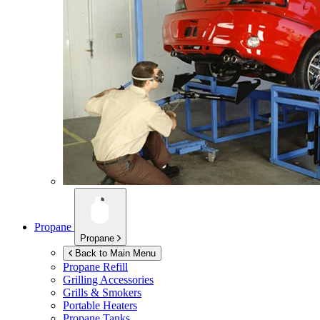
Propane
Propane
Back to Main Menu
Propane Refill
Grilling Accessories
Grills & Smokers
Portable Heaters
Propane Tanks