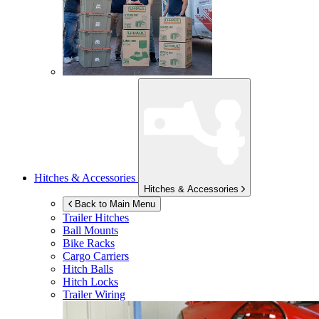
Hitches & Accessories
Hitches & Accessories
Back to Main Menu
Trailer Hitches
Ball Mounts
Bike Racks
Cargo Carriers
Hitch Balls
Hitch Locks
Trailer Wiring