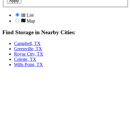
Apply
List
Map
Find Storage in Nearby Cities:
Campbell, TX
Greenville, TX
Royse City, TX
Celeste, TX
Wills Point, TX