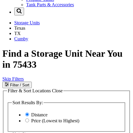
Tank Parts & Accessories
Storage Units
Texas
TX
Cumby
Find a Storage Unit Near You
in 75433
Skip Filters
Filter
/ Sort
Filter & Sort Locations
Close
Sort Results By:
Distance
Price (Lowest to Highest)