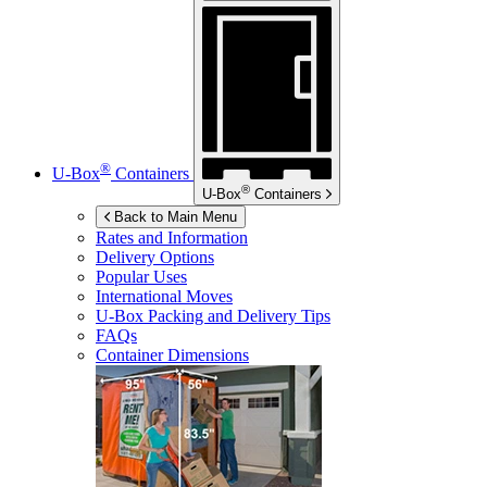
®
U-Box
Containers
®
U-Box
Containers
Back to Main Menu
Rates and Information
Delivery Options
Popular Uses
International Moves
U-Box
Packing and Delivery Tips
FAQs
Container Dimensions