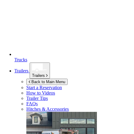
Trucks
Trailers
Trailers
Back to Main Menu
Start a Reservation
How to Videos
Trailer Tips
FAQs
Hitches & Accessories