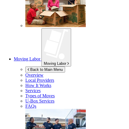
Moving Labor
Moving Labor
Back to Main Menu
Overview
Local Providers
How It Works
Services
Types of Moves
U-Box
Services
FAQs