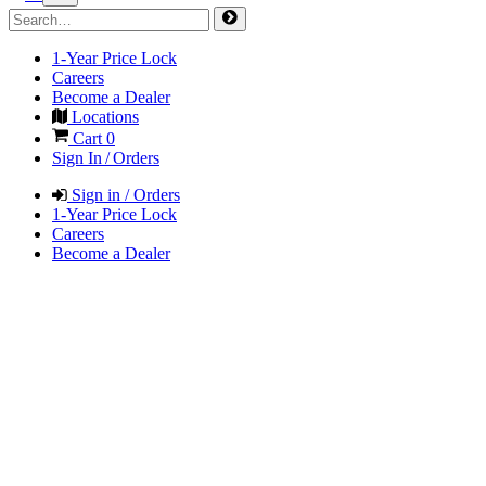
1-Year Price Lock
Careers
Become a Dealer
Locations
Cart
0
Sign In / Orders
Sign in / Orders
1-Year Price Lock
Careers
Become a Dealer