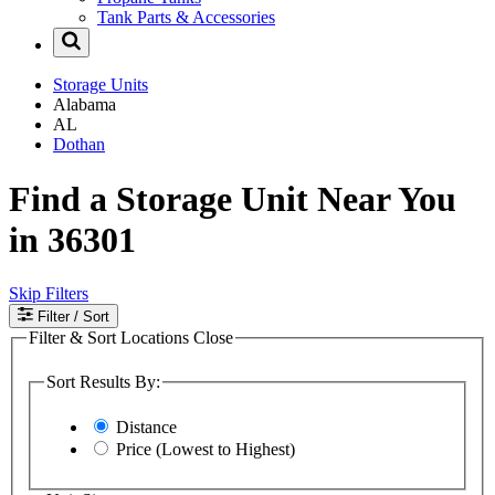
Tank Parts & Accessories
Storage Units
Alabama
AL
Dothan
Find a Storage Unit Near You
in 36301
Skip Filters
Filter
/ Sort
Filter & Sort Locations
Close
Sort Results By:
Distance
Price (Lowest to Highest)