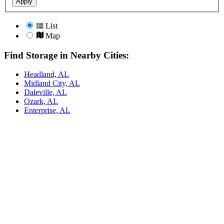
Apply
List
Map
Find Storage in Nearby Cities:
Headland, AL
Midland City, AL
Daleville, AL
Ozark, AL
Enterprise, AL