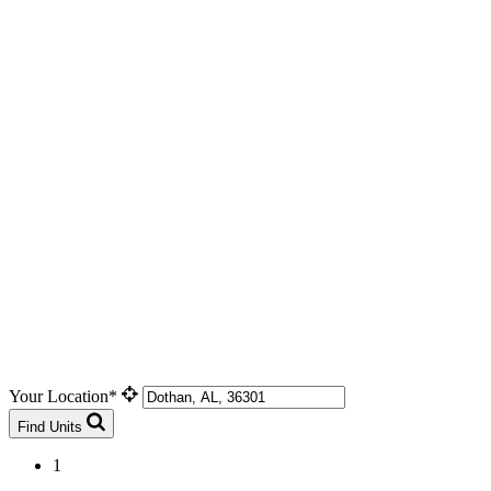
Your Location*
Find Units
1