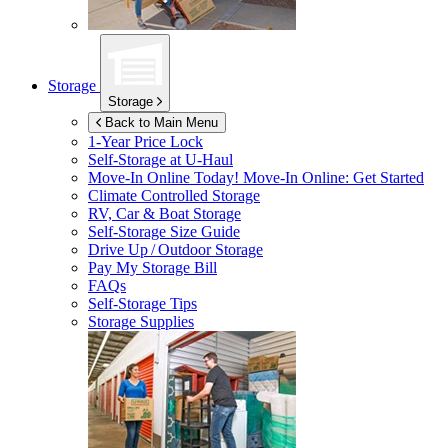
Storage
Storage
Back to Main Menu
1-Year Price Lock
Self-Storage at
U-Haul
Move-In Online Today!
Move-In Online: Get Started
Climate Controlled Storage
RV, Car & Boat Storage
Self-Storage Size Guide
Drive Up / Outdoor Storage
Pay My Storage Bill
FAQs
Self-Storage Tips
Storage Supplies