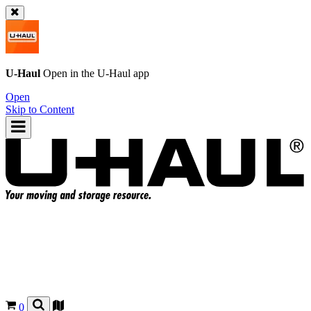
U-Haul
Open in the
U-Haul
app
Open
Skip to Content
0