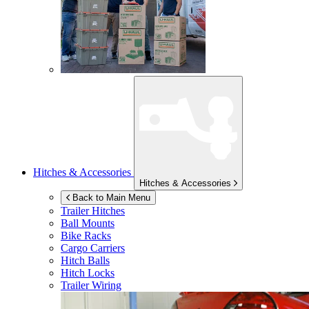
Hitches & Accessories
Hitches & Accessories
Back to Main Menu
Trailer Hitches
Ball Mounts
Bike Racks
Cargo Carriers
Hitch Balls
Hitch Locks
Trailer Wiring