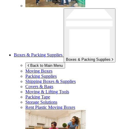
Boxes & Packing Supplies
Boxes & Packing Supplies
Back to Main Menu
Moving Boxes
Packing Supplies
Shipping Boxes & Supplies
Covers & Bags
Moving & Lifting Tools
Packing Tape
Storage Solutions
Rent Plastic Moving Boxes