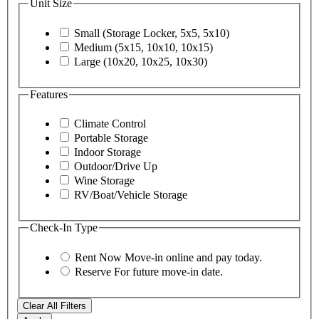
Unit Size
Small (Storage Locker, 5x5, 5x10)
Medium (5x15, 10x10, 10x15)
Large (10x20, 10x25, 10x30)
Features
Climate Control
Portable Storage
Indoor Storage
Outdoor/Drive Up
Wine Storage
RV/Boat/Vehicle Storage
Check-In Type
Rent Now
Move-in online and pay today.
Reserve
For future move-in date.
Clear All Filters