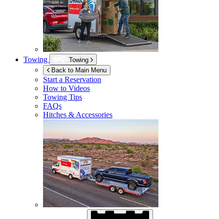
Towing
Towing
Back to Main Menu
Start a Reservation
How to Videos
Towing Tips
FAQs
Hitches & Accessories