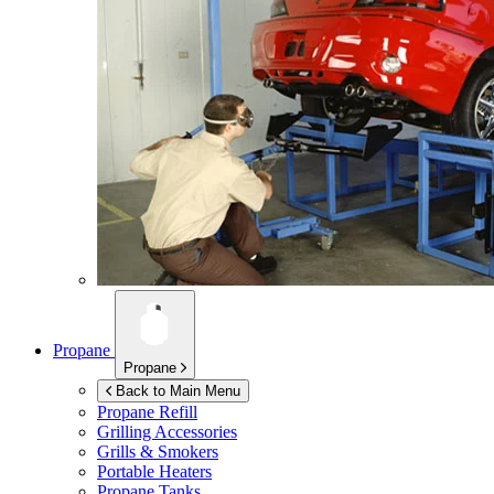
Propane
Propane
Back to Main Menu
Propane Refill
Grilling Accessories
Grills & Smokers
Portable Heaters
Propane Tanks