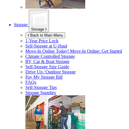
Storage
Storage
Back to Main Menu
1-Year Price Lock
Self-Storage at
U-Haul
Move-In Online Today!
Move-In Online: Get Started
Climate Controlled Storage
RV, Car & Boat Storage
Self-Storage Size Guide
Drive Up / Outdoor Storage
Pay My Storage Bill
FAQs
Self-Storage Tips
Storage Supplies