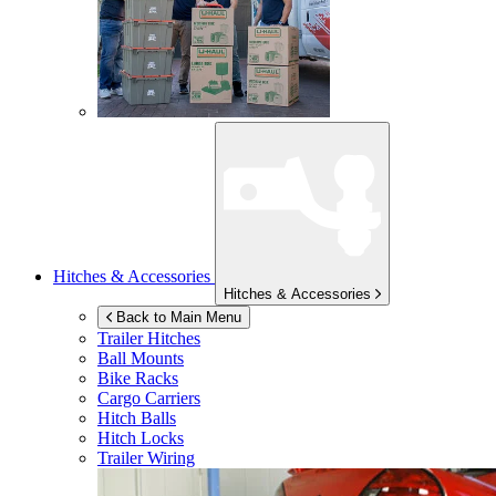
Hitches & Accessories
Hitches & Accessories
Back to Main Menu
Trailer Hitches
Ball Mounts
Bike Racks
Cargo Carriers
Hitch Balls
Hitch Locks
Trailer Wiring