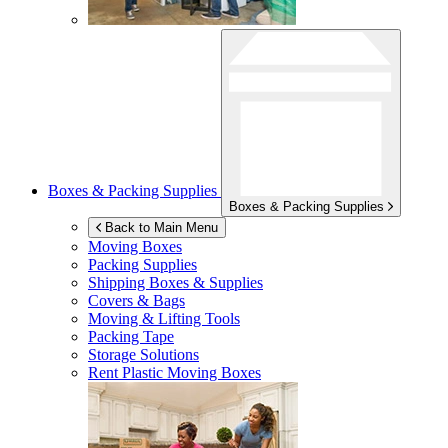
Boxes & Packing Supplies
Boxes & Packing Supplies
Back to Main Menu
Moving Boxes
Packing Supplies
Shipping Boxes & Supplies
Covers & Bags
Moving & Lifting Tools
Packing Tape
Storage Solutions
Rent Plastic Moving Boxes