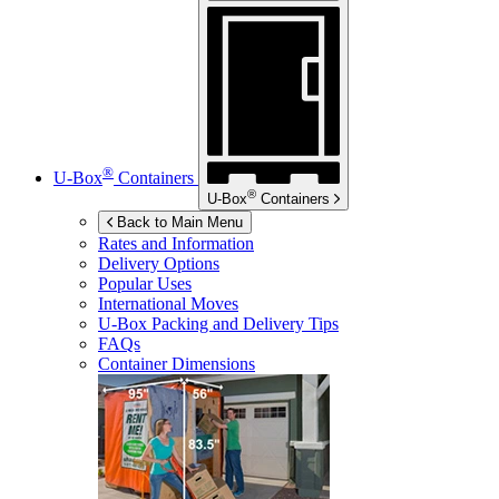
®
U-Box
Containers
®
U-Box
Containers
Back to Main Menu
Rates and Information
Delivery Options
Popular Uses
International Moves
U-Box
Packing and Delivery Tips
FAQs
Container Dimensions