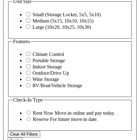
Unit Size
Small (Storage Locker, 5x5, 5x10)
Medium (5x15, 10x10, 10x15)
Large (10x20, 10x25, 10x30)
Features
Climate Control
Portable Storage
Indoor Storage
Outdoor/Drive Up
Wine Storage
RV/Boat/Vehicle Storage
Check-In Type
Rent Now
Move-in online and pay today.
Reserve
For future move-in date.
Clear All Filters