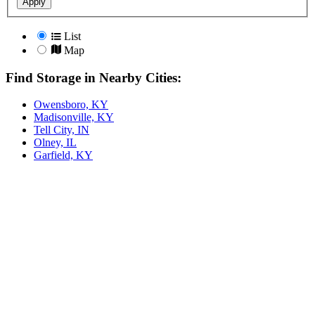
Apply
List
Map
Find Storage in Nearby Cities:
Owensboro, KY
Madisonville, KY
Tell City, IN
Olney, IL
Garfield, KY