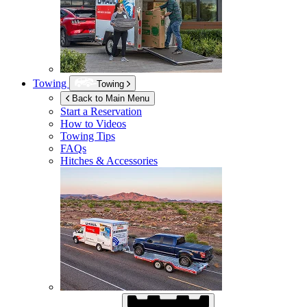
Towing
Towing
Back to Main Menu
Start a Reservation
How to Videos
Towing Tips
FAQs
Hitches & Accessories