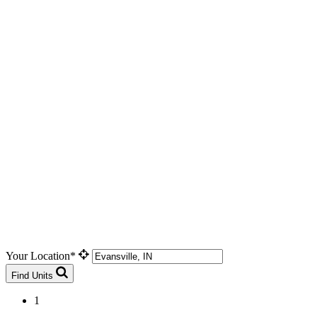
Your Location*
Find Units
1