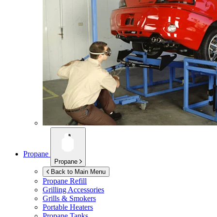
Propane
Propane
Back to Main Menu
Propane Refill
Grilling Accessories
Grills & Smokers
Portable Heaters
Propane Tanks