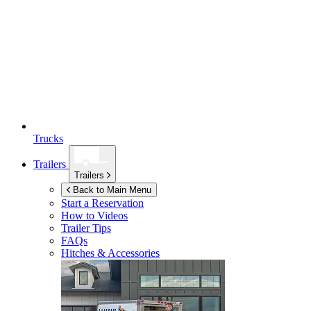
Trucks
Trailers
Trailers
Back to Main Menu
Start a Reservation
How to Videos
Trailer Tips
FAQs
Hitches & Accessories