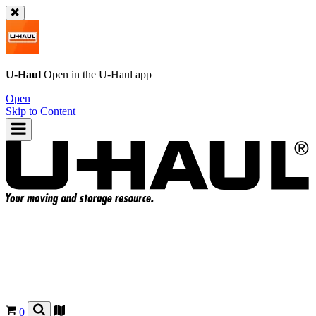
U-Haul
Open in the
U-Haul
app
Open
Skip to Content
0