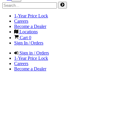
1-Year Price Lock
Careers
Become a Dealer
Locations
Cart
0
Sign In / Orders
Sign in / Orders
1-Year Price Lock
Careers
Become a Dealer