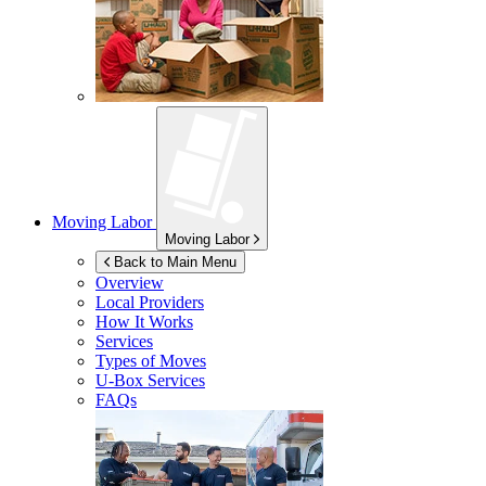
Moving Labor
Moving Labor
Back to Main Menu
Overview
Local Providers
How It Works
Services
Types of Moves
U-Box
Services
FAQs