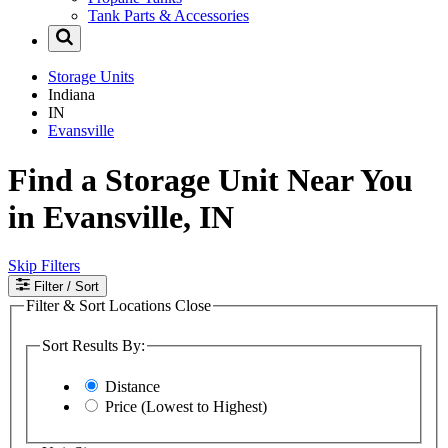
Tank Parts & Accessories
Storage Units
Indiana
IN
Evansville
Find a Storage Unit Near You
in Evansville, IN
Skip Filters
Filter
/ Sort
Filter & Sort Locations
Close
Sort Results By:
Distance
Price (Lowest to Highest)