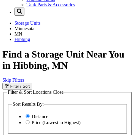
Tank Parts & Accessories
Storage Units
Minnesota
MN
Hibbing
Find a Storage Unit Near You
in Hibbing, MN
Skip Filters
Filter
/ Sort
Filter & Sort Locations
Close
Sort Results By:
Distance
Price (Lowest to Highest)