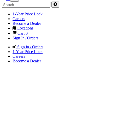
1-Year Price Lock
Careers
Become a Dealer
Locations
Cart
0
Sign In / Orders
Sign in / Orders
1-Year Price Lock
Careers
Become a Dealer