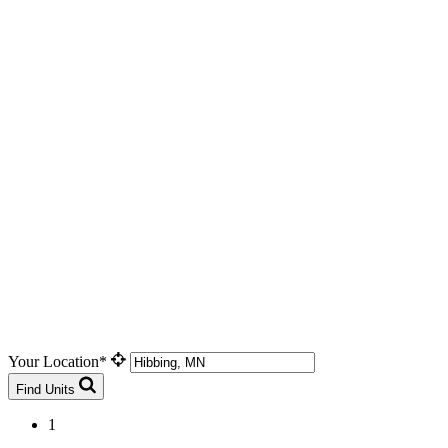
Your Location*
Find Units
1