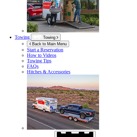
Towing
Towing
Back to Main Menu
Start a Reservation
How to Videos
Towing Tips
FAQs
Hitches & Accessories