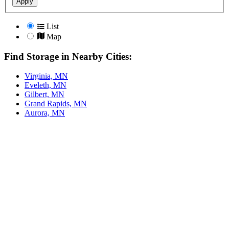
Apply
List
Map
Find Storage in Nearby Cities:
Virginia, MN
Eveleth, MN
Gilbert, MN
Grand Rapids, MN
Aurora, MN