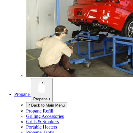
Propane
Propane
Back to Main Menu
Propane Refill
Grilling Accessories
Grills & Smokers
Portable Heaters
Propane Tanks