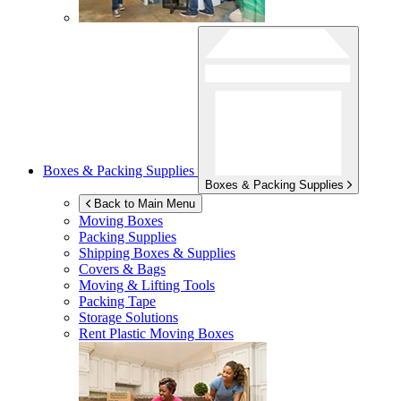
Boxes & Packing Supplies
Boxes & Packing Supplies
Back to Main Menu
Moving Boxes
Packing Supplies
Shipping Boxes & Supplies
Covers & Bags
Moving & Lifting Tools
Packing Tape
Storage Solutions
Rent Plastic Moving Boxes