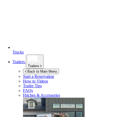
Trucks
Trailers
Trailers
Back to Main Menu
Start a Reservation
How to Videos
Trailer Tips
FAQs
Hitches & Accessories