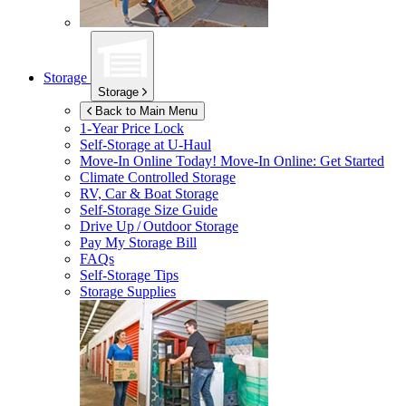
Storage
Storage
Back to Main Menu
1-Year Price Lock
Self-Storage at
U-Haul
Move-In Online Today!
Move-In Online: Get Started
Climate Controlled Storage
RV, Car & Boat Storage
Self-Storage Size Guide
Drive Up / Outdoor Storage
Pay My Storage Bill
FAQs
Self-Storage Tips
Storage Supplies