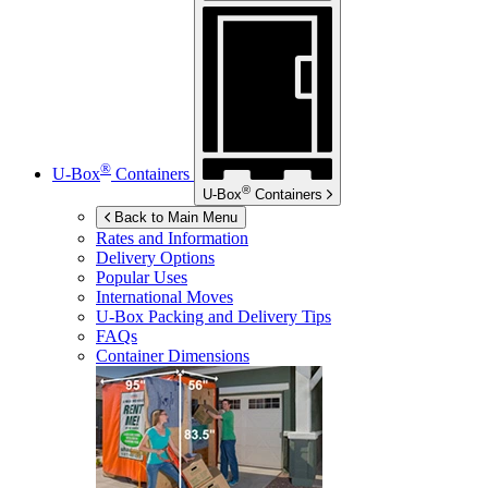
®
U-Box
Containers
®
U-Box
Containers
Back to Main Menu
Rates and Information
Delivery Options
Popular Uses
International Moves
U-Box
Packing and Delivery Tips
FAQs
Container Dimensions