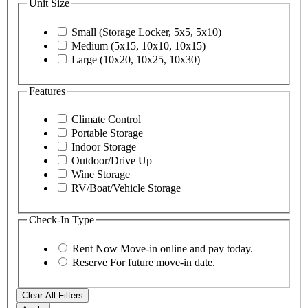
Unit Size
Small (Storage Locker, 5x5, 5x10)
Medium (5x15, 10x10, 10x15)
Large (10x20, 10x25, 10x30)
Features
Climate Control
Portable Storage
Indoor Storage
Outdoor/Drive Up
Wine Storage
RV/Boat/Vehicle Storage
Check-In Type
Rent Now
Move-in online and pay today.
Reserve
For future move-in date.
Clear All Filters