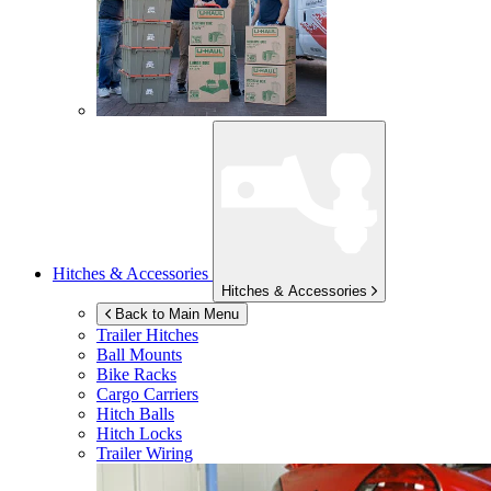
Hitches & Accessories
Hitches & Accessories
Back to Main Menu
Trailer Hitches
Ball Mounts
Bike Racks
Cargo Carriers
Hitch Balls
Hitch Locks
Trailer Wiring