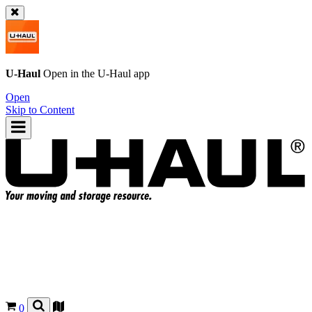
U-Haul
Open in the
U-Haul
app
Open
Skip to Content
0