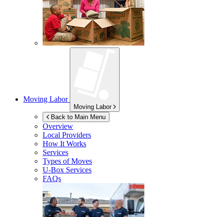
Moving Labor
Moving Labor
Back to Main Menu
Overview
Local Providers
How It Works
Services
Types of Moves
U-Box
Services
FAQs