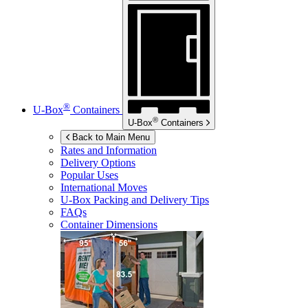
®
U-Box
Containers
®
U-Box
Containers
Back to Main Menu
Rates and Information
Delivery Options
Popular Uses
International Moves
U-Box
Packing and Delivery Tips
FAQs
Container Dimensions