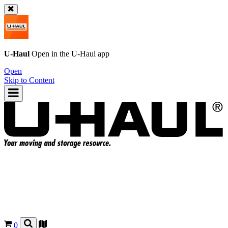
U-Haul
Open in the
U-Haul
app
Open
Skip to Content
0