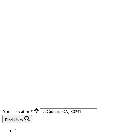
Your Location*
Find Units
1