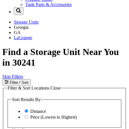
Tank Parts & Accessories
Storage Units
Georgia
GA
LaGrange
Find a Storage Unit Near You
in 30241
Skip Filters
Filter
/ Sort
Filter & Sort Locations
Close
Sort Results By:
Distance
Price (Lowest to Highest)