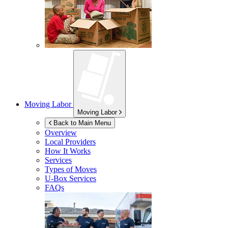
Moving Labor
Moving Labor
Back to Main Menu
Overview
Local Providers
How It Works
Services
Types of Moves
U-Box
Services
FAQs