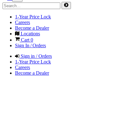
1-Year Price Lock
Careers
Become a Dealer
Locations
Cart
0
Sign In / Orders
Sign in / Orders
1-Year Price Lock
Careers
Become a Dealer