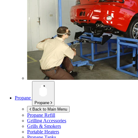
Propane
Propane
Back to Main Menu
Propane Refill
Grilling Accessories
Grills & Smokers
Portable Heaters
Propane Tanks