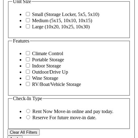
Unit Size
Small (Storage Locker, 5x5, 5x10)
Medium (5x15, 10x10, 10x15)
Large (10x20, 10x25, 10x30)
Features
Climate Control
Portable Storage
Indoor Storage
Outdoor/Drive Up
Wine Storage
RV/Boat/Vehicle Storage
Check-In Type
Rent Now
Move-in online and pay today.
Reserve
For future move-in date.
Clear All Filters