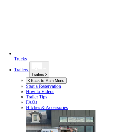
Trucks
Trailers
Trailers
Back to Main Menu
Start a Reservation
How to Videos
Trailer Tips
FAQs
Hitches & Accessories