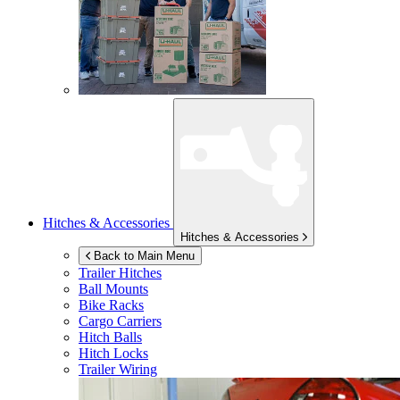
Hitches & Accessories
Hitches & Accessories
Back to Main Menu
Trailer Hitches
Ball Mounts
Bike Racks
Cargo Carriers
Hitch Balls
Hitch Locks
Trailer Wiring