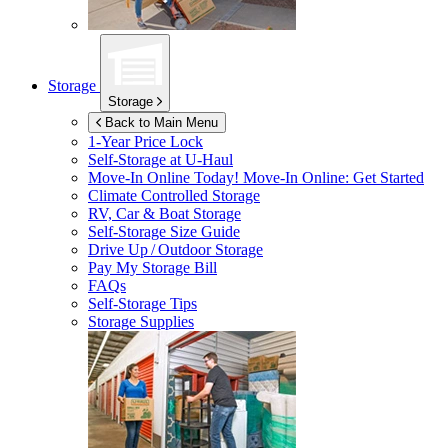
Storage
Storage
Back to Main Menu
1-Year Price Lock
Self-Storage at
U-Haul
Move-In Online Today!
Move-In Online: Get Started
Climate Controlled Storage
RV, Car & Boat Storage
Self-Storage Size Guide
Drive Up / Outdoor Storage
Pay My Storage Bill
FAQs
Self-Storage Tips
Storage Supplies