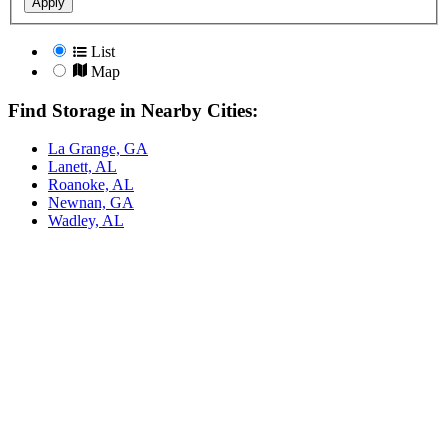
Apply
List
Map
Find Storage in Nearby Cities:
La Grange, GA
Lanett, AL
Roanoke, AL
Newnan, GA
Wadley, AL