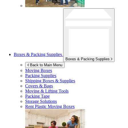
Boxes & Packing Supplies
Boxes & Packing Supplies
Back to Main Menu
Moving Boxes
Packing Supplies
Shipping Boxes & Supplies
Covers & Bags
Moving & Lifting Tools
Packing Tape
Storage Solutions
Rent Plastic Moving Boxes