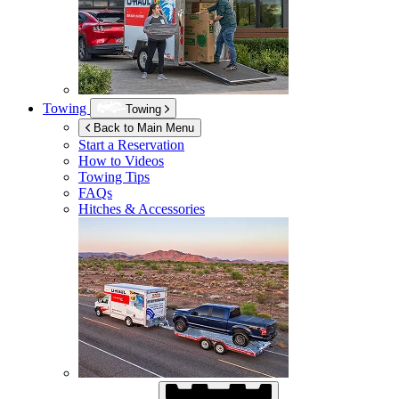
Towing
Towing
Back to Main Menu
Start a Reservation
How to Videos
Towing Tips
FAQs
Hitches & Accessories