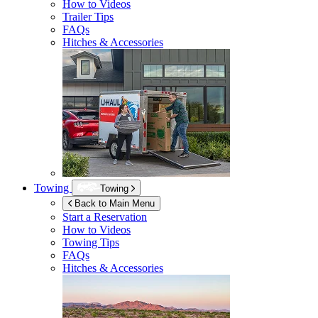
How to Videos
Trailer Tips
FAQs
Hitches & Accessories
Towing
Towing
Back to Main Menu
Start a Reservation
How to Videos
Towing Tips
FAQs
Hitches & Accessories