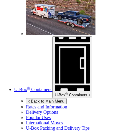
®
U-Box
Containers
®
U-Box
Containers
Back to Main Menu
Rates and Information
Delivery Options
Popular Uses
International Moves
U-Box
Packing and Delivery Tips