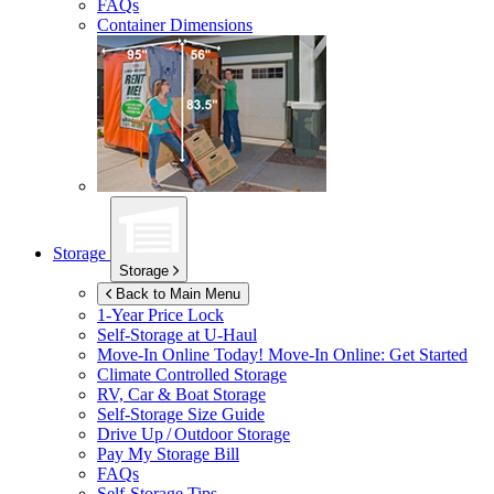
FAQs
Container Dimensions
Storage
Storage
Back to Main Menu
1-Year Price Lock
Self-Storage at
U-Haul
Move-In Online Today!
Move-In Online: Get Started
Climate Controlled Storage
RV, Car & Boat Storage
Self-Storage Size Guide
Drive Up / Outdoor Storage
Pay My Storage Bill
FAQs
Self-Storage Tips