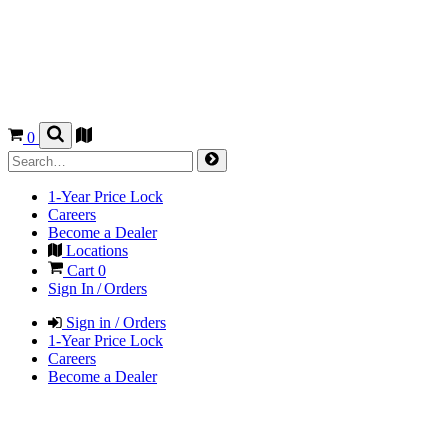
0
1-Year Price Lock
Careers
Become a Dealer
Locations
Cart
0
Sign In / Orders
Sign in / Orders
1-Year Price Lock
Careers
Become a Dealer