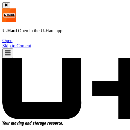
U-Haul
Open in the
U-Haul
app
Open
Skip to Content