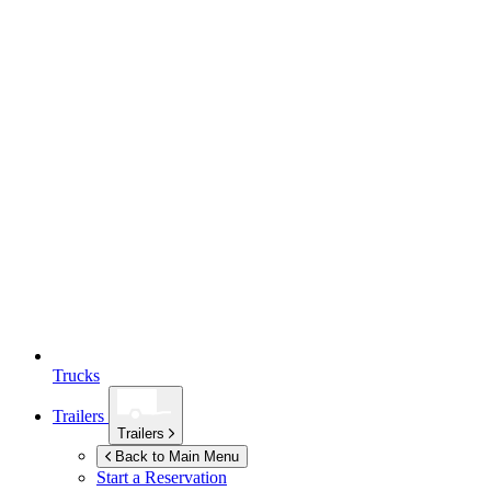
Trucks
Trailers
Trailers
Back to Main Menu
Start a Reservation