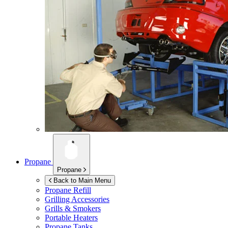
Propane
Propane
Back to Main Menu
Propane Refill
Grilling Accessories
Grills & Smokers
Portable Heaters
Propane Tanks