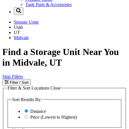
Tank Parts & Accessories
Storage Units
Utah
UT
Midvale
Find a Storage Unit Near You
in Midvale, UT
Skip Filters
Filter
/ Sort
Filter & Sort Locations
Close
Sort Results By:
Distance
Price (Lowest to Highest)