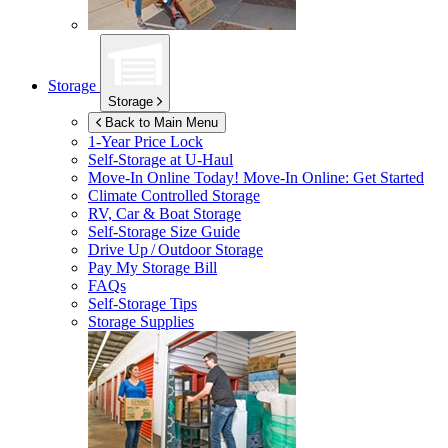
Storage
Storage
Back to Main Menu
1-Year Price Lock
Self-Storage at
U-Haul
Move-In Online Today!
Move-In Online: Get Started
Climate Controlled Storage
RV, Car & Boat Storage
Self-Storage Size Guide
Drive Up / Outdoor Storage
Pay My Storage Bill
FAQs
Self-Storage Tips
Storage Supplies