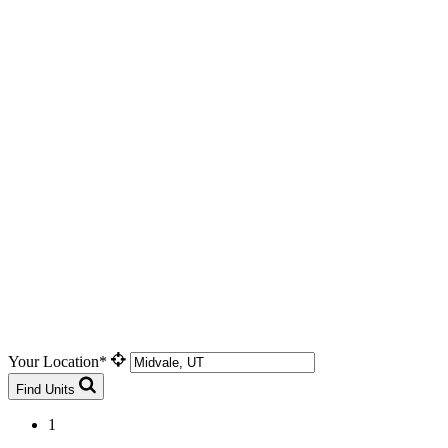
Your Location*
Find Units
1