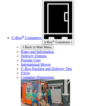
®
U-Box
Containers
®
U-Box
Containers
Back to Main Menu
Rates and Information
Delivery Options
Popular Uses
International Moves
U-Box
Packing and Delivery Tips
FAQs
Container Dimensions