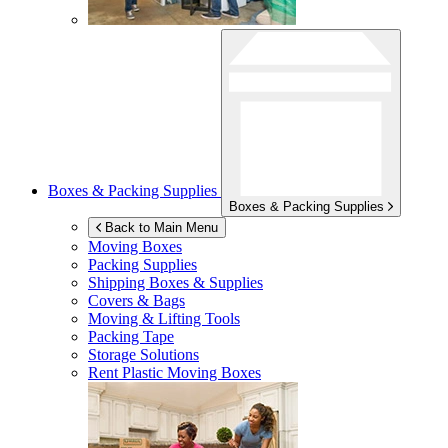
Boxes & Packing Supplies
Boxes & Packing Supplies
Back to Main Menu
Moving Boxes
Packing Supplies
Shipping Boxes & Supplies
Covers & Bags
Moving & Lifting Tools
Packing Tape
Storage Solutions
Rent Plastic Moving Boxes