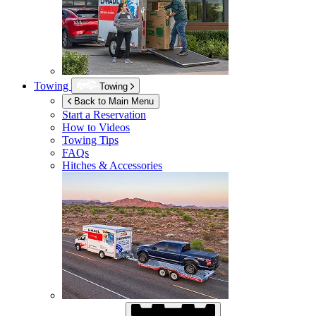
Towing
Towing
Back to Main Menu
Start a Reservation
How to Videos
Towing Tips
FAQs
Hitches & Accessories