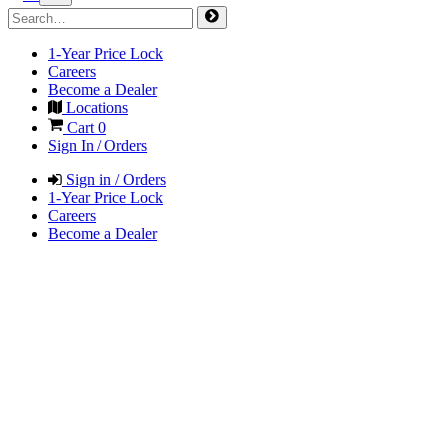
1-Year Price Lock
Careers
Become a Dealer
Locations
Cart
0
Sign In / Orders
Sign in / Orders
1-Year Price Lock
Careers
Become a Dealer