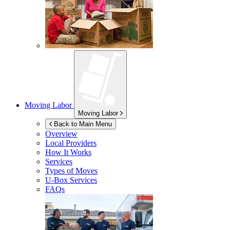
Moving Labor
Moving Labor
Back to Main Menu
Overview
Local Providers
How It Works
Services
Types of Moves
U-Box
Services
FAQs