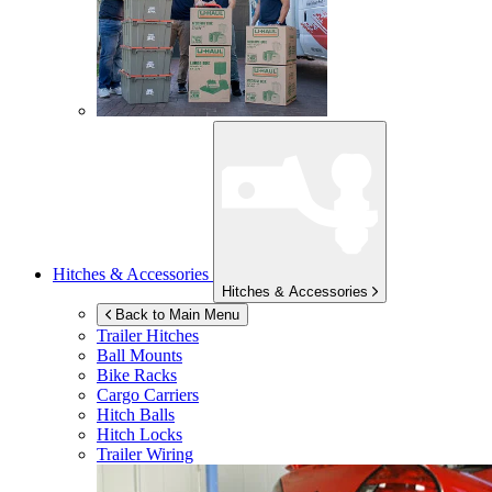
Hitches & Accessories
Hitches & Accessories
Back to Main Menu
Trailer Hitches
Ball Mounts
Bike Racks
Cargo Carriers
Hitch Balls
Hitch Locks
Trailer Wiring