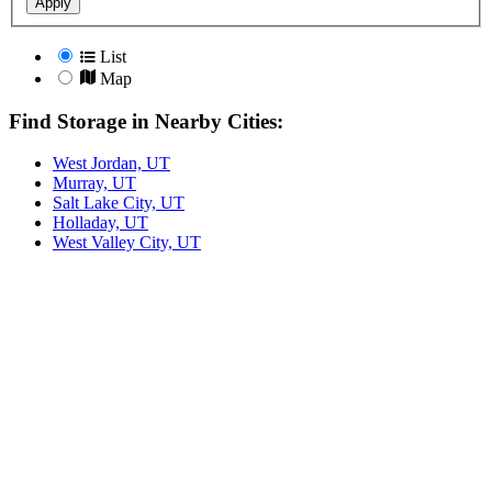
Apply
List
Map
Find Storage in Nearby Cities:
West Jordan, UT
Murray, UT
Salt Lake City, UT
Holladay, UT
West Valley City, UT