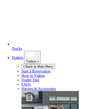
Trucks
Trailers
Trailers
Back to Main Menu
Start a Reservation
How to Videos
Trailer Tips
FAQs
Hitches & Accessories