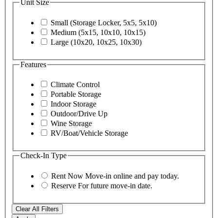
Unit Size
Small (Storage Locker, 5x5, 5x10)
Medium (5x15, 10x10, 10x15)
Large (10x20, 10x25, 10x30)
Features
Climate Control
Portable Storage
Indoor Storage
Outdoor/Drive Up
Wine Storage
RV/Boat/Vehicle Storage
Check-In Type
Rent Now
Move-in online and pay today.
Reserve
For future move-in date.
Clear All Filters