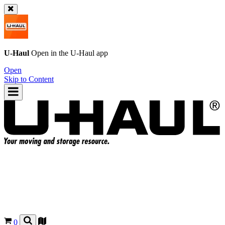
U-Haul
Open in the
U-Haul
app
Open
Skip to Content
0