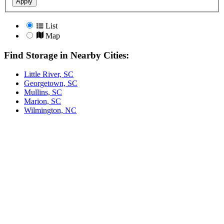
Apply
List
Map
Find Storage in Nearby Cities:
Little River, SC
Georgetown, SC
Mullins, SC
Marion, SC
Wilmington, NC