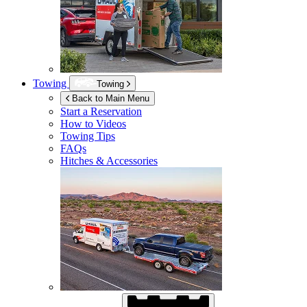
Towing
Towing
Back to Main Menu
Start a Reservation
How to Videos
Towing Tips
FAQs
Hitches & Accessories