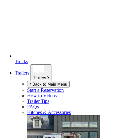
Trucks
Trailers
Trailers
Back to Main Menu
Start a Reservation
How to Videos
Trailer Tips
FAQs
Hitches & Accessories