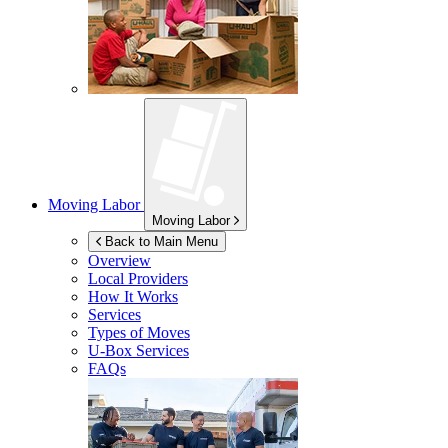
Moving Labor
Moving Labor
Back to Main Menu
Overview
Local Providers
How It Works
Services
Types of Moves
U-Box
Services
FAQs