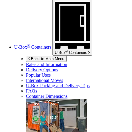
®
U-Box
Containers
®
U-Box
Containers
Back to Main Menu
Rates and Information
Delivery Options
Popular Uses
International Moves
U-Box
Packing and Delivery Tips
FAQs
Container Dimensions