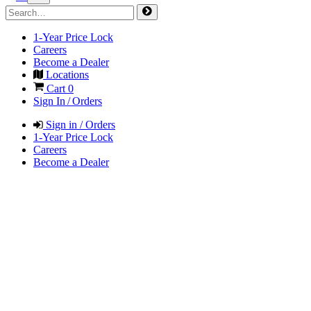
1-Year Price Lock
Careers
Become a Dealer
Locations
Cart
0
Sign In / Orders
Sign in / Orders
1-Year Price Lock
Careers
Become a Dealer