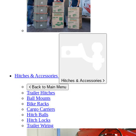
Hitches & Accessories
Hitches & Accessories
Back to Main Menu
Trailer Hitches
Ball Mounts
Bike Racks
Cargo Carriers
Hitch Balls
Hitch Locks
Trailer Wiring