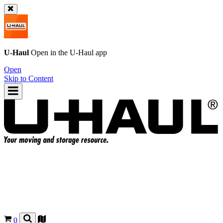
U-Haul
Open in the
U-Haul
app
Open
Skip to Content
0