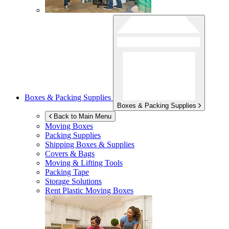
Boxes & Packing Supplies
Boxes & Packing Supplies
Back to Main Menu
Moving Boxes
Packing Supplies
Shipping Boxes & Supplies
Covers & Bags
Moving & Lifting Tools
Packing Tape
Storage Solutions
Rent Plastic Moving Boxes