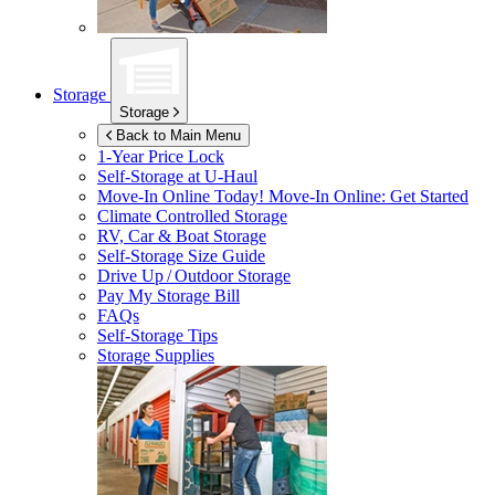
Storage
Storage
Back to Main Menu
1-Year Price Lock
Self-Storage at
U-Haul
Move-In Online Today!
Move-In Online: Get Started
Climate Controlled Storage
RV, Car & Boat Storage
Self-Storage Size Guide
Drive Up / Outdoor Storage
Pay My Storage Bill
FAQs
Self-Storage Tips
Storage Supplies