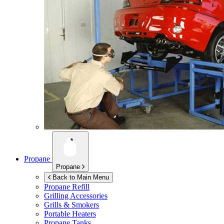
Propane
Propane
Back to Main Menu
Propane Refill
Grilling Accessories
Grills & Smokers
Portable Heaters
Propane Tanks