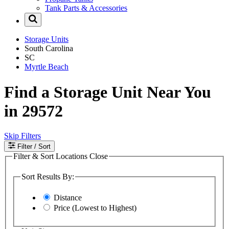
Tank Parts & Accessories
Storage Units
South Carolina
SC
Myrtle Beach
Find a Storage Unit Near You
in 29572
Skip Filters
Filter
/ Sort
Filter & Sort Locations
Close
Sort Results By:
Distance
Price (Lowest to Highest)