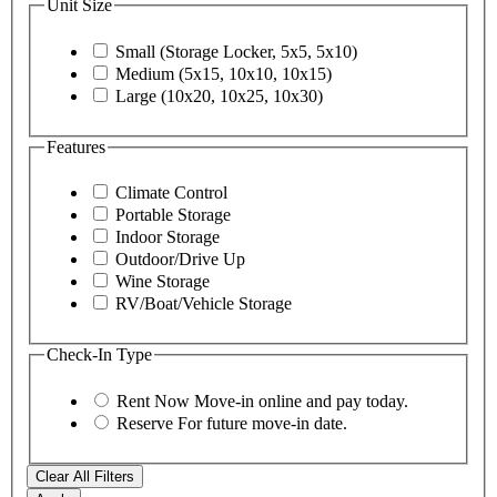
Unit Size
Small (Storage Locker, 5x5, 5x10)
Medium (5x15, 10x10, 10x15)
Large (10x20, 10x25, 10x30)
Features
Climate Control
Portable Storage
Indoor Storage
Outdoor/Drive Up
Wine Storage
RV/Boat/Vehicle Storage
Check-In Type
Rent Now
Move-in online and pay today.
Reserve
For future move-in date.
Clear All Filters