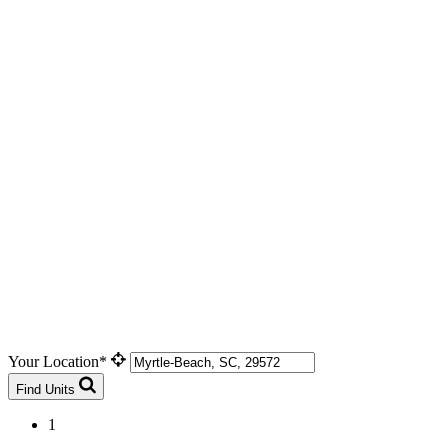
Your Location*
Find Units
1