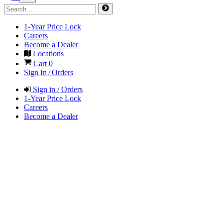
1-Year Price Lock
Careers
Become a Dealer
Locations
Cart
0
Sign In / Orders
Sign in / Orders
1-Year Price Lock
Careers
Become a Dealer