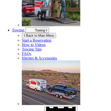
Towing
Towing
Back to Main Menu
Start a Reservation
How to Videos
Towing Tips
FAQs
Hitches & Accessories