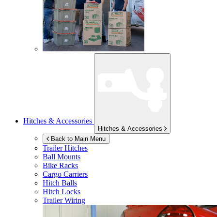
Hitches & Accessories
Hitches & Accessories
Back to Main Menu
Trailer Hitches
Ball Mounts
Bike Racks
Cargo Carriers
Hitch Balls
Hitch Locks
Trailer Wiring