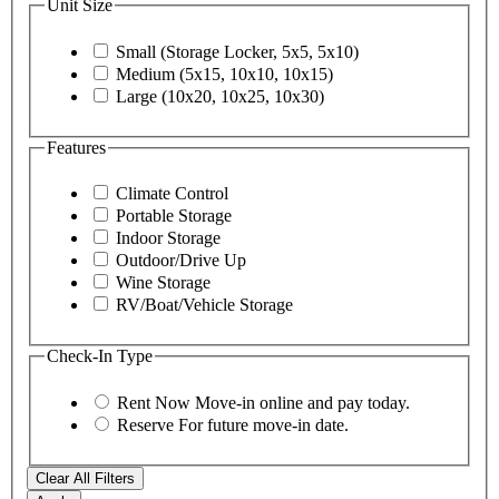
Unit Size
Small (Storage Locker, 5x5, 5x10)
Medium (5x15, 10x10, 10x15)
Large (10x20, 10x25, 10x30)
Features
Climate Control
Portable Storage
Indoor Storage
Outdoor/Drive Up
Wine Storage
RV/Boat/Vehicle Storage
Check-In Type
Rent Now
Move-in online and pay today.
Reserve
For future move-in date.
Clear All Filters