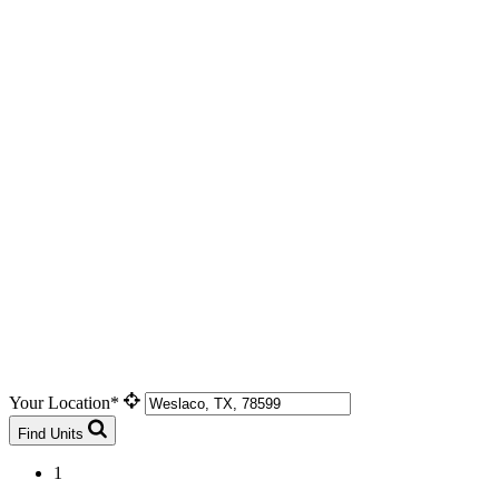
Your Location*
Find Units
1