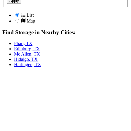
Apply
List
Map
Find Storage in Nearby Cities:
Pharr, TX
Edinburg, TX
Mc Allen, TX
Hidalgo, TX
Harlingen, TX