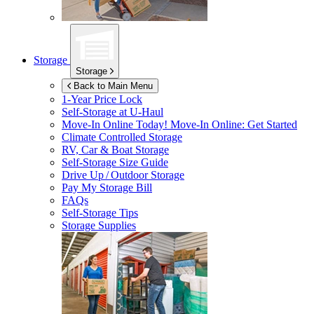
Storage
Storage
Back to Main Menu
1-Year Price Lock
Self-Storage at
U-Haul
Move-In Online Today!
Move-In Online: Get Started
Climate Controlled Storage
RV, Car & Boat Storage
Self-Storage Size Guide
Drive Up / Outdoor Storage
Pay My Storage Bill
FAQs
Self-Storage Tips
Storage Supplies