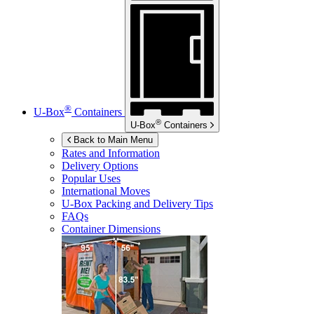
®
U-Box
Containers
®
U-Box
Containers
Back to Main Menu
Rates and Information
Delivery Options
Popular Uses
International Moves
U-Box
Packing and Delivery Tips
FAQs
Container Dimensions