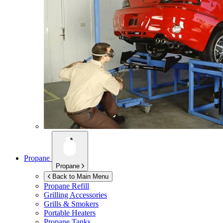
Propane
Propane
Back to Main Menu
Propane Refill
Grilling Accessories
Grills & Smokers
Portable Heaters
Propane Tanks