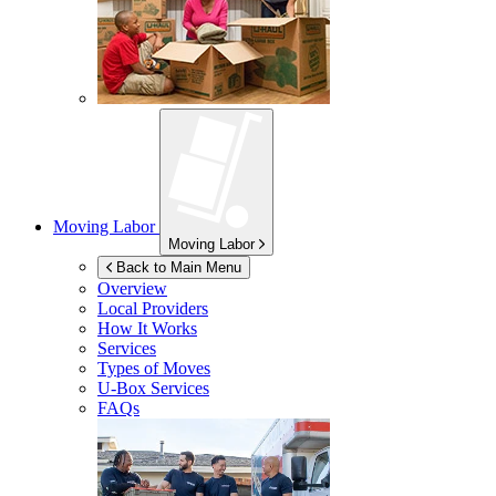
Moving Labor
Moving Labor
Back to Main Menu
Overview
Local Providers
How It Works
Services
Types of Moves
U-Box
Services
FAQs