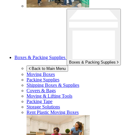
Boxes & Packing Supplies
Boxes & Packing Supplies
Back to Main Menu
Moving Boxes
Packing Supplies
Shipping Boxes & Supplies
Covers & Bags
Moving & Lifting Tools
Packing Tape
Storage Solutions
Rent Plastic Moving Boxes