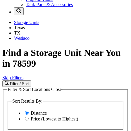
Tank Parts & Accessories
Storage Units
Texas
TX
Weslaco
Find a Storage Unit Near You
in 78599
Skip Filters
Filter
/ Sort
Filter & Sort Locations
Close
Sort Results By:
Distance
Price (Lowest to Highest)