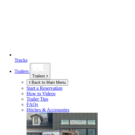
Trucks
Trailers
Trailers
Back to Main Menu
Start a Reservation
How to Videos
Trailer Tips
FAQs
Hitches & Accessories