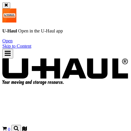
U-Haul
Open in the
U-Haul
app
Open
Skip to Content
0