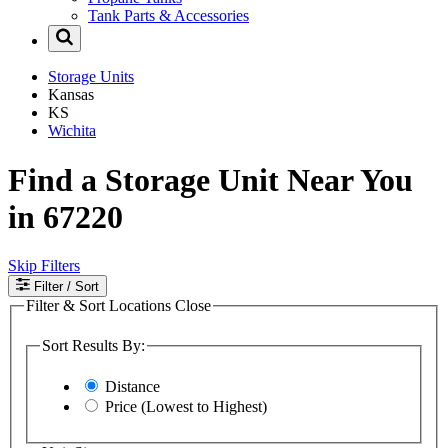
Tank Parts & Accessories
Storage Units
Kansas
KS
Wichita
Find a Storage Unit Near You
in 67220
Skip Filters
Filter
/ Sort
Filter & Sort Locations
Close
Sort Results By:
Distance
Price (Lowest to Highest)