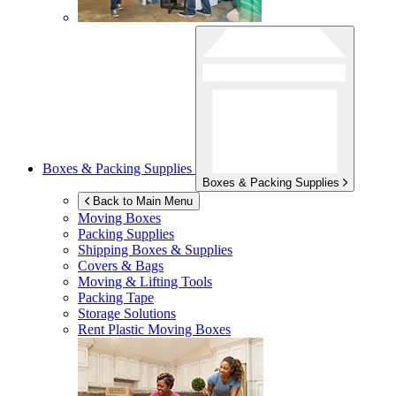
Boxes & Packing Supplies
Boxes & Packing Supplies
Back to Main Menu
Moving Boxes
Packing Supplies
Shipping Boxes & Supplies
Covers & Bags
Moving & Lifting Tools
Packing Tape
Storage Solutions
Rent Plastic Moving Boxes