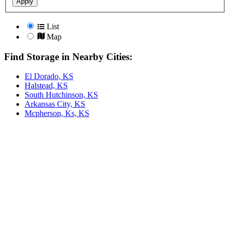
Apply
List
Map
Find Storage in Nearby Cities:
El Dorado, KS
Halstead, KS
South Hutchinson, KS
Arkansas City, KS
Mcpherson, Ks, KS