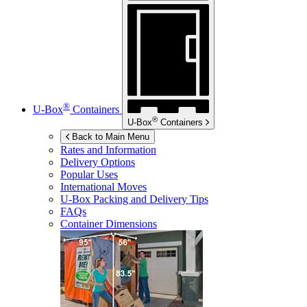
®
U-Box
Containers
®
U-Box
Containers
Back to Main Menu
Rates and Information
Delivery Options
Popular Uses
International Moves
U-Box
Packing and Delivery Tips
FAQs
Container Dimensions