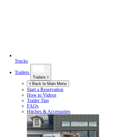
Trucks
Trailers
Trailers
Back to Main Menu
Start a Reservation
How to Videos
Trailer Tips
FAQs
Hitches & Accessories