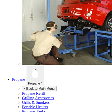
Propane
Propane
Back to Main Menu
Propane Refill
Grilling Accessories
Grills & Smokers
Portable Heaters
Propane Tanks