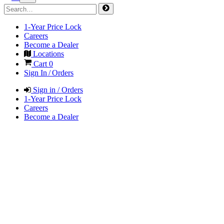
1-Year Price Lock
Careers
Become a Dealer
Locations
Cart
0
Sign In / Orders
Sign in / Orders
1-Year Price Lock
Careers
Become a Dealer