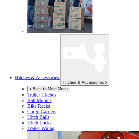
Hitches & Accessories
Hitches & Accessories
Back to Main Menu
Trailer Hitches
Ball Mounts
Bike Racks
Cargo Carriers
Hitch Balls
Hitch Locks
Trailer Wiring