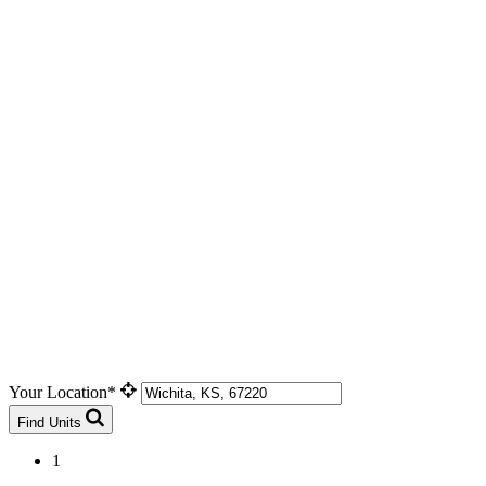
Your Location*
Find Units
1