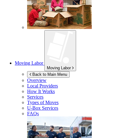
Moving Labor
Moving Labor
Back to Main Menu
Overview
Local Providers
How It Works
Services
Types of Moves
U-Box
Services
FAQs