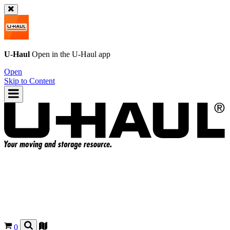
U-Haul
Open in the
U-Haul
app
Open
Skip to Content
0