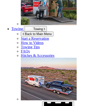
Towing
Towing
Back to Main Menu
Start a Reservation
How to Videos
Towing Tips
FAQs
Hitches & Accessories