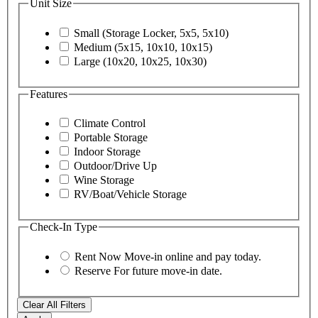
Unit Size
Small (Storage Locker, 5x5, 5x10)
Medium (5x15, 10x10, 10x15)
Large (10x20, 10x25, 10x30)
Features
Climate Control
Portable Storage
Indoor Storage
Outdoor/Drive Up
Wine Storage
RV/Boat/Vehicle Storage
Check-In Type
Rent Now
Move-in online and pay today.
Reserve
For future move-in date.
Clear All Filters