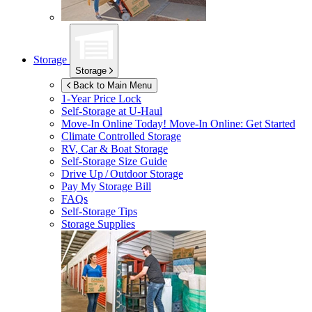
Storage
Storage
Back to Main Menu
1-Year Price Lock
Self-Storage at
U-Haul
Move-In Online Today!
Move-In Online: Get Started
Climate Controlled Storage
RV, Car & Boat Storage
Self-Storage Size Guide
Drive Up / Outdoor Storage
Pay My Storage Bill
FAQs
Self-Storage Tips
Storage Supplies