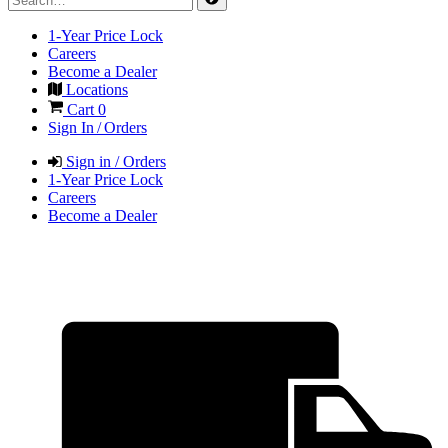
1-Year Price Lock
Careers
Become a Dealer
Locations
Cart
0
Sign In / Orders
Sign in / Orders
1-Year Price Lock
Careers
Become a Dealer