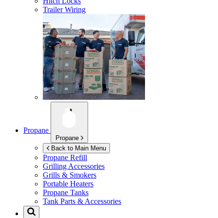
Hitch Locks
Trailer Wiring
Propane
Propane
Back to Main Menu
Propane Refill
Grilling Accessories
Grills & Smokers
Portable Heaters
Propane Tanks
Tank Parts & Accessories