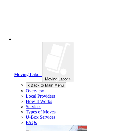
Moving Labor
Moving Labor
Back to Main Menu
Overview
Local Providers
How It Works
Services
Types of Moves
U-Box
Services
FAQs