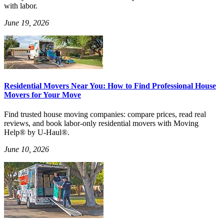
with labor.
June 19, 2026
Residential Movers Near You: How to Find Professional House
Movers for Your Move
Find trusted house moving companies: compare prices, read real
reviews, and book labor-only residential movers with Moving
Help® by U-Haul®.
June 10, 2026