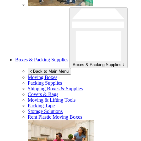
Boxes & Packing Supplies
Boxes & Packing Supplies
Back to Main Menu
Moving Boxes
Packing Supplies
Shipping Boxes & Supplies
Covers & Bags
Moving & Lifting Tools
Packing Tape
Storage Solutions
Rent Plastic Moving Boxes