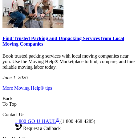
Find Trusted Packing and Unpacking Services from Local
Moving Companies
Book trusted packing services with local moving companies near
you. Use the Moving Help® Marketplace to find, compare, and hire
reliable moving labor today.
June 1, 2026
More Moving Help® tips
Back
To Top
Contact Us
®
1-800-GO-U-HAUL
(1-800-468-4285)
Request a Callback