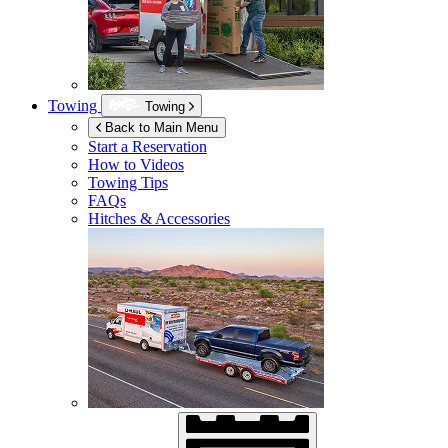
Towing
Towing
Back to Main Menu
Start a Reservation
How to Videos
Towing Tips
FAQs
Hitches & Accessories