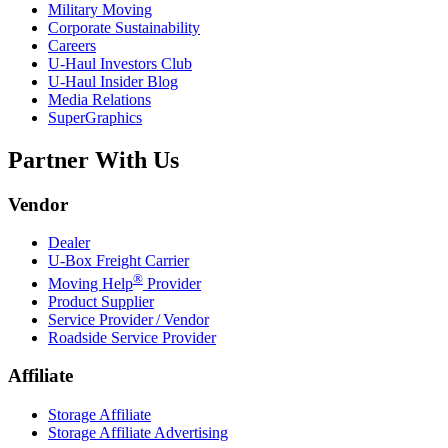
Military Moving
Corporate Sustainability
Careers
U-Haul
Investors Club
U-Haul
Insider Blog
Media Relations
SuperGraphics
Partner With Us
Vendor
Dealer
U-Box
Freight Carrier
®
Moving Help
Provider
Product Supplier
Service Provider / Vendor
Roadside Service Provider
Affiliate
Storage Affiliate
Storage Affiliate Advertising