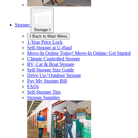
Storage
Storage
Back to Main Menu
1-Year Price Lock
Self-Storage at
U-Haul
Move-In Online Today!
Move-In Online: Get Started
Climate Controlled Storage
RV, Car & Boat Storage
Self-Storage Size Guide
Drive Up / Outdoor Storage
Pay My Storage Bill
FAQs
Self-Storage Tips
Storage Supplies