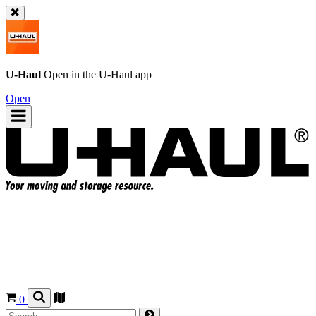
U-Haul
Open in the
U-Haul
app
Open
0