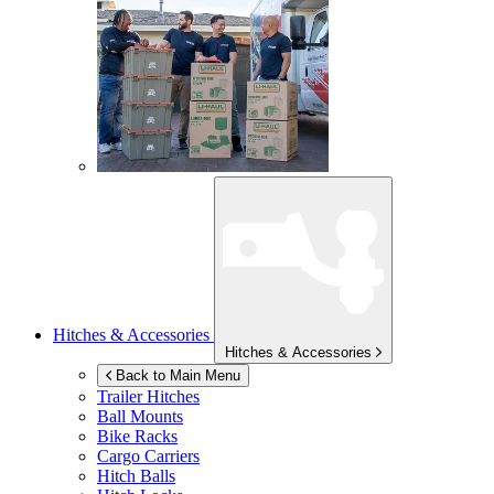
Hitches & Accessories
Hitches & Accessories
Back to Main Menu
Trailer Hitches
Ball Mounts
Bike Racks
Cargo Carriers
Hitch Balls