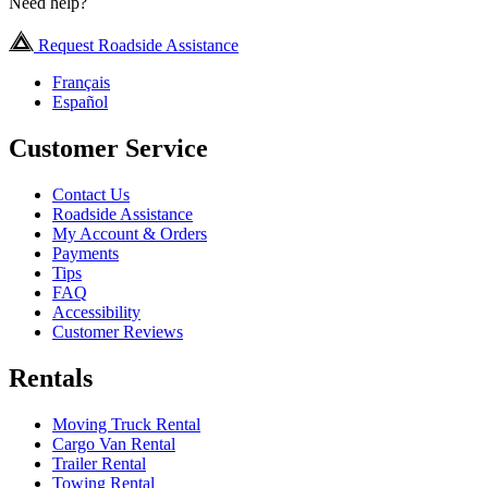
Need help?
Request Roadside Assistance
Français
Español
Customer Service
Contact Us
Roadside Assistance
My Account & Orders
Payments
Tips
FAQ
Accessibility
Customer Reviews
Rentals
Moving Truck Rental
Cargo Van Rental
Trailer Rental
Towing Rental