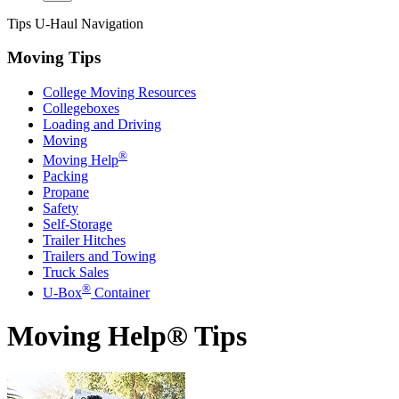
Tips
U-Haul
Navigation
Moving Tips
College Moving Resources
Collegeboxes
Loading and Driving
Moving
®
Moving Help
Packing
Propane
Safety
Self-Storage
Trailer Hitches
Trailers and Towing
Truck Sales
®
U-Box
Container
Moving Help® Tips