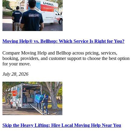
Moving Help® vs. Bellhop: Which Service Is Right for You?
Compare Moving Help and Bellhop across pricing, services,
booking, providers, and customer support to choose the best option
for your move.
July 28, 2026
Skip the Heavy Lifting: Hire Local Moving Help Near You