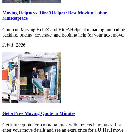
Moving Help® vs. HireAHelper: Best Moving Labor
Marketplace
Compare Moving Help® and HireAHelper for loading, unloading,
packing, pricing, coverage, and booking help for your next move.
July 1, 2026
Get a Free Moving Quote in Minutes
Get a free quote for a moving truck with movers in minutes. Just
enter your move details and see an extra price for a U-Haul move