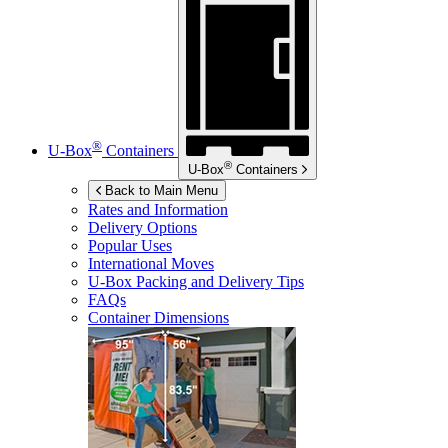
®
U-Box
Containers
®
U-Box
Containers
Back to Main Menu
Rates and Information
Delivery Options
Popular Uses
International Moves
U-Box
Packing and Delivery Tips
FAQs
Container Dimensions