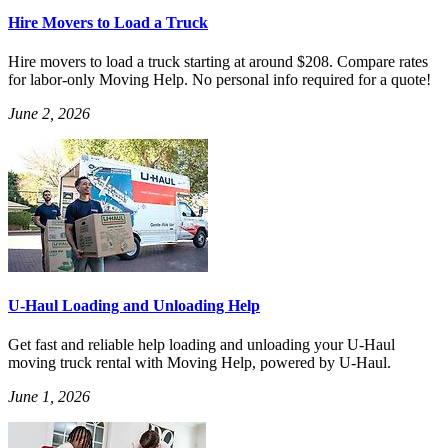
Hire Movers to Load a Truck
Hire movers to load a truck starting at around $208. Compare rates
for labor-only Moving Help. No personal info required for a quote!
June 2, 2026
U-Haul Loading and Unloading Help
Get fast and reliable help loading and unloading your U-Haul
moving truck rental with Moving Help, powered by U-Haul.
June 1, 2026