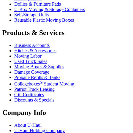
Dollies & Furniture Pads
U-Box
Moving & Storage Containers
Self-Storage Units
Reusable Plastic Moving Boxes
Products & Services
Business Accounts
Hitches & Accessories
Moving Labor
Used Truck Sales
Moving Boxes & Supplies
Damage Coverage
Propane Refills & Tanks
®
Collegeboxes
Student Moving
Patriot Truck Leasing
Gift Certificates
Discounts & Specials
Company Info
About
U-Haul
U-Haul
Holding Company