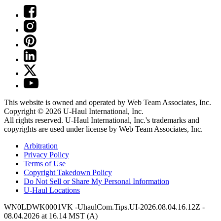
This website is owned and operated by Web Team Associates, Inc.
Copyright © 2026
U-Haul
International, Inc.
All rights reserved.
U-Haul
International, Inc.'s trademarks and
copyrights are used under license by Web Team Associates, Inc.
Arbitration
Privacy Policy
Terms of Use
Copyright Takedown Policy
Do Not Sell or Share My Personal Information
U-Haul
Locations
WN0LDWK0001VK -UhaulCom.Tips.UI-2026.08.04.16.12Z -
08.04.2026 at 16.14 MST (A)