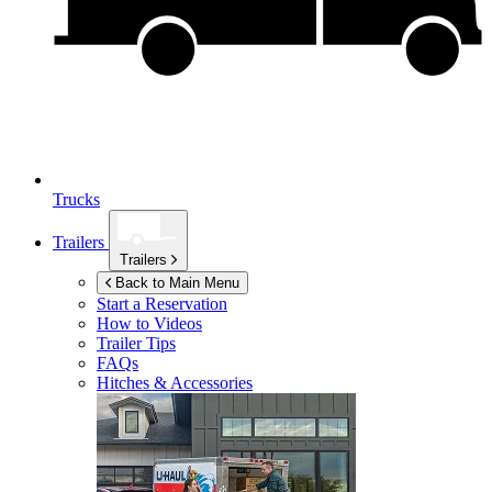
Trucks
Trailers
Trailers
Back to Main Menu
Start a Reservation
How to Videos
Trailer Tips
FAQs
Hitches & Accessories