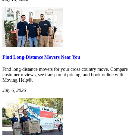
Find Long-Distance Movers Near You
Find long-distance movers for your cross-country move. Compare
customer reviews, see transparent pricing, and book online with
Moving Help®.
July 6, 2026