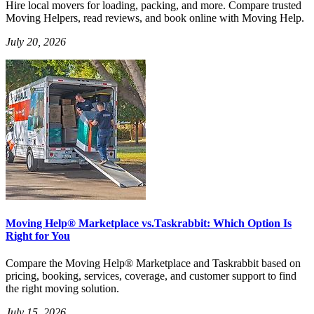
Hire local movers for loading, packing, and more. Compare trusted
Moving Helpers, read reviews, and book online with Moving Help.
July 20, 2026
Moving Help® Marketplace vs.Taskrabbit: Which Option Is
Right for You
Compare the Moving Help® Marketplace and Taskrabbit based on
pricing, booking, services, coverage, and customer support to find
the right moving solution.
July 15, 2026