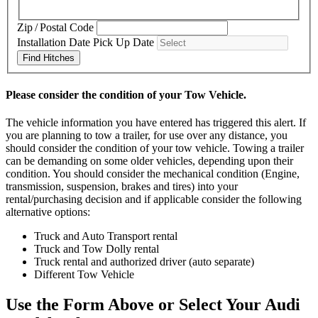
Zip / Postal Code
Installation Date
Pick Up Date
Find Hitches
Please consider the condition of your Tow Vehicle.
The vehicle information you have entered has triggered this alert. If
you are planning to tow a trailer, for use over any distance, you
should consider the condition of your tow vehicle. Towing a trailer
can be demanding on some older vehicles, depending upon their
condition. You should consider the mechanical condition (Engine,
transmission, suspension, brakes and tires) into your
rental/purchasing decision and if applicable consider the following
alternative options:
Truck and Auto Transport rental
Truck and Tow Dolly rental
Truck rental and authorized driver (auto separate)
Different Tow Vehicle
Use the Form Above or Select Your Audi