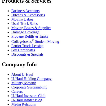
Products & Services
Business Accounts
Hitches & Accessories
Moving Labor
Used Truck Sales
Moving Boxes & Supplies
Damage Coverage
Propane Refills & Tanks
®
Collegeboxes
Student Moving
Patriot Truck Leasing
Gift Certificates
Discounts & Specials
Company Info
About
U-Haul
U-Haul
Holding Company
Military Moving
Corporate Sustainability
Careers
U-Haul
Investors Club
U-Haul
Insider Blog
Media Relations