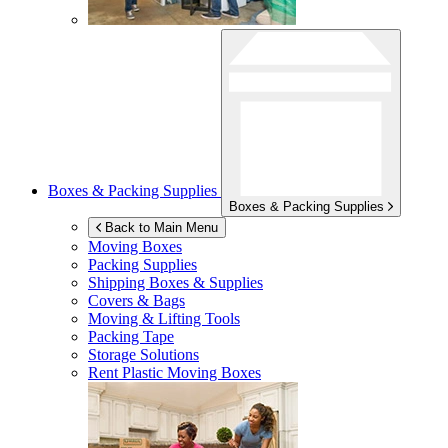
Boxes & Packing Supplies
Boxes & Packing Supplies
Back to Main Menu
Moving Boxes
Packing Supplies
Shipping Boxes & Supplies
Covers & Bags
Moving & Lifting Tools
Packing Tape
Storage Solutions
Rent Plastic Moving Boxes