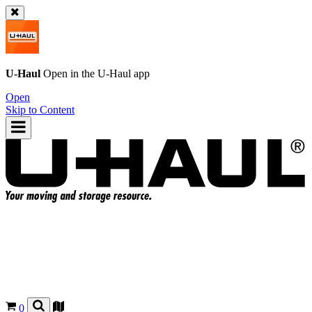
U-Haul
Open in the
U-Haul
app
Open
Skip to Content
0