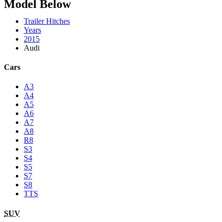
Model Below
Trailer Hitches
Years
2015
Audi
Cars
A3
A4
A5
A6
A7
A8
R8
S3
S4
S5
S7
S8
TTS
SUV