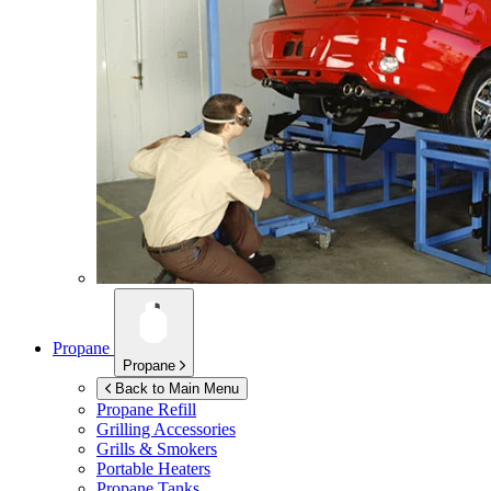
Propane
Propane
Back to Main Menu
Propane Refill
Grilling Accessories
Grills & Smokers
Portable Heaters
Propane Tanks