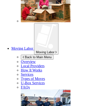
Moving Labor
Moving Labor
Back to Main Menu
Overview
Local Providers
How It Works
Services
Types of Moves
U-Box
Services
FAQs