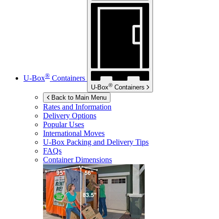
®
U-Box
Containers
®
U-Box
Containers
Back to Main Menu
Rates and Information
Delivery Options
Popular Uses
International Moves
U-Box
Packing and Delivery Tips
FAQs
Container Dimensions