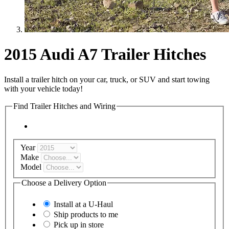
2015 Audi A7 Trailer Hitches
Install a trailer hitch on your car, truck, or SUV and start towing
with your vehicle today!
Find Trailer Hitches and Wiring
Year
Make
Model
Choose a Delivery Option
Install at a
U-Haul
Ship products to me
Pick up in store