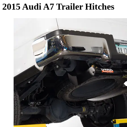
2015 Audi A7 Trailer Hitches