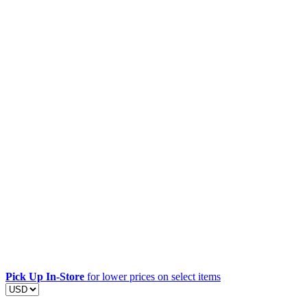
Pick Up In-Store
for lower prices on select items