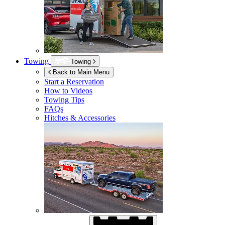
Towing
Towing
Back to Main Menu
Start a Reservation
How to Videos
Towing Tips
FAQs
Hitches & Accessories