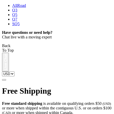
AllRoad
Q3
Q5
Q7
SQ5
Have questions or need help?
Chat live with a moving expert
Back
To Top
Free Shipping
Free standard shipping
is available on qualifying orders $50
(USD)
or more when shipped within the contiguous U.S. or on orders $100
or more when shipped within Canada.
(CAD)