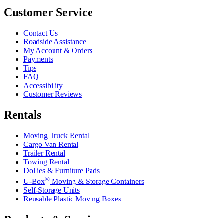
Customer Service
Contact Us
Roadside Assistance
My Account & Orders
Payments
Tips
FAQ
Accessibility
Customer Reviews
Rentals
Moving Truck Rental
Cargo Van Rental
Trailer Rental
Towing Rental
Dollies & Furniture Pads
®
U-Box
Moving & Storage Containers
Self-Storage Units
Reusable Plastic Moving Boxes