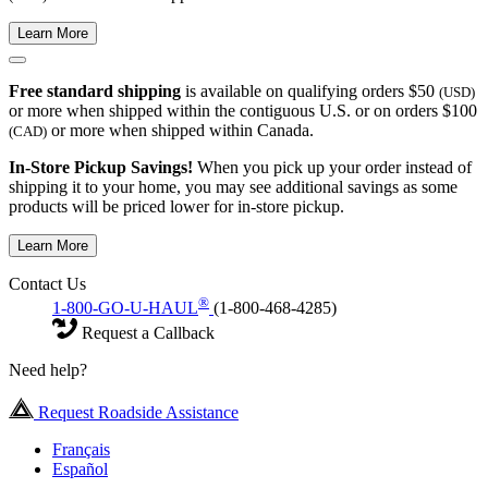
Learn More
Free standard shipping
is available on qualifying orders $50
(USD)
or more when shipped within the contiguous U.S. or on orders $100
or more when shipped within Canada.
(CAD)
In-Store Pickup Savings!
When you pick up your order instead of
shipping it to your home, you may see additional savings as some
products will be priced lower for in-store pickup.
Learn More
Contact Us
®
1-800-GO-U-HAUL
(1-800-468-4285)
Request a Callback
Need help?
Request Roadside Assistance
Français
Español