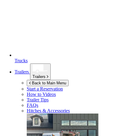
Trucks
Trailers
Trailers
Back to Main Menu
Start a Reservation
How to Videos
Trailer Tips
FAQs
Hitches & Accessories