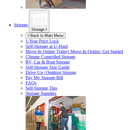
Storage
Storage
Back to Main Menu
1-Year Price Lock
Self-Storage at
U-Haul
Move-In Online Today!
Move-In Online: Get Started
Climate Controlled Storage
RV, Car & Boat Storage
Self-Storage Size Guide
Drive Up / Outdoor Storage
Pay My Storage Bill
FAQs
Self-Storage Tips
Storage Supplies