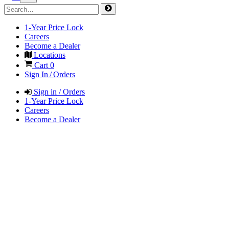
1-Year Price Lock
Careers
Become a Dealer
Locations
Cart
0
Sign In / Orders
Sign in / Orders
1-Year Price Lock
Careers
Become a Dealer