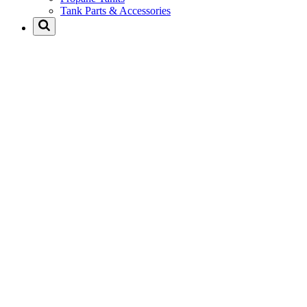
Tank Parts & Accessories