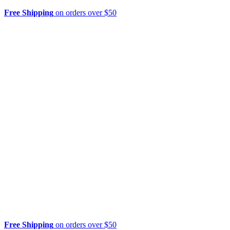
Free Shipping
on orders over $50
Free Shipping
on orders over $50