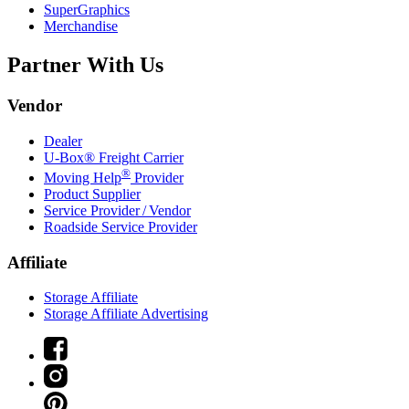
SuperGraphics
Merchandise
Partner With Us
Vendor
Dealer
U-Box® Freight Carrier
®
Moving Help
Provider
Product Supplier
Service Provider / Vendor
Roadside Service Provider
Affiliate
Storage Affiliate
Storage Affiliate Advertising