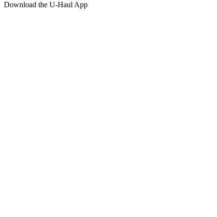
Download the
U-Haul
App