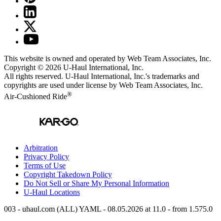
This website is owned and operated by Web Team Associates, Inc.
Copyright © 2026
U-Haul
International, Inc.
All rights reserved.
U-Haul
International, Inc.'s trademarks and
copyrights are used under license by Web Team Associates, Inc.
®
Air-Cushioned Ride
Arbitration
Privacy Policy
Terms of Use
Copyright Takedown Policy
Do Not Sell or Share My Personal Information
U-Haul
Locations
003 - uhaul.com (ALL) YAML - 08.05.2026 at 11.0 - from 1.575.0