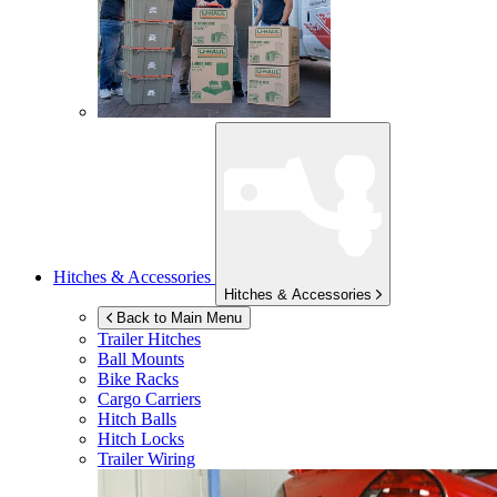
Hitches & Accessories
Hitches & Accessories
Back to Main Menu
Trailer Hitches
Ball Mounts
Bike Racks
Cargo Carriers
Hitch Balls
Hitch Locks
Trailer Wiring