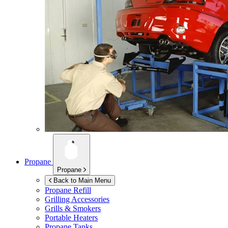
Propane
Propane
Back to Main Menu
Propane Refill
Grilling Accessories
Grills & Smokers
Portable Heaters
Propane Tanks