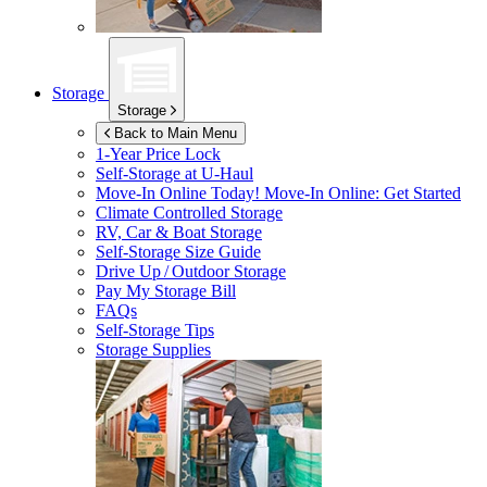
Storage
Storage
Back to Main Menu
1-Year Price Lock
Self-Storage at
U-Haul
Move-In Online Today!
Move-In Online: Get Started
Climate Controlled Storage
RV, Car & Boat Storage
Self-Storage Size Guide
Drive Up / Outdoor Storage
Pay My Storage Bill
FAQs
Self-Storage Tips
Storage Supplies