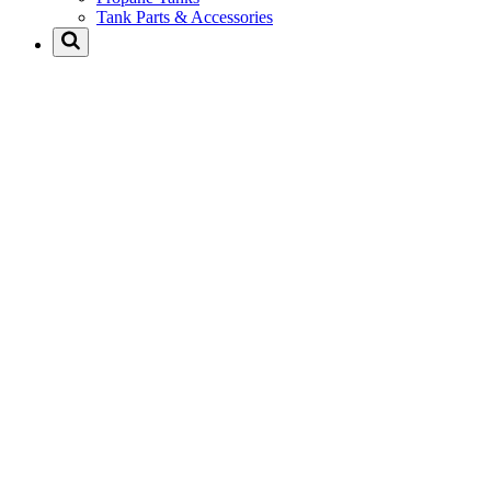
Tank Parts & Accessories