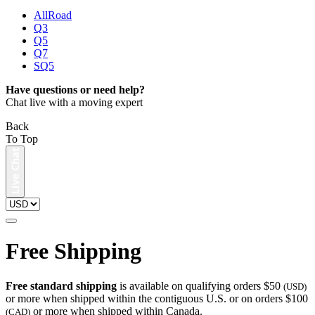
AllRoad
Q3
Q5
Q7
SQ5
Have questions or need help?
Chat live with a moving expert
Back
To Top
Free Shipping
Free standard shipping
is available on qualifying orders $50
(USD)
or more when shipped within the contiguous U.S. or on orders $100
or more when shipped within Canada.
(CAD)