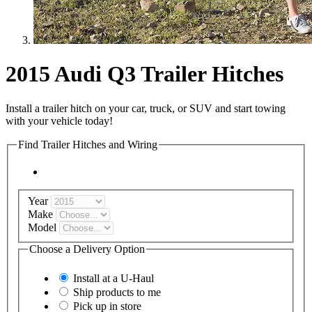
2015 Audi Q3 Trailer Hitches
Install a trailer hitch on your car, truck, or SUV and start towing
with your vehicle today!
Find Trailer Hitches and Wiring
Year
Make
Model
Choose a Delivery Option
Install at a
U-Haul
Ship products to me
Pick up in store