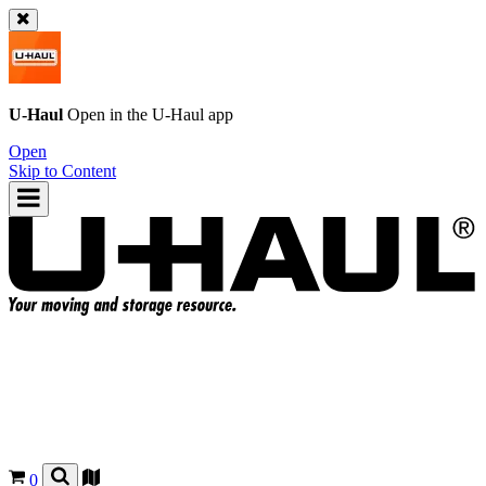
U-Haul
Open in the
U-Haul
app
Open
Skip to Content
0