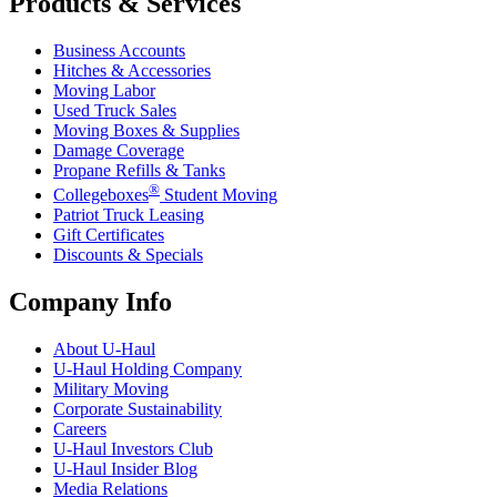
Products & Services
Business Accounts
Hitches & Accessories
Moving Labor
Used Truck Sales
Moving Boxes & Supplies
Damage Coverage
Propane Refills & Tanks
®
Collegeboxes
Student Moving
Patriot Truck Leasing
Gift Certificates
Discounts & Specials
Company Info
About
U-Haul
U-Haul
Holding Company
Military Moving
Corporate Sustainability
Careers
U-Haul
Investors Club
U-Haul
Insider Blog
Media Relations