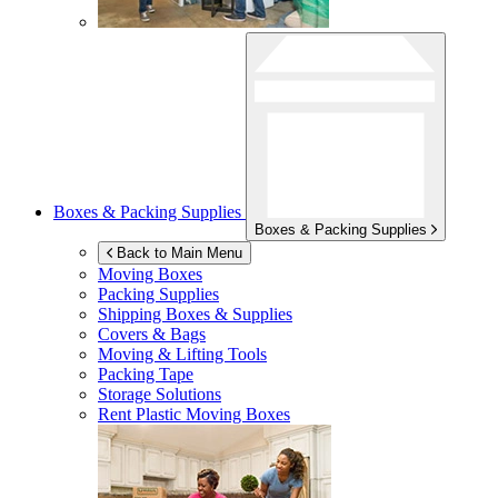
Boxes & Packing Supplies
Boxes & Packing Supplies
Back to Main Menu
Moving Boxes
Packing Supplies
Shipping Boxes & Supplies
Covers & Bags
Moving & Lifting Tools
Packing Tape
Storage Solutions
Rent Plastic Moving Boxes