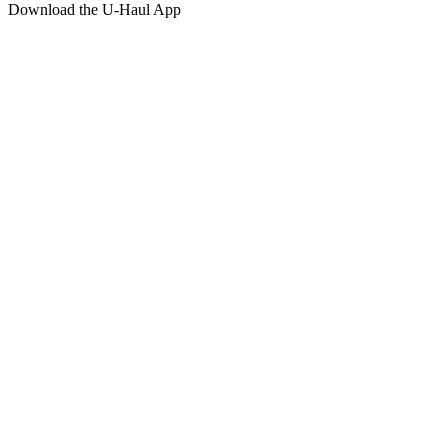
Download the
U-Haul
App