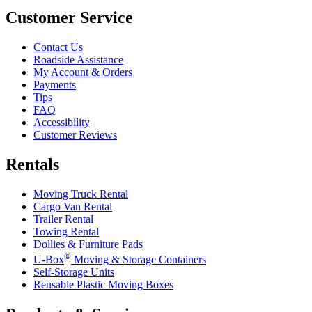
Customer Service
Contact Us
Roadside Assistance
My Account & Orders
Payments
Tips
FAQ
Accessibility
Customer Reviews
Rentals
Moving Truck Rental
Cargo Van Rental
Trailer Rental
Towing Rental
Dollies & Furniture Pads
®
U-Box
Moving & Storage Containers
Self-Storage Units
Reusable Plastic Moving Boxes