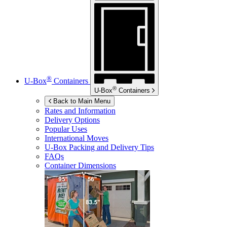
®
U-Box
Containers
®
U-Box
Containers
Back to Main Menu
Rates and Information
Delivery Options
Popular Uses
International Moves
U-Box
Packing and Delivery Tips
FAQs
Container Dimensions