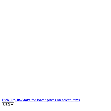
Pick Up In-Store
for lower prices on select items