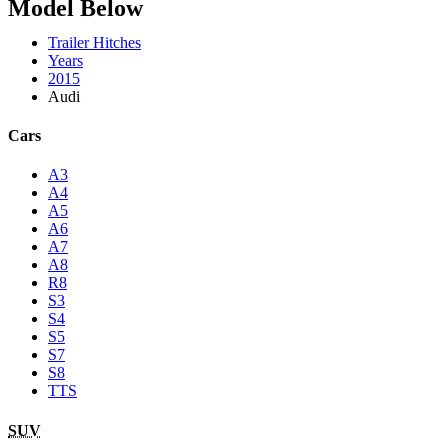
Model Below
Trailer Hitches
Years
2015
Audi
Cars
A3
A4
A5
A6
A7
A8
R8
S3
S4
S5
S7
S8
TTS
SUV