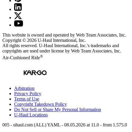
This website is owned and operated by Web Team Associates, Inc.
Copyright © 2026
U-Haul
International, Inc.
All rights reserved.
U-Haul
International, Inc.'s trademarks and
copyrights are used under license by Web Team Associates, Inc.
®
Air-Cushioned Ride
Arbitration
Privacy Policy
Terms of Use
Copyright Takedown Policy
Do Not Sell or Share My Personal Information
U-Haul
Locations
005 - uhaul.com (ALL) YAML - 08.05.2026 at 11.0 - from 1.575.0