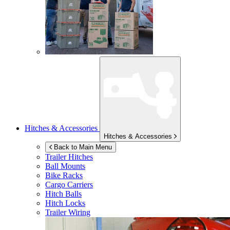
Hitches & Accessories
Hitches & Accessories
Back to Main Menu
Trailer Hitches
Ball Mounts
Bike Racks
Cargo Carriers
Hitch Balls
Hitch Locks
Trailer Wiring