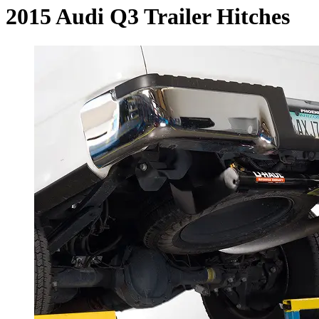
2015 Audi Q3 Trailer Hitches