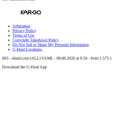
Arbitration
Privacy Policy
Terms of Use
Copyright Takedown Policy
Do Not Sell or Share My Personal Information
U-Haul
Locations
003 - uhaul.com (ALL) YAML - 08.06.2026 at 9.54 - from 1.575.1
Download the
U-Haul
App