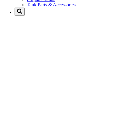
Tank Parts & Accessories