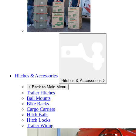
Hitches & Accessories
Hitches & Accessories
Back to Main Menu
Trailer Hitches
Ball Mounts
Bike Racks
Cargo Carriers
Hitch Balls
Hitch Locks
Trailer Wiring