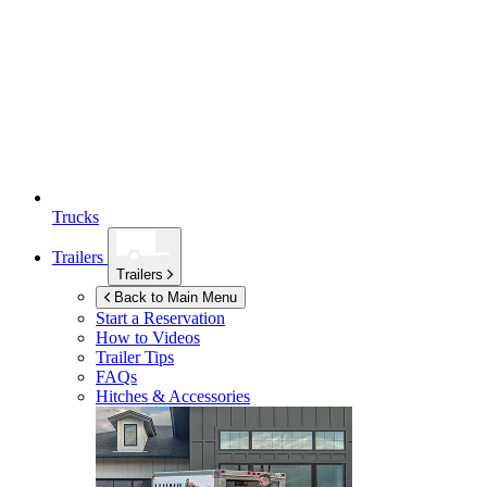
Trucks
Trailers
Trailers
Back to Main Menu
Start a Reservation
How to Videos
Trailer Tips
FAQs
Hitches & Accessories