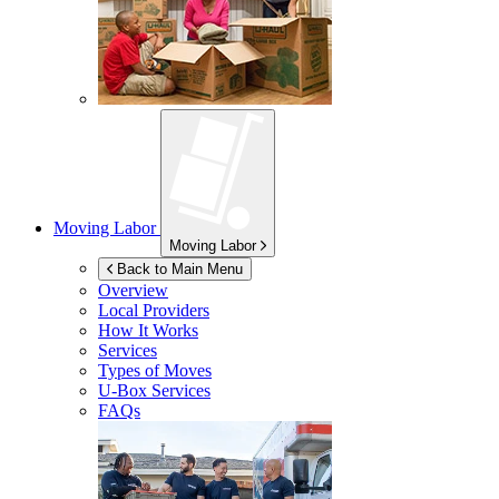
Moving Labor
Moving Labor
Back to Main Menu
Overview
Local Providers
How It Works
Services
Types of Moves
U-Box
Services
FAQs