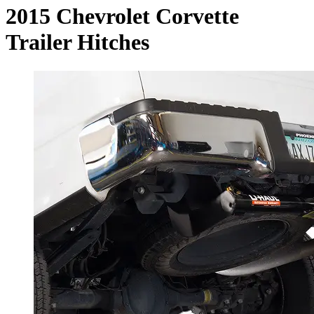
2015 Chevrolet Corvette
Trailer Hitches