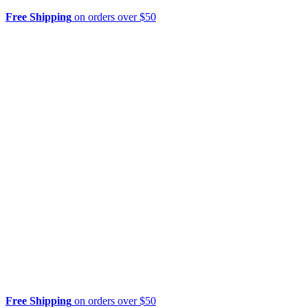
Free Shipping
on orders over $50
Free Shipping
on orders over $50