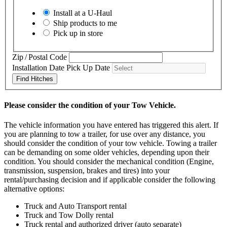
Install at a
U-Haul
Ship products to me
Pick up in store
Zip / Postal Code
Installation Date
Pick Up Date
Find Hitches
Please consider the condition of your Tow Vehicle.
The vehicle information you have entered has triggered this alert. If
you are planning to tow a trailer, for use over any distance, you
should consider the condition of your tow vehicle. Towing a trailer
can be demanding on some older vehicles, depending upon their
condition. You should consider the mechanical condition (Engine,
transmission, suspension, brakes and tires) into your
rental/purchasing decision and if applicable consider the following
alternative options:
Truck and Auto Transport rental
Truck and Tow Dolly rental
Truck rental and authorized driver (auto separate)