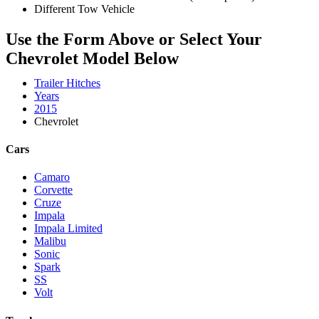
Different Tow Vehicle
Use the Form Above or Select Your
Chevrolet Model Below
Trailer Hitches
Years
2015
Chevrolet
Cars
Camaro
Corvette
Cruze
Impala
Impala Limited
Malibu
Sonic
Spark
SS
Volt