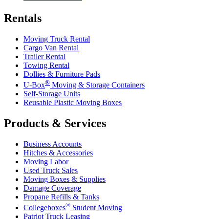
Rentals
Moving Truck Rental
Cargo Van Rental
Trailer Rental
Towing Rental
Dollies & Furniture Pads
®
U-Box
Moving & Storage Containers
Self-Storage Units
Reusable Plastic Moving Boxes
Products & Services
Business Accounts
Hitches & Accessories
Moving Labor
Used Truck Sales
Moving Boxes & Supplies
Damage Coverage
Propane Refills & Tanks
®
Collegeboxes
Student Moving
Patriot Truck Leasing