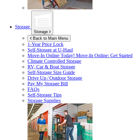
Storage
Storage
Back to Main Menu
1-Year Price Lock
Self-Storage at
U-Haul
Move-In Online Today!
Move-In Online: Get Started
Climate Controlled Storage
RV, Car & Boat Storage
Self-Storage Size Guide
Drive Up / Outdoor Storage
Pay My Storage Bill
FAQs
Self-Storage Tips
Storage Supplies