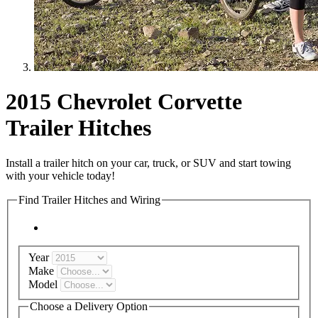
2015 Chevrolet Corvette
Trailer Hitches
Install a trailer hitch on your car, truck, or SUV and start towing
with your vehicle today!
Find Trailer Hitches and Wiring
Year
Make
Model
Choose a Delivery Option