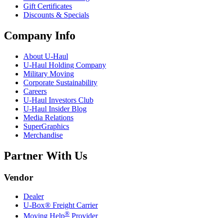
Gift Certificates
Discounts & Specials
Company Info
About
U-Haul
U-Haul
Holding Company
Military Moving
Corporate Sustainability
Careers
U-Haul
Investors Club
U-Haul
Insider Blog
Media Relations
SuperGraphics
Merchandise
Partner With Us
Vendor
Dealer
U-Box® Freight Carrier
®
Moving Help
Provider