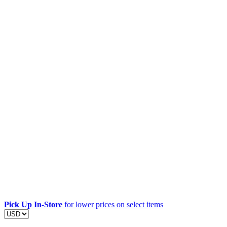
Pick Up In-Store
for lower prices on select items