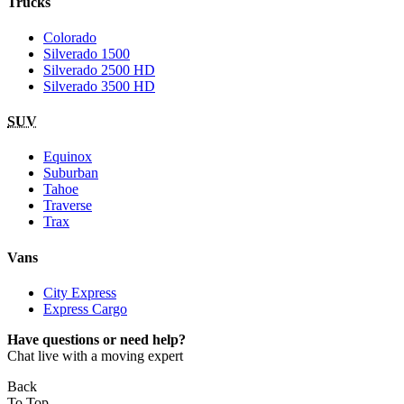
Trucks
Colorado
Silverado 1500
Silverado 2500 HD
Silverado 3500 HD
SUV
Equinox
Suburban
Tahoe
Traverse
Trax
Vans
City Express
Express Cargo
Have questions or need help?
Chat live with a moving expert
Back
To Top