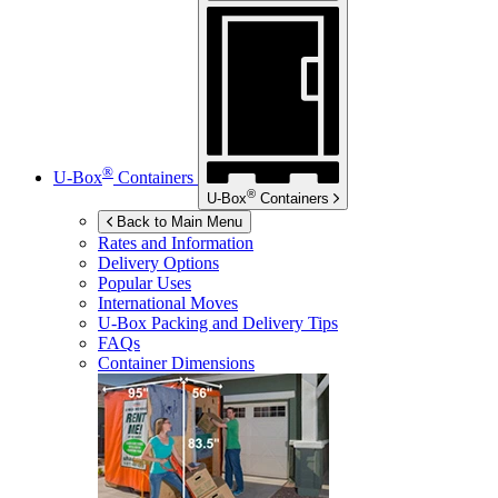
®
U-Box
Containers
®
U-Box
Containers
Back to Main Menu
Rates and Information
Delivery Options
Popular Uses
International Moves
U-Box
Packing and Delivery Tips
FAQs
Container Dimensions