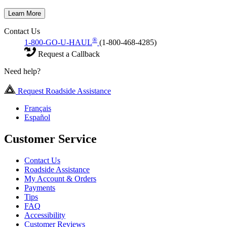
Learn More
Contact Us
®
1-800-GO-U-HAUL
(1-800-468-4285)
Request a Callback
Need help?
Request Roadside Assistance
Français
Español
Customer Service
Contact Us
Roadside Assistance
My Account & Orders
Payments
Tips
FAQ
Accessibility
Customer Reviews