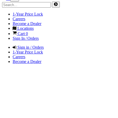
1-Year Price Lock
Careers
Become a Dealer
Locations
Cart
0
Sign In / Orders
Sign in / Orders
1-Year Price Lock
Careers
Become a Dealer