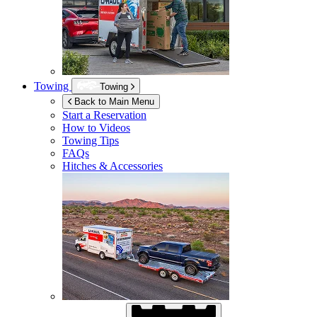
Towing
Towing
Back to Main Menu
Start a Reservation
How to Videos
Towing Tips
FAQs
Hitches & Accessories