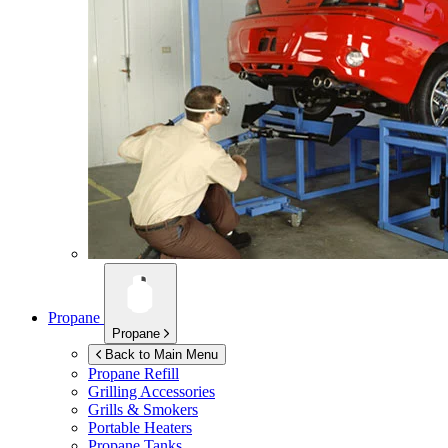
Propane
Propane
Back to Main Menu
Propane Refill
Grilling Accessories
Grills & Smokers
Portable Heaters
Propane Tanks