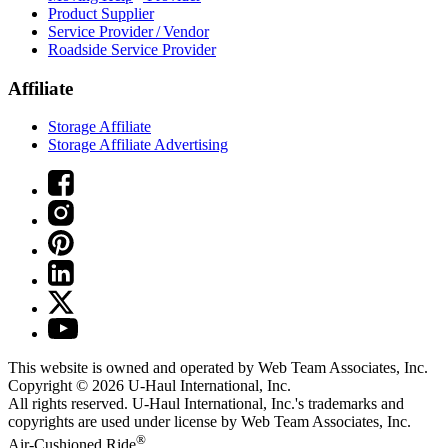
Product Supplier
Service Provider / Vendor
Roadside Service Provider
Affiliate
Storage Affiliate
Storage Affiliate Advertising
This website is owned and operated by Web Team Associates, Inc.
Copyright © 2026
U-Haul
International, Inc.
All rights reserved.
U-Haul
International, Inc.'s trademarks and
copyrights are used under license by Web Team Associates, Inc.
®
Air-Cushioned Ride