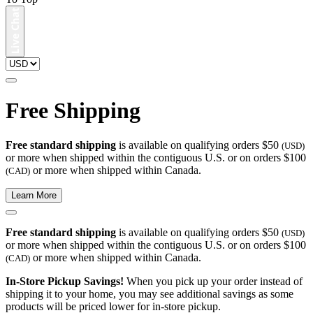
Free Shipping
Free standard shipping
is available on qualifying orders $50
(USD)
or more when shipped within the contiguous U.S. or on orders $100
or more when shipped within Canada.
(CAD)
Learn More
Free standard shipping
is available on qualifying orders $50
(USD)
or more when shipped within the contiguous U.S. or on orders $100
or more when shipped within Canada.
(CAD)
In-Store Pickup Savings!
When you pick up your order instead of
shipping it to your home, you may see additional savings as some
products will be priced lower for in-store pickup.