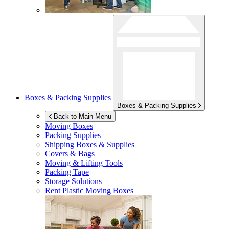
Boxes & Packing Supplies
Boxes & Packing Supplies
Back to Main Menu
Moving Boxes
Packing Supplies
Shipping Boxes & Supplies
Covers & Bags
Moving & Lifting Tools
Packing Tape
Storage Solutions
Rent Plastic Moving Boxes