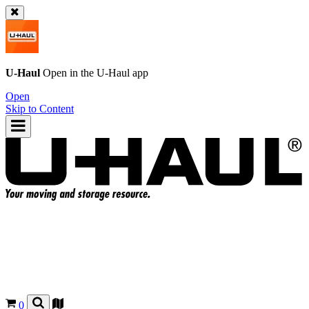
U-Haul
Open in the
U-Haul
app
Open
Skip to Content
0