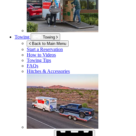
Towing
Towing
Back to Main Menu
Start a Reservation
How to Videos
Towing Tips
FAQs
Hitches & Accessories