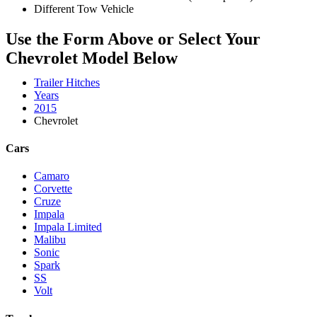
Different Tow Vehicle
Use the Form Above or Select Your
Chevrolet Model Below
Trailer Hitches
Years
2015
Chevrolet
Cars
Camaro
Corvette
Cruze
Impala
Impala Limited
Malibu
Sonic
Spark
SS
Volt