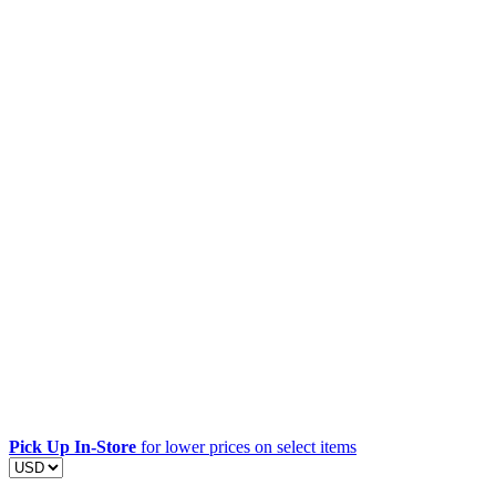
Pick Up In-Store
for lower prices on select items