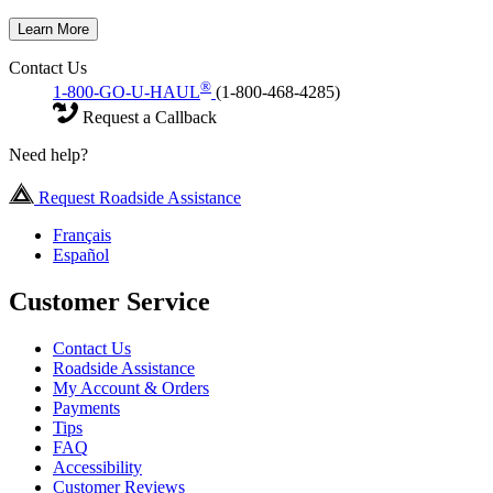
Learn More
Contact Us
®
1-800-GO-U-HAUL
(1-800-468-4285)
Request a Callback
Need help?
Request Roadside Assistance
Français
Español
Customer Service
Contact Us
Roadside Assistance
My Account & Orders
Payments
Tips
FAQ
Accessibility
Customer Reviews