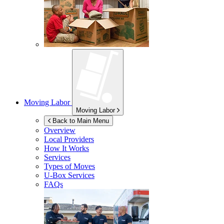
Moving Labor
Moving Labor
Back to Main Menu
Overview
Local Providers
How It Works
Services
Types of Moves
U-Box
Services
FAQs