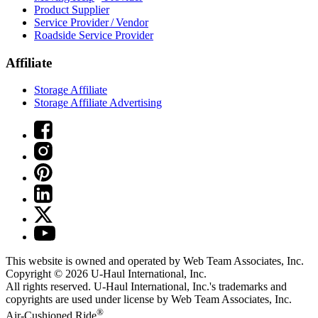
Product Supplier
Service Provider / Vendor
Roadside Service Provider
Affiliate
Storage Affiliate
Storage Affiliate Advertising
This website is owned and operated by Web Team Associates, Inc.
Copyright © 2026
U-Haul
International, Inc.
All rights reserved.
U-Haul
International, Inc.'s trademarks and
copyrights are used under license by Web Team Associates, Inc.
®
Air-Cushioned Ride