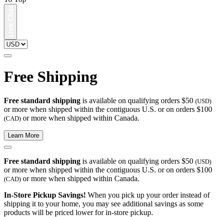
Free Shipping
Free standard shipping
is available on qualifying orders $50
(USD)
or more when shipped within the contiguous U.S. or on orders $100
or more when shipped within Canada.
(CAD)
Learn More
Free standard shipping
is available on qualifying orders $50
(USD)
or more when shipped within the contiguous U.S. or on orders $100
or more when shipped within Canada.
(CAD)
In-Store Pickup Savings!
When you pick up your order instead of
shipping it to your home, you may see additional savings as some
products will be priced lower for in-store pickup.