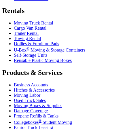
Rentals
Moving Truck Rental
Cargo Van Rental
Trailer Rental
Towing Rental
Dollies & Furniture Pads
®
U-Box
Moving & Storage Containers
Self-Storage Units
Reusable Plastic Moving Boxes
Products & Services
Business Accounts
Hitches & Accessories
Moving Labor
Used Truck Sales
Moving Boxes & Supplies
Damage Coverage
Propane Refills & Tanks
®
Collegeboxes
Student Moving
Patriot Truck Leasing