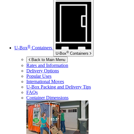
®
U-Box
Containers
®
U-Box
Containers
Back to Main Menu
Rates and Information
Delivery Options
Popular Uses
International Moves
U-Box
Packing and Delivery Tips
FAQs
Container Dimensions