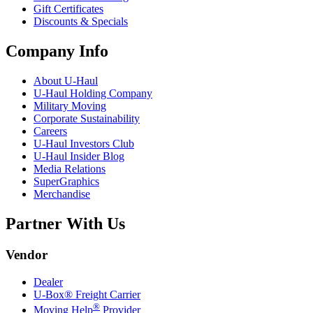
Gift Certificates
Discounts & Specials
Company Info
About
U-Haul
U-Haul
Holding Company
Military Moving
Corporate Sustainability
Careers
U-Haul
Investors Club
U-Haul
Insider Blog
Media Relations
SuperGraphics
Merchandise
Partner With Us
Vendor
Dealer
U-Box® Freight Carrier
®
Moving Help
Provider