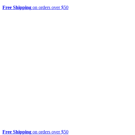
Free Shipping
on orders over $50
Free Shipping
on orders over $50