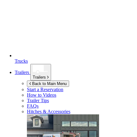
Trucks
Trailers
Trailers
Back to Main Menu
Start a Reservation
How to Videos
Trailer Tips
FAQs
Hitches & Accessories