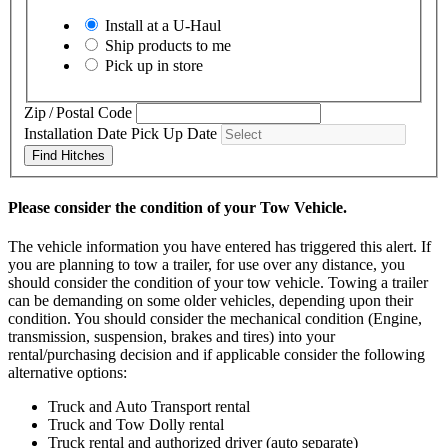
Install at a
U-Haul
Ship products to me
Pick up in store
Zip / Postal Code
Installation Date
Pick Up Date
Find Hitches
Please consider the condition of your Tow Vehicle.
The vehicle information you have entered has triggered this alert. If
you are planning to tow a trailer, for use over any distance, you
should consider the condition of your tow vehicle. Towing a trailer
can be demanding on some older vehicles, depending upon their
condition. You should consider the mechanical condition (Engine,
transmission, suspension, brakes and tires) into your
rental/purchasing decision and if applicable consider the following
alternative options:
Truck and Auto Transport rental
Truck and Tow Dolly rental
Truck rental and authorized driver (auto separate)