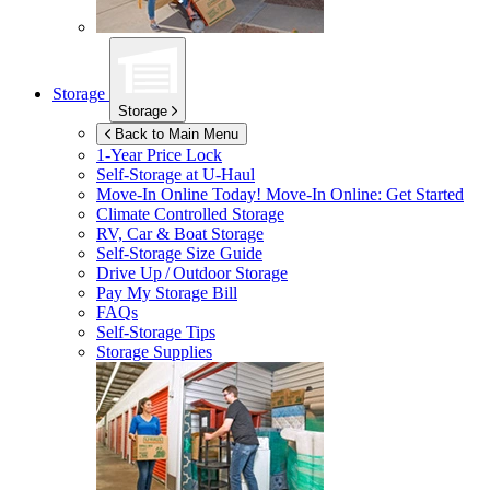
Storage
Storage
Back to Main Menu
1-Year Price Lock
Self-Storage at
U-Haul
Move-In Online Today!
Move-In Online: Get Started
Climate Controlled Storage
RV, Car & Boat Storage
Self-Storage Size Guide
Drive Up / Outdoor Storage
Pay My Storage Bill
FAQs
Self-Storage Tips
Storage Supplies