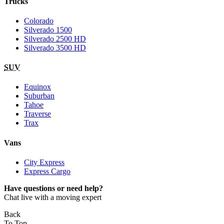
Trucks
Colorado
Silverado 1500
Silverado 2500 HD
Silverado 3500 HD
SUV
Equinox
Suburban
Tahoe
Traverse
Trax
Vans
City Express
Express Cargo
Have questions or need help?
Chat live with a moving expert
Back
To Top