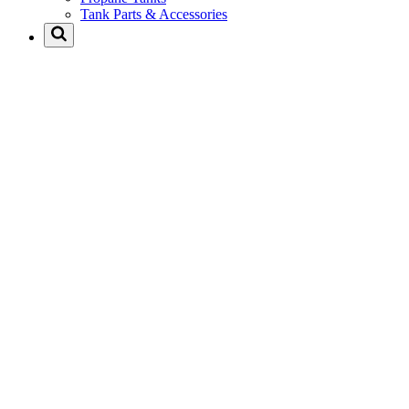
Tank Parts & Accessories