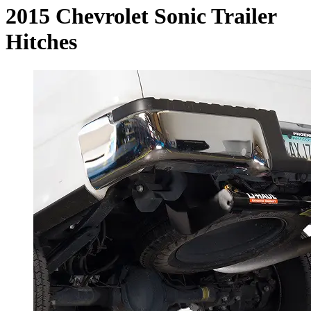
2015 Chevrolet Sonic Trailer
Hitches