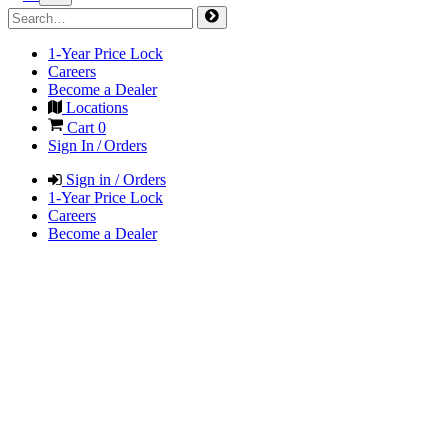
1-Year Price Lock
Careers
Become a Dealer
Locations
Cart
0
Sign In / Orders
Sign in / Orders
1-Year Price Lock
Careers
Become a Dealer