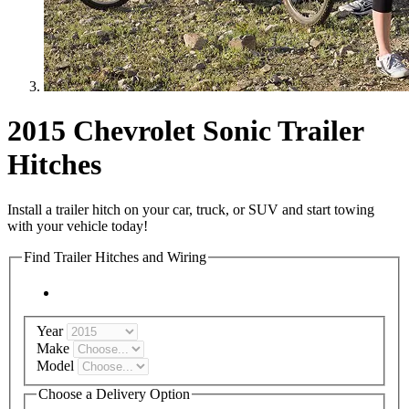
2015 Chevrolet Sonic Trailer
Hitches
Install a trailer hitch on your car, truck, or SUV and start towing
with your vehicle today!
Find Trailer Hitches and Wiring
Year
Make
Model
Choose a Delivery Option