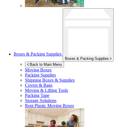
Boxes & Packing Supplies
Boxes & Packing Supplies
Back to Main Menu
Moving Boxes
Packing Supplies
Shipping Boxes & Supplies
Covers & Bags
Moving & Lifting Tools
Packing Tape
Storage Solutions
Rent Plastic Moving Boxes