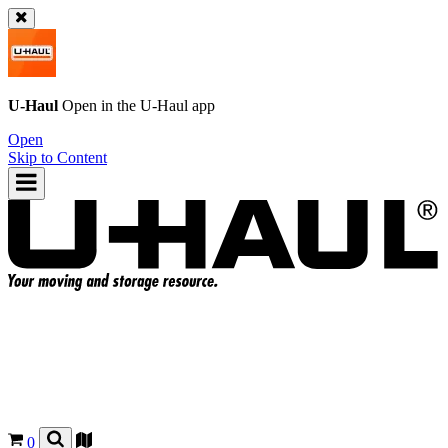
U-Haul
Open in the
U-Haul
app
Open
Skip to Content
0