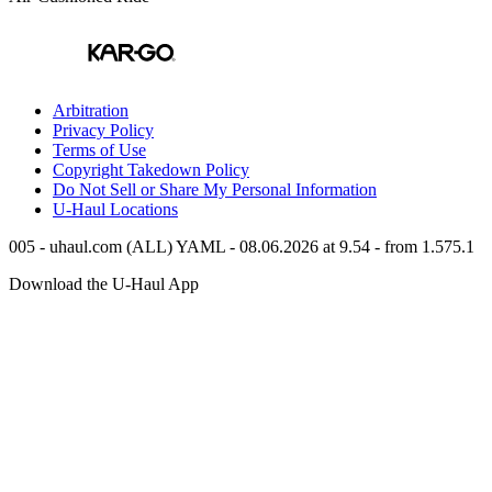
Arbitration
Privacy Policy
Terms of Use
Copyright Takedown Policy
Do Not Sell or Share My Personal Information
U-Haul
Locations
005 - uhaul.com (ALL) YAML - 08.06.2026 at 9.54 - from 1.575.1
Download the
U-Haul
App