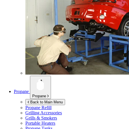
Propane
Propane
Back to Main Menu
Propane Refill
Grilling Accessories
Grills & Smokers
Portable Heaters
Propane Tanks