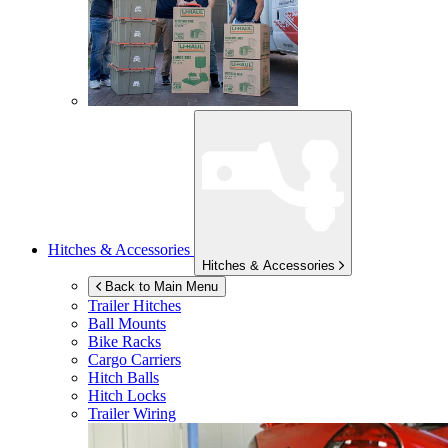
Hitches & Accessories
Hitches & Accessories
Back to Main Menu
Trailer Hitches
Ball Mounts
Bike Racks
Cargo Carriers
Hitch Balls
Hitch Locks
Trailer Wiring