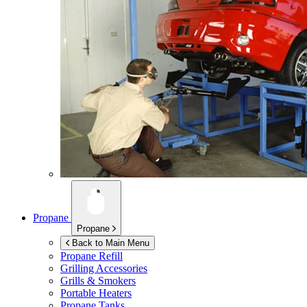
Propane
Propane
Back to Main Menu
Propane Refill
Grilling Accessories
Grills & Smokers
Portable Heaters
Propane Tanks