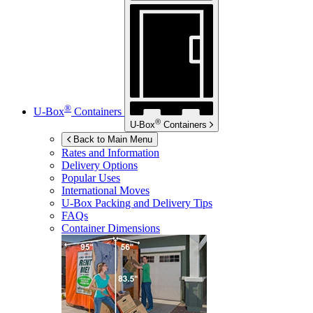
®
U-Box
Containers
®
U-Box
Containers
Back to Main Menu
Rates and Information
Delivery Options
Popular Uses
International Moves
U-Box
Packing and Delivery Tips
FAQs
Container Dimensions