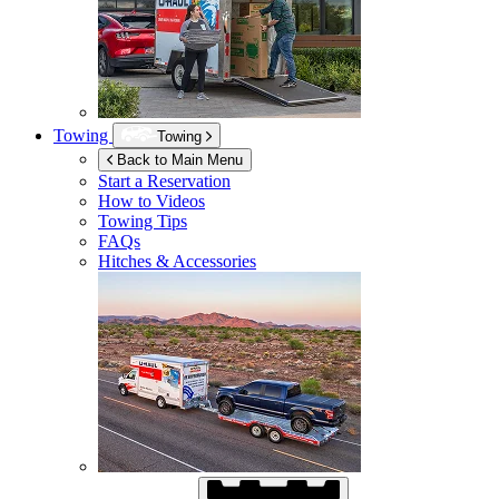
Towing
Towing
Back to Main Menu
Start a Reservation
How to Videos
Towing Tips
FAQs
Hitches & Accessories