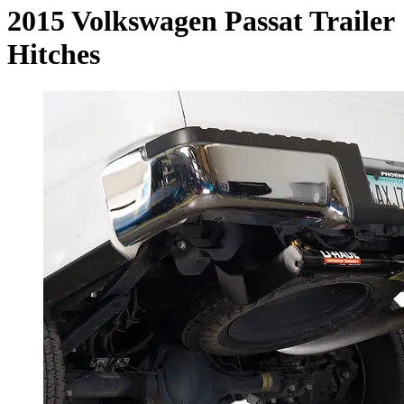
2015 Volkswagen Passat Trailer
Hitches