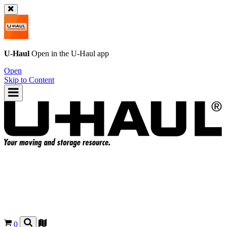
U-Haul
Open in the
U-Haul
app
Open
Skip to Content
0