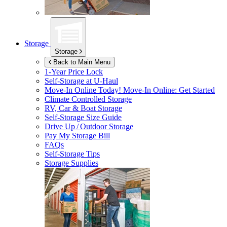
Storage
Storage
Back to Main Menu
1-Year Price Lock
Self-Storage at
U-Haul
Move-In Online Today!
Move-In Online: Get Started
Climate Controlled Storage
RV, Car & Boat Storage
Self-Storage Size Guide
Drive Up / Outdoor Storage
Pay My Storage Bill
FAQs
Self-Storage Tips
Storage Supplies