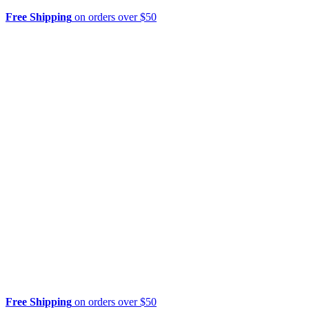
Free Shipping
on orders over $50
Free Shipping
on orders over $50