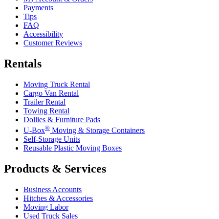
Payments
Tips
FAQ
Accessibility
Customer Reviews
Rentals
Moving Truck Rental
Cargo Van Rental
Trailer Rental
Towing Rental
Dollies & Furniture Pads
®
U-Box
Moving & Storage Containers
Self-Storage Units
Reusable Plastic Moving Boxes
Products & Services
Business Accounts
Hitches & Accessories
Moving Labor
Used Truck Sales