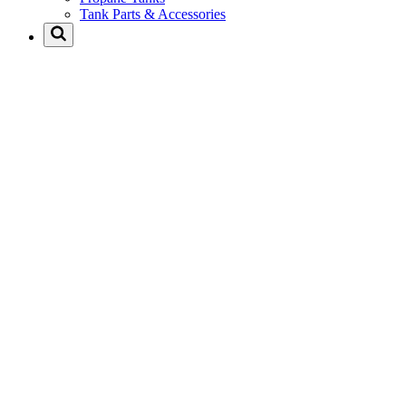
Tank Parts & Accessories