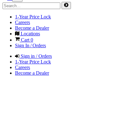
1-Year Price Lock
Careers
Become a Dealer
Locations
Cart
0
Sign In / Orders
Sign in / Orders
1-Year Price Lock
Careers
Become a Dealer