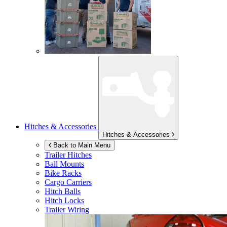
Hitches & Accessories
Hitches & Accessories
Back to Main Menu
Trailer Hitches
Ball Mounts
Bike Racks
Cargo Carriers
Hitch Balls
Hitch Locks
Trailer Wiring