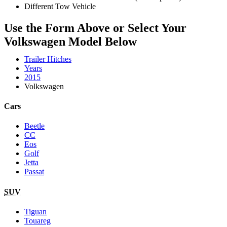
Different Tow Vehicle
Use the Form Above or Select Your
Volkswagen Model Below
Trailer Hitches
Years
2015
Volkswagen
Cars
Beetle
CC
Eos
Golf
Jetta
Passat
SUV
Tiguan
Touareg