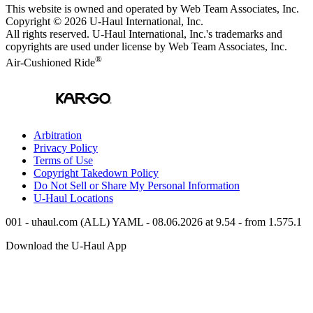
This website is owned and operated by Web Team Associates, Inc.
Copyright © 2026
U-Haul
International, Inc.
All rights reserved.
U-Haul
International, Inc.'s trademarks and
copyrights are used under license by Web Team Associates, Inc.
®
Air-Cushioned Ride
Arbitration
Privacy Policy
Terms of Use
Copyright Takedown Policy
Do Not Sell or Share My Personal Information
U-Haul
Locations
001 - uhaul.com (ALL) YAML - 08.06.2026 at 9.54 - from 1.575.1
Download the
U-Haul
App