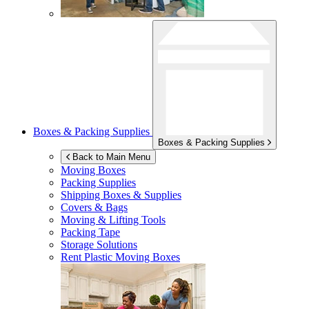
Boxes & Packing Supplies
Boxes & Packing Supplies
Back to Main Menu
Moving Boxes
Packing Supplies
Shipping Boxes & Supplies
Covers & Bags
Moving & Lifting Tools
Packing Tape
Storage Solutions
Rent Plastic Moving Boxes