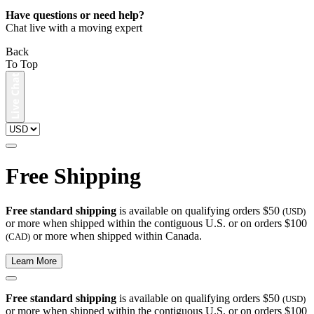
Have questions or need help?
Chat live with a moving expert
Back
To Top
Free Shipping
Free standard shipping
is available on qualifying orders $50
(USD)
or more when shipped within the contiguous U.S. or on orders $100
or more when shipped within Canada.
(CAD)
Learn More
Free standard shipping
is available on qualifying orders $50
(USD)
or more when shipped within the contiguous U.S. or on orders $100