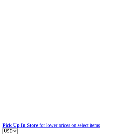
Pick Up In-Store
for lower prices on select items