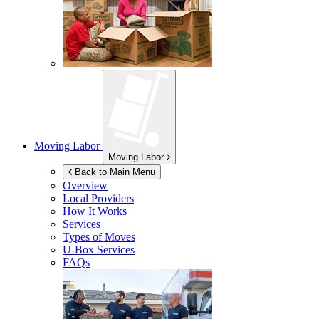
Moving Labor
Moving Labor
Back to Main Menu
Overview
Local Providers
How It Works
Services
Types of Moves
U-Box
Services
FAQs