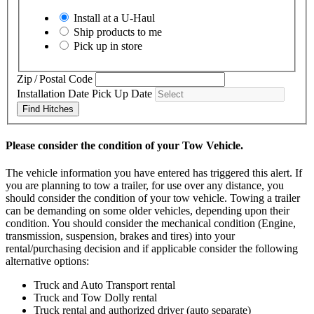
Install at a
U-Haul
Ship products to me
Pick up in store
Zip / Postal Code
Installation Date
Pick Up Date
Find Hitches
Please consider the condition of your Tow Vehicle.
The vehicle information you have entered has triggered this alert. If
you are planning to tow a trailer, for use over any distance, you
should consider the condition of your tow vehicle. Towing a trailer
can be demanding on some older vehicles, depending upon their
condition. You should consider the mechanical condition (Engine,
transmission, suspension, brakes and tires) into your
rental/purchasing decision and if applicable consider the following
alternative options:
Truck and Auto Transport rental
Truck and Tow Dolly rental
Truck rental and authorized driver (auto separate)