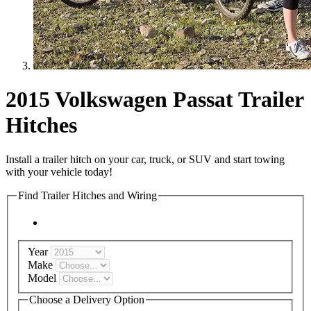
2015 Volkswagen Passat Trailer
Hitches
Install a trailer hitch on your car, truck, or SUV and start towing
with your vehicle today!
Find Trailer Hitches and Wiring
Year
Make
Model
Choose a Delivery Option