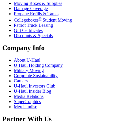
Moving Boxes & Supplies
Damage Coverage
Propane Refills & Tanks
®
Collegeboxes
Student Moving
Patriot Truck Leasing
Gift Certificates
Discounts & Specials
Company Info
About
U-Haul
U-Haul
Holding Company
Military Moving
Corporate Sustainability
Careers
U-Haul
Investors Club
U-Haul
Insider Blog
Media Relations
SuperGraphics
Merchandise
Partner With Us