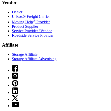
Vendor
Dealer
U-Box® Freight Carrier
®
Moving Help
Provider
Product Supplier
Service Provider / Vendor
Roadside Service Provider
Affiliate
Storage Affiliate
Storage Affiliate Advertising