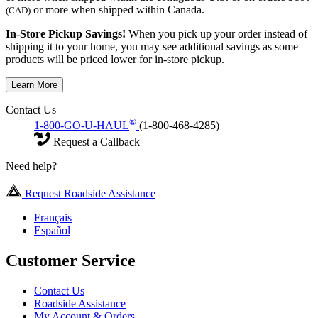
or more when shipped within Canada.
(CAD)
In-Store Pickup Savings!
When you pick up your order instead of
shipping it to your home, you may see additional savings as some
products will be priced lower for in-store pickup.
Learn More
Contact Us
®
1-800-GO-U-HAUL
(1-800-468-4285)
Request a Callback
Need help?
Request Roadside Assistance
Français
Español
Customer Service
Contact Us
Roadside Assistance
My Account & Orders