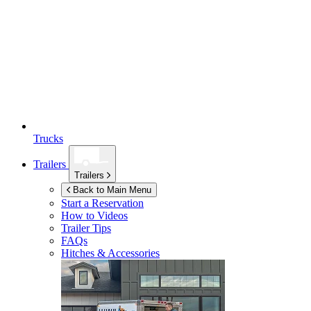
Trucks
Trailers
Trailers
Back to Main Menu
Start a Reservation
How to Videos
Trailer Tips
FAQs
Hitches & Accessories