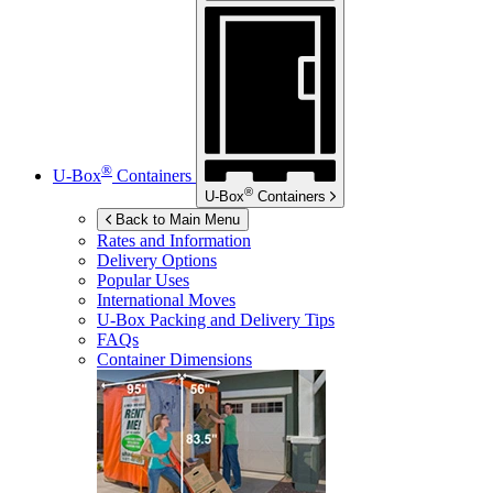
®
U-Box
Containers
®
U-Box
Containers
Back to Main Menu
Rates and Information
Delivery Options
Popular Uses
International Moves
U-Box
Packing and Delivery Tips
FAQs
Container Dimensions