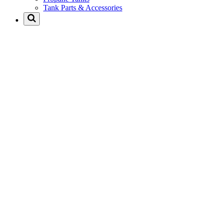
Tank Parts & Accessories