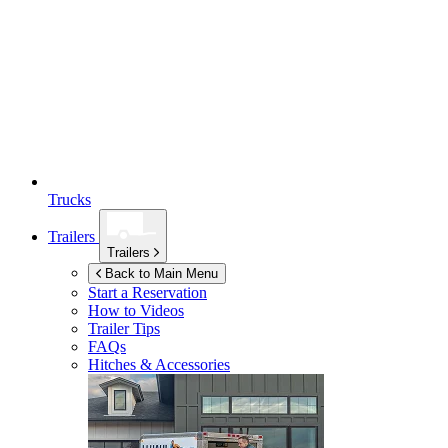
Trucks
Trailers
Trailers
Back to Main Menu
Start a Reservation
How to Videos
Trailer Tips
FAQs
Hitches & Accessories