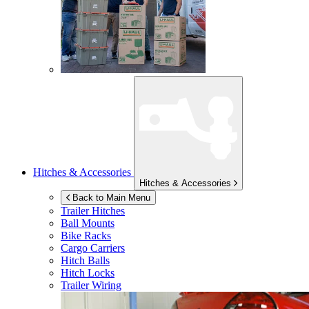
Hitches & Accessories
Hitches & Accessories
Back to Main Menu
Trailer Hitches
Ball Mounts
Bike Racks
Cargo Carriers
Hitch Balls
Hitch Locks
Trailer Wiring