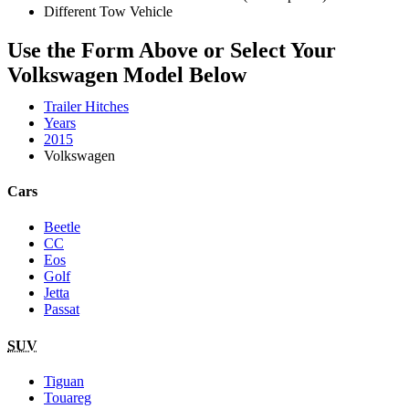
Different Tow Vehicle
Use the Form Above or Select Your
Volkswagen Model Below
Trailer Hitches
Years
2015
Volkswagen
Cars
Beetle
CC
Eos
Golf
Jetta
Passat
SUV
Tiguan
Touareg