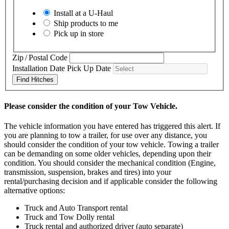
Install at a
U-Haul
Ship products to me
Pick up in store
Zip / Postal Code
Installation Date
Pick Up Date
Find Hitches
Please consider the condition of your Tow Vehicle.
The vehicle information you have entered has triggered this alert. If
you are planning to tow a trailer, for use over any distance, you
should consider the condition of your tow vehicle. Towing a trailer
can be demanding on some older vehicles, depending upon their
condition. You should consider the mechanical condition (Engine,
transmission, suspension, brakes and tires) into your
rental/purchasing decision and if applicable consider the following
alternative options:
Truck and Auto Transport rental
Truck and Tow Dolly rental
Truck rental and authorized driver (auto separate)