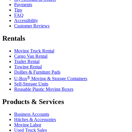
Payments
Tips
FAQ
Accessibility
Customer Reviews
Rentals
Moving Truck Rental
Cargo Van Rental
Trailer Rental
Towing Rental
Dollies & Furniture Pads
®
U-Box
Moving & Storage Containers
Self-Storage Units
Reusable Plastic Moving Boxes
Products & Services
Business Accounts
Hitches & Accessories
Moving Labor
Used Truck Sales