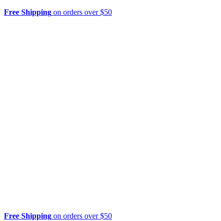
Free Shipping
on orders over $50
Free Shipping
on orders over $50