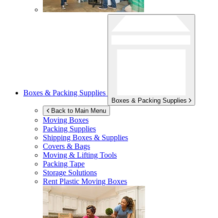
Boxes & Packing Supplies
Boxes & Packing Supplies
Back to Main Menu
Moving Boxes
Packing Supplies
Shipping Boxes & Supplies
Covers & Bags
Moving & Lifting Tools
Packing Tape
Storage Solutions
Rent Plastic Moving Boxes