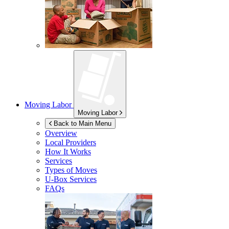
Moving Labor
Moving Labor
Back to Main Menu
Overview
Local Providers
How It Works
Services
Types of Moves
U-Box
Services
FAQs