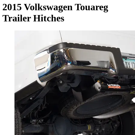
2015 Volkswagen Touareg
Trailer Hitches