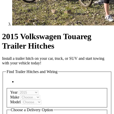
2015 Volkswagen Touareg
Trailer Hitches
Install a trailer hitch on your car, truck, or SUV and start towing
with your vehicle today!
Find Trailer Hitches and Wiring
Year
Make
Model
Choose a Delivery Option