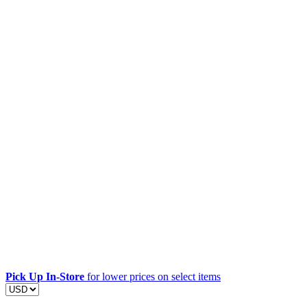
Pick Up In-Store
for lower prices on select items