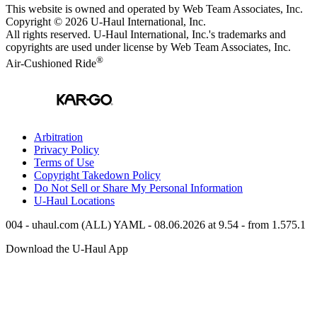
This website is owned and operated by Web Team Associates, Inc.
Copyright © 2026
U-Haul
International, Inc.
All rights reserved.
U-Haul
International, Inc.'s trademarks and
copyrights are used under license by Web Team Associates, Inc.
®
Air-Cushioned Ride
Arbitration
Privacy Policy
Terms of Use
Copyright Takedown Policy
Do Not Sell or Share My Personal Information
U-Haul
Locations
004 - uhaul.com (ALL) YAML - 08.06.2026 at 9.54 - from 1.575.1
Download the
U-Haul
App