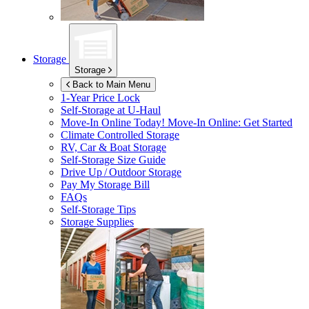
Storage
Storage
Back to Main Menu
1-Year Price Lock
Self-Storage at
U-Haul
Move-In Online Today!
Move-In Online: Get Started
Climate Controlled Storage
RV, Car & Boat Storage
Self-Storage Size Guide
Drive Up / Outdoor Storage
Pay My Storage Bill
FAQs
Self-Storage Tips
Storage Supplies