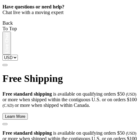
Have questions or need help?
Chat live with a moving expert
Back
To Top
Free Shipping
Free standard shipping
is available on qualifying orders $50
(USD)
or more when shipped within the contiguous U.S. or on orders $100
or more when shipped within Canada.
(CAD)
Learn More
Free standard shipping
is available on qualifying orders $50
(USD)
or more when shipped within the contiguous U.S. or on orders $100