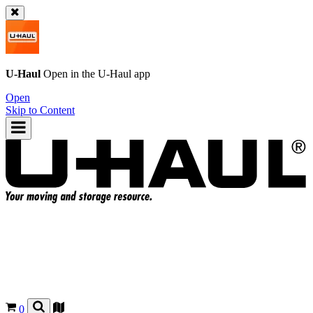
U-Haul
Open in the
U-Haul
app
Open
Skip to Content
0