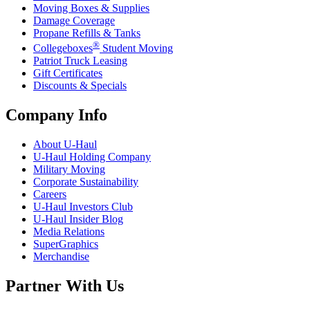
Moving Boxes & Supplies
Damage Coverage
Propane Refills & Tanks
®
Collegeboxes
Student Moving
Patriot Truck Leasing
Gift Certificates
Discounts & Specials
Company Info
About
U-Haul
U-Haul
Holding Company
Military Moving
Corporate Sustainability
Careers
U-Haul
Investors Club
U-Haul
Insider Blog
Media Relations
SuperGraphics
Merchandise
Partner With Us