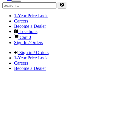
1-Year Price Lock
Careers
Become a Dealer
Locations
Cart
0
Sign In / Orders
Sign in / Orders
1-Year Price Lock
Careers
Become a Dealer