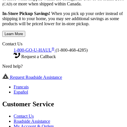
or more when shipped within Canada.
(CAD)
In-Store Pickup Savings!
When you pick up your order instead of
shipping it to your home, you may see additional savings as some
products will be priced lower for in-store pickup.
Learn More
Contact Us
®
1-800-GO-U-HAUL
(1-800-468-4285)
Request a Callback
Need help?
Request Roadside Assistance
Français
Español
Customer Service
Contact Us
Roadside Assistance
My Account & Orders