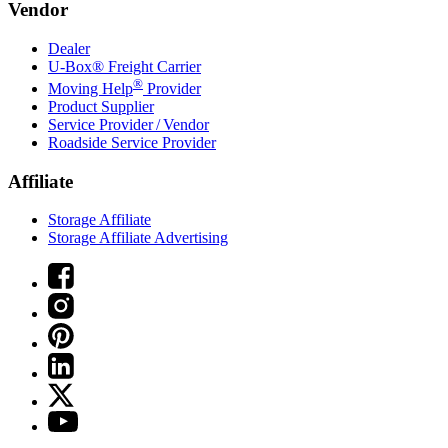
Vendor
Dealer
U-Box® Freight Carrier
®
Moving Help
Provider
Product Supplier
Service Provider / Vendor
Roadside Service Provider
Affiliate
Storage Affiliate
Storage Affiliate Advertising