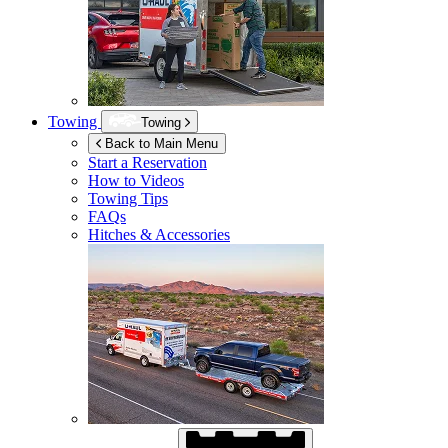
Towing
Towing
Back to Main Menu
Start a Reservation
How to Videos
Towing Tips
FAQs
Hitches & Accessories