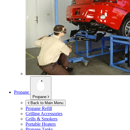
Propane
Propane
Back to Main Menu
Propane Refill
Grilling Accessories
Grills & Smokers
Portable Heaters
Propane Tanks