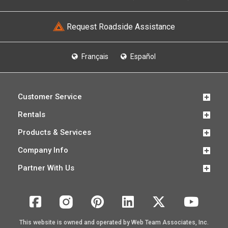
Request Roadside Assistance
Français
Español
Customer Service
Rentals
Products & Services
Company Info
Partner With Us
This website is owned and operated by Web Team Associates, Inc.