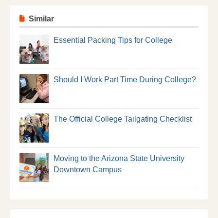
Similar
Essential Packing Tips for College
Should I Work Part Time During College?
The Official College Tailgating Checklist
Moving to the Arizona State University
Downtown Campus