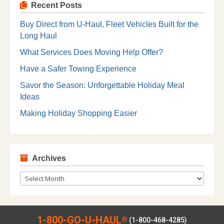
Recent Posts
Buy Direct from U-Haul, Fleet Vehicles Built for the
Long Haul
What Services Does Moving Help Offer?
Have a Safer Towing Experience
Savor the Season: Unforgettable Holiday Meal
Ideas
Making Holiday Shopping Easier
Archives
Archives
1-800-GO-U-HAUL
®
(1-800-468-4285)