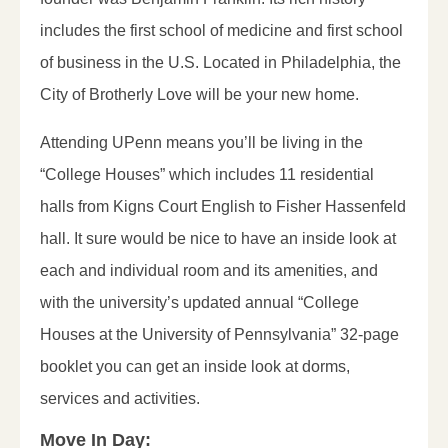
includes the first school of medicine and first school
of business in the U.S. Located in Philadelphia, the
City of Brotherly Love will be your new home.
Attending UPenn means you’ll be living in the
“College Houses” which includes 11 residential
halls from Kigns Court English to Fisher Hassenfeld
hall. It sure would be nice to have an inside look at
each and individual room and its amenities, and
with the university’s updated annual “College
Houses at the University of Pennsylvania” 32-page
booklet you can get an inside look at dorms,
services and activities.
Move In Day: