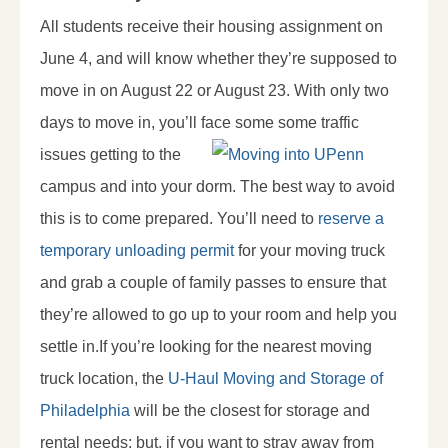
All students receive their housing assignment on
June 4, and will know whether they’re supposed to
move in on August 22 or August 23. With only two
days to move in, you’ll face some some traffic
issues
getting to the
campus and into your dorm. The best way to avoid
this is to come prepared. You’ll need to
reserve a
temporary unloading permit
for your moving truck
and grab a couple of family passes to ensure that
they’re allowed to go up to your room and help you
settle in.If you’re looking for the nearest moving
truck location, the
U-Haul Moving and Storage of
Philadelphia
will be the closest for storage and
rental needs; but, if you want to stray away from