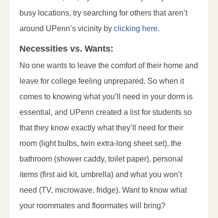
busy locations, try searching for others that aren’t
around UPenn’s vicinity by
clicking here
.
Necessities vs. Wants:
No one wants to leave the comfort of their home and
leave for college feeling unprepared. So when it
comes to knowing what you’ll need in your dorm is
essential, and UPenn created a list for students so
that they know exactly what they’ll need for their
room (light bulbs, twin extra-long sheet set), the
bathroom (shower caddy, toilet paper), personal
items (first aid kit, umbrella) and what you won’t
need (TV, microwave, fridge). Want to know what
your roommates and floormates will bring?