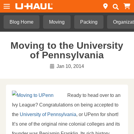
Blog Home
Moving
Packing
Organizat
Moving to the University
of Pennsylvania
Jan 10, 2014
Ready to head over to an
Ivy League? Congratulations on being accepted to
the
University of Pennsylvania
, or UPenn for short!
It’s one of the original nine colonial colleges and its
founder was Benjamin Franklin. Its rich history