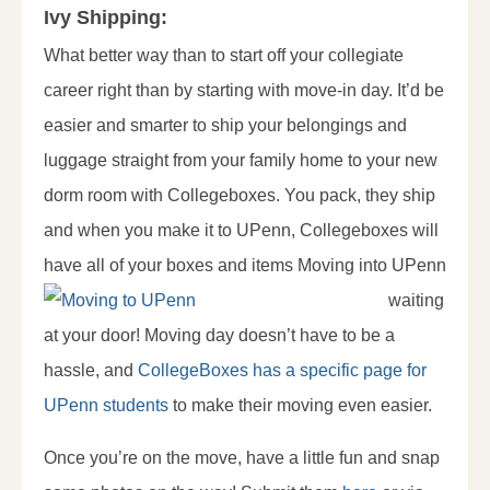
Ivy Shipping:
What better way than to start off your collegiate
career right than by starting with move-in day. It’d be
easier and smarter to ship your belongings and
luggage straight from your family home to your new
dorm room with Collegeboxes. You pack, they ship
and when you make it to UPenn, Collegeboxes will
have all of your boxes and
items Moving into UPenn
waiting
at your door! Moving day doesn’t have to be a
hassle, and
CollegeBoxes has a specific page for
UPenn students
to make their moving even easier.
Once you’re on the move, have a little fun and snap