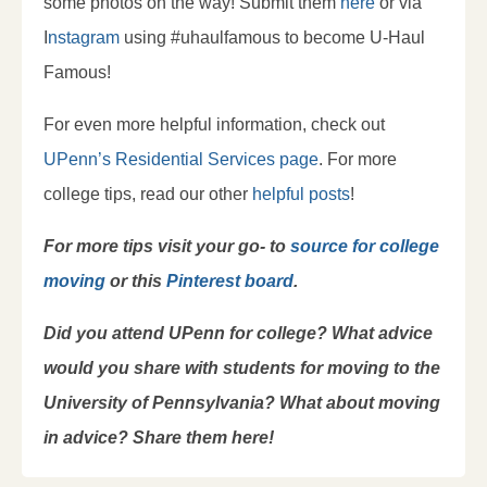
some photos on the way! Submit them
here
or via
I
nstagram
using #uhaulfamous to become U-Haul
Famous!
For even more helpful information, check out
UPenn’s Residential Services page
. For more
college tips, read our other
helpful posts
!
For more tips visit your go- to
source for college
moving
or this
Pinterest board
.
Did you attend UPenn for college? What advice
would you share with students for moving to the
University of Pennsylvania? What about moving
in advice? Share them here!