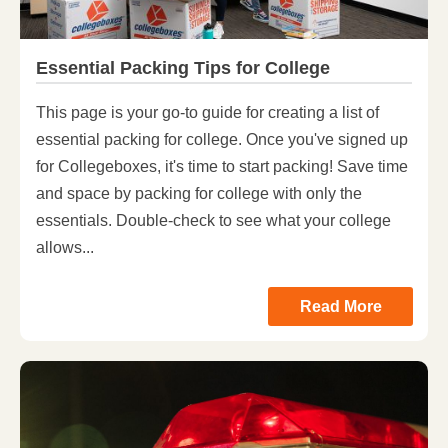
Essential Packing Tips for College
This page is your go-to guide for creating a list of
essential packing for college. Once you've signed up
for Collegeboxes, it's time to start packing! Save time
and space by packing for college with only the
essentials. Double-check to see what your college
allows...
Read More