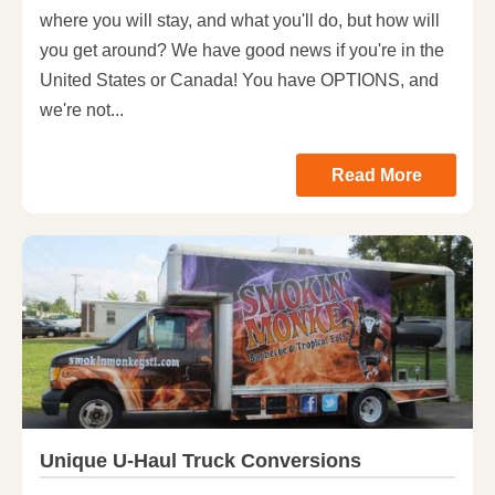
where you will stay, and what you'll do, but how will
you get around? We have good news if you're in the
United States or Canada! You have OPTIONS, and
we're not...
Read More
Unique U-Haul Truck Conversions