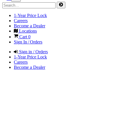
1-Year Price Lock
Careers
Become a Dealer
Locations
Cart
0
Sign In / Orders
Sign in / Orders
1-Year Price Lock
Careers
Become a Dealer