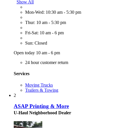
Show All
Mon-Wed: 10:30 am - 5:30 pm
Thur: 10 am - 5:30 pm
Fri-Sat: 10 am - 6 pm
Sun: Closed
Open today 10 am - 6 pm
24 hour customer return
Services
Moving Trucks
Trailers & Towing
2
ASAP Printing & More
U-Haul Neighborhood Dealer