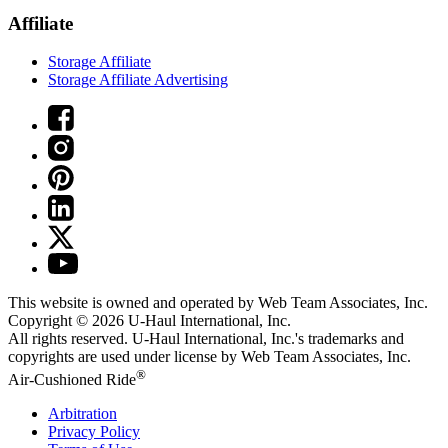
Affiliate
Storage Affiliate
Storage Affiliate Advertising
This website is owned and operated by Web Team Associates, Inc.
Copyright © 2026
U-Haul
International, Inc.
All rights reserved.
U-Haul
International, Inc.'s trademarks and
copyrights are used under license by Web Team Associates, Inc.
®
Air-Cushioned Ride
Arbitration
Privacy Policy