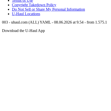
Terms of Use
Copyright Takedown Policy
Do Not Sell or Share My Personal Information
U-Haul
Locations
003 - uhaul.com (ALL) YAML - 08.06.2026 at 9.54 - from 1.575.1
Download the
U-Haul
App