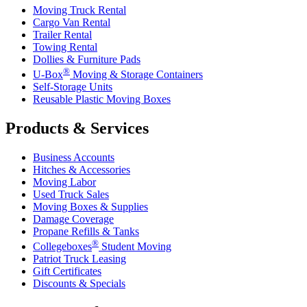
Moving Truck Rental
Cargo Van Rental
Trailer Rental
Towing Rental
Dollies & Furniture Pads
®
U-Box
Moving & Storage Containers
Self-Storage Units
Reusable Plastic Moving Boxes
Products & Services
Business Accounts
Hitches & Accessories
Moving Labor
Used Truck Sales
Moving Boxes & Supplies
Damage Coverage
Propane Refills & Tanks
®
Collegeboxes
Student Moving
Patriot Truck Leasing
Gift Certificates
Discounts & Specials