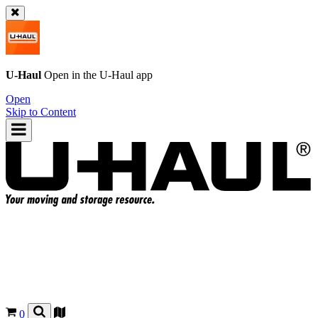
U-Haul
Open in the
U-Haul
app
Open
Skip to Content
0