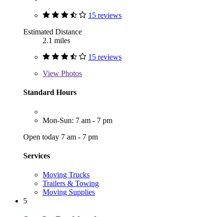
15 reviews
Estimated Distance
2.1 miles
15 reviews
View
Photos
Standard Hours
Mon-Sun: 7 am - 7 pm
Open today 7 am - 7 pm
Services
Moving Trucks
Trailers & Towing
Moving Supplies
5