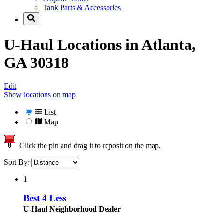
Tank Parts & Accessories
U-Haul Locations in
Atlanta,
GA 30318
Edit
Show locations on map
List
Map
Click the pin and drag it to reposition the map.
Sort By:
1
Best 4 Less
U-Haul Neighborhood Dealer