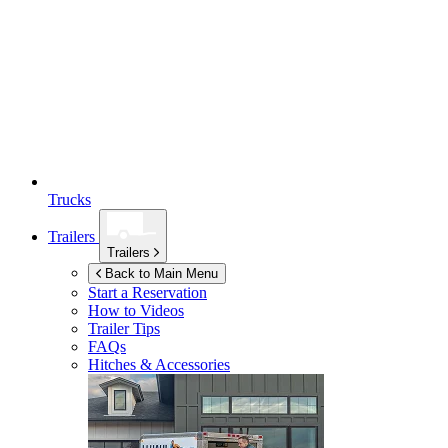
Trucks
Trailers
Trailers
Back to Main Menu
Start a Reservation
How to Videos
Trailer Tips
FAQs
Hitches & Accessories