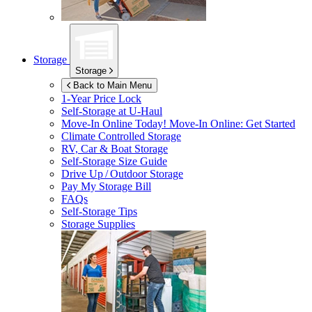
Storage
Storage
Back to Main Menu
1-Year Price Lock
Self-Storage at
U-Haul
Move-In Online Today!
Move-In Online: Get Started
Climate Controlled Storage
RV, Car & Boat Storage
Self-Storage Size Guide
Drive Up / Outdoor Storage
Pay My Storage Bill
FAQs
Self-Storage Tips
Storage Supplies