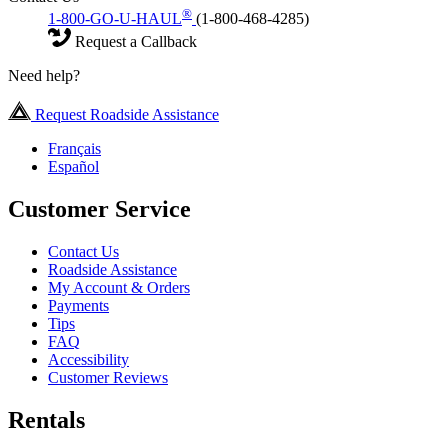
®
1-800-GO-U-HAUL
(1-800-468-4285)
Request a Callback
Need help?
Request Roadside Assistance
Français
Español
Customer Service
Contact Us
Roadside Assistance
My Account & Orders
Payments
Tips
FAQ
Accessibility
Customer Reviews
Rentals