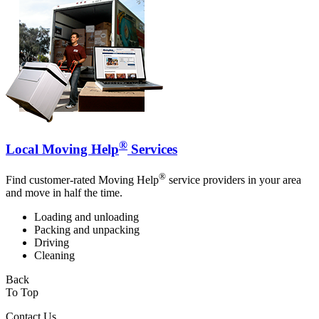
®
Local Moving Help
Services
®
Find customer-rated Moving Help
service providers in your area
and move in half the time.
Loading and unloading
Packing and unpacking
Driving
Cleaning
Back
To Top
Contact Us