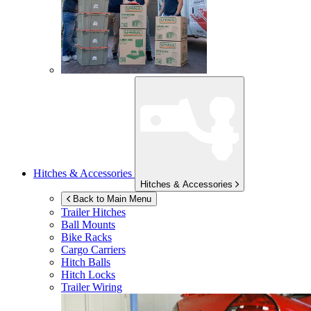
Hitches & Accessories
Hitches & Accessories
Back to Main Menu
Trailer Hitches
Ball Mounts
Bike Racks
Cargo Carriers
Hitch Balls
Hitch Locks
Trailer Wiring