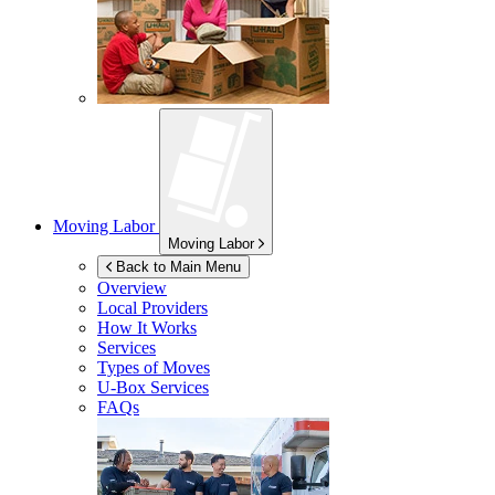
Moving Labor
Moving Labor
Back to Main Menu
Overview
Local Providers
How It Works
Services
Types of Moves
U-Box
Services
FAQs