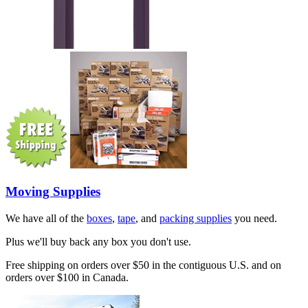
Moving Supplies
We have all of the
boxes
,
tape
, and
packing supplies
you need.
Plus we'll buy back any box you don't use.
Free shipping on orders over $50 in the contiguous U.S. and on
orders over $100 in Canada.