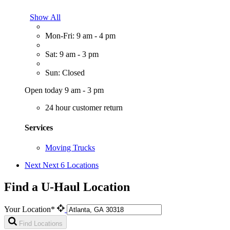
Show All
Mon-Fri: 9 am - 4 pm
Sat: 9 am - 3 pm
Sun: Closed
Open today 9 am - 3 pm
24 hour customer return
Services
Moving Trucks
Next
Next 6 Locations
Find a U-Haul Location
Your Location*
Find Locations