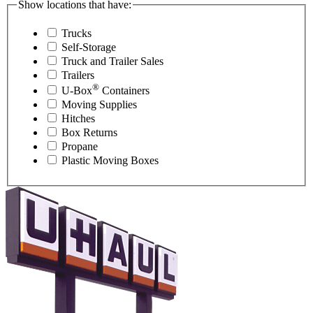
Show locations that have:
Trucks
Self-Storage
Truck and Trailer Sales
Trailers
®
U-Box
Containers
Moving Supplies
Hitches
Box Returns
Propane
Plastic Moving Boxes