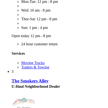
Mon-Tue: 12 pm - 8 pm
Wed: 10 am - 8 pm
Thur-Sat: 12 pm - 8 pm
Sun: 1 pm - 4 pm
Open today 12 pm - 8 pm
24 hour customer return
Services
Moving Trucks
Trailers & Towing
3
The Smokers Alley
U-Haul Neighborhood Dealer