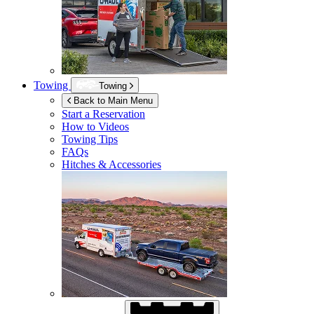
Towing
Towing
Back to Main Menu
Start a Reservation
How to Videos
Towing Tips
FAQs
Hitches & Accessories