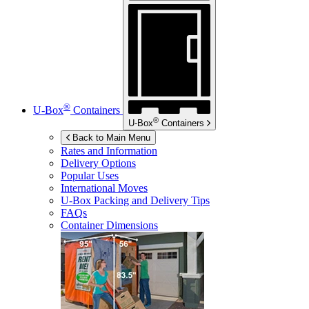
®
U-Box
Containers
®
U-Box
Containers
Back to Main Menu
Rates and Information
Delivery Options
Popular Uses
International Moves
U-Box
Packing and Delivery Tips
FAQs
Container Dimensions