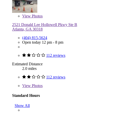
View
Photos
2521 Donald Lee Hollowell Pkwy Ste B
Atlanta, GA 30318
(404) 815-5624
Open today 12 pm - 8 pm
112 reviews
Estimated Distance
2.0 miles
112 reviews
View
Photos
Standard Hours
Show All