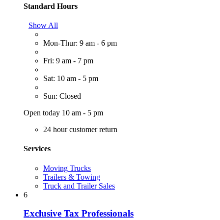
Standard Hours
Show All
Mon-Thur: 9 am - 6 pm
Fri: 9 am - 7 pm
Sat: 10 am - 5 pm
Sun: Closed
Open today 10 am - 5 pm
24 hour customer return
Services
Moving Trucks
Trailers & Towing
Truck and Trailer Sales
6
Exclusive Tax Professionals