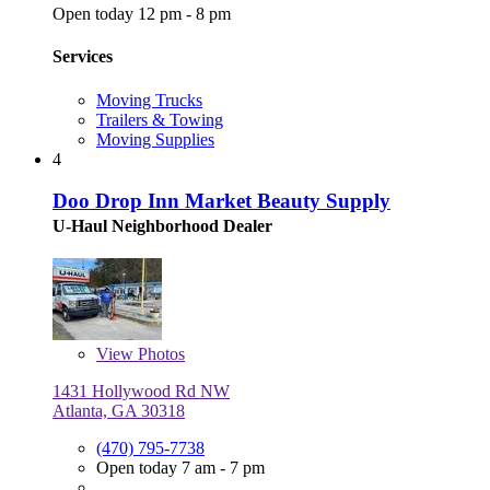
Open today 12 pm - 8 pm
Services
Moving Trucks
Trailers & Towing
Moving Supplies
4
Doo Drop Inn Market Beauty Supply
U-Haul Neighborhood Dealer
View
Photos
1431 Hollywood Rd NW
Atlanta, GA 30318
(470) 795-7738
Open today 7 am - 7 pm