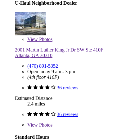
U-Haul Neighborhood Dealer
View
Photos
2001 Martin Luther King Jr Dr SW Ste 410F
Atlanta, GA 30310
(470) 891-5352
Open today 9 am - 3 pm
(4th floor 410F)
36 reviews
Estimated Distance
2.4 miles
36 reviews
View
Photos
Standard Hours