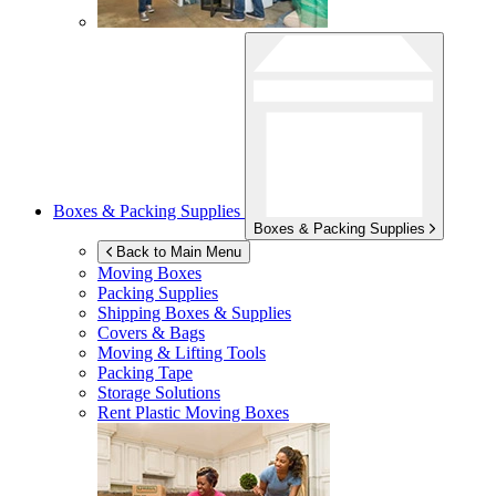
Boxes & Packing Supplies
Boxes & Packing Supplies
Back to Main Menu
Moving Boxes
Packing Supplies
Shipping Boxes & Supplies
Covers & Bags
Moving & Lifting Tools
Packing Tape
Storage Solutions
Rent Plastic Moving Boxes