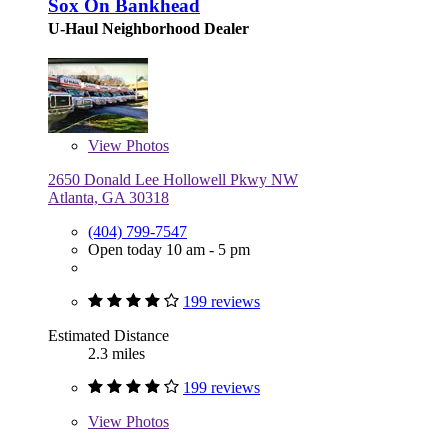
Sox On Bankhead
U-Haul Neighborhood Dealer
View
Photos
2650 Donald Lee Hollowell Pkwy NW
Atlanta, GA 30318
(404) 799-7547
Open today 10 am - 5 pm
199 reviews
Estimated Distance
2.3 miles
199 reviews
View
Photos