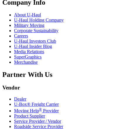
Company Info
About
U-Haul
U-Haul
Holding Company
Military Moving
Corporate Sustainability
Careers
U-Haul
Investors Club
U-Haul
Insider Blog
Media Relations
SuperGraphics
Merchandise
Partner With Us
Vendor
Dealer
U-Box® Freight Carrier
®
Moving Help
Provider
Product Supplier
Service Provider / Vendor
Roadside Service Provider