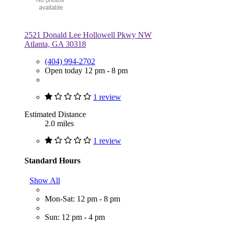
2521 Donald Lee Hollowell Pkwy NW
Atlanta, GA 30318
(404) 994-2702
Open today 12 pm - 8 pm
1 review
Estimated Distance
2.0 miles
1 review
Standard Hours
Show All
Mon-Sat: 12 pm - 8 pm
Sun: 12 pm - 4 pm