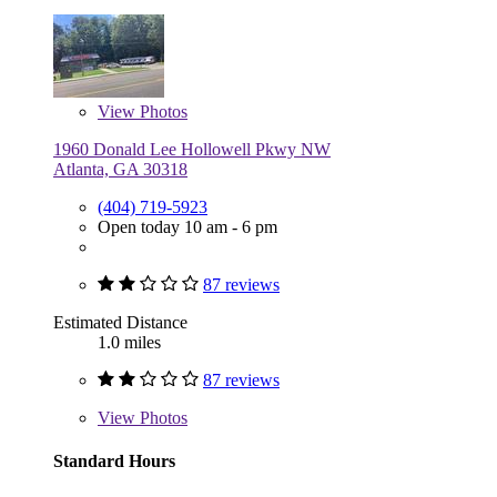
View
Photos
1960 Donald Lee Hollowell Pkwy NW
Atlanta, GA 30318
(404) 719-5923
Open today 10 am - 6 pm
87 reviews
Estimated Distance
1.0 miles
87 reviews
View
Photos
Standard Hours