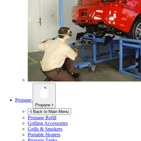
Propane
Propane
Back to Main Menu
Propane Refill
Grilling Accessories
Grills & Smokers
Portable Heaters
Propane Tanks