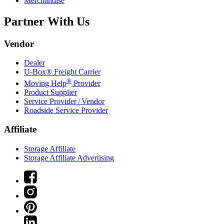
Merchandise
Partner With Us
Vendor
Dealer
U-Box® Freight Carrier
®
Moving Help
Provider
Product Supplier
Service Provider / Vendor
Roadside Service Provider
Affiliate
Storage Affiliate
Storage Affiliate Advertising