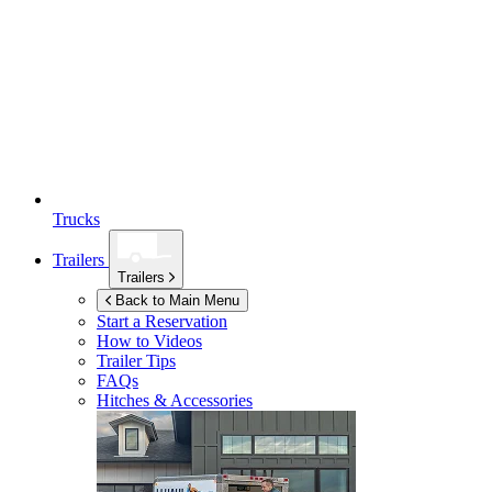
Trucks
Trailers
Trailers
Back to Main Menu
Start a Reservation
How to Videos
Trailer Tips
FAQs
Hitches & Accessories