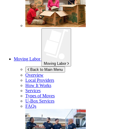
Moving Labor
Moving Labor
Back to Main Menu
Overview
Local Providers
How It Works
Services
Types of Moves
U-Box
Services
FAQs