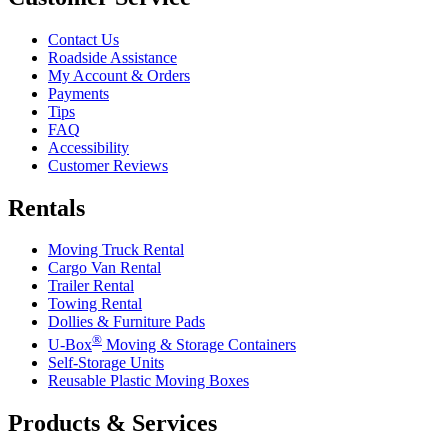
Contact Us
Roadside Assistance
My Account & Orders
Payments
Tips
FAQ
Accessibility
Customer Reviews
Rentals
Moving Truck Rental
Cargo Van Rental
Trailer Rental
Towing Rental
Dollies & Furniture Pads
®
U-Box
Moving & Storage Containers
Self-Storage Units
Reusable Plastic Moving Boxes
Products & Services