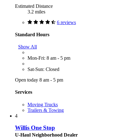
Estimated Distance
3.2 miles
6 reviews
Standard Hours
Show All
Mon-Fri: 8 am - 5 pm
Sat-Sun: Closed
Open today 8 am - 5 pm
Services
Moving Trucks
Trailers & Towing
4
Willis One Stop
U-Haul Neighborhood Dealer