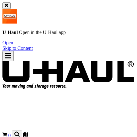
U-Haul
Open in the
U-Haul
app
Open
Skip to Content
0