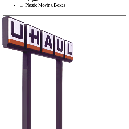
Plastic Moving Boxes