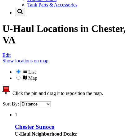
Tank Parts & Accessories
U-Haul Locations in
Chester,
VA
Edit
Show locations on map
List
Map
Click the pin and drag it to reposition the map.
Sort By:
1
Chester Sunoco
U-Haul Neighborhood Dealer