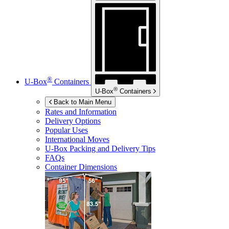
®
U-Box
Containers
®
U-Box
Containers
Back to Main Menu
Rates and Information
Delivery Options
Popular Uses
International Moves
U-Box
Packing and Delivery Tips
FAQs
Container Dimensions