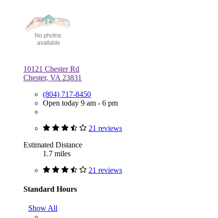
10121 Chester Rd
Chester, VA 23831
(804) 717-8450
Open today 9 am - 6 pm
21 reviews
Estimated Distance
1.7 miles
21 reviews
Standard Hours
Show All