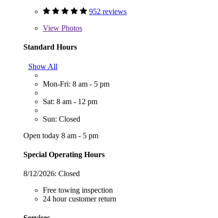
952 reviews
View
Photos
Standard Hours
Show All
Mon-Fri: 8 am - 5 pm
Sat: 8 am - 12 pm
Sun: Closed
Open today 8 am - 5 pm
Special Operating Hours
8/12/2026:
Closed
Free towing inspection
24 hour customer return
Services