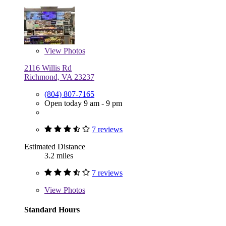
View
Photos
2116 Willis Rd
Richmond, VA 23237
(804) 807-7165
Open today 9 am - 9 pm
7 reviews
Estimated Distance
3.2 miles
7 reviews
View
Photos
Standard Hours