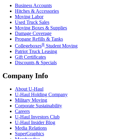
Business Accounts
Hitches & Accessories
Moving Labor
Used Truck Sales
Moving Boxes & Supplies
Damage Coverage
Propane Refills & Tanks
®
Collegeboxes
Student Moving
Patriot Truck Leasing
Gift Certificates
Discounts & Specials
Company Info
About
U-Haul
U-Haul
Holding Company
Military Moving
Corporate Sustainability
Careers
U-Haul
Investors Club
U-Haul
Insider Blog
Media Relations
SuperGraphics