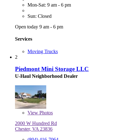
Mon-Sat: 9 am - 6 pm
Sun: Closed
Open today 9 am - 6 pm
Services
Moving Trucks
2
Piedmont Mini Storage LLC
U-Haul Neighborhood Dealer
View
Photos
2000 W Hundred Rd
Chester, VA 23836
(804) 416-7064