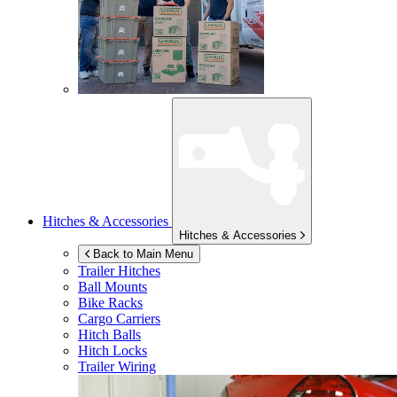
Hitches & Accessories
Hitches & Accessories
Back to Main Menu
Trailer Hitches
Ball Mounts
Bike Racks
Cargo Carriers
Hitch Balls
Hitch Locks
Trailer Wiring