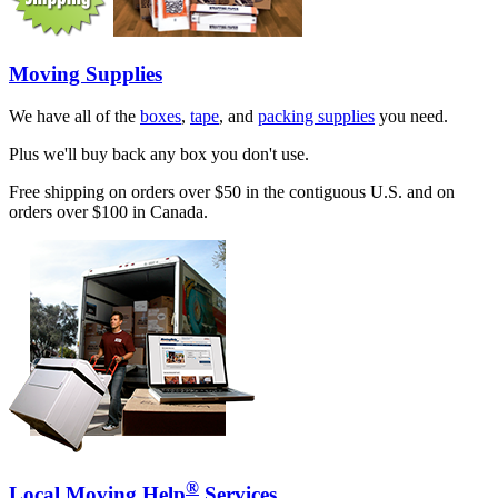
Moving Supplies
We have all of the
boxes
,
tape
, and
packing supplies
you need.
Plus we'll buy back any box you don't use.
Free shipping on orders over $50 in the contiguous U.S. and on
orders over $100 in Canada.
®
Local Moving Help
Services