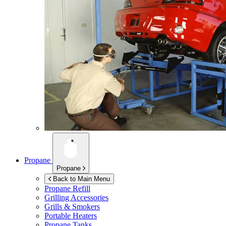
Propane
Propane
Back to Main Menu
Propane Refill
Grilling Accessories
Grills & Smokers
Portable Heaters
Propane Tanks