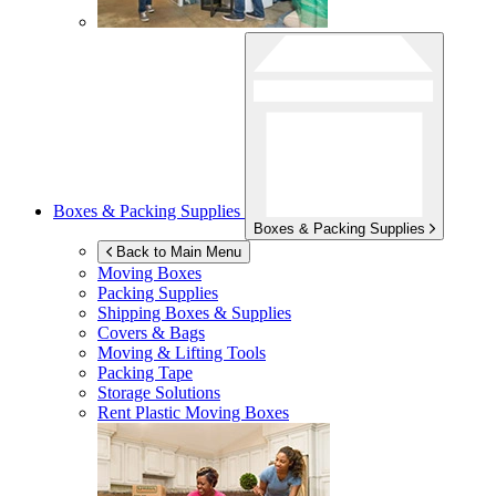
Boxes & Packing Supplies
Boxes & Packing Supplies
Back to Main Menu
Moving Boxes
Packing Supplies
Shipping Boxes & Supplies
Covers & Bags
Moving & Lifting Tools
Packing Tape
Storage Solutions
Rent Plastic Moving Boxes