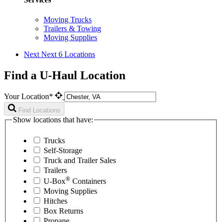
Moving Trucks
Trailers & Towing
Moving Supplies
Next
Next 6 Locations
Find a U-Haul Location
Your Location*
Find Locations
Show locations that have:
Trucks
Self-Storage
Truck and Trailer Sales
Trailers
®
U-Box
Containers
Moving Supplies
Hitches
Box Returns
Propane