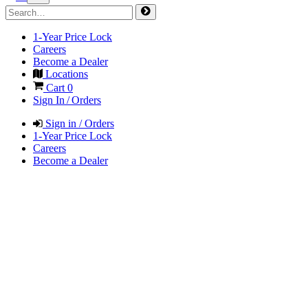
1-Year Price Lock
Careers
Become a Dealer
Locations
Cart
0
Sign In / Orders
Sign in / Orders
1-Year Price Lock
Careers
Become a Dealer