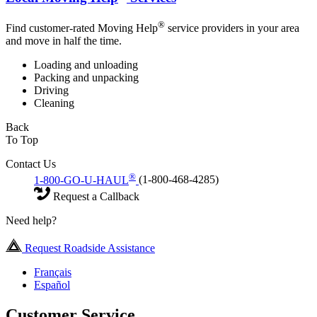
®
Find customer-rated Moving Help
service providers in your area
and move in half the time.
Loading and unloading
Packing and unpacking
Driving
Cleaning
Back
To Top
Contact Us
®
1-800-GO-U-HAUL
(1-800-468-4285)
Request a Callback
Need help?
Request Roadside Assistance
Français
Español
Customer Service