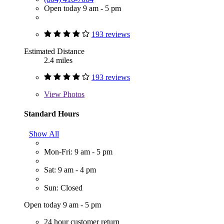
Open today 9 am - 5 pm
193 reviews
Estimated Distance
2.4 miles
193 reviews
View
Photos
Standard Hours
Show All
Mon-Fri: 9 am - 5 pm
Sat: 9 am - 4 pm
Sun: Closed
Open today 9 am - 5 pm
24 hour customer return