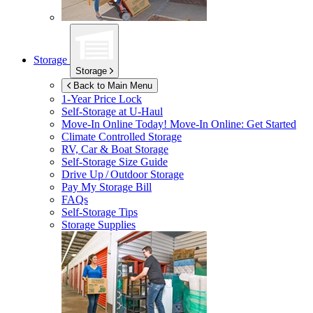
Storage
Storage
Back to Main Menu
1-Year Price Lock
Self-Storage at
U-Haul
Move-In Online Today!
Move-In Online: Get Started
Climate Controlled Storage
RV, Car & Boat Storage
Self-Storage Size Guide
Drive Up / Outdoor Storage
Pay My Storage Bill
FAQs
Self-Storage Tips
Storage Supplies