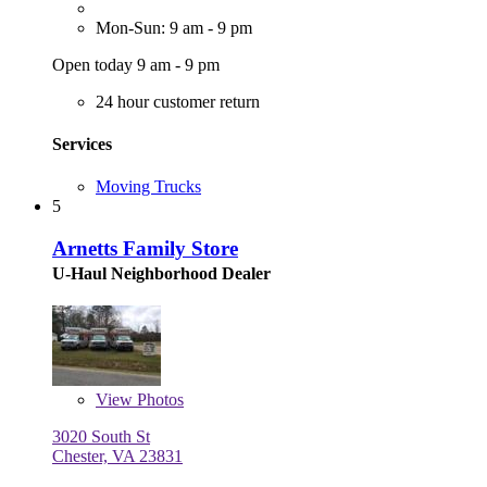
Mon-Sun: 9 am - 9 pm
Open today 9 am - 9 pm
24 hour customer return
Services
Moving Trucks
5
Arnetts Family Store
U-Haul Neighborhood Dealer
View
Photos
3020 South St
Chester, VA 23831