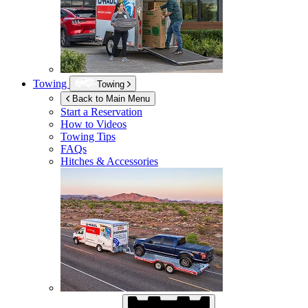
Towing
Towing
Back to Main Menu
Start a Reservation
How to Videos
Towing Tips
FAQs
Hitches & Accessories