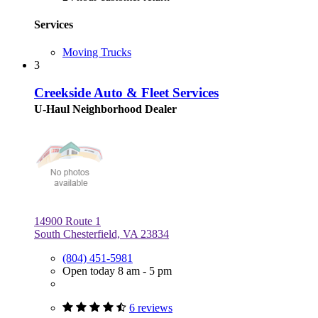
Services
Moving Trucks
3
Creekside Auto & Fleet Services
U-Haul Neighborhood Dealer
14900 Route 1
South Chesterfield, VA 23834
(804) 451-5981
Open today 8 am - 5 pm
6 reviews