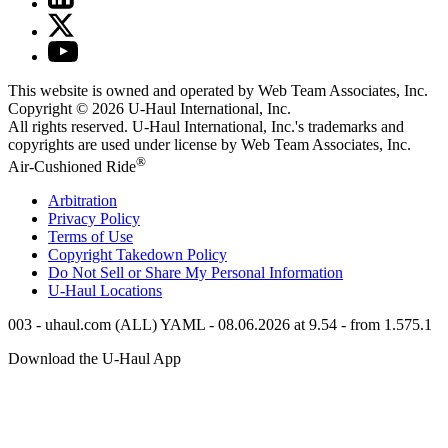
This website is owned and operated by Web Team Associates, Inc.
Copyright © 2026
U-Haul
International, Inc.
All rights reserved.
U-Haul
International, Inc.'s trademarks and
copyrights are used under license by Web Team Associates, Inc.
®
Air-Cushioned Ride
Arbitration
Privacy Policy
Terms of Use
Copyright Takedown Policy
Do Not Sell or Share My Personal Information
U-Haul
Locations
003 - uhaul.com (ALL) YAML - 08.06.2026 at 9.54 - from 1.575.1
Download the
U-Haul
App