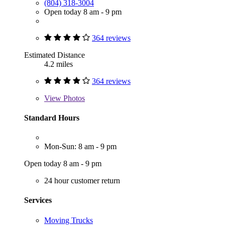
(804) 318-3004
Open today 8 am - 9 pm
364 reviews
Estimated Distance
4.2 miles
364 reviews
View
Photos
Standard Hours
Mon-Sun: 8 am - 9 pm
Open today 8 am - 9 pm
24 hour customer return
Services
Moving Trucks