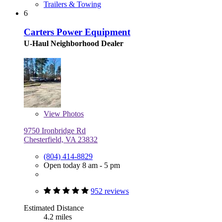
Trailers & Towing
6
Carters Power Equipment
U-Haul Neighborhood Dealer
View
Photos
9750 Ironbridge Rd
Chesterfield, VA 23832
(804) 414-8829
Open today 8 am - 5 pm
952 reviews
Estimated Distance
4.2 miles