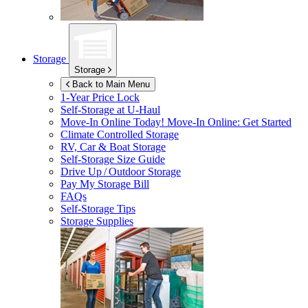
Storage
Storage
Back to Main Menu
1-Year Price Lock
Self-Storage at
U-Haul
Move-In Online Today!
Move-In Online: Get Started
Climate Controlled Storage
RV, Car & Boat Storage
Self-Storage Size Guide
Drive Up / Outdoor Storage
Pay My Storage Bill
FAQs
Self-Storage Tips
Storage Supplies