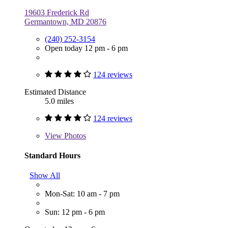
19603 Frederick Rd
Germantown, MD 20876
(240) 252-3154
Open today 12 pm - 6 pm
124 reviews
Estimated Distance
5.0 miles
124 reviews
View
Photos
Standard Hours
Show All
Mon-Sat: 10 am - 7 pm
Sun: 12 pm - 6 pm