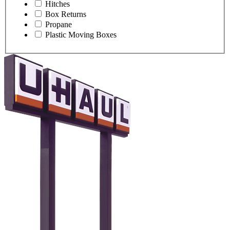
Hitches
Box Returns
Propane
Plastic Moving Boxes