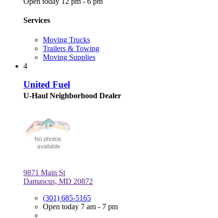
Open today 12 pm - 6 pm
Services
Moving Trucks
Trailers & Towing
Moving Supplies
4
United Fuel
U-Haul Neighborhood Dealer
9871 Main St
Damascus, MD 20872
(301) 685-5165
Open today 7 am - 7 pm