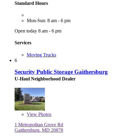
Standard Hours
Mon-Sun: 8 am - 6 pm
Open today 8 am - 6 pm
Services
Moving Trucks
6
Security Public Storage Gaithersburg
U-Haul Neighborhood Dealer
View
Photos
1 Metropolitan Grove Rd
Gaithersburg, MD 20878