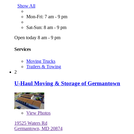
Show All
Mon-Fri: 7 am - 9 pm
Sat-Sun: 8 am - 9 pm
Open today 8 am - 9 pm
Services
Moving Trucks
Trailers & Towing
2
U-Haul Moving & Storage of Germantown
View
Photos
19525 Waters Rd
Germantown, MD 20874