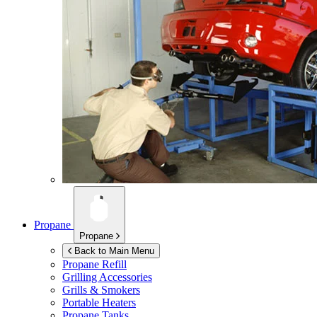
Propane
Propane
Back to Main Menu
Propane Refill
Grilling Accessories
Grills & Smokers
Portable Heaters
Propane Tanks