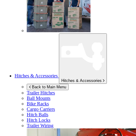
Hitches & Accessories
Hitches & Accessories
Back to Main Menu
Trailer Hitches
Ball Mounts
Bike Racks
Cargo Carriers
Hitch Balls
Hitch Locks
Trailer Wiring