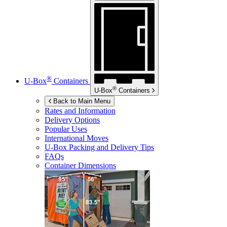
®
U-Box
Containers
®
U-Box
Containers
Back to Main Menu
Rates and Information
Delivery Options
Popular Uses
International Moves
U-Box
Packing and Delivery Tips
FAQs
Container Dimensions