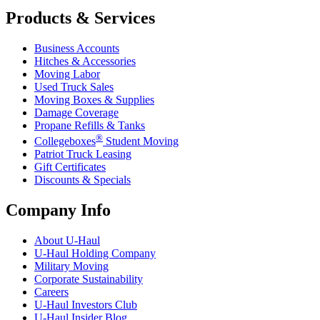
Products & Services
Business Accounts
Hitches & Accessories
Moving Labor
Used Truck Sales
Moving Boxes & Supplies
Damage Coverage
Propane Refills & Tanks
®
Collegeboxes
Student Moving
Patriot Truck Leasing
Gift Certificates
Discounts & Specials
Company Info
About
U-Haul
U-Haul
Holding Company
Military Moving
Corporate Sustainability
Careers
U-Haul
Investors Club
U-Haul
Insider Blog