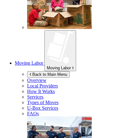
Moving Labor
Moving Labor
Back to Main Menu
Overview
Local Providers
How It Works
Services
Types of Moves
U-Box
Services
FAQs