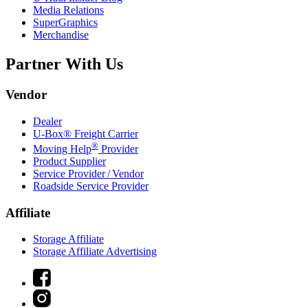
Media Relations
SuperGraphics
Merchandise
Partner With Us
Vendor
Dealer
U-Box® Freight Carrier
®
Moving Help
Provider
Product Supplier
Service Provider / Vendor
Roadside Service Provider
Affiliate
Storage Affiliate
Storage Affiliate Advertising