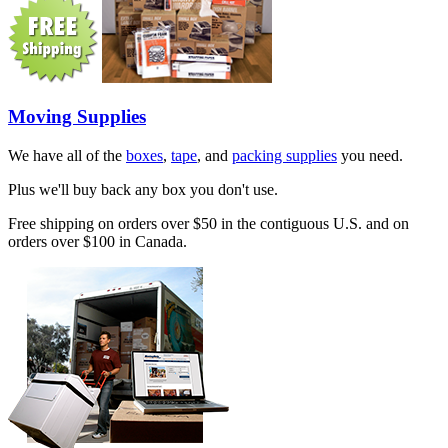
Moving Supplies
We have all of the
boxes
,
tape
, and
packing supplies
you need.
Plus we'll buy back any box you don't use.
Free shipping on orders over $50 in the contiguous U.S. and on
orders over $100 in Canada.