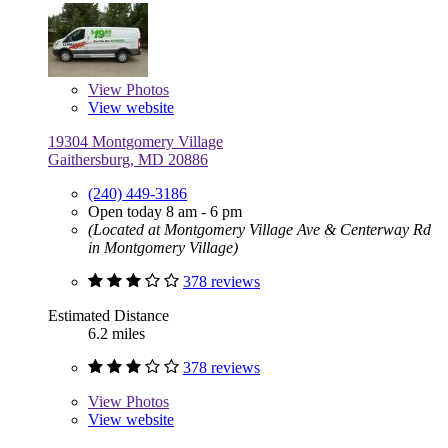
View
Photos
View website
19304 Montgomery Village
Gaithersburg, MD 20886
(240) 449-3186
Open today 8 am - 6 pm
(Located at Montgomery Village Ave & Centerway Rd
in Montgomery Village)
378 reviews
Estimated Distance
6.2 miles
378 reviews
View
Photos
View website