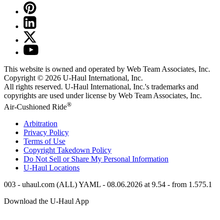
This website is owned and operated by Web Team Associates, Inc.
Copyright © 2026
U-Haul
International, Inc.
All rights reserved.
U-Haul
International, Inc.'s trademarks and
copyrights are used under license by Web Team Associates, Inc.
®
Air-Cushioned Ride
Arbitration
Privacy Policy
Terms of Use
Copyright Takedown Policy
Do Not Sell or Share My Personal Information
U-Haul
Locations
003 - uhaul.com (ALL) YAML - 08.06.2026 at 9.54 - from 1.575.1
Download the
U-Haul
App