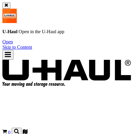
U-Haul
Open in the
U-Haul
app
Open
Skip to Content
0