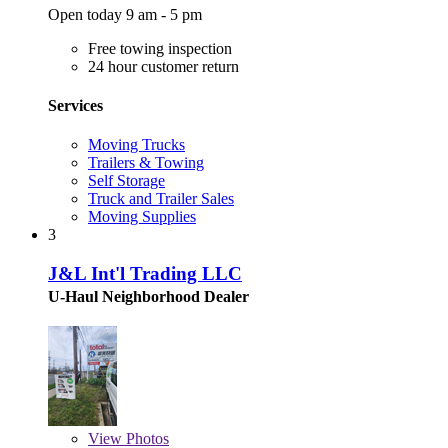
Open today 9 am - 5 pm
Free towing inspection
24 hour customer return
Services
Moving Trucks
Trailers & Towing
Self Storage
Truck and Trailer Sales
Moving Supplies
3
J&L Int'l Trading LLC
U-Haul Neighborhood Dealer
View
Photos