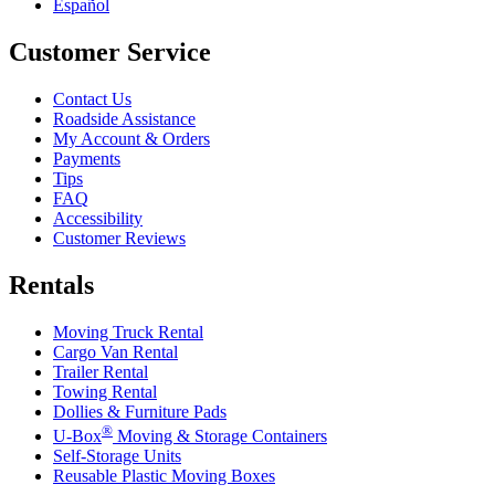
Español
Customer Service
Contact Us
Roadside Assistance
My Account & Orders
Payments
Tips
FAQ
Accessibility
Customer Reviews
Rentals
Moving Truck Rental
Cargo Van Rental
Trailer Rental
Towing Rental
Dollies & Furniture Pads
®
U-Box
Moving & Storage Containers
Self-Storage Units
Reusable Plastic Moving Boxes