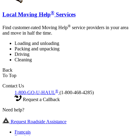
®
Local Moving Help
Services
®
Find customer-rated Moving Help
service providers in your area
and move in half the time.
Loading and unloading
Packing and unpacking
Driving
Cleaning
Back
To Top
Contact Us
®
1-800-GO-U-HAUL
(1-800-468-4285)
Request a Callback
Need help?
Request Roadside Assistance
Français