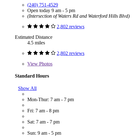
(240) 751-4529
Open today 9 am - 5 pm
(Intersection of Waters Rd and Waterford Hills Blvd)
2,802 reviews
Estimated Distance
4.5 miles
2,802 reviews
View
Photos
Standard Hours
Show All
Mon-Thur: 7 am - 7 pm
Fri: 7 am - 8 pm
Sat: 7 am - 7 pm
Sun: 9 am - 5 pm