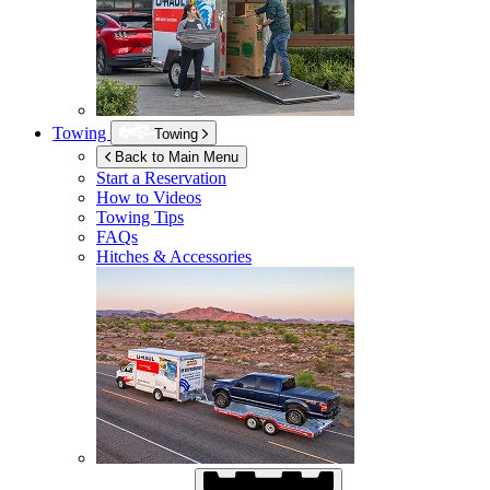
Towing
Towing
Back to Main Menu
Start a Reservation
How to Videos
Towing Tips
FAQs
Hitches & Accessories