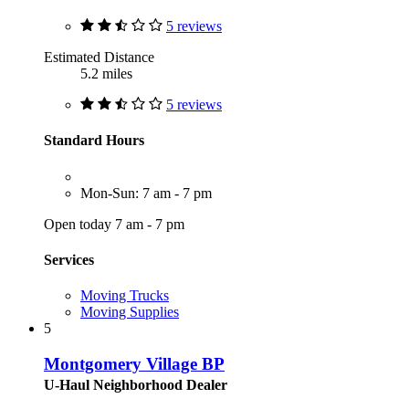
5 reviews
Estimated Distance
5.2 miles
5 reviews
Standard Hours
Mon-Sun: 7 am - 7 pm
Open today 7 am - 7 pm
Services
Moving Trucks
Moving Supplies
5
Montgomery Village BP
U-Haul Neighborhood Dealer