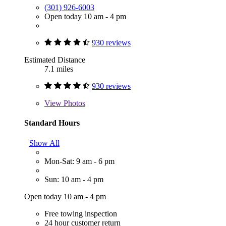
(301) 926-6003
Open today 10 am - 4 pm
930 reviews
Estimated Distance
7.1 miles
930 reviews
View
Photos
Standard Hours
Show All
Mon-Sat: 9 am - 6 pm
Sun: 10 am - 4 pm
Open today 10 am - 4 pm
Free towing inspection
24 hour customer return