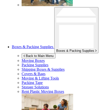
Boxes & Packing Supplies
Boxes & Packing Supplies
Back to Main Menu
Moving Boxes
Packing Supplies
Shipping Boxes & Supplies
Covers & Bags
Moving & Lifting Tools
Packing Tape
Storage Solutions
Rent Plastic Moving Boxes