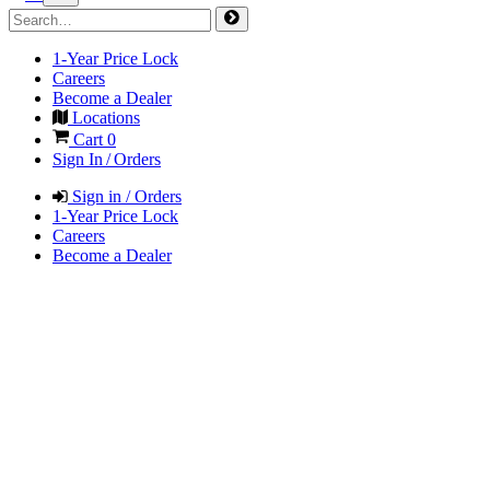
1-Year Price Lock
Careers
Become a Dealer
Locations
Cart
0
Sign In / Orders
Sign in / Orders
1-Year Price Lock
Careers
Become a Dealer