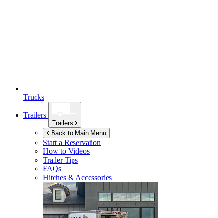
Trucks
Trailers
Trailers
Back to Main Menu
Start a Reservation
How to Videos
Trailer Tips
FAQs
Hitches & Accessories