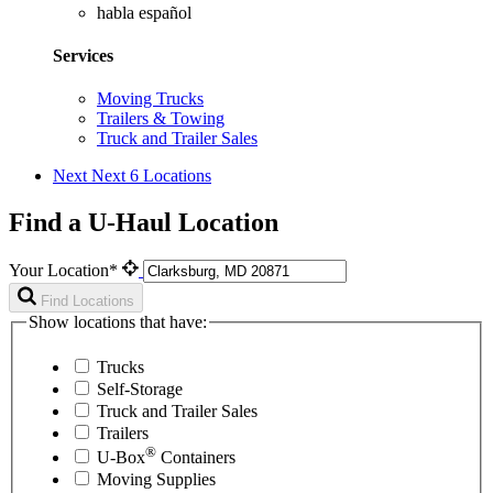
habla español
Services
Moving Trucks
Trailers & Towing
Truck and Trailer Sales
Next
Next 6 Locations
Find a U-Haul Location
Your Location*
Find Locations
Show locations that have:
Trucks
Self-Storage
Truck and Trailer Sales
Trailers
®
U-Box
Containers
Moving Supplies