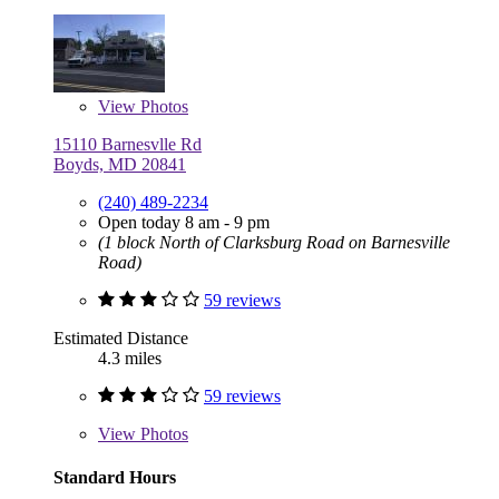
View
Photos
15110 Barnesvlle Rd
Boyds, MD 20841
(240) 489-2234
Open today 8 am - 9 pm
(1 block North of Clarksburg Road on Barnesville
Road)
59 reviews
Estimated Distance
4.3 miles
59 reviews
View
Photos
Standard Hours