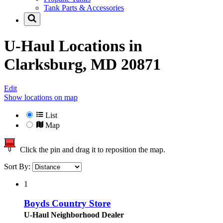
Tank Parts & Accessories
U-Haul Locations in
Clarksburg, MD 20871
Edit
Show locations on map
List
Map
Click the pin and drag it to reposition the map.
Sort By:
1
Boyds Country Store
U-Haul Neighborhood Dealer