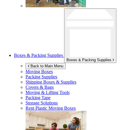
Boxes & Packing Supplies
Boxes & Packing Supplies
Back to Main Menu
Moving Boxes
Packing Supplies
Shipping Boxes & Supplies
Covers & Bags
Moving & Lifting Tools
Packing Tape
Storage Solutions
Rent Plastic Moving Boxes