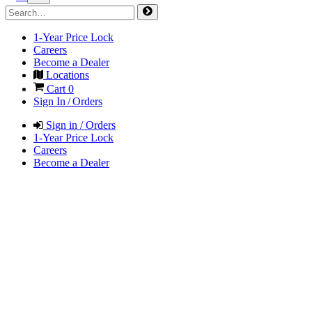
1-Year Price Lock
Careers
Become a Dealer
Locations
Cart
0
Sign In / Orders
Sign in / Orders
1-Year Price Lock
Careers
Become a Dealer