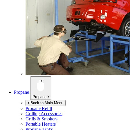
Propane
Propane
Back to Main Menu
Propane Refill
Grilling Accessories
Grills & Smokers
Portable Heaters
Propane Tanks