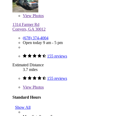
View
Photos
1314 Farmer Rd
Conyers, GA 30012
(678) 374-4004
Open today 9 am - 5 pm
155 reviews
Estimated Distance
3.7 miles
155 reviews
View
Photos
Standard Hours
Show All