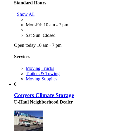
Standard Hours
Show All
Mon-Fri: 10 am - 7 pm
Sat-Sun: Closed
Open today 10 am - 7 pm
Services
Moving Trucks
Trailers & Towing
Moving Supplies
6
Conyers Climate Storage
U-Haul Neighborhood Dealer