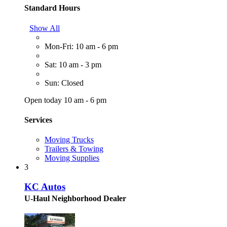
Standard Hours
Show All
Mon-Fri: 10 am - 6 pm
Sat: 10 am - 3 pm
Sun: Closed
Open today 10 am - 6 pm
Services
Moving Trucks
Trailers & Towing
Moving Supplies
3
KC Autos
U-Haul Neighborhood Dealer