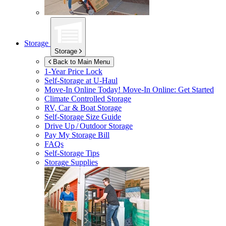
Storage
Storage
Back to Main Menu
1-Year Price Lock
Self-Storage at
U-Haul
Move-In Online Today!
Move-In Online: Get Started
Climate Controlled Storage
RV, Car & Boat Storage
Self-Storage Size Guide
Drive Up / Outdoor Storage
Pay My Storage Bill
FAQs
Self-Storage Tips
Storage Supplies