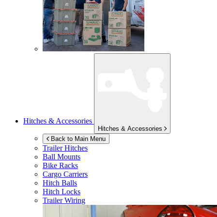
Hitches & Accessories
Hitches & Accessories
Back to Main Menu
Trailer Hitches
Ball Mounts
Bike Racks
Cargo Carriers
Hitch Balls
Hitch Locks
Trailer Wiring