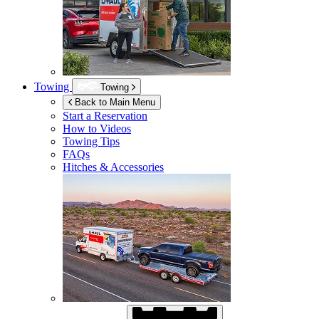
Towing
Towing
Back to Main Menu
Start a Reservation
How to Videos
Towing Tips
FAQs
Hitches & Accessories