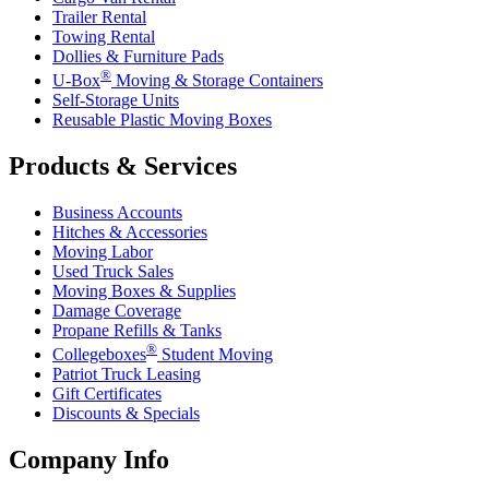
Trailer Rental
Towing Rental
Dollies & Furniture Pads
®
U-Box
Moving & Storage Containers
Self-Storage Units
Reusable Plastic Moving Boxes
Products & Services
Business Accounts
Hitches & Accessories
Moving Labor
Used Truck Sales
Moving Boxes & Supplies
Damage Coverage
Propane Refills & Tanks
®
Collegeboxes
Student Moving
Patriot Truck Leasing
Gift Certificates
Discounts & Specials
Company Info