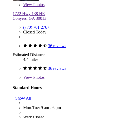
View
Photos
1722 Hwy 138 NE
Conyers, GA 30013
(770) 761-2767
Closed Today
36 reviews
Estimated Distance
4.4 miles
36 reviews
View
Photos
Standard Hours
Show All
Mon-Tue: 9 am - 6 pm
Wed: Closed