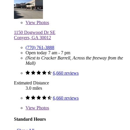
View
Photos
1150 Dogwood Dr SE
Conyers, GA 30012
(770) 761-3888
Open today 7 am - 7 pm
(Next to Cracker Barrell, Across the freeway from the
Mall)
6,660 reviews
Estimated Distance
3.0 miles
6,660 reviews
View
Photos
Standard Hours