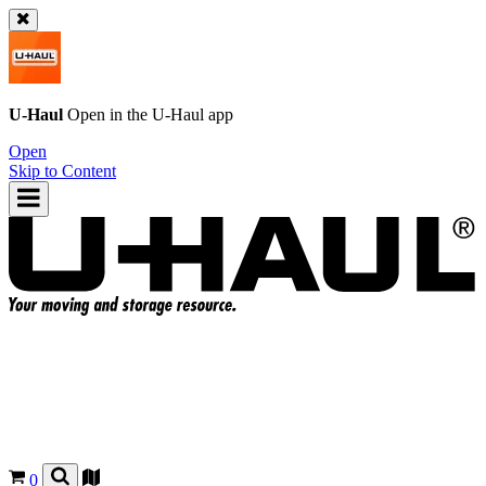
U-Haul
Open in the
U-Haul
app
Open
Skip to Content
0