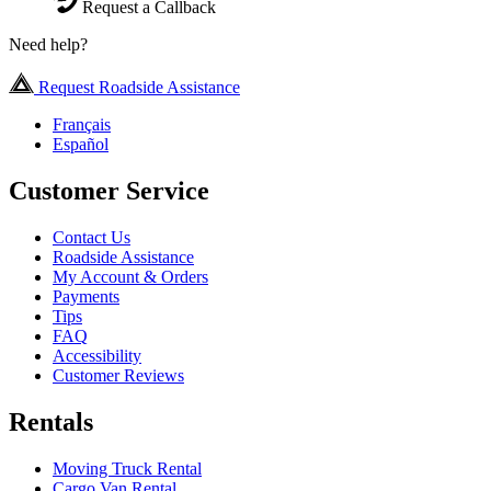
Request a Callback
Need help?
Request Roadside Assistance
Français
Español
Customer Service
Contact Us
Roadside Assistance
My Account & Orders
Payments
Tips
FAQ
Accessibility
Customer Reviews
Rentals
Moving Truck Rental
Cargo Van Rental