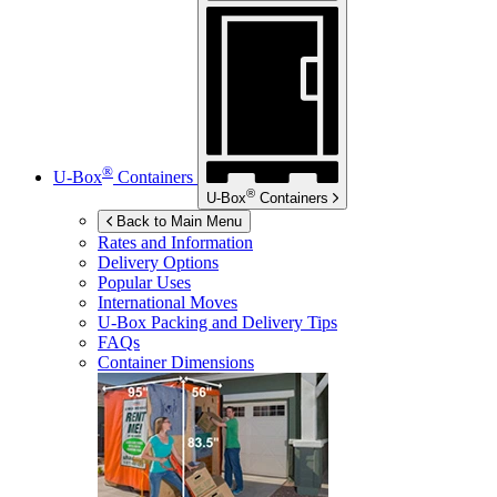
®
U-Box
Containers
®
U-Box
Containers
Back to Main Menu
Rates and Information
Delivery Options
Popular Uses
International Moves
U-Box
Packing and Delivery Tips
FAQs
Container Dimensions