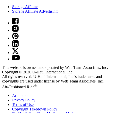
Storage Affiliate
Storage Affiliate Advertising
This website is owned and operated by Web Team Associates, Inc.
Copyright © 2026
U-Haul
International, Inc.
All rights reserved.
U-Haul
International, Inc.'s trademarks and
copyrights are used under license by Web Team Associates, Inc.
®
Air-Cushioned Ride
Arbitration
Privacy Policy
Terms of Use
Copyright Takedown Policy