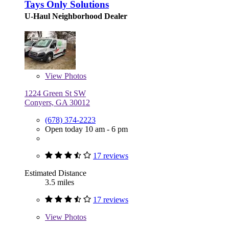
Tays Only Solutions
U-Haul Neighborhood Dealer
View
Photos
1224 Green St SW
Conyers, GA 30012
(678) 374-2223
Open today 10 am - 6 pm
17 reviews
Estimated Distance
3.5 miles
17 reviews
View
Photos