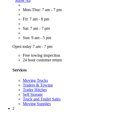
Show All
Mon-Thur: 7 am - 7 pm
Fri: 7 am - 8 pm
Sat: 7 am - 7 pm
Sun: 9 am - 5 pm
Open today 7 am - 7 pm
Free towing inspection
24 hour customer return
Services
Moving Trucks
Trailers & Towing
Trailer Hitches
Self Storage
Truck and Trailer Sales
Moving Supplies
2