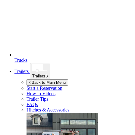
Trucks
Trailers
Trailers
Back to Main Menu
Start a Reservation
How to Videos
Trailer Tips
FAQs
Hitches & Accessories