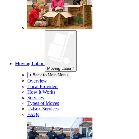
Moving Labor
Moving Labor
Back to Main Menu
Overview
Local Providers
How It Works
Services
Types of Moves
U-Box
Services
FAQs