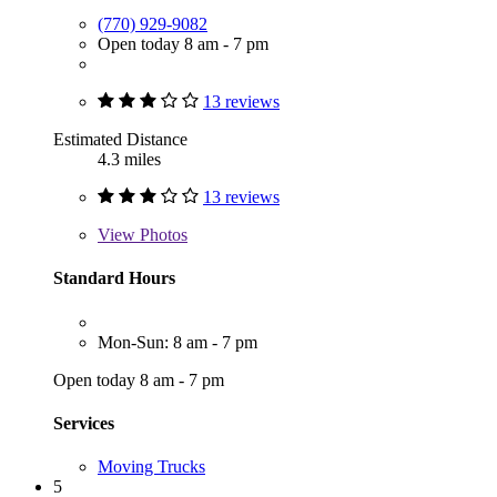
(770) 929-9082
Open today 8 am - 7 pm
13 reviews
Estimated Distance
4.3 miles
13 reviews
View
Photos
Standard Hours
Mon-Sun: 8 am - 7 pm
Open today 8 am - 7 pm
Services
Moving Trucks
5