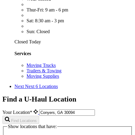
Thur-Fri: 9 am - 6 pm
Sat: 8:30 am - 3 pm
Sun: Closed
Closed Today
Services
Moving Trucks
Trailers & Towing
Moving Supplies
Next
Next 6 Locations
Find a U-Haul Location
Your Location*
Find Locations
Show locations that have: