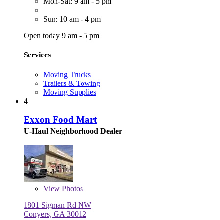
Mon-Sat: 9 am - 5 pm
Sun: 10 am - 4 pm
Open today 9 am - 5 pm
Services
Moving Trucks
Trailers & Towing
Moving Supplies
4
Exxon Food Mart
U-Haul Neighborhood Dealer
View
Photos
1801 Sigman Rd NW
Conyers, GA 30012