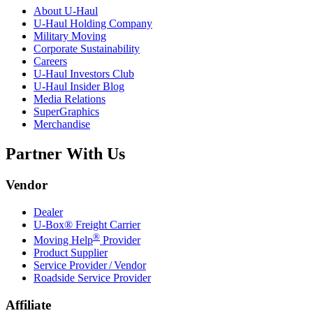
About
U-Haul
U-Haul
Holding Company
Military Moving
Corporate Sustainability
Careers
U-Haul
Investors Club
U-Haul
Insider Blog
Media Relations
SuperGraphics
Merchandise
Partner With Us
Vendor
Dealer
U-Box® Freight Carrier
®
Moving Help
Provider
Product Supplier
Service Provider / Vendor
Roadside Service Provider
Affiliate