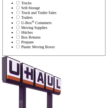
Trucks
Self-Storage
Truck and Trailer Sales
Trailers
®
U-Box
Containers
Moving Supplies
Hitches
Box Returns
Propane
Plastic Moving Boxes