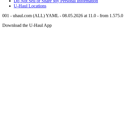
Do Not Sell or Share My Personal Information
U-Haul
Locations
001 - uhaul.com (ALL) YAML - 08.05.2026 at 11.0 - from 1.575.0
Download the
U-Haul
App