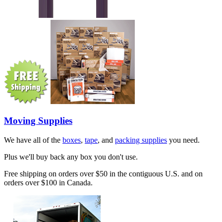
Moving Supplies
We have all of the
boxes
,
tape
, and
packing supplies
you need.
Plus we'll buy back any box you don't use.
Free shipping on orders over $50 in the contiguous U.S. and on
orders over $100 in Canada.