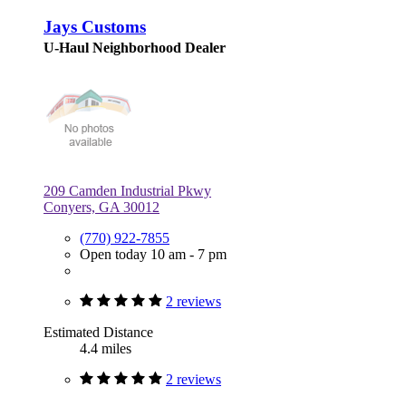
Jays Customs
U-Haul Neighborhood Dealer
209 Camden Industrial Pkwy
Conyers, GA 30012
(770) 922-7855
Open today 10 am - 7 pm
2 reviews
Estimated Distance
4.4 miles
2 reviews