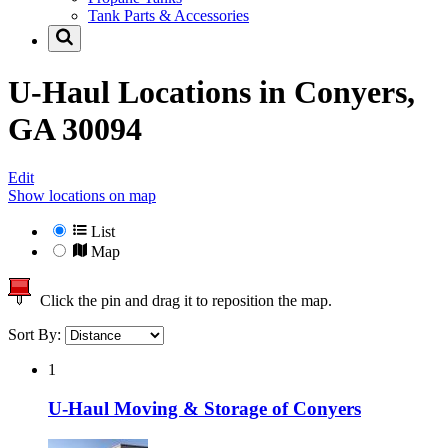
Tank Parts & Accessories
U-Haul Locations in
Conyers,
GA 30094
Edit
Show locations on map
List
Map
Click the pin and drag it to reposition the map.
Sort By:
1
U-Haul Moving & Storage of Conyers