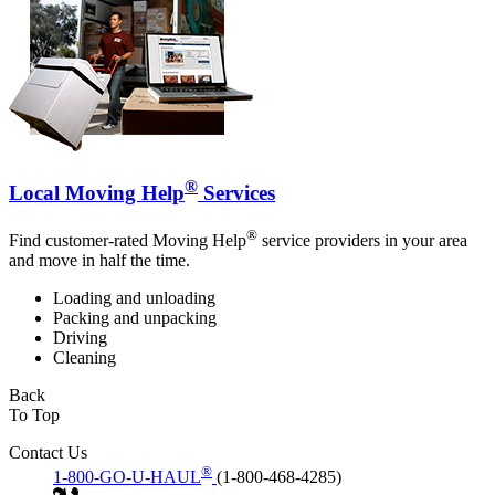
®
Local Moving Help
Services
®
Find customer-rated Moving Help
service providers in your area
and move in half the time.
Loading and unloading
Packing and unpacking
Driving
Cleaning
Back
To Top
Contact Us
®
1-800-GO-U-HAUL
(1-800-468-4285)