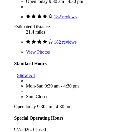
Open today 9:30 am - 4:30 pm
182 reviews
Estimated Distance
21.4 miles
182 reviews
View
Photos
Standard Hours
Show All
Mon-Sat: 9:30 am - 4:30 pm
Sun: Closed
Open today 9:30 am - 4:30 pm
Special Operating Hours
9/7/2026:
Closed