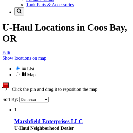
Tank Parts & Accessories
U-Haul Locations in
Coos Bay,
OR
Edit
Show locations on map
List
Map
Click the pin and drag it to reposition the map.
Sort By:
1
Marshfield Enterprises LLC
U-Haul Neighborhood Dealer