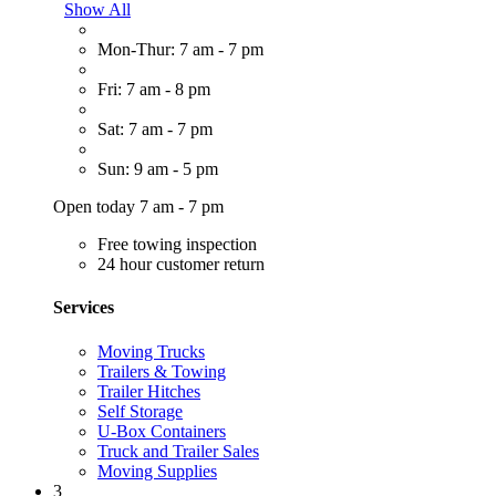
Show All
Mon-Thur: 7 am - 7 pm
Fri: 7 am - 8 pm
Sat: 7 am - 7 pm
Sun: 9 am - 5 pm
Open today 7 am - 7 pm
Free towing inspection
24 hour customer return
Services
Moving Trucks
Trailers & Towing
Trailer Hitches
Self Storage
U-Box Containers
Truck and Trailer Sales
Moving Supplies
3