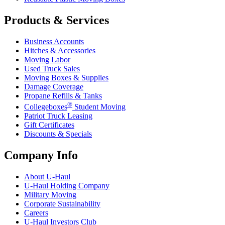
Products & Services
Business Accounts
Hitches & Accessories
Moving Labor
Used Truck Sales
Moving Boxes & Supplies
Damage Coverage
Propane Refills & Tanks
®
Collegeboxes
Student Moving
Patriot Truck Leasing
Gift Certificates
Discounts & Specials
Company Info
About
U-Haul
U-Haul
Holding Company
Military Moving
Corporate Sustainability
Careers
U-Haul
Investors Club