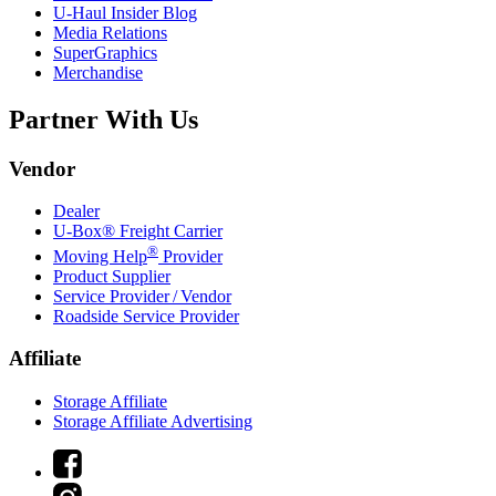
U-Haul
Insider Blog
Media Relations
SuperGraphics
Merchandise
Partner With Us
Vendor
Dealer
U-Box® Freight Carrier
®
Moving Help
Provider
Product Supplier
Service Provider / Vendor
Roadside Service Provider
Affiliate
Storage Affiliate
Storage Affiliate Advertising