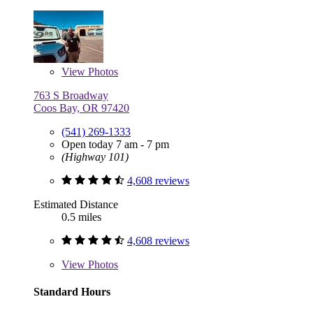
View
Photos
763 S Broadway
Coos Bay, OR 97420
(541) 269-1333
Open today 7 am - 7 pm
(Highway 101)
4,608 reviews
Estimated Distance
0.5 miles
4,608 reviews
View
Photos
Standard Hours