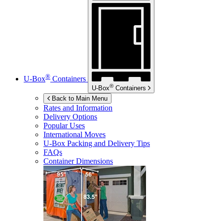
®
U-Box
Containers
®
U-Box
Containers
Back to Main Menu
Rates and Information
Delivery Options
Popular Uses
International Moves
U-Box
Packing and Delivery Tips
FAQs
Container Dimensions