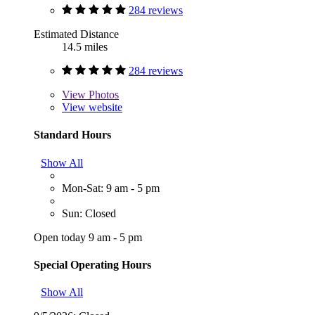
284 reviews
Estimated Distance
14.5 miles
284 reviews
View
Photos
View website
Standard Hours
Show All
Mon-Sat: 9 am - 5 pm
Sun: Closed
Open today 9 am - 5 pm
Special Operating Hours
Show All