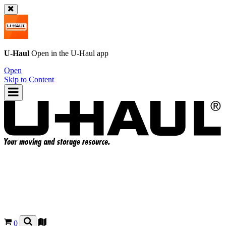
U-Haul
Open in the
U-Haul
app
Open
Skip to Content
0