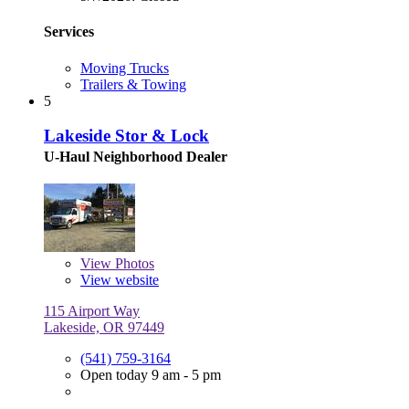
Services
Moving Trucks
Trailers & Towing
5
Lakeside Stor & Lock
U-Haul Neighborhood Dealer
View
Photos
View website
115 Airport Way
Lakeside, OR 97449
(541) 759-3164
Open today 9 am - 5 pm