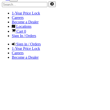
1-Year Price Lock
Careers
Become a Dealer
Locations
Cart
0
Sign In / Orders
Sign in / Orders
1-Year Price Lock
Careers
Become a Dealer