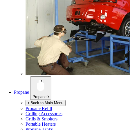
Propane
Propane
Back to Main Menu
Propane Refill
Grilling Accessories
Grills & Smokers
Portable Heaters
Propane Tanks