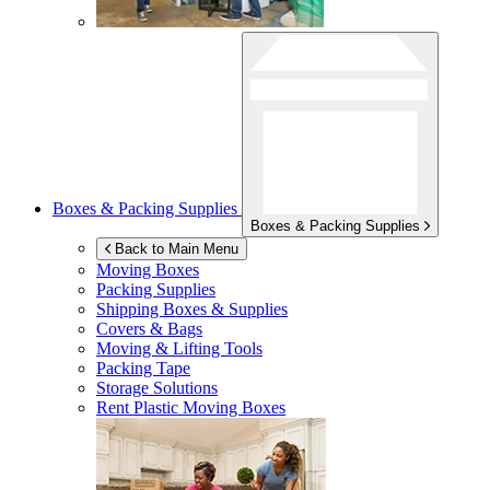
Boxes & Packing Supplies
Boxes & Packing Supplies
Back to Main Menu
Moving Boxes
Packing Supplies
Shipping Boxes & Supplies
Covers & Bags
Moving & Lifting Tools
Packing Tape
Storage Solutions
Rent Plastic Moving Boxes