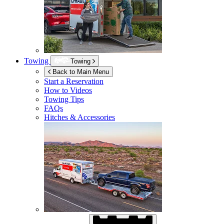
Towing
Towing
Back to Main Menu
Start a Reservation
How to Videos
Towing Tips
FAQs
Hitches & Accessories