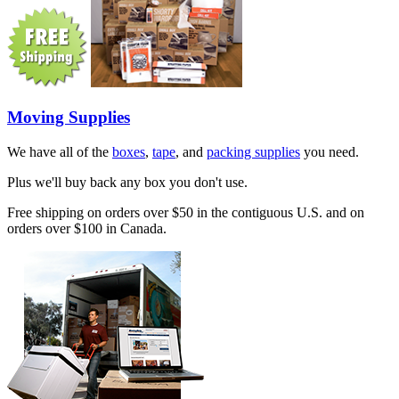
Moving Supplies
We have all of the
boxes
,
tape
, and
packing supplies
you need.
Plus we'll buy back any box you don't use.
Free shipping on orders over $50 in the contiguous U.S. and on
orders over $100 in Canada.