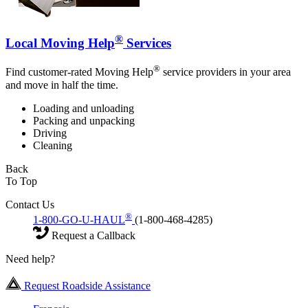
®
Local Moving Help
Services
®
Find customer-rated Moving Help
service providers in your area
and move in half the time.
Loading and unloading
Packing and unpacking
Driving
Cleaning
Back
To Top
Contact Us
®
1-800-GO-U-HAUL
(1-800-468-4285)
Request a Callback
Need help?
Request Roadside Assistance