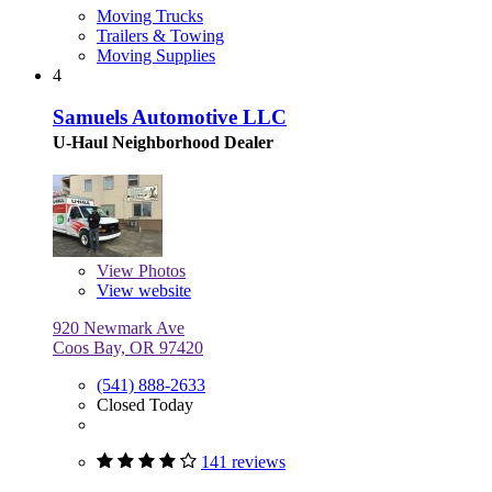
Moving Trucks
Trailers & Towing
Moving Supplies
4
Samuels Automotive LLC
U-Haul Neighborhood Dealer
View
Photos
View website
920 Newmark Ave
Coos Bay, OR 97420
(541) 888-2633
Closed Today
141 reviews