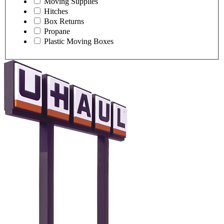
Moving Supplies
Hitches
Box Returns
Propane
Plastic Moving Boxes