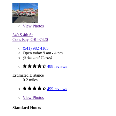
View
Photos
340 S 4th St
Coos Bay, OR 97420
(541) 982-4165
Open today 9 am - 4 pm
(S 4th and Curtis)
499 reviews
Estimated Distance
0.2 miles
499 reviews
View
Photos
Standard Hours