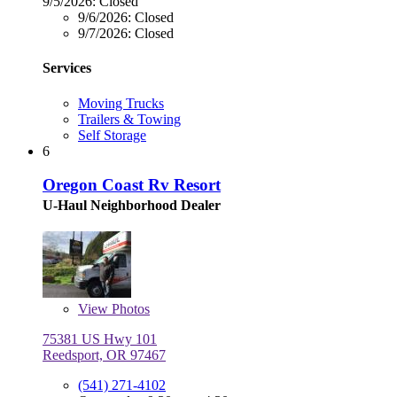
9/5/2026:
Closed
9/6/2026:
Closed
9/7/2026:
Closed
Services
Moving Trucks
Trailers & Towing
Self Storage
6
Oregon Coast Rv Resort
U-Haul Neighborhood Dealer
View
Photos
75381 US Hwy 101
Reedsport, OR 97467
(541) 271-4102