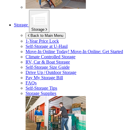
Storage
Storage
Back to Main Menu
1-Year Price Lock
Self-Storage at
U-Haul
Move-In Online Today!
Move-In Online: Get Started
Climate Controlled Storage
RV, Car & Boat Storage
Self-Storage Size Guide
Drive Up / Outdoor Storage
Pay My Storage Bill
FAQs
Self-Storage Tips
Storage Supplies