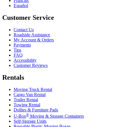
Français
Español
Customer Service
Contact Us
Roadside Assistance
My Account & Orders
Payments
Tips
FAQ
Accessibility
Customer Reviews
Rentals
Moving Truck Rental
Cargo Van Rental
Trailer Rental
Towing Rental
Dollies & Furniture Pads
®
U-Box
Moving & Storage Containers
Self-Storage Units
Reusable Plastic Moving Boxes