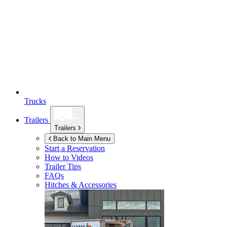
Trucks
Trailers
Trailers
Back to Main Menu
Start a Reservation
How to Videos
Trailer Tips
FAQs
Hitches & Accessories