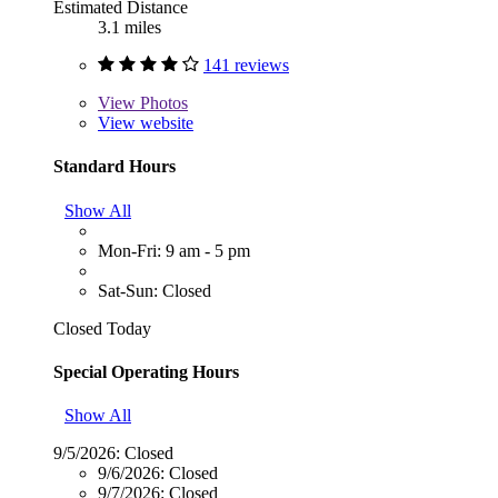
Estimated Distance
3.1 miles
141 reviews
View
Photos
View website
Standard Hours
Show All
Mon-Fri: 9 am - 5 pm
Sat-Sun: Closed
Closed Today
Special Operating Hours
Show All
9/5/2026:
Closed
9/6/2026:
Closed
9/7/2026:
Closed