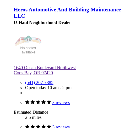
Heros Automotive And Building Maintenance
LLC
U-Haul Neighborhood Dealer
1640 Ocean Boulevard Northwest
Coos Bay, OR 97420
(541) 267-7385
Open today 10 am - 2 pm
3 reviews
Estimated Distance
2.5 miles
3 reviews