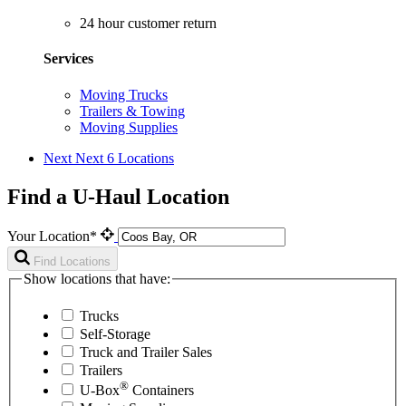
24 hour customer return
Services
Moving Trucks
Trailers & Towing
Moving Supplies
Next
Next 6 Locations
Find a U-Haul Location
Your Location*
Find Locations
Show locations that have:
Trucks
Self-Storage
Truck and Trailer Sales
Trailers
®
U-Box
Containers