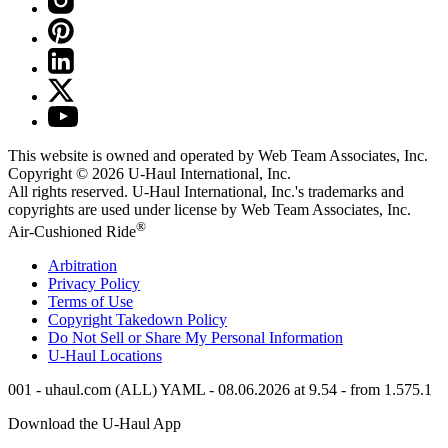
This website is owned and operated by Web Team Associates, Inc.
Copyright © 2026
U-Haul
International, Inc.
All rights reserved.
U-Haul
International, Inc.'s trademarks and
copyrights are used under license by Web Team Associates, Inc.
®
Air-Cushioned Ride
Arbitration
Privacy Policy
Terms of Use
Copyright Takedown Policy
Do Not Sell or Share My Personal Information
U-Haul
Locations
001 - uhaul.com (ALL) YAML - 08.06.2026 at 9.54 - from 1.575.1
Download the
U-Haul
App