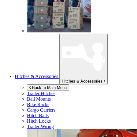
Hitches & Accessories
Hitches & Accessories
Back to Main Menu
Trailer Hitches
Ball Mounts
Bike Racks
Cargo Carriers
Hitch Balls
Hitch Locks
Trailer Wiring