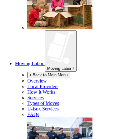
Moving Labor
Moving Labor
Back to Main Menu
Overview
Local Providers
How It Works
Services
Types of Moves
U-Box
Services
FAQs