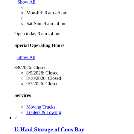
Show All
Mon-Fri: 8 am - 5 pm
Sat-Sun: 9 am - 4 pm
Open today 9 am - 4 pm
Special Operating Hours
Show All
8/8/2026:
Closed
8/9/2026:
Closed
8/10/2026:
Closed
9/7/2026:
Closed
Services
Moving Trucks
Trailers & Towing
2
U-Haul Storage of Coos Bay