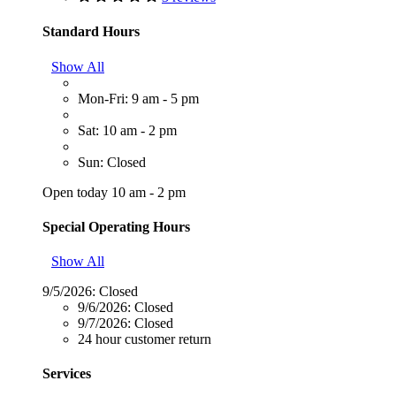
Standard Hours
Show All
Mon-Fri: 9 am - 5 pm
Sat: 10 am - 2 pm
Sun: Closed
Open today 10 am - 2 pm
Special Operating Hours
Show All
9/5/2026:
Closed
9/6/2026:
Closed
9/7/2026:
Closed
24 hour customer return
Services