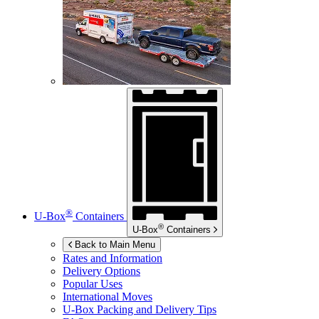
®
U-Box
Containers
®
U-Box
Containers
Back to Main Menu
Rates and Information
Delivery Options
Popular Uses
International Moves
U-Box
Packing and Delivery Tips