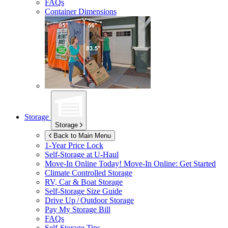
FAQs
Container Dimensions
Storage
Storage
Back to Main Menu
1-Year Price Lock
Self-Storage at
U-Haul
Move-In Online Today!
Move-In Online: Get Started
Climate Controlled Storage
RV, Car & Boat Storage
Self-Storage Size Guide
Drive Up / Outdoor Storage
Pay My Storage Bill
FAQs
Self-Storage Tips