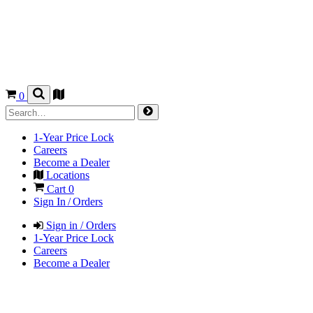
0
1-Year Price Lock
Careers
Become a Dealer
Locations
Cart
0
Sign In / Orders
Sign in / Orders
1-Year Price Lock
Careers
Become a Dealer