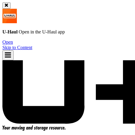
U-Haul
Open in the
U-Haul
app
Open
Skip to Content