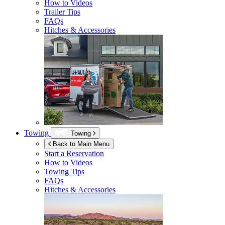
How to Videos
Trailer Tips
FAQs
Hitches & Accessories
Towing
Towing
Back to Main Menu
Start a Reservation
How to Videos
Towing Tips
FAQs
Hitches & Accessories