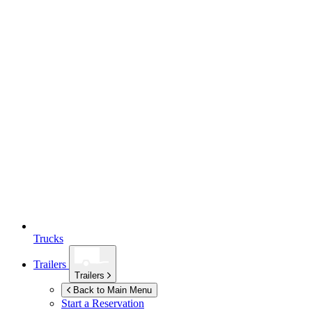
Trucks
Trailers
Trailers
Back to Main Menu
Start a Reservation