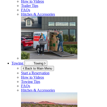
How to Videos
Trailer Tips
FAQs
Hitches & Accessories
Towing
Towing
Back to Main Menu
Start a Reservation
How to Videos
Towing Tips
FAQs
Hitches & Accessories