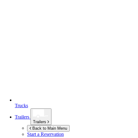
Trucks
Trailers
Trailers
Back to Main Menu
Start a Reservation