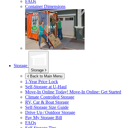
FAQs
Container Dimensions
Storage
Storage
Back to Main Menu
1-Year Price Lock
Self-Storage at
U-Haul
Move-In Online Today!
Move-In Online: Get Started
Climate Controlled Storage
RV, Car & Boat Storage
Self-Storage Size Guide
Drive Up / Outdoor Storage
Pay My Storage Bill
FAQs
Self-Storage Tips