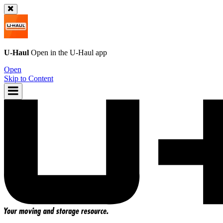
U-Haul
Open in the
U-Haul
app
Open
Skip to Content