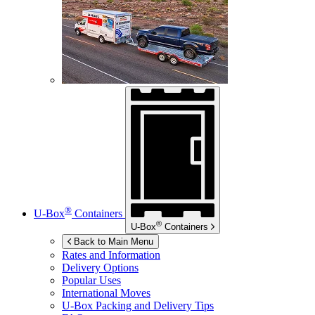
®
U-Box
Containers
®
U-Box
Containers
Back to Main Menu
Rates and Information
Delivery Options
Popular Uses
International Moves
U-Box
Packing and Delivery Tips