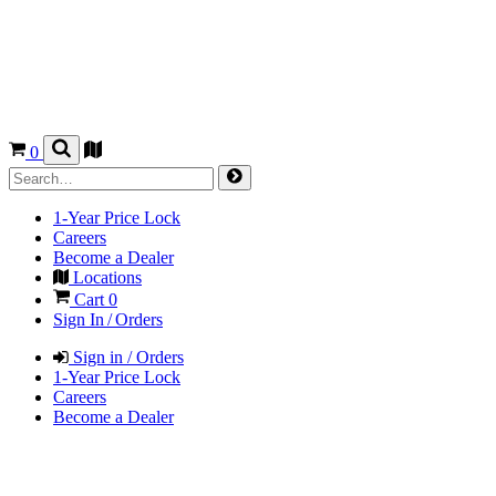
0
1-Year Price Lock
Careers
Become a Dealer
Locations
Cart
0
Sign In / Orders
Sign in / Orders
1-Year Price Lock
Careers
Become a Dealer