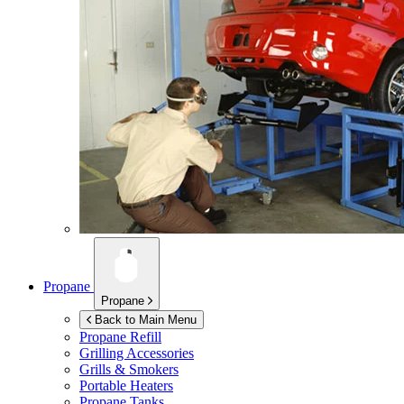
Propane
Propane
Back to Main Menu
Propane Refill
Grilling Accessories
Grills & Smokers
Portable Heaters
Propane Tanks