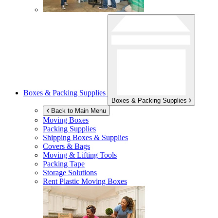
Boxes & Packing Supplies
Boxes & Packing Supplies
Back to Main Menu
Moving Boxes
Packing Supplies
Shipping Boxes & Supplies
Covers & Bags
Moving & Lifting Tools
Packing Tape
Storage Solutions
Rent Plastic Moving Boxes