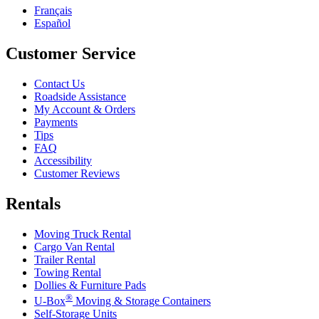
Français
Español
Customer Service
Contact Us
Roadside Assistance
My Account & Orders
Payments
Tips
FAQ
Accessibility
Customer Reviews
Rentals
Moving Truck Rental
Cargo Van Rental
Trailer Rental
Towing Rental
Dollies & Furniture Pads
®
U-Box
Moving & Storage Containers
Self-Storage Units