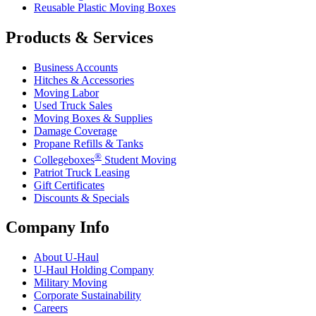
Reusable Plastic Moving Boxes
Products & Services
Business Accounts
Hitches & Accessories
Moving Labor
Used Truck Sales
Moving Boxes & Supplies
Damage Coverage
Propane Refills & Tanks
®
Collegeboxes
Student Moving
Patriot Truck Leasing
Gift Certificates
Discounts & Specials
Company Info
About
U-Haul
U-Haul
Holding Company
Military Moving
Corporate Sustainability
Careers