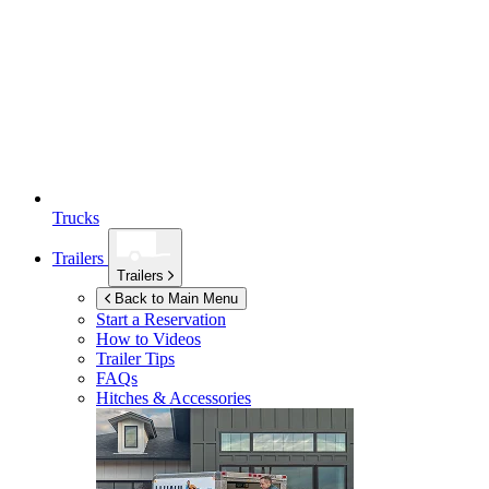
Trucks
Trailers
Trailers
Back to Main Menu
Start a Reservation
How to Videos
Trailer Tips
FAQs
Hitches & Accessories