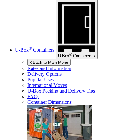
®
U-Box
Containers
®
U-Box
Containers
Back to Main Menu
Rates and Information
Delivery Options
Popular Uses
International Moves
U-Box
Packing and Delivery Tips
FAQs
Container Dimensions