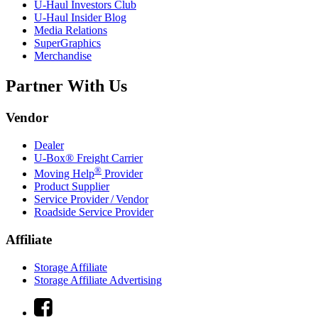
U-Haul
Investors Club
U-Haul
Insider Blog
Media Relations
SuperGraphics
Merchandise
Partner With Us
Vendor
Dealer
U-Box® Freight Carrier
®
Moving Help
Provider
Product Supplier
Service Provider / Vendor
Roadside Service Provider
Affiliate
Storage Affiliate
Storage Affiliate Advertising