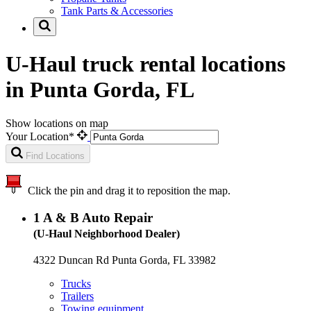
Tank Parts & Accessories
U-Haul truck rental locations
in Punta Gorda, FL
Show locations on map
Your Location*
Find Locations
Click the pin and drag it to reposition the map.
1
A & B Auto Repair
(U-Haul Neighborhood Dealer)
4322 Duncan Rd Punta Gorda, FL 33982
Trucks
Trailers
Towing equipment