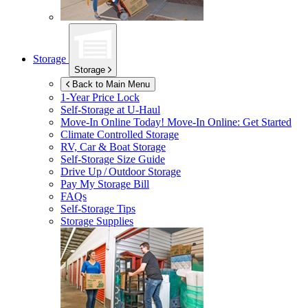
Storage
Storage
Back to Main Menu
1-Year Price Lock
Self-Storage at
U-Haul
Move-In Online Today!
Move-In Online: Get Started
Climate Controlled Storage
RV, Car & Boat Storage
Self-Storage Size Guide
Drive Up / Outdoor Storage
Pay My Storage Bill
FAQs
Self-Storage Tips
Storage Supplies