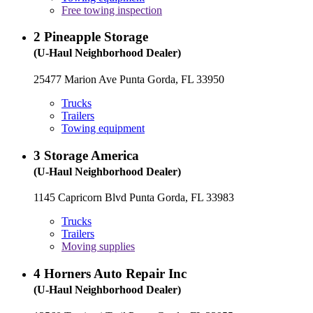
Free towing inspection
2
Pineapple Storage
(U-Haul Neighborhood Dealer)
25477 Marion Ave Punta Gorda, FL 33950
Trucks
Trailers
Towing equipment
3
Storage America
(U-Haul Neighborhood Dealer)
1145 Capricorn Blvd Punta Gorda, FL 33983
Trucks
Trailers
Moving supplies
4
Horners Auto Repair Inc
(U-Haul Neighborhood Dealer)