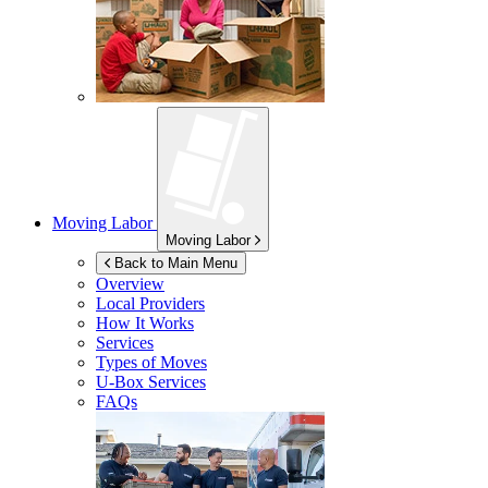
Moving Labor
Moving Labor
Back to Main Menu
Overview
Local Providers
How It Works
Services
Types of Moves
U-Box
Services
FAQs