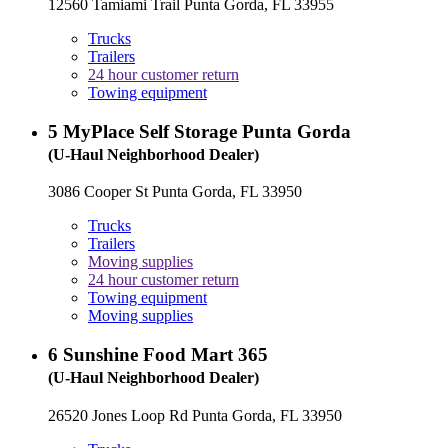
12560 Tamiami Trail Punta Gorda, FL 33955
Trucks
Trailers
24 hour customer return
Towing equipment
5
MyPlace Self Storage Punta Gorda
(U-Haul Neighborhood Dealer)
3086 Cooper St Punta Gorda, FL 33950
Trucks
Trailers
Moving supplies
24 hour customer return
Towing equipment
Moving supplies
6
Sunshine Food Mart 365
(U-Haul Neighborhood Dealer)
26520 Jones Loop Rd Punta Gorda, FL 33950