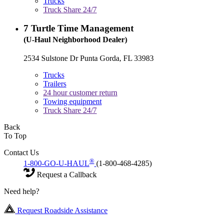
Trucks
Truck Share 24/7
7
Turtle Time Management
(U-Haul Neighborhood Dealer)
2534 Sulstone Dr Punta Gorda, FL 33983
Trucks
Trailers
24 hour customer return
Towing equipment
Truck Share 24/7
Back
To Top
Contact Us
®
1-800-GO-U-HAUL
(1-800-468-4285)
Request a Callback
Need help?
Request Roadside Assistance