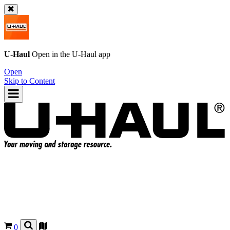
U-Haul
Open in the
U-Haul
app
Open
Skip to Content
0