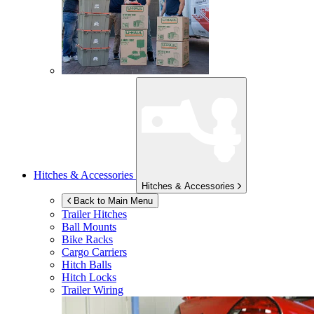
Hitches & Accessories
Hitches & Accessories
Back to Main Menu
Trailer Hitches
Ball Mounts
Bike Racks
Cargo Carriers
Hitch Balls
Hitch Locks
Trailer Wiring