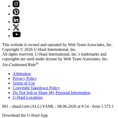
This website is owned and operated by Web Team Associates, Inc.
Copyright © 2026
U-Haul
International, Inc.
All rights reserved.
U-Haul
International, Inc.'s trademarks and
copyrights are used under license by Web Team Associates, Inc.
®
Air-Cushioned Ride
Arbitration
Privacy Policy
Terms of Use
Copyright Takedown Policy
Do Not Sell or Share My Personal Information
U-Haul
Locations
001 - uhaul.com (ALL) YAML - 08.06.2026 at 9.54 - from 1.575.1
Download the
U-Haul
App