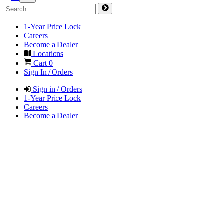
1-Year Price Lock
Careers
Become a Dealer
Locations
Cart
0
Sign In / Orders
Sign in / Orders
1-Year Price Lock
Careers
Become a Dealer