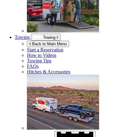
Towing
Towing
Back to Main Menu
Start a Reservation
How to Videos
Towing Tips
FAQs
Hitches & Accessories