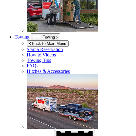
Towing
Towing
Back to Main Menu
Start a Reservation
How to Videos
Towing Tips
FAQs
Hitches & Accessories