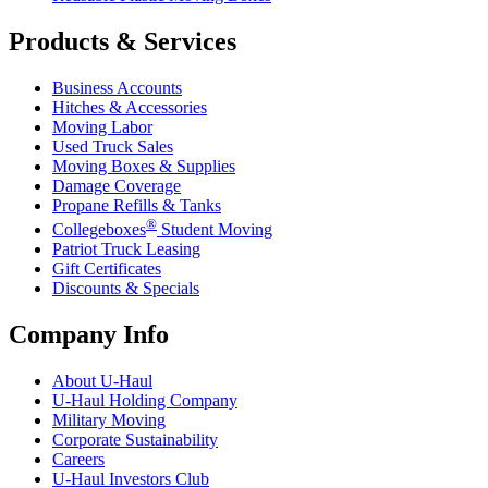
Products & Services
Business Accounts
Hitches & Accessories
Moving Labor
Used Truck Sales
Moving Boxes & Supplies
Damage Coverage
Propane Refills & Tanks
®
Collegeboxes
Student Moving
Patriot Truck Leasing
Gift Certificates
Discounts & Specials
Company Info
About
U-Haul
U-Haul
Holding Company
Military Moving
Corporate Sustainability
Careers
U-Haul
Investors Club