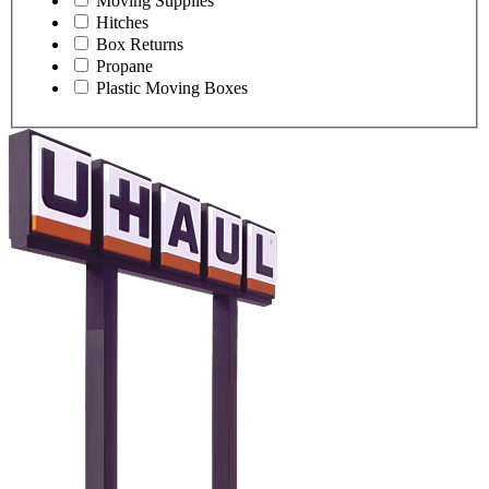
Moving Supplies
Hitches
Box Returns
Propane
Plastic Moving Boxes