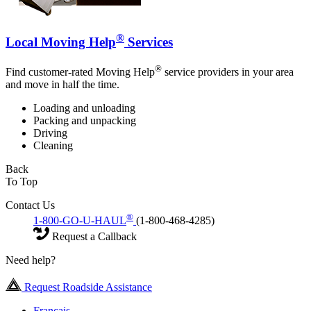
®
Local Moving Help
Services
®
Find customer-rated Moving Help
service providers in your area
and move in half the time.
Loading and unloading
Packing and unpacking
Driving
Cleaning
Back
To Top
Contact Us
®
1-800-GO-U-HAUL
(1-800-468-4285)
Request a Callback
Need help?
Request Roadside Assistance
Français