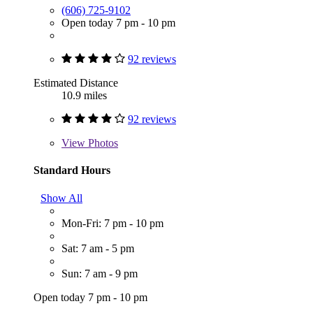
(606) 725-9102
Open today 7 pm - 10 pm
92 reviews
Estimated Distance
10.9 miles
92 reviews
View
Photos
Standard Hours
Show All
Mon-Fri: 7 pm - 10 pm
Sat: 7 am - 5 pm
Sun: 7 am - 9 pm
Open today 7 pm - 10 pm