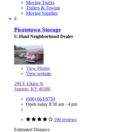
Moving Trucks
Trailers & Towing
Moving Supplies
4
Piratetown Storage
U-Haul Neighborhood Dealer
View
Photos
View website
290 E Elkins St
Stanton, KY 40380
(606) 663-9750
Open today 8:30 am - 4 pm
190 reviews
Estimated Distance