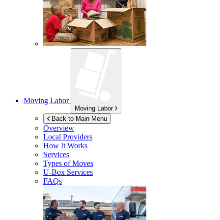
Moving Labor
Moving Labor
Back to Main Menu
Overview
Local Providers
How It Works
Services
Types of Moves
U-Box
Services
FAQs