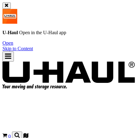
U-Haul
Open in the
U-Haul
app
Open
Skip to Content
0