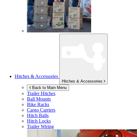
Hitches & Accessories
Hitches & Accessories
Back to Main Menu
Trailer Hitches
Ball Mounts
Bike Racks
Cargo Carriers
Hitch Balls
Hitch Locks
Trailer Wiring