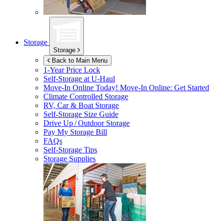
Storage
Storage
Back to Main Menu
1-Year Price Lock
Self-Storage at
U-Haul
Move-In Online Today!
Move-In Online: Get Started
Climate Controlled Storage
RV, Car & Boat Storage
Self-Storage Size Guide
Drive Up / Outdoor Storage
Pay My Storage Bill
FAQs
Self-Storage Tips
Storage Supplies