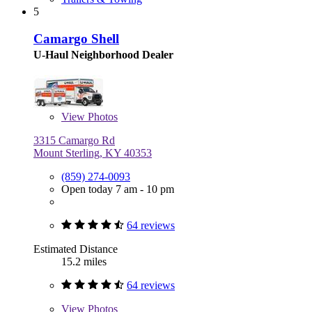
5
Camargo Shell
U-Haul Neighborhood Dealer
View
Photos
3315 Camargo Rd
Mount Sterling, KY 40353
(859) 274-0093
Open today 7 am - 10 pm
64 reviews
Estimated Distance
15.2 miles
64 reviews
View
Photos