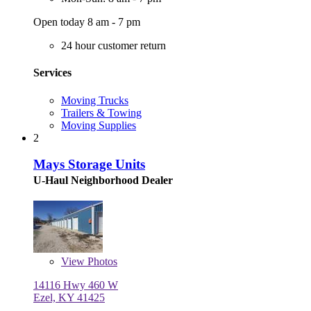
Open today 8 am - 7 pm
24 hour customer return
Services
Moving Trucks
Trailers & Towing
Moving Supplies
2
Mays Storage Units
U-Haul Neighborhood Dealer
View
Photos
14116 Hwy 460 W
Ezel, KY 41425