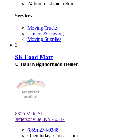
24 hour customer return
Services
Moving Trucks
Trailers & Towing
Moving Supplies
3
SK Food Mart
U-Haul Neighborhood Dealer
8325 Main St
Jeffersonville, KY 40337
(859) 274-0348
Open today 5 am - 11 pm