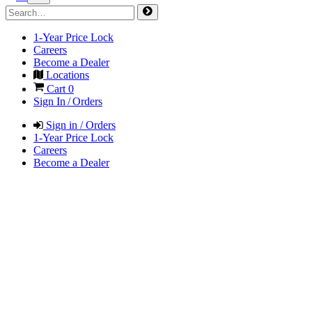
1-Year Price Lock
Careers
Become a Dealer
Locations
Cart
0
Sign In / Orders
Sign in / Orders
1-Year Price Lock
Careers
Become a Dealer