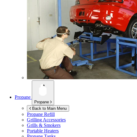
Propane
Propane
Back to Main Menu
Propane Refill
Grilling Accessories
Grills & Smokers
Portable Heaters
Propane Tanks