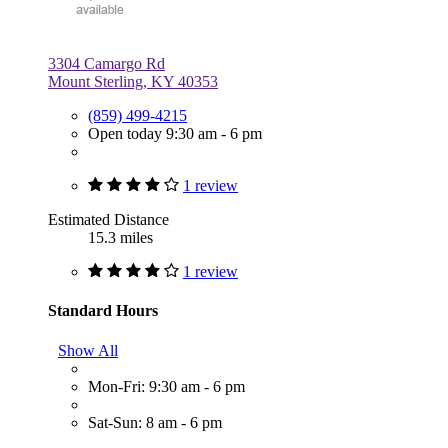
3304 Camargo Rd
Mount Sterling, KY 40353
(859) 499-4215
Open today 9:30 am - 6 pm
1 review
Estimated Distance
15.3 miles
1 review
Standard Hours
Show All
Mon-Fri: 9:30 am - 6 pm
Sat-Sun: 8 am - 6 pm