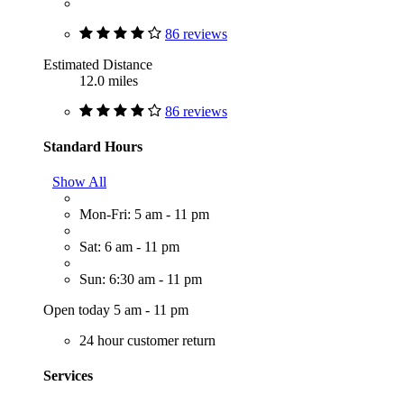
86 reviews
Estimated Distance
12.0 miles
86 reviews
Standard Hours
Show All
Mon-Fri: 5 am - 11 pm
Sat: 6 am - 11 pm
Sun: 6:30 am - 11 pm
Open today 5 am - 11 pm
24 hour customer return
Services