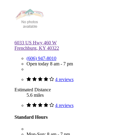
6033 US Hwy 460 W
Frenchburg, KY 40322
(606) 947-8010
Open today 8 am - 7 pm
4 reviews
Estimated Distance
5.6 miles
4 reviews
Standard Hours
Mon-Sun: 8 am - 7 pm