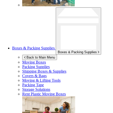
Boxes & Packing Supplies
Boxes & Packing Supplies
Back to Main Menu
Moving Boxes
Packing Supplies
Shipping Boxes & Supplies
Covers & Bags
Moving & Lifting Tools
Packing Tape
Storage Solutions
Rent Plastic Moving Boxes