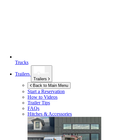
Trucks
Trailers
Trailers
Back to Main Menu
Start a Reservation
How to Videos
Trailer Tips
FAQs
Hitches & Accessories