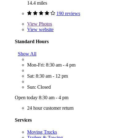
14.4 miles
190 reviews
View
Photos
View website
Standard Hours
Show All
Mon-Fri: 8:30 am - 4 pm
Sat: 8:30 am - 12 pm
Sun: Closed
Open today 8:30 am - 4 pm
24 hour customer return
Services
Moving Trucks
Trailers & Towing