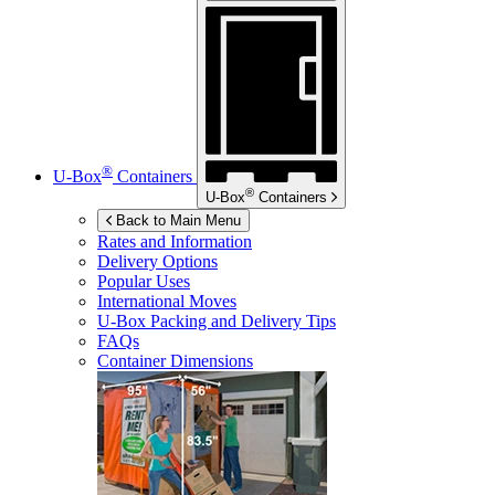
®
U-Box
Containers
®
U-Box
Containers
Back to Main Menu
Rates and Information
Delivery Options
Popular Uses
International Moves
U-Box
Packing and Delivery Tips
FAQs
Container Dimensions