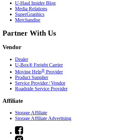
U-Haul
Insider Blog
Media Relations
SuperGraphics
Merchandise
Partner With Us
Vendor
Dealer
U-Box® Freight Carrier
®
Moving Help
Provider
Product Supplier
Service Provider / Vendor
Roadside Service Provider
Affiliate
Storage Affiliate
Storage Affiliate Advertising