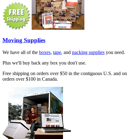
Moving Supplies
We have all of the
boxes
,
tape
, and
packing supplies
you need.
Plus we'll buy back any box you don't use.
Free shipping on orders over $50 in the contiguous U.S. and on
orders over $100 in Canada.