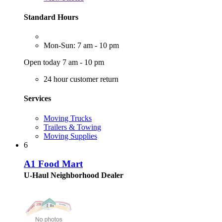
Standard Hours
Mon-Sun: 7 am - 10 pm
Open today 7 am - 10 pm
24 hour customer return
Services
Moving Trucks
Trailers & Towing
Moving Supplies
6
A1 Food Mart
U-Haul Neighborhood Dealer