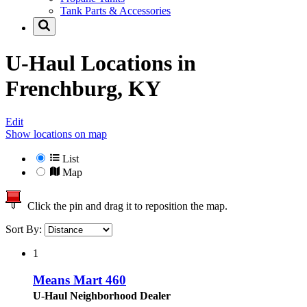
Tank Parts & Accessories
U-Haul Locations in
Frenchburg, KY
Edit
Show locations on map
List
Map
Click the pin and drag it to reposition the map.
Sort By:
1
Means Mart 460
U-Haul Neighborhood Dealer