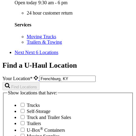
Open today 9:30 am - 6 pm
24 hour customer return
Services
Moving Trucks
Trailers & Towing
Next
Next 6 Locations
Find a U-Haul Location
Your Location*
Find Locations
Show locations that have:
Trucks
Self-Storage
Truck and Trailer Sales
Trailers
®
U-Box
Containers