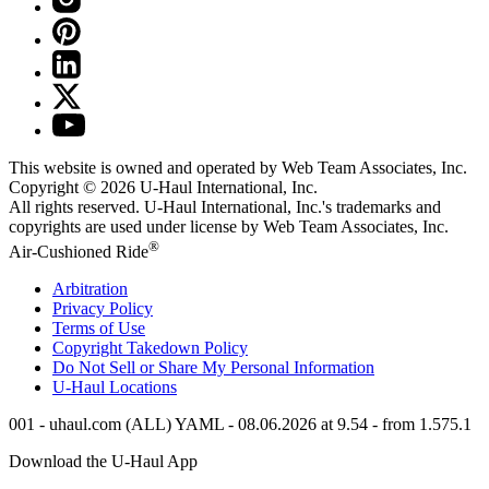
This website is owned and operated by Web Team Associates, Inc.
Copyright © 2026
U-Haul
International, Inc.
All rights reserved.
U-Haul
International, Inc.'s trademarks and
copyrights are used under license by Web Team Associates, Inc.
®
Air-Cushioned Ride
Arbitration
Privacy Policy
Terms of Use
Copyright Takedown Policy
Do Not Sell or Share My Personal Information
U-Haul
Locations
001 - uhaul.com (ALL) YAML - 08.06.2026 at 9.54 - from 1.575.1
Download the
U-Haul
App