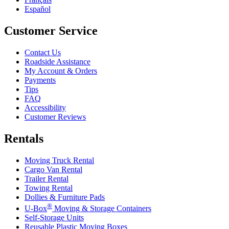
Español
Customer Service
Contact Us
Roadside Assistance
My Account & Orders
Payments
Tips
FAQ
Accessibility
Customer Reviews
Rentals
Moving Truck Rental
Cargo Van Rental
Trailer Rental
Towing Rental
Dollies & Furniture Pads
®
U-Box
Moving & Storage Containers
Self-Storage Units
Reusable Plastic Moving Boxes