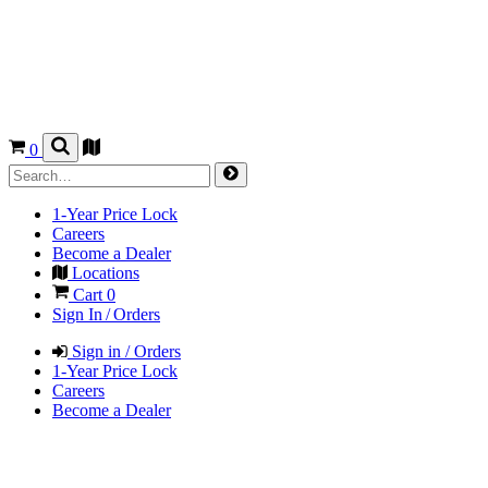
0
1-Year Price Lock
Careers
Become a Dealer
Locations
Cart
0
Sign In / Orders
Sign in / Orders
1-Year Price Lock
Careers
Become a Dealer