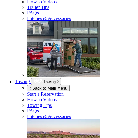
How to Videos
Trailer Tips
FAQs
Hitches & Accessories
Towing
Towing
Back to Main Menu
Start a Reservation
How to Videos
Towing Tips
FAQs
Hitches & Accessories