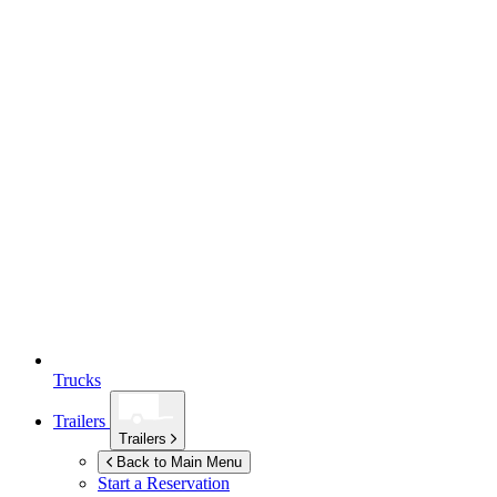
Trucks
Trailers
Trailers
Back to Main Menu
Start a Reservation