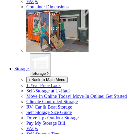
FAQs
Container Dimensions
Storage
Storage
Back to Main Menu
1-Year Price Lock
Self-Storage at
U-Haul
Move-In Online Today!
Move-In Online: Get Started
Climate Controlled Storage
RV, Car & Boat Storage
Self-Storage Size Guide
Drive Up / Outdoor Storage
Pay My Storage Bill
FAQs
Self-Storage Tips