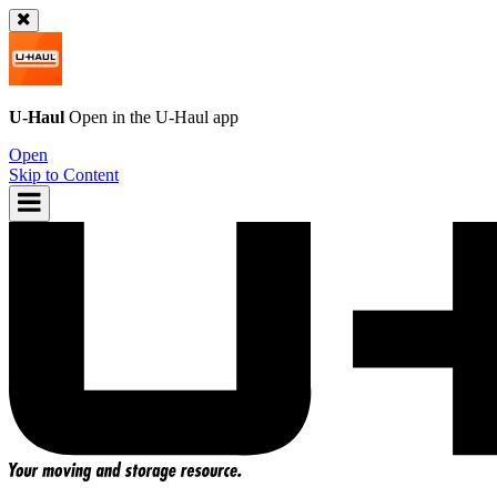
U-Haul
Open in the
U-Haul
app
Open
Skip to Content