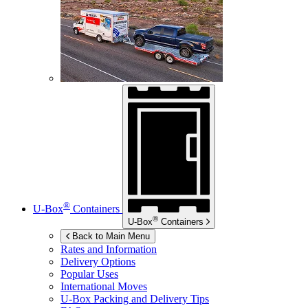
®
U-Box
Containers
®
U-Box
Containers
Back to Main Menu
Rates and Information
Delivery Options
Popular Uses
International Moves
U-Box
Packing and Delivery Tips