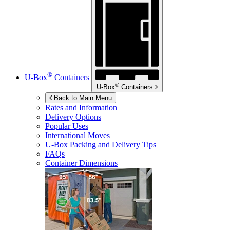
®
U-Box
Containers
®
U-Box
Containers
Back to Main Menu
Rates and Information
Delivery Options
Popular Uses
International Moves
U-Box
Packing and Delivery Tips
FAQs
Container Dimensions