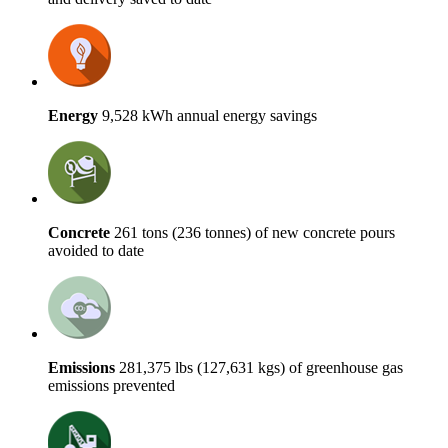
Energy
9,528 kWh annual energy savings
Concrete
261 tons (236 tonnes) of new concrete pours
avoided to date
Emissions
281,375 lbs (127,631 kgs) of greenhouse gas
emissions prevented