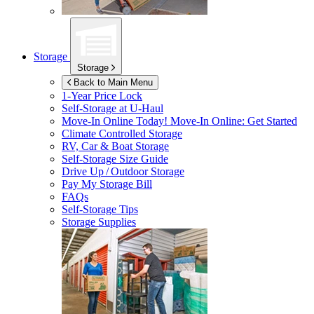
Storage
Storage
Back to Main Menu
1-Year Price Lock
Self-Storage at
U-Haul
Move-In Online Today!
Move-In Online: Get Started
Climate Controlled Storage
RV, Car & Boat Storage
Self-Storage Size Guide
Drive Up / Outdoor Storage
Pay My Storage Bill
FAQs
Self-Storage Tips
Storage Supplies