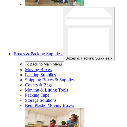
Boxes & Packing Supplies
Boxes & Packing Supplies
Back to Main Menu
Moving Boxes
Packing Supplies
Shipping Boxes & Supplies
Covers & Bags
Moving & Lifting Tools
Packing Tape
Storage Solutions
Rent Plastic Moving Boxes