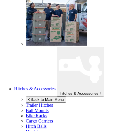
Hitches & Accessories
Hitches & Accessories
Back to Main Menu
Trailer Hitches
Ball Mounts
Bike Racks
Cargo Carriers
Hitch Balls