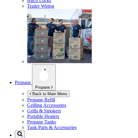
Hitch Locks
Trailer Wiring
Propane
Propane
Back to Main Menu
Propane Refill
Grilling Accessories
Grills & Smokers
Portable Heaters
Propane Tanks
Tank Parts & Accessories