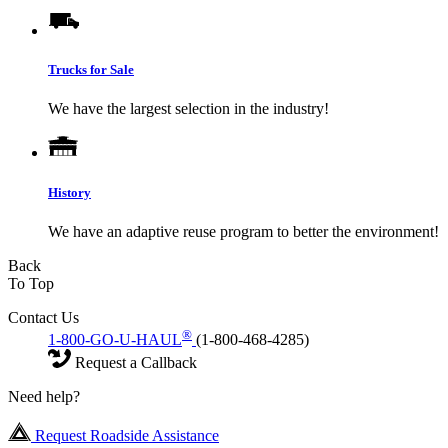
Trucks for Sale
We have the largest selection in the industry!
History
We have an adaptive reuse program to better the environment!
Back
To Top
Contact Us
®
1-800-GO-U-HAUL
(1-800-468-4285)
Request a Callback
Need help?
Request Roadside Assistance