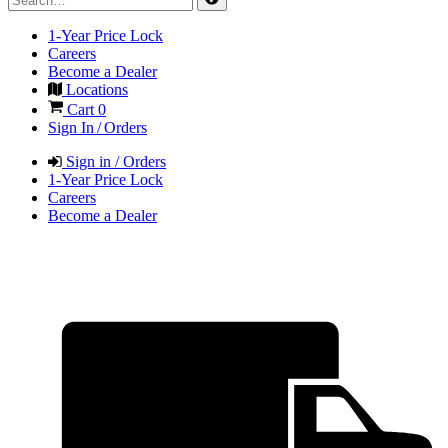
1-Year Price Lock
Careers
Become a Dealer
Locations
Cart
0
Sign In / Orders
Sign in / Orders
1-Year Price Lock
Careers
Become a Dealer