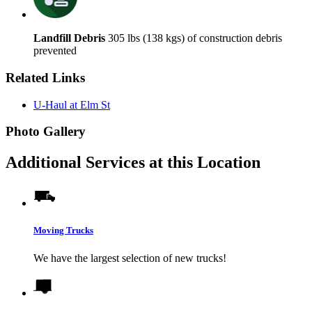
Landfill Debris
305 lbs (138 kgs) of construction debris
prevented
Related Links
U-Haul at Elm St
Photo Gallery
Additional Services at this Location
Moving Trucks
We have the largest selection of new trucks!