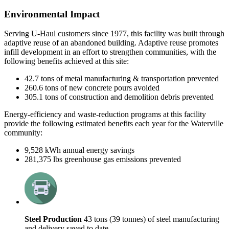
Environmental Impact
Serving U-Haul customers since 1977, this facility was built through
adaptive reuse of an abandoned building. Adaptive
r
euse promotes
infill development in an effort to strengthen communities, with the
following benefits achieved at this site:
42.7 tons of metal manufacturing & transportation prevented
260.6 tons of new concrete pours avoided
305.1 tons of construction and demolition debris prevented
Energy-efficiency and waste-reduction programs at this facility
provide the following estim
ated benefits each year for the
Waterville
community:
9,528 kWh annual energy savings
281,375
lbs
greenhouse gas emissions prevented
Steel Production
43 tons (39 tonnes) of steel manufacturing
and delivery saved to date