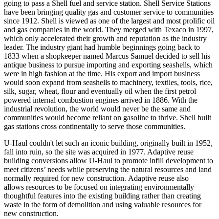
going to pass a Shell fuel and service station. Shell Service Stations
have been bringing quality gas and customer service to communities
since 1912. Shell is viewed as one of the largest and most prolific oil
and gas companies in the world. They merged with Texaco in 1997,
which only accelerated their growth and reputation as the industry
leader. The industry giant had humble beginnings going back to
1833 when a shopkeeper named Marcus Samuel decided to sell his
antique business to pursue importing and exporting seashells, which
were in high fashion at the time. His export and import business
would soon expand from seashells to machinery, textiles, tools, rice,
silk, sugar, wheat, flour and eventually oil when the first petrol
powered internal combustion engines arrived in 1886. With the
industrial revolution, the world would never be the same and
communities would become reliant on gasoline to thrive. Shell built
gas stations cross continentally to serve those communities.
U-Haul couldn't let such an iconic building, originally built in 1952,
fall into ruin, so the site was
acquired in 1977.
Adaptive reuse
b
uilding conversions allow U-Haul to promote infill development to
meet citizens’ needs while preserving the natural resources and land
normally required for new construction.
Adaptive reuse
also
allows
resources to be focused on
integrating
environment
ally
thoughtful features
into the existing building
rather than creating
waste in the form of demolition and using valuable resources for
new construction.