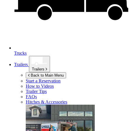
Trucks
Trailers
Trailers
Back to Main Menu
Start a Reservation
How to Videos
Trailer Tips
FAQs
Hitches & Accessories