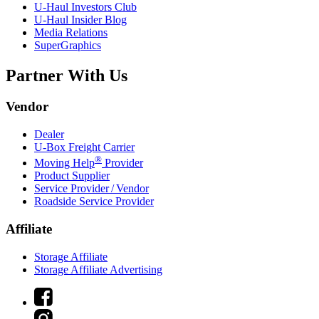
U-Haul
Investors Club
U-Haul
Insider Blog
Media Relations
SuperGraphics
Partner With Us
Vendor
Dealer
U-Box
Freight Carrier
®
Moving Help
Provider
Product Supplier
Service Provider / Vendor
Roadside Service Provider
Affiliate
Storage Affiliate
Storage Affiliate Advertising