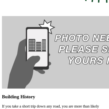
Building History
If you take a short trip down any road, you are more than likely