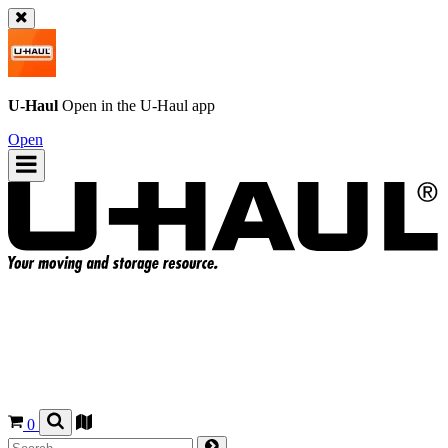
U-Haul
Open in the
U-Haul
app
Open
0