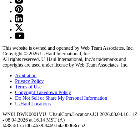
This website is owned and operated by Web Team Associates, Inc.
Copyright © 2026
U-Haul
International, Inc.
All rights reserved.
U-Haul
International, Inc.'s trademarks and
copyrights are used under license by Web Team Associates, Inc.
Arbitration
Privacy Policy
Terms of Use
Copyright Takedown Policy
Do Not Sell or Share My Personal Information
U-Haul
Locations
WN0LDWK0001VU -UhaulCom.Locations.UI-2026.08.04.16.11Z
- 08.04.2026 at 16.14 MST (A)
f438a615-cf0b-4638-9469-b4a00068cc52