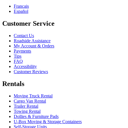
Français
Español
Customer Service
Contact Us
Roadside Assistance
My Account & Orders
Payments
Tips
FAQ
Accessibility
Customer Reviews
Rentals
Moving Truck Rental
Cargo Van Rental
Trailer Rental
Towing Rental
Dollies & Furniture Pads
U-Box
Moving & Storage Containers
Self-Storage Units