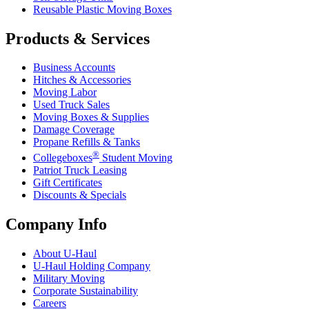
Reusable Plastic Moving Boxes
Products & Services
Business Accounts
Hitches & Accessories
Moving Labor
Used Truck Sales
Moving Boxes & Supplies
Damage Coverage
Propane Refills & Tanks
®
Collegeboxes
Student Moving
Patriot Truck Leasing
Gift Certificates
Discounts & Specials
Company Info
About
U-Haul
U-Haul
Holding Company
Military Moving
Corporate Sustainability
Careers