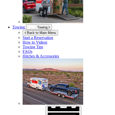
Towing
Towing
Back to Main Menu
Start a Reservation
How to Videos
Towing Tips
FAQs
Hitches & Accessories