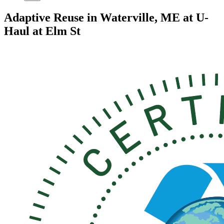
Adaptive Reuse in Waterville, ME at U-
Haul at Elm St