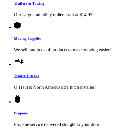
Trailers & Towing
Our cargo and utility trailers start at $14.95!
Moving Supplies
We sell hundreds of products to make moving easier!
Trailer Hitches
U-Haul
is North America's #1 hitch installer!
Propane
Propane service delivered straight to your door!