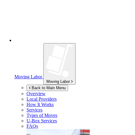
Moving Labor
Moving Labor
Back to Main Menu
Overview
Local Providers
How It Works
Services
Types of Moves
U-Box
Services
FAQs