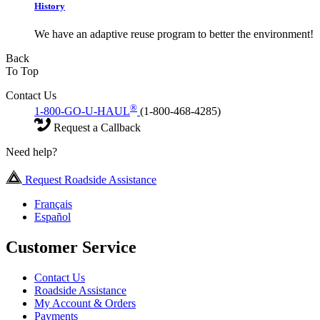
History
We have an adaptive reuse program to better the environment!
Back
To Top
Contact Us
®
1-800-GO-U-HAUL
(1-800-468-4285)
Request a Callback
Need help?
Request Roadside Assistance
Français
Español
Customer Service
Contact Us
Roadside Assistance
My Account & Orders
Payments