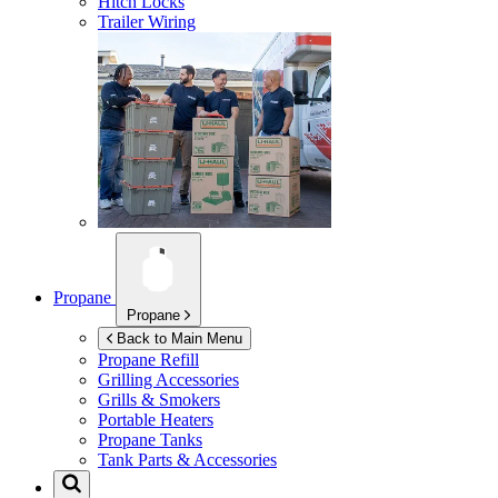
Hitch Locks
Trailer Wiring
Propane
Propane
Back to Main Menu
Propane Refill
Grilling Accessories
Grills & Smokers
Portable Heaters
Propane Tanks
Tank Parts & Accessories