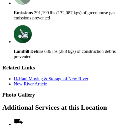
Emissions
291,199 lbs (132,087 kgs) of greenhouse gas
emissions prevented
Landfill Debris
636 lbs (288 kgs) of construction debris
prevented
Related Links
U-Haul Moving & Storage of New River
New River Article
Photo Gallery
Additional Services at this Location