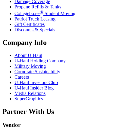
Damage Coverage
Propane Refills & Tanks
®
Collegeboxes
Student Moving
Patriot Truck Leasing
Gift Certificates
Discounts & Specials
Company Info
About
U-Haul
U-Haul
Holding Company
Military Moving
Corporate Sustainability
Careers
U-Haul
Investors Club
U-Haul
Insider Blog
Media Relations
SuperGraphics
Partner With Us
Vendor