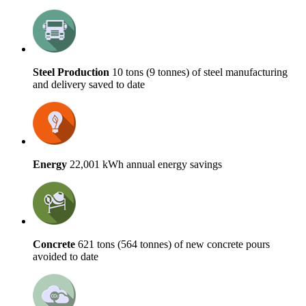
Steel Production
10 tons (9 tonnes) of steel manufacturing
and delivery saved to date
Energy
22,001 kWh annual energy savings
Concrete
621 tons (564 tonnes) of new concrete pours
avoided to date