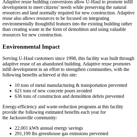
Adaptive reuse building conversions allow U-Haul to promote infill
development to meet citizens’ needs while preserving the natural
resources and land normally required for new construction. Adaptive
reuse also allows resources to be focused on integrating
environmentally thoughtful features into the existing building rather
than creating waste in the form of demolition and using valuable
resources for new construction.
Environmental Impact
Ser
ving U-Haul customers since 1998
, t
his facility was built through
adaptive r
euse of an abandoned building. Adaptive reuse promotes
infill development in an effort to strengthen communities, with the
following benefits achieved at this site:
10 tons of metal manufacturing & transportation prevented
621 tons of new concrete pours avoided
636 tons of construction and demolition debris prevented
Energy-efficiency and waste-reduction programs at this facility
provide the following estim
ated benefits each year for
the
Jacksonville community:
22,001 kWh annual energy savings
291,199
lbs
greenhouse gas emissions prevented