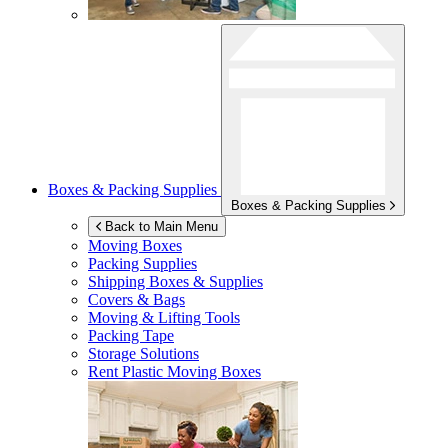
Boxes & Packing Supplies
Boxes & Packing Supplies
Back to Main Menu
Moving Boxes
Packing Supplies
Shipping Boxes & Supplies
Covers & Bags
Moving & Lifting Tools
Packing Tape
Storage Solutions
Rent Plastic Moving Boxes