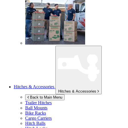
Hitches & Accessories
Hitches & Accessories
Back to Main Menu
Trailer Hitches
Ball Mounts
Bike Racks
Cargo Carriers
Hitch Balls