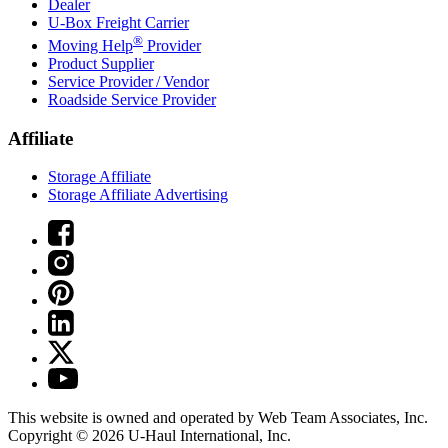
Dealer
U-Box
Freight Carrier
®
Moving Help
Provider
Product Supplier
Service Provider / Vendor
Roadside Service Provider
Affiliate
Storage Affiliate
Storage Affiliate Advertising
This website is owned and operated by Web Team Associates, Inc.
Copyright © 2026
U-Haul
International, Inc.