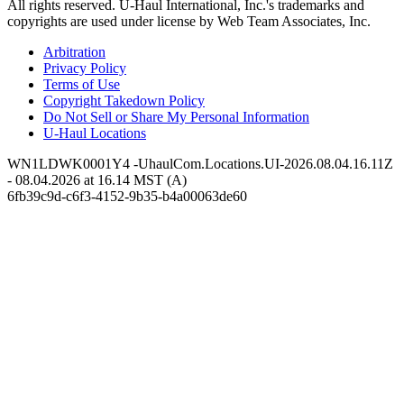
All rights reserved.
U-Haul
International, Inc.'s trademarks and
copyrights are used under license by Web Team Associates, Inc.
Arbitration
Privacy Policy
Terms of Use
Copyright Takedown Policy
Do Not Sell or Share My Personal Information
U-Haul
Locations
WN1LDWK0001Y4 -UhaulCom.Locations.UI-2026.08.04.16.11Z
- 08.04.2026 at 16.14 MST (A)
6fb39c9d-c6f3-4152-9b35-b4a00063de60