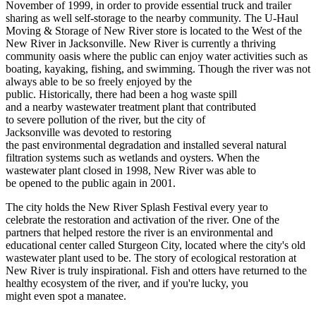
November of 1999, in order to provide essential truck and trailer
sharing as well self-storage to the nearby community. The U-Haul
Moving & Storage of New River store is located to the West of the
New River in Jacksonville. New River is currently a thriving
community oasis where the public can enjoy water activities such as
boating, kayaking, fishing, and swimming. Though the river was not
always able to be so freely enjoyed by the
public. Historically, there had been a hog waste spill
and a nearby wastewater treatment plant that contributed
to severe pollution of the river, but the city of
Jacksonville was devoted to restoring
the past environmental degradation and installed several natural
filtration systems such as wetlands and oysters. When the
wastewater plant closed in 1998, New River was able to
be opened to the public again in 2001.
The city holds the New River Splash Festival every year to
celebrate the restoration and activation of the river. One of the
partners that helped restore the river is an environmental and
educational center called Sturgeon City, located where the city's old
wastewater plant used to be. The story of ecological restoration at
New River is truly inspirational. Fish and otters have returned to the
healthy ecosystem of the river, and if you're lucky, you
might even spot a manatee.