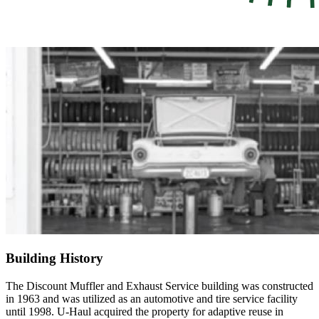
Building History
The Discount Muffler and Exhaust Service building was constructed
in 1963 and was utilized as an automotive and tire service facility
until 1998. U-Haul acquired the property for adaptive reuse in