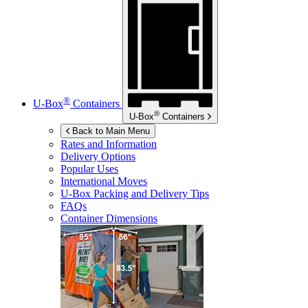
®
U-Box
Containers
®
U-Box
Containers
Back to Main Menu
Rates and Information
Delivery Options
Popular Uses
International Moves
U-Box
Packing and Delivery Tips
FAQs
Container Dimensions