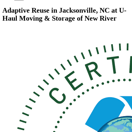
Adaptive Reuse in Jacksonville, NC at U-
Haul Moving & Storage of New River