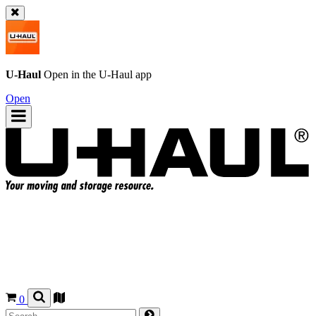
U-Haul
Open in the
U-Haul
app
Open
0