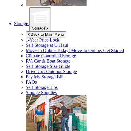
Storage
Storage
Back to Main Menu
1-Year Price Lock
Self-Storage at
U-Haul
Move-In Online Today!
Move-In Online: Get Started
Climate Controlled Storage
RV, Car & Boat Storage
Self-Storage Size Guide
Drive Up / Outdoor Storage
Pay My Storage Bill
FAQs
Self-Storage Tips
Storage Supplies