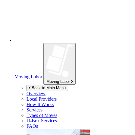
Moving Labor
Moving Labor
Back to Main Menu
Overview
Local Providers
How It Works
Services
Types of Moves
U-Box
Services
FAQs