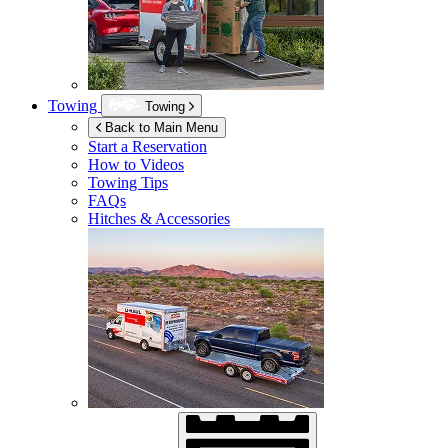
Towing
Towing
Back to Main Menu
Start a Reservation
How to Videos
Towing Tips
FAQs
Hitches & Accessories