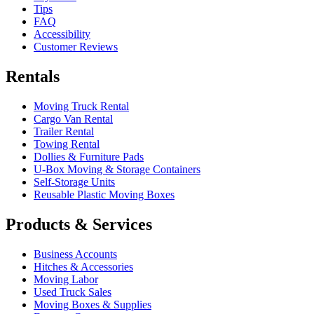
Tips
FAQ
Accessibility
Customer Reviews
Rentals
Moving Truck Rental
Cargo Van Rental
Trailer Rental
Towing Rental
Dollies & Furniture Pads
U-Box
Moving & Storage Containers
Self-Storage Units
Reusable Plastic Moving Boxes
Products & Services
Business Accounts
Hitches & Accessories
Moving Labor
Used Truck Sales
Moving Boxes & Supplies