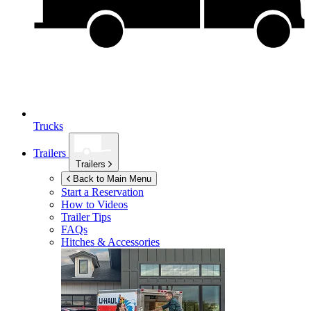
Trucks
Trailers
Trailers
Back to Main Menu
Start a Reservation
How to Videos
Trailer Tips
FAQs
Hitches & Accessories