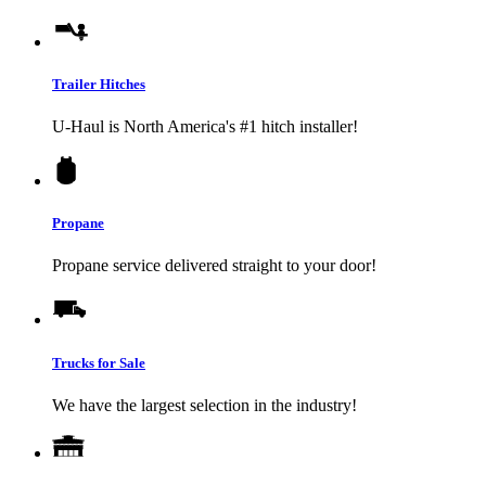
Trailer Hitches
U-Haul
is North America's #1 hitch installer!
Propane
Propane service delivered straight to your door!
Trucks for Sale
We have the largest selection in the industry!