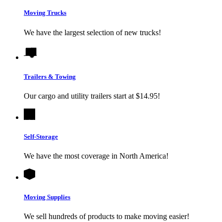
Moving Trucks
We have the largest selection of new trucks!
Trailers & Towing
Our cargo and utility trailers start at $14.95!
Self-Storage
We have the most coverage in North America!
Moving Supplies
We sell hundreds of products to make moving easier!