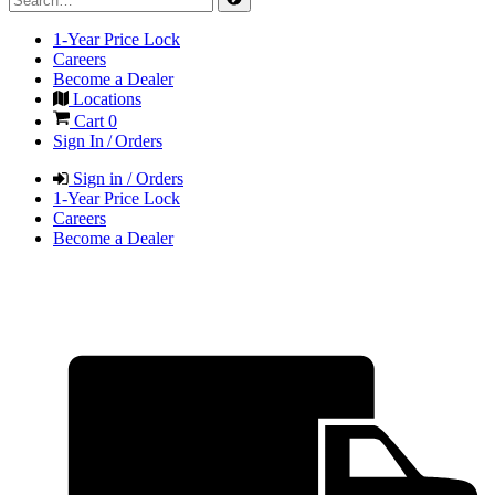
1-Year Price Lock
Careers
Become a Dealer
Locations
Cart
0
Sign In / Orders
Sign in / Orders
1-Year Price Lock
Careers
Become a Dealer