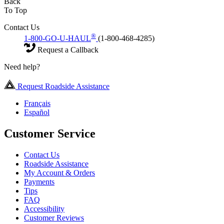
Back
To Top
Contact Us
®
1-800-GO-U-HAUL
(1-800-468-4285)
Request a Callback
Need help?
Request Roadside Assistance
Français
Español
Customer Service
Contact Us
Roadside Assistance
My Account & Orders
Payments
Tips
FAQ
Accessibility
Customer Reviews