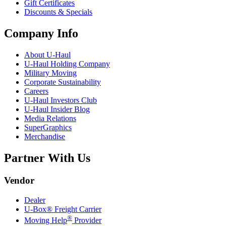
Gift Certificates
Discounts & Specials
Company Info
About
U-Haul
U-Haul
Holding Company
Military Moving
Corporate Sustainability
Careers
U-Haul
Investors Club
U-Haul
Insider Blog
Media Relations
SuperGraphics
Merchandise
Partner With Us
Vendor
Dealer
U-Box® Freight Carrier
®
Moving Help
Provider