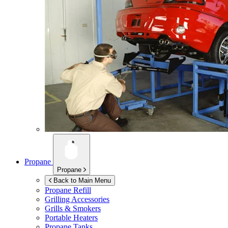
Propane
Propane
Back to Main Menu
Propane Refill
Grilling Accessories
Grills & Smokers
Portable Heaters
Propane Tanks