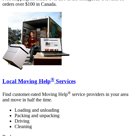
orders over $100 in Canada.
®
Local Moving Help
Services
®
Find customer-rated Moving Help
service providers in your area
and move in half the time.
Loading and unloading
Packing and unpacking
Driving
Cleaning