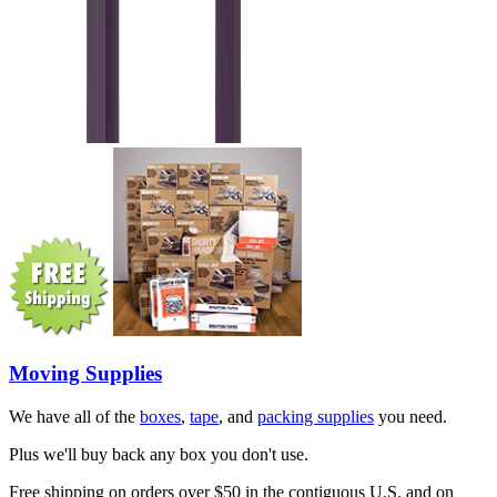
Moving Supplies
We have all of the
boxes
,
tape
, and
packing supplies
you need.
Plus we'll buy back any box you don't use.
Free shipping on orders over $50 in the contiguous U.S. and on