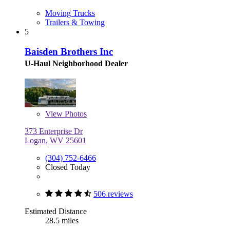
Moving Trucks
Trailers & Towing
5
Baisden Brothers Inc
U-Haul Neighborhood Dealer
View
Photos
373 Enterprise Dr
Logan, WV 25601
(304) 752-6466
Closed Today
506 reviews
Estimated Distance
28.5 miles