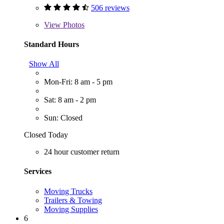
506 reviews
View
Photos
Standard Hours
Show All
Mon-Fri: 8 am - 5 pm
Sat: 8 am - 2 pm
Sun: Closed
Closed Today
24 hour customer return
Services
Moving Trucks
Trailers & Towing
Moving Supplies
6