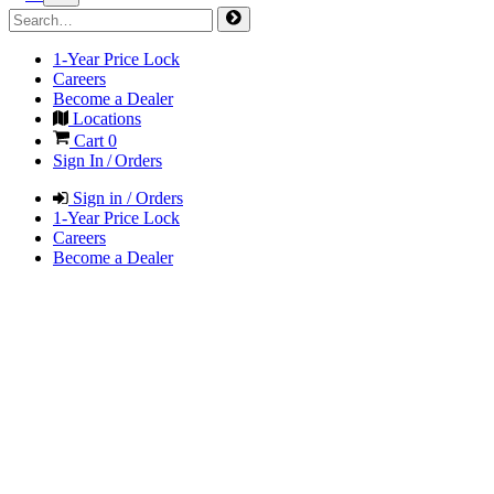
1-Year Price Lock
Careers
Become a Dealer
Locations
Cart
0
Sign In / Orders
Sign in / Orders
1-Year Price Lock
Careers
Become a Dealer