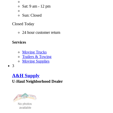
Sat: 9 am - 12 pm
Sun: Closed
Closed Today
24 hour customer return
Services
Moving Trucks
Trailers & Towing
Moving Supplies
3
A&H Supply
U-Haul Neighborhood Dealer