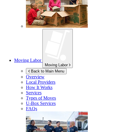
Moving Labor
Moving Labor
Back to Main Menu
Overview
Local Providers
How It Works
Services
Types of Moves
U-Box
Services
FAQs