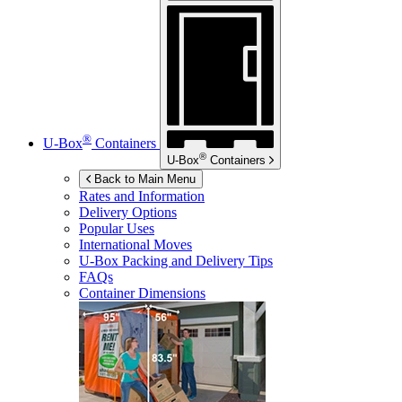
®
U-Box
Containers
®
U-Box
Containers
Back to Main Menu
Rates and Information
Delivery Options
Popular Uses
International Moves
U-Box
Packing and Delivery Tips
FAQs
Container Dimensions