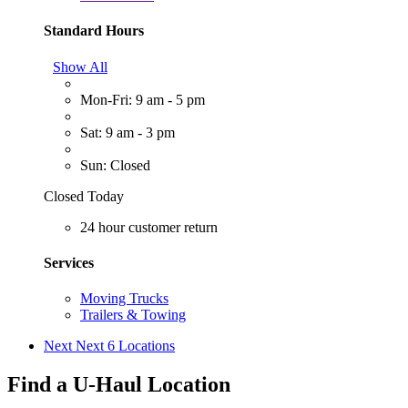
Standard Hours
Show All
Mon-Fri: 9 am - 5 pm
Sat: 9 am - 3 pm
Sun: Closed
Closed Today
24 hour customer return
Services
Moving Trucks
Trailers & Towing
Next
Next 6 Locations
Find a U-Haul Location