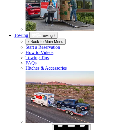
Towing
Towing
Back to Main Menu
Start a Reservation
How to Videos
Towing Tips
FAQs
Hitches & Accessories