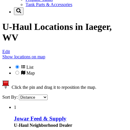
Tank Parts & Accessories
U-Haul Locations in
Iaeger,
WV
Edit
Show locations on map
List
Map
Click the pin and drag it to reposition the map.
Sort By:
1
Jowar Feed & Supply
U-Haul Neighborhood Dealer