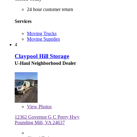
24 hour customer return
Services
Moving Trucks
Moving Supplies
4
Claypool Hill Storage
U-Haul Neighborhood Dealer
View
Photos
12362 Governor G C Peery Hwy
Pounding Mill, VA 24637