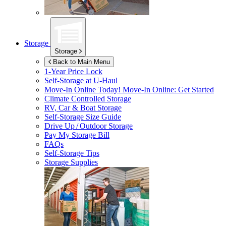
Storage
Storage
Back to Main Menu
1-Year Price Lock
Self-Storage at
U-Haul
Move-In Online Today!
Move-In Online: Get Started
Climate Controlled Storage
RV, Car & Boat Storage
Self-Storage Size Guide
Drive Up / Outdoor Storage
Pay My Storage Bill
FAQs
Self-Storage Tips
Storage Supplies