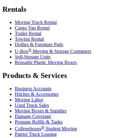
Rentals
Moving Truck Rental
Cargo Van Rental
Trailer Rental
Towing Rental
Dollies & Furniture Pads
®
U-Box
Moving & Storage Containers
Self-Storage Units
Reusable Plastic Moving Boxes
Products & Services
Business Accounts
Hitches & Accessories
Moving Labor
Used Truck Sales
Moving Boxes & Supplies
Damage Coverage
Propane Refills & Tanks
®
Collegeboxes
Student Moving
Patriot Truck Leasing