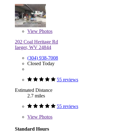
View
Photos
202 Coal Heritage Rd
Iaeger, WV 24844
(304) 938-7008
Closed Today
55 reviews
Estimated Distance
2.7 miles
55 reviews
View
Photos
Standard Hours