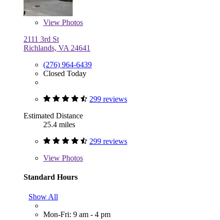
View
Photos
2111 3rd St
Richlands, VA 24641
(276) 964-6439
Closed Today
299 reviews
Estimated Distance
25.4 miles
299 reviews
View
Photos
Standard Hours
Show All
Mon-Fri: 9 am - 4 pm