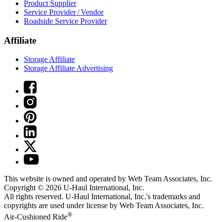
Product Supplier
Service Provider / Vendor
Roadside Service Provider
Affiliate
Storage Affiliate
Storage Affiliate Advertising
This website is owned and operated by Web Team Associates, Inc.
Copyright © 2026
U-Haul
International, Inc.
All rights reserved.
U-Haul
International, Inc.'s trademarks and
copyrights are used under license by Web Team Associates, Inc.
®
Air-Cushioned Ride