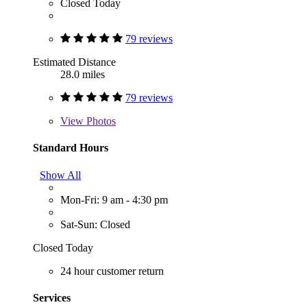
Closed Today
79 reviews
Estimated Distance
28.0 miles
79 reviews
View
Photos
Standard Hours
Show All
Mon-Fri: 9 am - 4:30 pm
Sat-Sun: Closed
Closed Today
24 hour customer return
Services