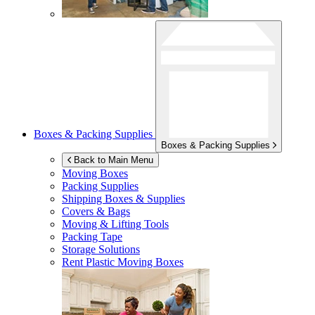
Boxes & Packing Supplies
Boxes & Packing Supplies
Back to Main Menu
Moving Boxes
Packing Supplies
Shipping Boxes & Supplies
Covers & Bags
Moving & Lifting Tools
Packing Tape
Storage Solutions
Rent Plastic Moving Boxes