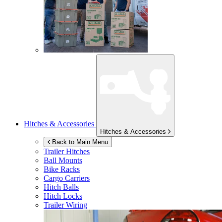
Hitches & Accessories
Hitches & Accessories
Back to Main Menu
Trailer Hitches
Ball Mounts
Bike Racks
Cargo Carriers
Hitch Balls
Hitch Locks
Trailer Wiring