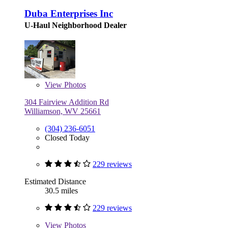
Duba Enterprises Inc
U-Haul Neighborhood Dealer
View
Photos
304 Fairview Addition Rd
Williamson, WV 25661
(304) 236-6051
Closed Today
229 reviews
Estimated Distance
30.5 miles
229 reviews
View
Photos