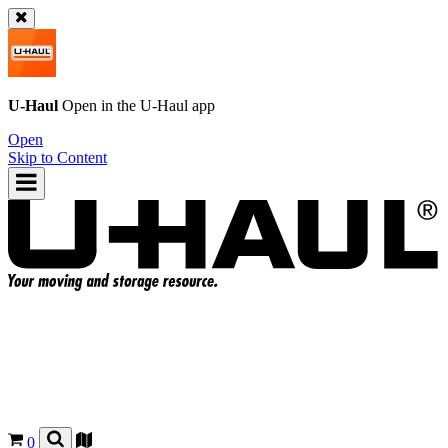
U-Haul
Open in the
U-Haul
app
Open
Skip to Content
0