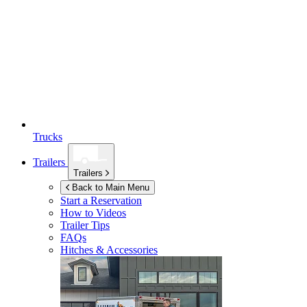
Trucks
Trailers
Trailers
Back to Main Menu
Start a Reservation
How to Videos
Trailer Tips
FAQs
Hitches & Accessories