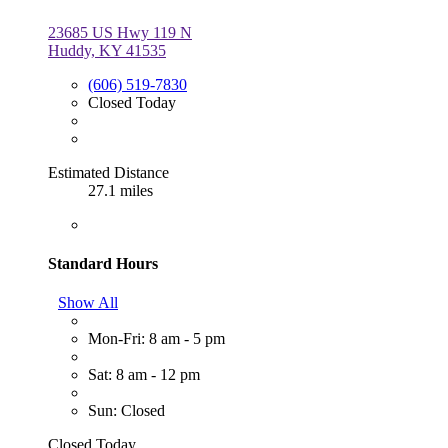
23685 US Hwy 119 N
Huddy, KY 41535
(606) 519-7830
Closed Today
Estimated Distance
27.1 miles
Standard Hours
Show All
Mon-Fri: 8 am - 5 pm
Sat: 8 am - 12 pm
Sun: Closed
Closed Today