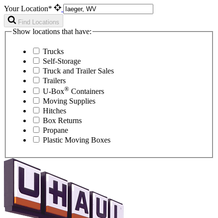
Your Location*
Find Locations
Show locations that have:
Trucks
Self-Storage
Truck and Trailer Sales
Trailers
®
U-Box
Containers
Moving Supplies
Hitches
Box Returns
Propane
Plastic Moving Boxes