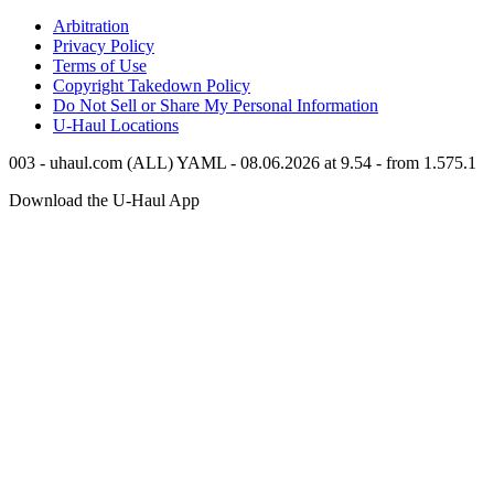
Arbitration
Privacy Policy
Terms of Use
Copyright Takedown Policy
Do Not Sell or Share My Personal Information
U-Haul
Locations
003 - uhaul.com (ALL) YAML - 08.06.2026 at 9.54 - from 1.575.1
Download the
U-Haul
App