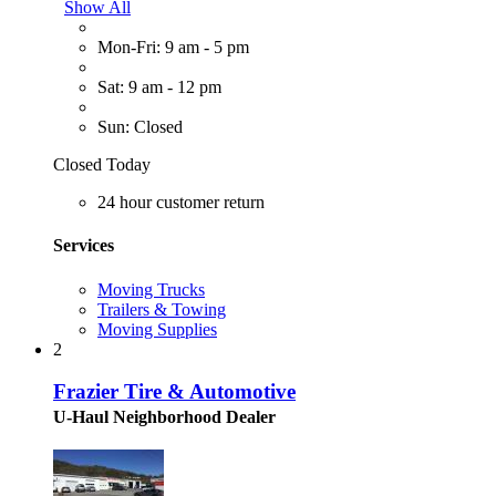
Show All
Mon-Fri: 9 am - 5 pm
Sat: 9 am - 12 pm
Sun: Closed
Closed Today
24 hour customer return
Services
Moving Trucks
Trailers & Towing
Moving Supplies
2
Frazier Tire & Automotive
U-Haul Neighborhood Dealer