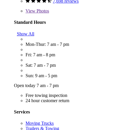
7,698 reviews
View
Photos
Standard Hours
Show All
Mon-Thur: 7 am - 7 pm
Fri: 7 am - 8 pm
Sat: 7 am - 7 pm
Sun: 9 am - 5 pm
Open today 7 am - 7 pm
Free towing inspection
24 hour customer return
Services
Moving Trucks
Trailers & Towing