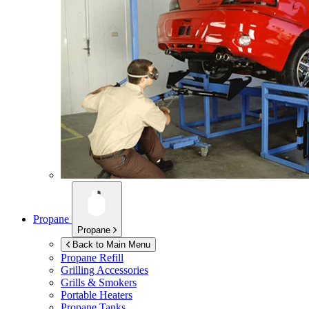
Propane
Propane
Back to Main Menu
Propane Refill
Grilling Accessories
Grills & Smokers
Portable Heaters
Propane Tanks