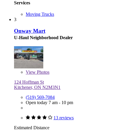
Services
Moving Trucks
3
Onway Mart
U-Haul Neighborhood Dealer
View
Photos
124 Hoffman St
Kitchener, ON N2M3N1
(519) 569-7084
Open today 7 am - 10 pm
13 reviews
Estimated Distance