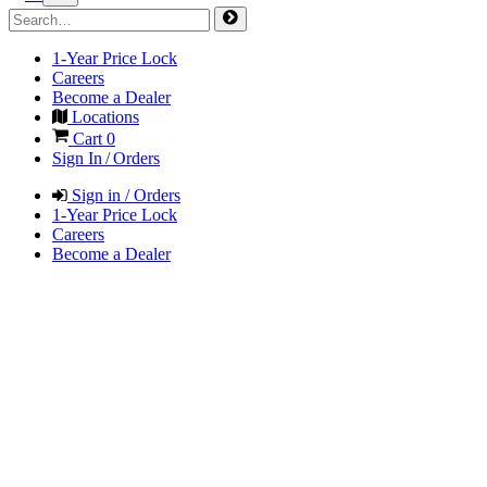
1-Year Price Lock
Careers
Become a Dealer
Locations
Cart
0
Sign In / Orders
Sign in / Orders
1-Year Price Lock
Careers
Become a Dealer