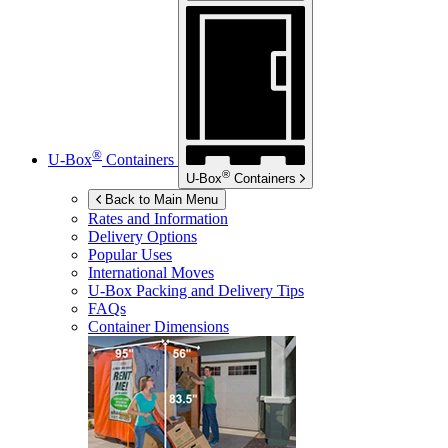
®
U-Box
Containers
®
U-Box
Containers
Back to Main Menu
Rates and Information
Delivery Options
Popular Uses
International Moves
U-Box
Packing and Delivery Tips
FAQs
Container Dimensions