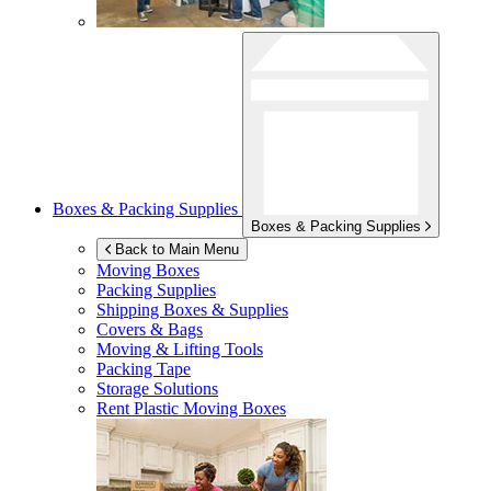
Boxes & Packing Supplies
Boxes & Packing Supplies
Back to Main Menu
Moving Boxes
Packing Supplies
Shipping Boxes & Supplies
Covers & Bags
Moving & Lifting Tools
Packing Tape
Storage Solutions
Rent Plastic Moving Boxes