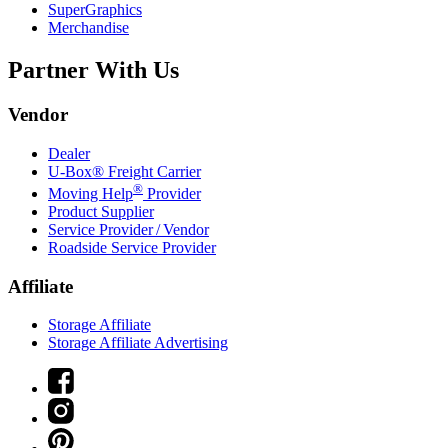
SuperGraphics
Merchandise
Partner With Us
Vendor
Dealer
U-Box® Freight Carrier
®
Moving Help
Provider
Product Supplier
Service Provider / Vendor
Roadside Service Provider
Affiliate
Storage Affiliate
Storage Affiliate Advertising