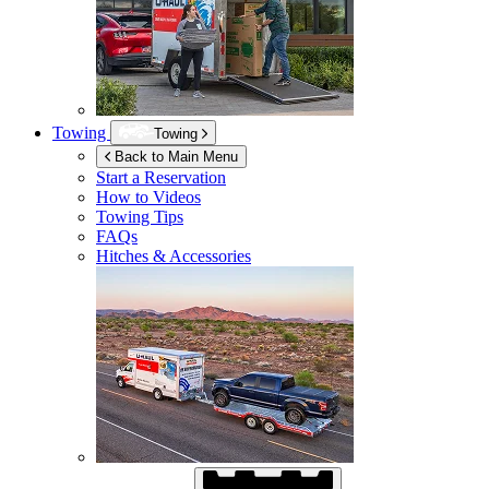
Towing
Towing
Back to Main Menu
Start a Reservation
How to Videos
Towing Tips
FAQs
Hitches & Accessories