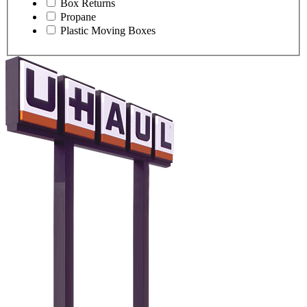
Box Returns
Propane
Plastic Moving Boxes