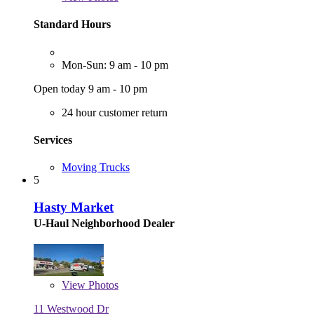
Standard Hours
Mon-Sun: 9 am - 10 pm
Open today 9 am - 10 pm
24 hour customer return
Services
Moving Trucks
5
Hasty Market
U-Haul Neighborhood Dealer
View
Photos
11 Westwood Dr