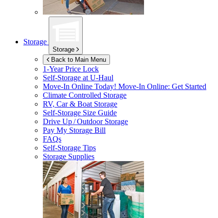
Storage
Storage
Back to Main Menu
1-Year Price Lock
Self-Storage at
U-Haul
Move-In Online Today!
Move-In Online: Get Started
Climate Controlled Storage
RV, Car & Boat Storage
Self-Storage Size Guide
Drive Up / Outdoor Storage
Pay My Storage Bill
FAQs
Self-Storage Tips
Storage Supplies