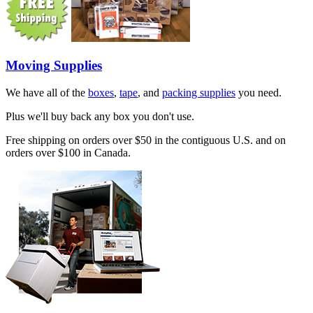
Moving Supplies
We have all of the
boxes
,
tape
, and
packing supplies
you need.
Plus we'll buy back any box you don't use.
Free shipping on orders over $50 in the contiguous U.S. and on
orders over $100 in Canada.