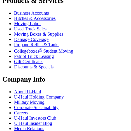
Products & Services
Business Accounts
Hitches & Accessories
Moving Labor
Used Truck Sales
Moving Boxes & Supplies
Damage Coverage
Propane Refills & Tanks
®
Collegeboxes
Student Moving
Patriot Truck Leasing
Gift Certificates
Discounts & Specials
Company Info
About
U-Haul
U-Haul
Holding Company
Military Moving
Corporate Sustainability
Careers
U-Haul
Investors Club
U-Haul
Insider Blog
Media Relations