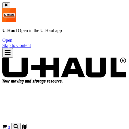
U-Haul
Open in the
U-Haul
app
Open
Skip to Content
0