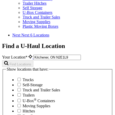
Trailer Hitches
Self Storage
U-Box Containers
Truck and Trailer Sales
Moving Supplies
Plastic Moving Boxes
Next
Next 6 Locations
Find a U-Haul Location
Your Location*
Find Locations
Show locations that have:
Trucks
Self-Storage
Truck and Trailer Sales
Trailers
®
U-Box
Containers
Moving Supplies
Hitches