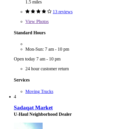
1.5 miles
13 reviews
View
Photos
Standard Hours
Mon-Sun: 7 am - 10 pm
Open today 7 am - 10 pm
24 hour customer return
Services
Moving Trucks
4
Sadaqat Market
U-Haul Neighborhood Dealer