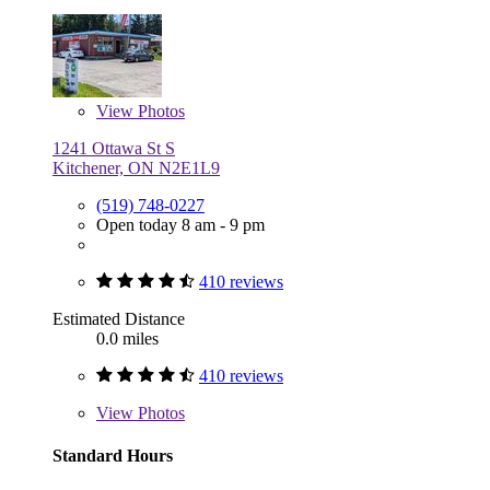
View
Photos
1241 Ottawa St S
Kitchener, ON N2E1L9
(519) 748-0227
Open today 8 am - 9 pm
410 reviews
Estimated Distance
0.0 miles
410 reviews
View
Photos
Standard Hours