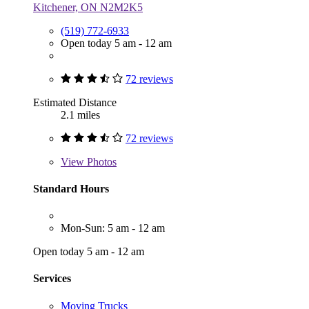
Kitchener, ON N2M2K5
(519) 772-6933
Open today 5 am - 12 am
72 reviews
Estimated Distance
2.1 miles
72 reviews
View
Photos
Standard Hours
Mon-Sun: 5 am - 12 am
Open today 5 am - 12 am
Services
Moving Trucks