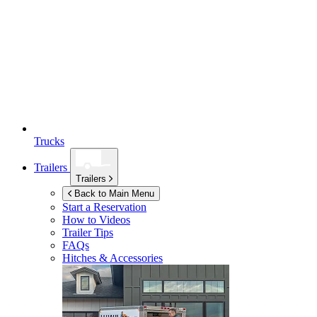
Trucks
Trailers
Trailers
Back to Main Menu
Start a Reservation
How to Videos
Trailer Tips
FAQs
Hitches & Accessories