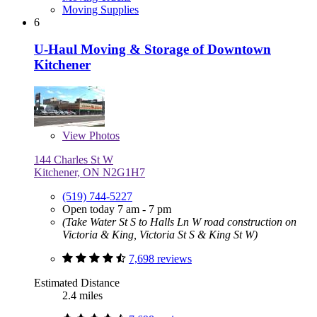
Moving Supplies
6
U-Haul Moving & Storage of Downtown
Kitchener
View
Photos
144 Charles St W
Kitchener, ON N2G1H7
(519) 744-5227
Open today 7 am - 7 pm
(Take Water St S to Halls Ln W road construction on
Victoria & King, Victoria St S & King St W)
7,698 reviews
Estimated Distance
2.4 miles