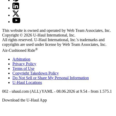
This website is owned and operated by Web Team Associates, Inc.
Copyright © 2026
U-Haul
International, Inc.
All rights reserved.
U-Haul
International, Inc.'s trademarks and
copyrights are used under license by Web Team Associates, Inc.
®
Air-Cushioned Ride
Arbitration
Privacy Policy
Terms of Use
Copyright Takedown Policy
Do Not Sell or Share My Personal Information
U-Haul
Locations
002 - uhaul.com (ALL) YAML - 08.06.2026 at 9.54 - from 1.575.1
Download the
U-Haul
App