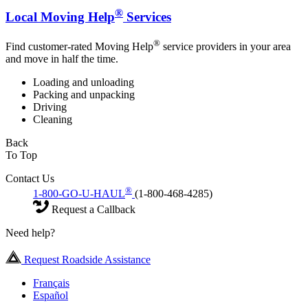
®
Local Moving Help
Services
®
Find customer-rated Moving Help
service providers in your area
and move in half the time.
Loading and unloading
Packing and unpacking
Driving
Cleaning
Back
To Top
Contact Us
®
1-800-GO-U-HAUL
(1-800-468-4285)
Request a Callback
Need help?
Request Roadside Assistance
Français
Español