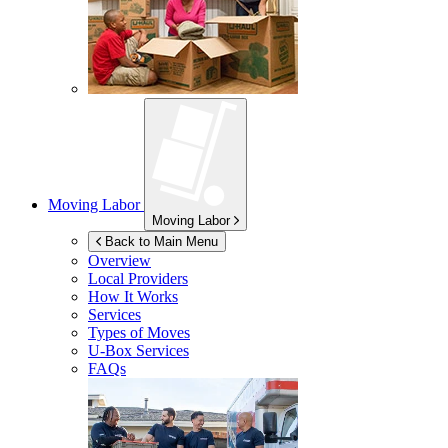
Moving Labor
Moving Labor
Back to Main Menu
Overview
Local Providers
How It Works
Services
Types of Moves
U-Box
Services
FAQs