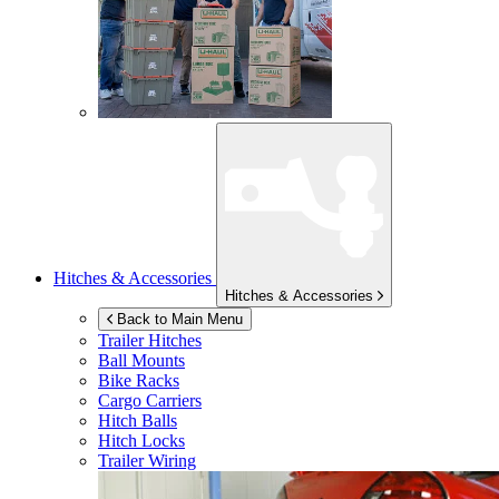
Hitches & Accessories
Hitches & Accessories
Back to Main Menu
Trailer Hitches
Ball Mounts
Bike Racks
Cargo Carriers
Hitch Balls
Hitch Locks
Trailer Wiring