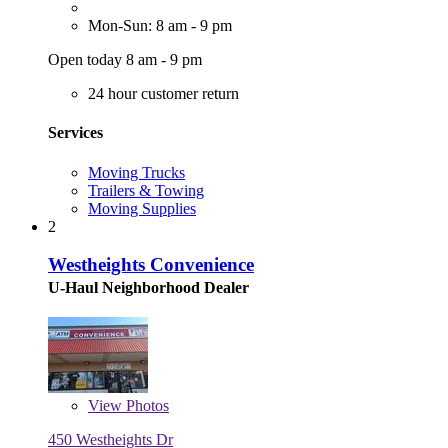
Mon-Sun: 8 am - 9 pm
Open today 8 am - 9 pm
24 hour customer return
Services
Moving Trucks
Trailers & Towing
Moving Supplies
2
Westheights Convenience
U-Haul Neighborhood Dealer
View
Photos
450 Westheights Dr