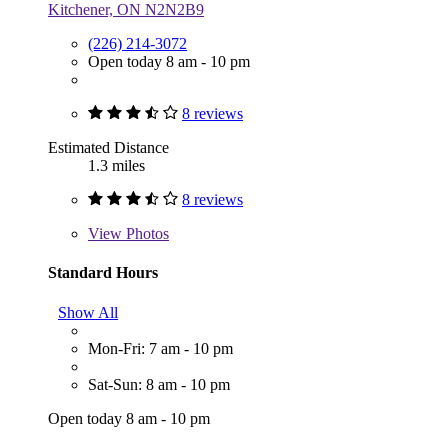
Kitchener, ON N2N2B9
(226) 214-3072
Open today 8 am - 10 pm
8 reviews
Estimated Distance
1.3 miles
8 reviews
View
Photos
Standard Hours
Show All
Mon-Fri: 7 am - 10 pm
Sat-Sun: 8 am - 10 pm
Open today 8 am - 10 pm