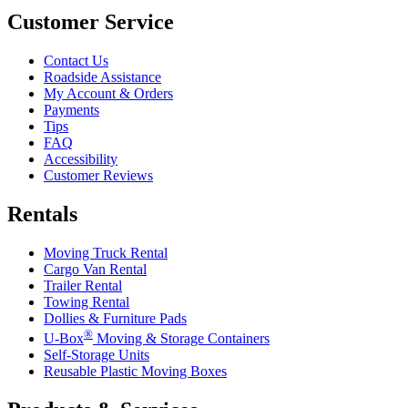
Customer Service
Contact Us
Roadside Assistance
My Account & Orders
Payments
Tips
FAQ
Accessibility
Customer Reviews
Rentals
Moving Truck Rental
Cargo Van Rental
Trailer Rental
Towing Rental
Dollies & Furniture Pads
®
U-Box
Moving & Storage Containers
Self-Storage Units
Reusable Plastic Moving Boxes