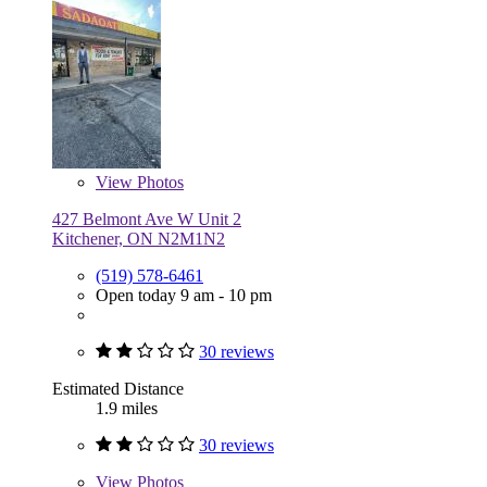
View
Photos
427 Belmont Ave W Unit 2
Kitchener, ON N2M1N2
(519) 578-6461
Open today 9 am - 10 pm
30 reviews
Estimated Distance
1.9 miles
30 reviews
View
Photos