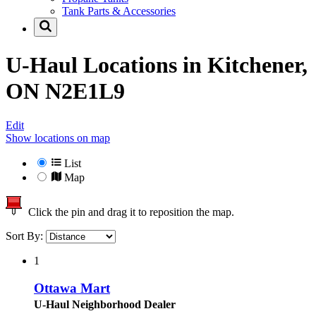
Tank Parts & Accessories
U-Haul Locations in
Kitchener,
ON N2E1L9
Edit
Show locations on map
List
Map
Click the pin and drag it to reposition the map.
Sort By:
1
Ottawa Mart
U-Haul Neighborhood Dealer