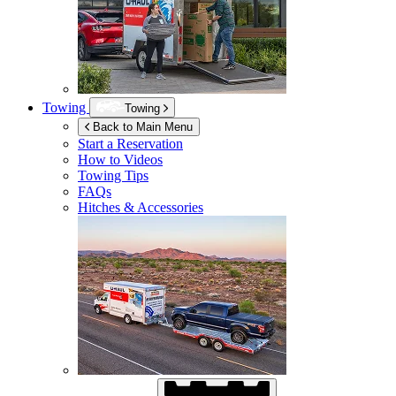
Towing
Towing
Back to Main Menu
Start a Reservation
How to Videos
Towing Tips
FAQs
Hitches & Accessories