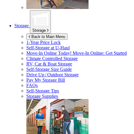
Storage
Storage
Back to Main Menu
1-Year Price Lock
Self-Storage at
U-Haul
Move-In Online Today!
Move-In Online: Get Started
Climate Controlled Storage
RV, Car & Boat Storage
Self-Storage Size Guide
Drive Up / Outdoor Storage
Pay My Storage Bill
FAQs
Self-Storage Tips
Storage Supplies