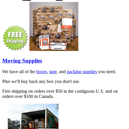
Moving Supplies
We have all of the
boxes
,
tape
, and
packing supplies
you need.
Plus we'll buy back any box you don't use.
Free shipping on orders over $50 in the contiguous U.S. and on
orders over $100 in Canada.