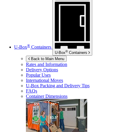
®
U-Box
Containers
®
U-Box
Containers
Back to Main Menu
Rates and Information
Delivery Options
Popular Uses
International Moves
U-Box
Packing and Delivery Tips
FAQs
Container Dimensions