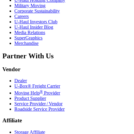
U-Haul
Holding Company
Military Moving
Corporate Sustainability
Careers
U-Haul
Investors Club
U-Haul
Insider Blog
Media Relations
SuperGraphics
Merchandise
Partner With Us
Vendor
Dealer
U-Box® Freight Carrier
®
Moving Help
Provider
Product Supplier
Service Provider / Vendor
Roadside Service Provider
Affiliate
Storage Affiliate