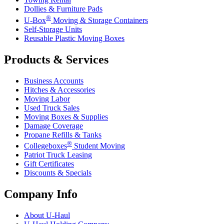
Dollies & Furniture Pads
®
U-Box
Moving & Storage Containers
Self-Storage Units
Reusable Plastic Moving Boxes
Products & Services
Business Accounts
Hitches & Accessories
Moving Labor
Used Truck Sales
Moving Boxes & Supplies
Damage Coverage
Propane Refills & Tanks
®
Collegeboxes
Student Moving
Patriot Truck Leasing
Gift Certificates
Discounts & Specials
Company Info
About
U-Haul