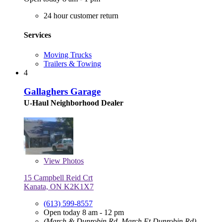
24 hour customer return
Services
Moving Trucks
Trailers & Towing
4
Gallaghers Garage
U-Haul Neighborhood Dealer
View
Photos
15 Campbell Reid Crt
Kanata, ON K2K1X7
(613) 599-8557
Open today 8 am - 12 pm
(March & Dunrobin Rd, March Et Dunrobin Rd)