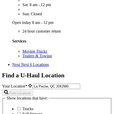
Sat: 8 am - 12 pm
Sun: Closed
Open today 8 am - 12 pm
24 hour customer return
Services
Moving Trucks
Trailers & Towing
Next
Next 6 Locations
Find a U-Haul Location
Your Location*
Find Locations
Show locations that have:
Trucks
Self-Storage