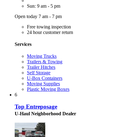
Sun: 9 am - 5 pm
Open today 7 am - 7 pm
Free towing inspection
24 hour customer return
Services
Moving Trucks
Trailers & Towing
Trailer Hitches
Self Storage
U-Box Containers
Moving Supplies
Plastic Moving Boxes
6
Top Entreposage
U-Haul Neighborhood Dealer