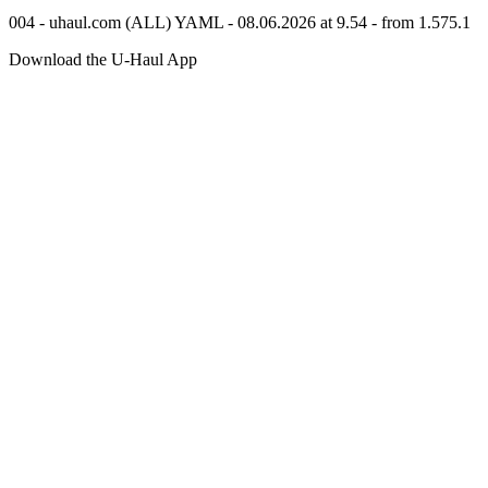
004 - uhaul.com (ALL) YAML - 08.06.2026 at 9.54 - from 1.575.1
Download the
U-Haul
App