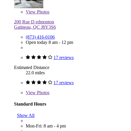
View
Photos
200 Rue D edmonton
Gatineau, QC J8Y3S6
(873) 416-0106
Open today 8 am - 12 pm
17 reviews
Estimated Distance
22.0 miles
17 reviews
View
Photos
Standard Hours
Show All
Mon-Fri: 8 am - 4 pm