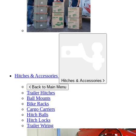
Hitches & Accessories
Hitches & Accessories
Back to Main Menu
Trailer Hitches
Ball Mounts
Bike Racks
Cargo Carriers
Hitch Balls
Hitch Locks
Trailer Wiring