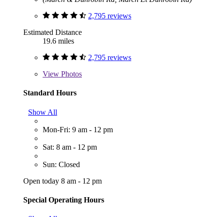
2,795 reviews
Estimated Distance
19.6 miles
2,795 reviews
View
Photos
Standard Hours
Show All
Mon-Fri: 9 am - 12 pm
Sat: 8 am - 12 pm
Sun: Closed
Open today 8 am - 12 pm
Special Operating Hours