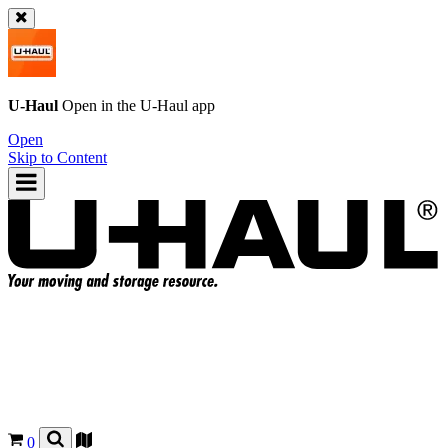
U-Haul
Open in the
U-Haul
app
Open
Skip to Content
0