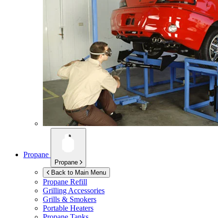
Propane
Propane
Back to Main Menu
Propane Refill
Grilling Accessories
Grills & Smokers
Portable Heaters
Propane Tanks