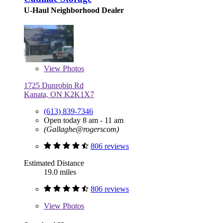
U-Haul Neighborhood Dealer
View
Photos
1725 Dunrobin Rd
Kanata, ON K2K1X7
(613) 839-7346
Open today 8 am - 11 am
(Gallaghe@rogerscom)
806 reviews
Estimated Distance
19.0 miles
806 reviews
View
Photos