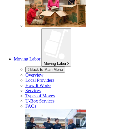
Moving Labor
Moving Labor
Back to Main Menu
Overview
Local Providers
How It Works
Services
Types of Moves
U-Box
Services
FAQs