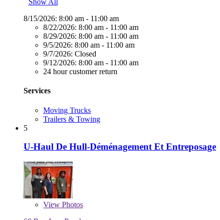
Show All
8/15/2026:
8:00 am - 11:00 am
8/22/2026:
8:00 am - 11:00 am
8/29/2026:
8:00 am - 11:00 am
9/5/2026:
8:00 am - 11:00 am
9/7/2026:
Closed
9/12/2026:
8:00 am - 11:00 am
24 hour customer return
Services
Moving Trucks
Trailers & Towing
5
U-Haul De Hull-Déménagement Et Entreposage
View
Photos