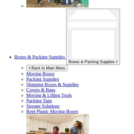
Boxes & Packing Supplies
Boxes & Packing Supplies
Back to Main Menu
Moving Boxes
Packing Supplies
Shipping Boxes & Supplies
Covers & Bags
Moving & Lifting Tools
Packing Tape
Storage Solutions
Rent Plastic Moving Boxes