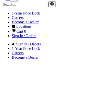
1-Year Price Lock
Careers
Become a Dealer
Locations
Cart
0
Sign In / Orders
Sign in / Orders
1-Year Price Lock
Careers
Become a Dealer