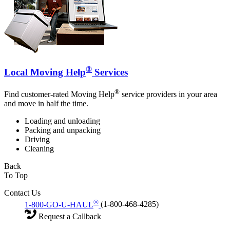
®
Local Moving Help
Services
®
Find customer-rated Moving Help
service providers in your area
and move in half the time.
Loading and unloading
Packing and unpacking
Driving
Cleaning
Back
To Top
Contact Us
®
1-800-GO-U-HAUL
(1-800-468-4285)
Request a Callback