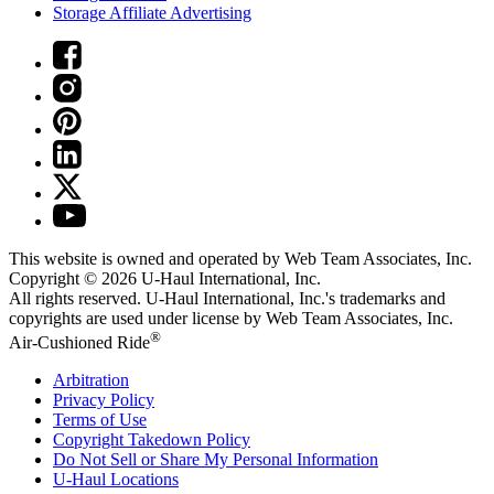
Storage Affiliate Advertising
This website is owned and operated by Web Team Associates, Inc.
Copyright © 2026
U-Haul
International, Inc.
All rights reserved.
U-Haul
International, Inc.'s trademarks and
copyrights are used under license by Web Team Associates, Inc.
®
Air-Cushioned Ride
Arbitration
Privacy Policy
Terms of Use
Copyright Takedown Policy
Do Not Sell or Share My Personal Information
U-Haul
Locations