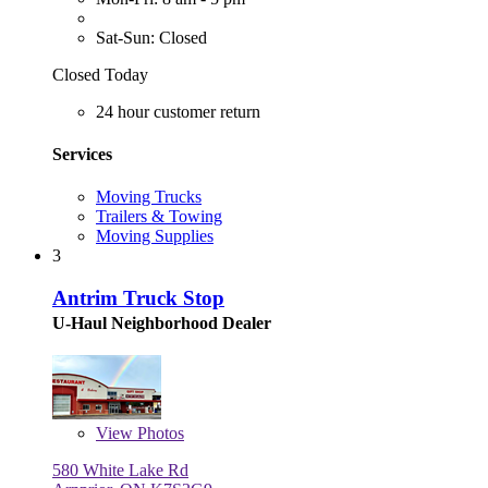
Sat-Sun: Closed
Closed Today
24 hour customer return
Services
Moving Trucks
Trailers & Towing
Moving Supplies
3
Antrim Truck Stop
U-Haul Neighborhood Dealer
View
Photos
580 White Lake Rd