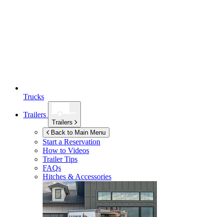
Trucks
Trailers
Trailers
Back to Main Menu
Start a Reservation
How to Videos
Trailer Tips
FAQs
Hitches & Accessories