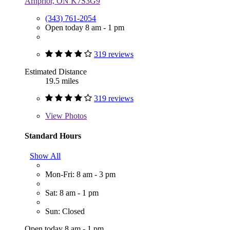
Arnprior, ON K7S3G9
(343) 761-2054
Open today 8 am - 1 pm
319 reviews
Estimated Distance
19.5 miles
319 reviews
View
Photos
Standard Hours
Show All
Mon-Fri: 8 am - 3 pm
Sat: 8 am - 1 pm
Sun: Closed
Open today 8 am - 1 pm