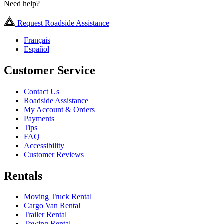
Need help?
Request Roadside Assistance
Français
Español
Customer Service
Contact Us
Roadside Assistance
My Account & Orders
Payments
Tips
FAQ
Accessibility
Customer Reviews
Rentals
Moving Truck Rental
Cargo Van Rental
Trailer Rental
Towing Rental