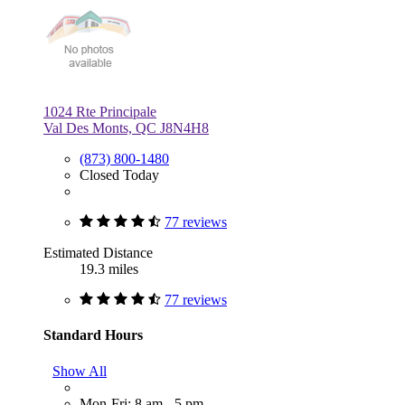
1024 Rte Principale
Val Des Monts, QC J8N4H8
(873) 800-1480
Closed Today
77 reviews
Estimated Distance
19.3 miles
77 reviews
Standard Hours
Show All
Mon-Fri: 8 am - 5 pm