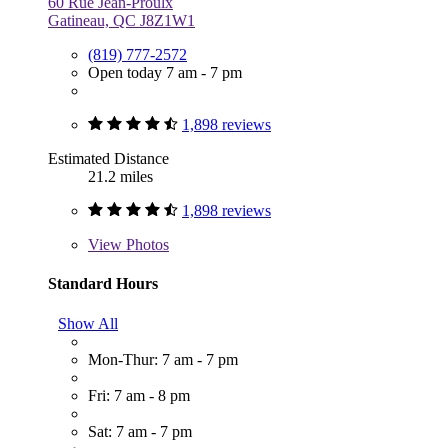
60 Rue Jean-Proulx
Gatineau, QC J8Z1W1
(819) 777-2572
Open today 7 am - 7 pm
1,898 reviews
Estimated Distance
21.2 miles
1,898 reviews
View
Photos
Standard Hours
Show All
Mon-Thur: 7 am - 7 pm
Fri: 7 am - 8 pm
Sat: 7 am - 7 pm