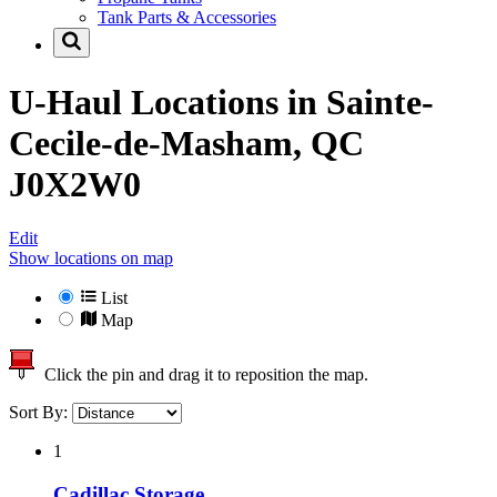
Tank Parts & Accessories
U-Haul Locations in
Sainte-
Cecile-de-Masham, QC
J0X2W0
Edit
Show locations on map
List
Map
Click the pin and drag it to reposition the map.
Sort By:
1
Cadillac Storage