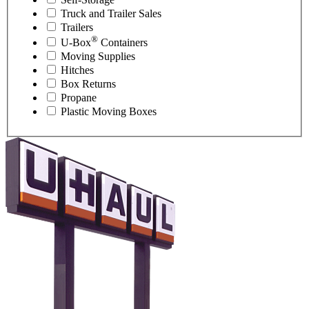
Truck and Trailer Sales
Trailers
®
U-Box
Containers
Moving Supplies
Hitches
Box Returns
Propane
Plastic Moving Boxes