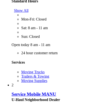
Standard Hours
Show All
Mon-Fri: Closed
Sat: 8 am - 11 am
Sun: Closed
Open today 8 am - 11 am
24 hour customer return
Services
Moving Trucks
Trailers & Towing
Moving Supplies
2
Service Mobile MANU
U-Haul Neighborhood Dealer