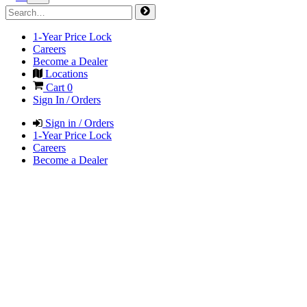
1-Year Price Lock
Careers
Become a Dealer
Locations
Cart
0
Sign In / Orders
Sign in / Orders
1-Year Price Lock
Careers
Become a Dealer