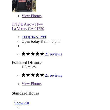
View
Photos
1712 E Arrow Hwy
La Verne, CA 91750
(909) 962-1299
Open today 8 am - 5 pm
21 reviews
Estimated Distance
1.3 miles
21 reviews
View
Photos
Standard Hours
Show All