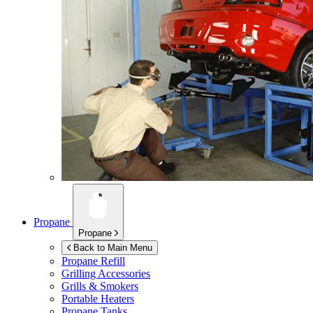
Propane
Propane
Back to Main Menu
Propane Refill
Grilling Accessories
Grills & Smokers
Portable Heaters
Propane Tanks