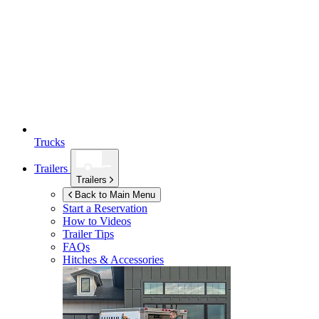
Trucks
Trailers
Trailers
Back to Main Menu
Start a Reservation
How to Videos
Trailer Tips
FAQs
Hitches & Accessories