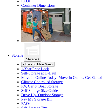
FAQs
Container Dimensions
Storage
Storage
Back to Main Menu
1-Year Price Lock
Self-Storage at
U-Haul
Move-In Online Today!
Move-In Online: Get Started
Climate Controlled Storage
RV, Car & Boat Storage
Self-Storage Size Guide
Drive Up / Outdoor Storage
Pay My Storage Bill
FAQs
Self-Storage Tips