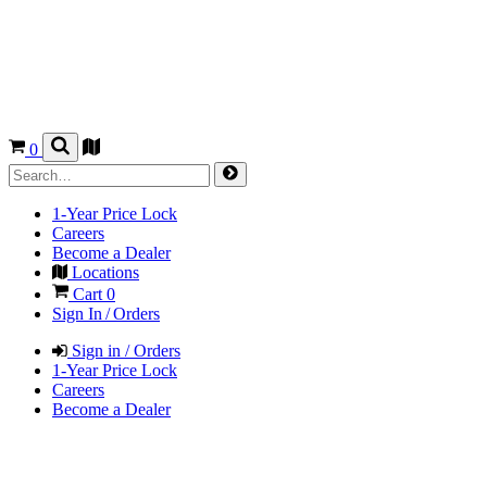
0
1-Year Price Lock
Careers
Become a Dealer
Locations
Cart
0
Sign In / Orders
Sign in / Orders
1-Year Price Lock
Careers
Become a Dealer