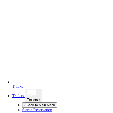
Trucks
Trailers
Trailers
Back to Main Menu
Start a Reservation