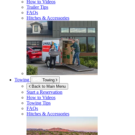
How to Videos
Trailer Tips
FAQs
Hitches & Accessories
Towing
Towing
Back to Main Menu
Start a Reservation
How to Videos
Towing Tips
FAQs
Hitches & Accessories