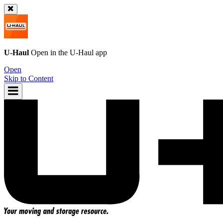
U-Haul
Open in the
U-Haul
app
Open
Skip to Content