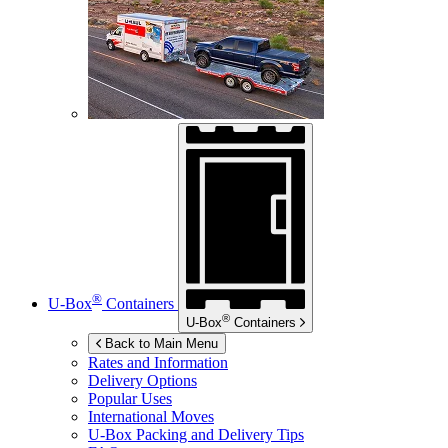
®
U-Box
Containers
®
U-Box
Containers
Back to Main Menu
Rates and Information
Delivery Options
Popular Uses
International Moves
U-Box
Packing and Delivery Tips