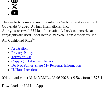
This website is owned and operated by Web Team Associates, Inc.
Copyright © 2026
U-Haul
International, Inc.
All rights reserved.
U-Haul
International, Inc.'s trademarks and
copyrights are used under license by Web Team Associates, Inc.
®
Air-Cushioned Ride
Arbitration
Privacy Policy
Terms of Use
Copyright Takedown Policy
Do Not Sell or Share My Personal Information
U-Haul
Locations
001 - uhaul.com (ALL) YAML - 08.06.2026 at 9.54 - from 1.575.1
Download the
U-Haul
App