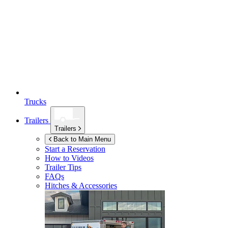
Trucks
Trailers
Trailers
Back to Main Menu
Start a Reservation
How to Videos
Trailer Tips
FAQs
Hitches & Accessories