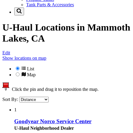
Tank Parts & Accessories
U-Haul Locations in
Mammoth
Lakes, CA
Edit
Show locations on map
List
Map
Click the pin and drag it to reposition the map.
Sort By:
1
Goodyear Norco Service Center
U-Haul Neighborhood Dealer