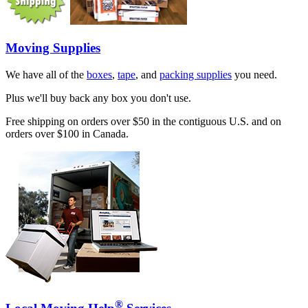
Moving Supplies
We have all of the
boxes
,
tape
, and
packing supplies
you need.
Plus we'll buy back any box you don't use.
Free shipping on orders over $50 in the contiguous U.S. and on
orders over $100 in Canada.
®