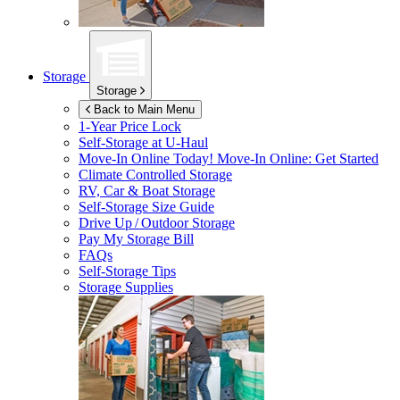
Storage
Storage
Back to Main Menu
1-Year Price Lock
Self-Storage at
U-Haul
Move-In Online Today!
Move-In Online: Get Started
Climate Controlled Storage
RV, Car & Boat Storage
Self-Storage Size Guide
Drive Up / Outdoor Storage
Pay My Storage Bill
FAQs
Self-Storage Tips
Storage Supplies