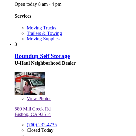
Open today 8 am - 4 pm
Services
Moving Trucks
Trailers & Towing
Moving Supplies
3
Roundup Self Storage
U-Haul Neighborhood Dealer
View
Photos
580 Mill Creek Rd
Bishop, CA 93514
(760) 232-4735
Closed Today