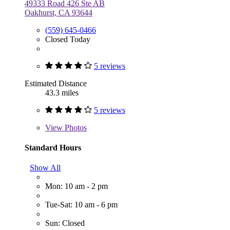
49333 Road 426 Ste AB
Oakhurst, CA 93644
(559) 645-0466
Closed Today
5 reviews
Estimated Distance
43.3 miles
5 reviews
View
Photos
Standard Hours
Show All
Mon: 10 am - 2 pm
Tue-Sat: 10 am - 6 pm
Sun: Closed