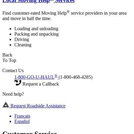
Local Moving Help
Services
®
Find customer-rated Moving Help
service providers in your area
and move in half the time.
Loading and unloading
Packing and unpacking
Driving
Cleaning
Back
To Top
Contact Us
®
1-800-GO-U-HAUL
(1-800-468-4285)
Request a Callback
Need help?
Request Roadside Assistance
Français
Español