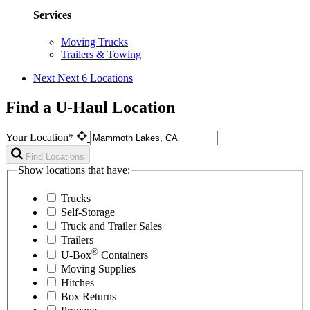
Services
Moving Trucks
Trailers & Towing
Next
Next 6 Locations
Find a U-Haul Location
Your Location*
Find Locations
Show locations that have:
Trucks
Self-Storage
Truck and Trailer Sales
Trailers
®
U-Box
Containers
Moving Supplies
Hitches
Box Returns