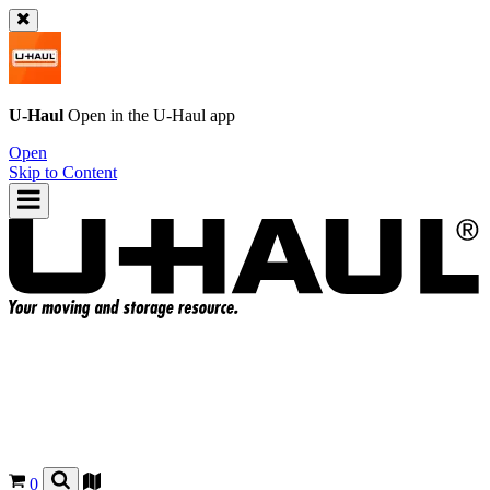
U-Haul
Open in the
U-Haul
app
Open
Skip to Content
0