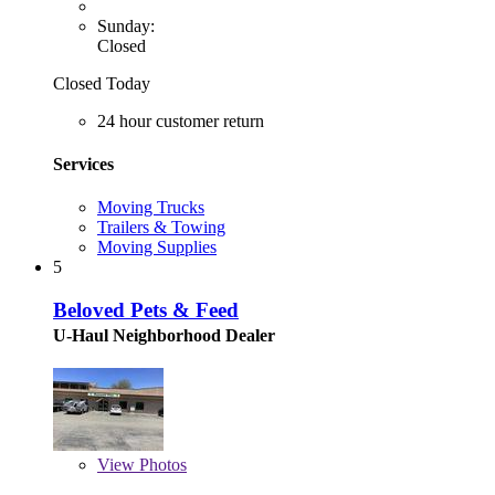
Sunday:
Closed
Closed Today
24 hour customer return
Services
Moving Trucks
Trailers & Towing
Moving Supplies
5
Beloved Pets & Feed
U-Haul Neighborhood Dealer
View
Photos