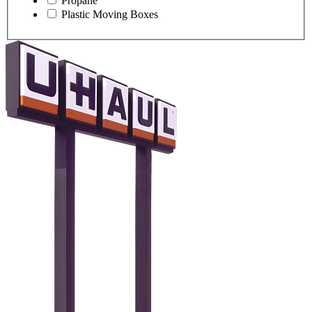
Propane
Plastic Moving Boxes