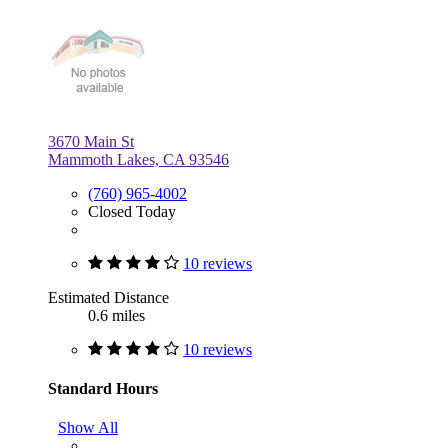
3670 Main St
Mammoth Lakes, CA 93546
(760) 965-4002
Closed Today
10 reviews
Estimated Distance
0.6 miles
10 reviews
Standard Hours
Show All