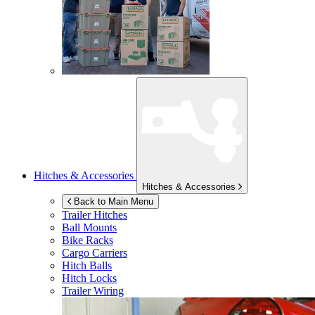
Hitches & Accessories
Hitches & Accessories
Back to Main Menu
Trailer Hitches
Ball Mounts
Bike Racks
Cargo Carriers
Hitch Balls
Hitch Locks
Trailer Wiring