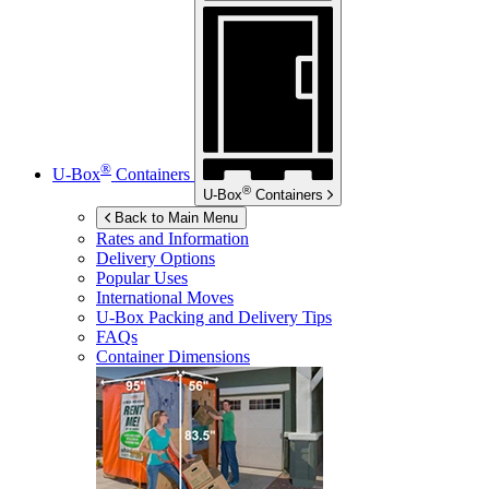
®
U-Box
Containers
®
U-Box
Containers
Back to Main Menu
Rates and Information
Delivery Options
Popular Uses
International Moves
U-Box
Packing and Delivery Tips
FAQs
Container Dimensions