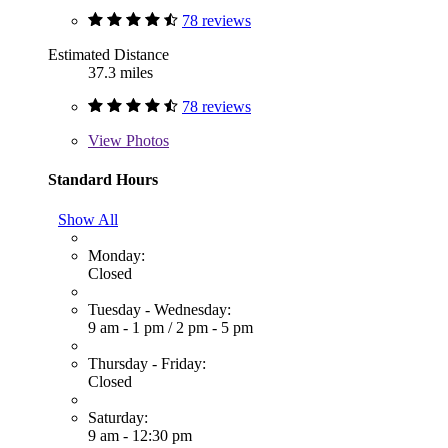
78 reviews
Estimated Distance
37.3 miles
78 reviews
View
Photos
Standard Hours
Show All
Monday:
Closed
Tuesday - Wednesday:
9 am - 1 pm
/
2 pm - 5 pm
Thursday - Friday:
Closed
Saturday:
9 am - 12:30 pm