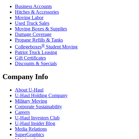
Business Accounts
Hitches & Accessories
Moving Labor
Used Truck Sales
Moving Boxes & Supplies
Damage Coverage
Propane Refills & Tanks
®
Collegeboxes
Student Moving
Patriot Truck Leasing
Gift Certificates
Discounts & Specials
Company Info
About
U-Haul
U-Haul
Holding Company
Military Moving
Corporate Sustainability
Careers
U-Haul
Investors Club
U-Haul
Insider Blog
Media Relations
SuperGraphics