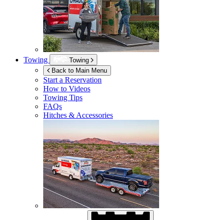
Towing
Towing
Back to Main Menu
Start a Reservation
How to Videos
Towing Tips
FAQs
Hitches & Accessories