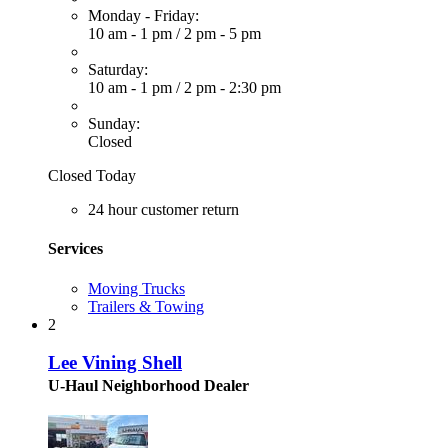
Monday - Friday:
10 am - 1 pm
/
2 pm - 5 pm
Saturday:
10 am - 1 pm
/
2 pm - 2:30 pm
Sunday:
Closed
Closed Today
24 hour customer return
Services
Moving Trucks
Trailers & Towing
2
Lee Vining Shell
U-Haul Neighborhood Dealer