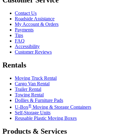
Customer Service
Contact Us
Roadside Assistance
My Account & Orders
Payments
Tips
FAQ
Accessibility
Customer Reviews
Rentals
Moving Truck Rental
Cargo Van Rental
Trailer Rental
Towing Rental
Dollies & Furniture Pads
®
U-Box
Moving & Storage Containers
Self-Storage Units
Reusable Plastic Moving Boxes
Products & Services