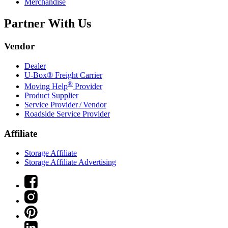
Merchandise
Partner With Us
Vendor
Dealer
U-Box® Freight Carrier
®
Moving Help
Provider
Product Supplier
Service Provider / Vendor
Roadside Service Provider
Affiliate
Storage Affiliate
Storage Affiliate Advertising