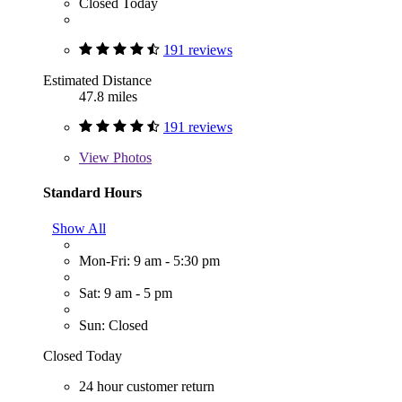
Closed Today
191 reviews
Estimated Distance
47.8 miles
191 reviews
View
Photos
Standard Hours
Show All
Mon-Fri: 9 am - 5:30 pm
Sat: 9 am - 5 pm
Sun: Closed
Closed Today
24 hour customer return