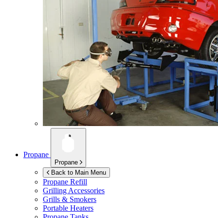
Propane
Propane
Back to Main Menu
Propane Refill
Grilling Accessories
Grills & Smokers
Portable Heaters
Propane Tanks