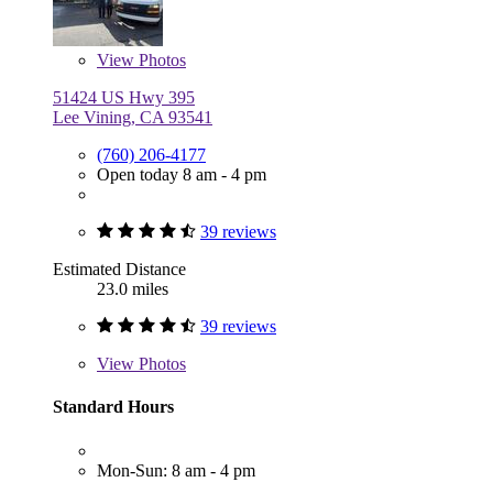
View
Photos
51424 US Hwy 395
Lee Vining, CA 93541
(760) 206-4177
Open today 8 am - 4 pm
39 reviews
Estimated Distance
23.0 miles
39 reviews
View
Photos
Standard Hours
Mon-Sun: 8 am - 4 pm