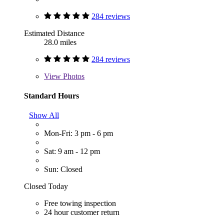
284 reviews
Estimated Distance
28.0 miles
284 reviews
View
Photos
Standard Hours
Show All
Mon-Fri: 3 pm - 6 pm
Sat: 9 am - 12 pm
Sun: Closed
Closed Today
Free towing inspection
24 hour customer return