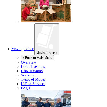
Moving Labor
Moving Labor
Back to Main Menu
Overview
Local Providers
How It Works
Services
Types of Moves
U-Box
Services
FAQs