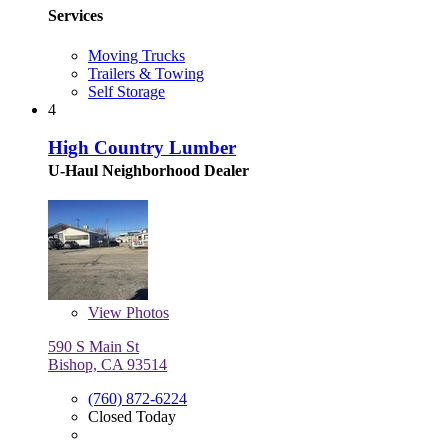
Services
Moving Trucks
Trailers & Towing
Self Storage
4
High Country Lumber
U-Haul Neighborhood Dealer
View
Photos
590 S Main St
Bishop, CA 93514
(760) 872-6224
Closed Today