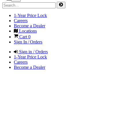
1-Year Price Lock
Careers
Become a Dealer
Locations
Cart
0
Sign In / Orders
Sign in / Orders
1-Year Price Lock
Careers
Become a Dealer