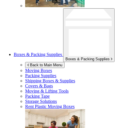
Boxes & Packing Supplies
Boxes & Packing Supplies
Back to Main Menu
Moving Boxes
Packing Supplies
Shipping Boxes & Supplies
Covers & Bags
Moving & Lifting Tools
Packing Tape
Storage Solutions
Rent Plastic Moving Boxes