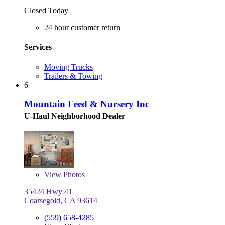
Closed Today
24 hour customer return
Services
Moving Trucks
Trailers & Towing
6
Mountain Feed & Nursery Inc
U-Haul Neighborhood Dealer
View
Photos
35424 Hwy 41
Coarsegold, CA 93614
(559) 658-4285