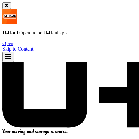
U-Haul
Open in the
U-Haul
app
Open
Skip to Content