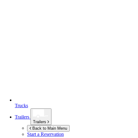
Trucks
Trailers
Trailers
Back to Main Menu
Start a Reservation