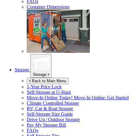
FAQs
Container Dimensions
Storage
Storage
Back to Main Menu
1-Year Price Lock
Self-Storage at
U-Haul
Move-In Online Today!
Move-In Online: Get Started
Climate Controlled Storage
RV, Car & Boat Storage
Self-Storage Size Guide
Drive Up / Outdoor Storage
Pay My Storage Bill
FAQs
Self-Storage Tips