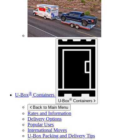
®
U-Box
Containers
®
U-Box
Containers
Back to Main Menu
Rates and Information
Delivery Options
Popular Uses
International Moves
U-Box
Packing and Delivery Tips