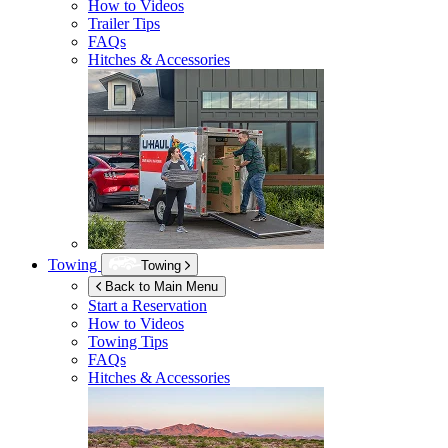
How to Videos
Trailer Tips
FAQs
Hitches & Accessories
Towing
Towing
Back to Main Menu
Start a Reservation
How to Videos
Towing Tips
FAQs
Hitches & Accessories