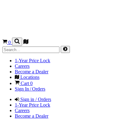
0
1-Year Price Lock
Careers
Become a Dealer
Locations
Cart
0
Sign In / Orders
Sign in / Orders
1-Year Price Lock
Careers
Become a Dealer