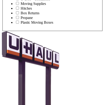
Moving Supplies
Hitches
Box Returns
Propane
Plastic Moving Boxes