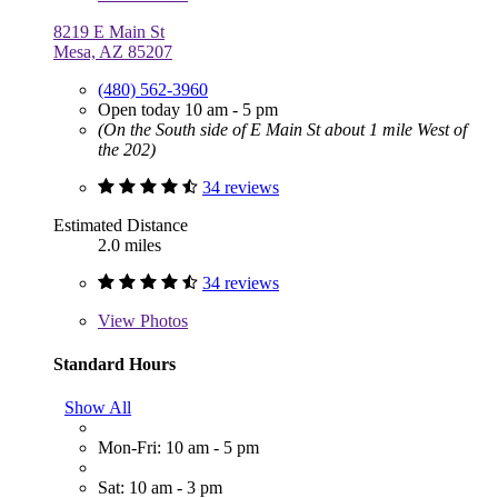
8219 E Main St
Mesa, AZ 85207
(480) 562-3960
Open today 10 am - 5 pm
(On the South side of E Main St about 1 mile West of
the 202)
34 reviews
Estimated Distance
2.0 miles
34 reviews
View
Photos
Standard Hours
Show All
Mon-Fri: 10 am - 5 pm
Sat: 10 am - 3 pm