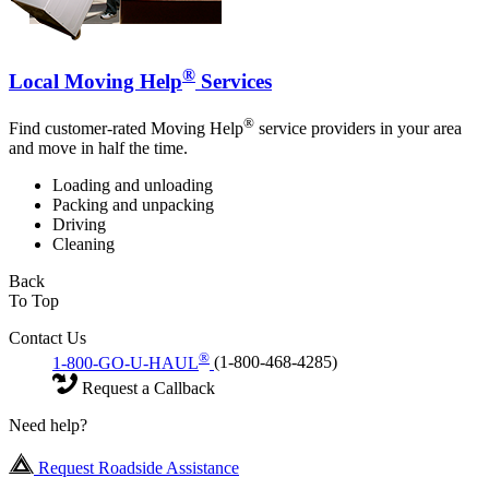
®
Local Moving Help
Services
®
Find customer-rated Moving Help
service providers in your area
and move in half the time.
Loading and unloading
Packing and unpacking
Driving
Cleaning
Back
To Top
Contact Us
®
1-800-GO-U-HAUL
(1-800-468-4285)
Request a Callback
Need help?
Request Roadside Assistance