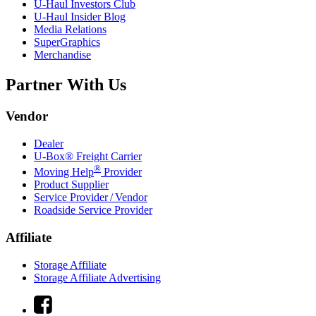
U-Haul
Investors Club
U-Haul
Insider Blog
Media Relations
SuperGraphics
Merchandise
Partner With Us
Vendor
Dealer
U-Box® Freight Carrier
®
Moving Help
Provider
Product Supplier
Service Provider / Vendor
Roadside Service Provider
Affiliate
Storage Affiliate
Storage Affiliate Advertising