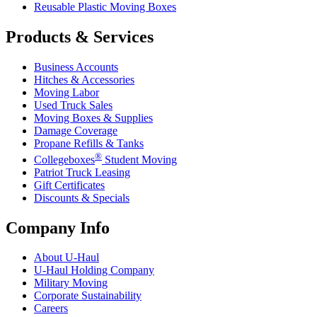
Reusable Plastic Moving Boxes
Products & Services
Business Accounts
Hitches & Accessories
Moving Labor
Used Truck Sales
Moving Boxes & Supplies
Damage Coverage
Propane Refills & Tanks
®
Collegeboxes
Student Moving
Patriot Truck Leasing
Gift Certificates
Discounts & Specials
Company Info
About
U-Haul
U-Haul
Holding Company
Military Moving
Corporate Sustainability
Careers