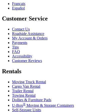
Français
Español
Customer Service
Contact Us
Roadside Assistance
My Account & Orders
Payments
Tips
FAQ
Accessibility
Customer Reviews
Rentals
Moving Truck Rental
Cargo Van Rental
Trailer Rental
Towing Rental
Dollies & Furniture Pads
®
U-Box
Moving & Storage Containers
Self-Storage Units