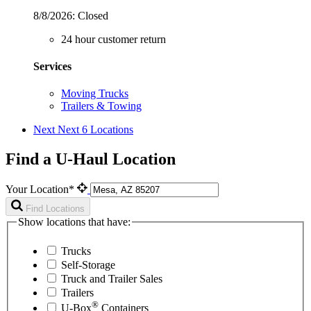
8/8/2026:
Closed
24 hour customer return
Services
Moving Trucks
Trailers & Towing
Next
Next 6 Locations
Find a U-Haul Location
Your Location*
Find Locations
Show locations that have:
Trucks
Self-Storage
Truck and Trailer Sales
Trailers
®
U-Box
Containers