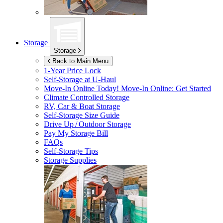
Storage
Storage
Back to Main Menu
1-Year Price Lock
Self-Storage at
U-Haul
Move-In Online Today!
Move-In Online: Get Started
Climate Controlled Storage
RV, Car & Boat Storage
Self-Storage Size Guide
Drive Up / Outdoor Storage
Pay My Storage Bill
FAQs
Self-Storage Tips
Storage Supplies