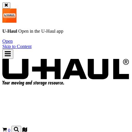
U-Haul
Open in the
U-Haul
app
Open
Skip to Content
0