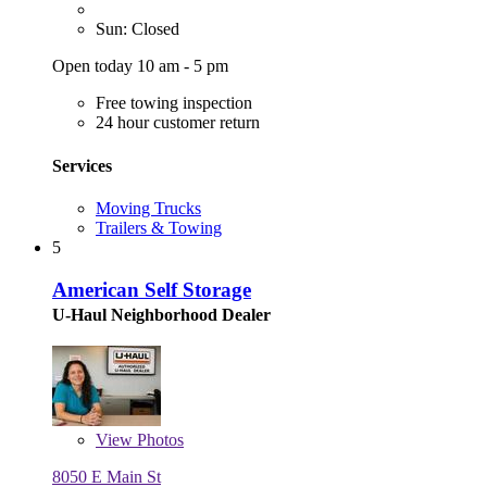
Sun: Closed
Open today 10 am - 5 pm
Free towing inspection
24 hour customer return
Services
Moving Trucks
Trailers & Towing
5
American Self Storage
U-Haul Neighborhood Dealer
View
Photos
8050 E Main St