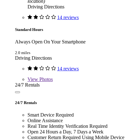
location)
Driving Directions
14 reviews
Standard Hours
Always Open On Your Smartphone
2.0 miles
Driving Directions
14 reviews
View
Photos
24/7 Rentals
24/7 Rentals
Smart Device Required
Online Assistance
Real Time Identity Verification Required
Open 24 Hours a Day, 7 Days a Week
Customer Return Required Using Mobile Device