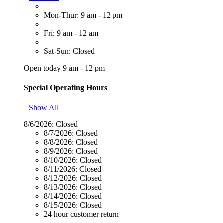
Mon-Thur: 9 am - 12 pm
Fri: 9 am - 12 am
Sat-Sun: Closed
Open today 9 am - 12 pm
Special Operating Hours
Show All
8/6/2026:
Closed
8/7/2026:
Closed
8/8/2026:
Closed
8/9/2026:
Closed
8/10/2026:
Closed
8/11/2026:
Closed
8/12/2026:
Closed
8/13/2026:
Closed
8/14/2026:
Closed
8/15/2026:
Closed
24 hour customer return