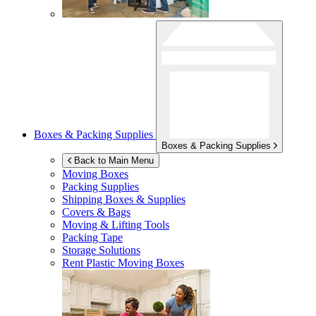
Boxes & Packing Supplies
Boxes & Packing Supplies
Back to Main Menu
Moving Boxes
Packing Supplies
Shipping Boxes & Supplies
Covers & Bags
Moving & Lifting Tools
Packing Tape
Storage Solutions
Rent Plastic Moving Boxes