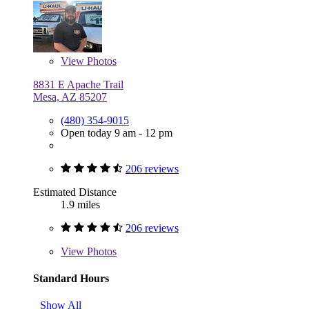
View
Photos
8831 E Apache Trail
Mesa, AZ 85207
(480) 354-9015
Open today 9 am - 12 pm
206 reviews
Estimated Distance
1.9 miles
206 reviews
View
Photos
Standard Hours
Show All