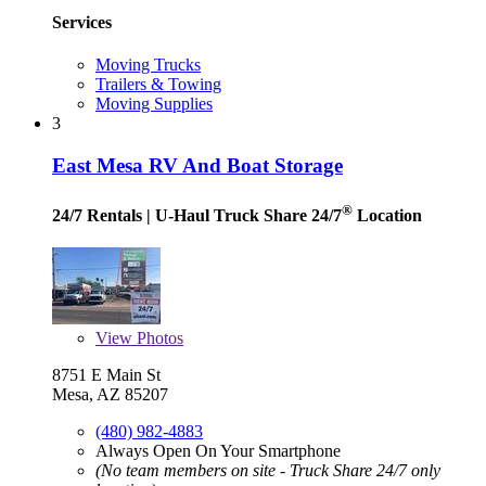
Services
Moving Trucks
Trailers & Towing
Moving Supplies
3
East Mesa RV And Boat Storage
®
24/7 Rentals
| U-Haul Truck Share 24/7
Location
View
Photos
8751 E Main St
Mesa, AZ 85207
(480) 982-4883
Always Open On Your Smartphone
(No team members on site - Truck Share 24/7 only