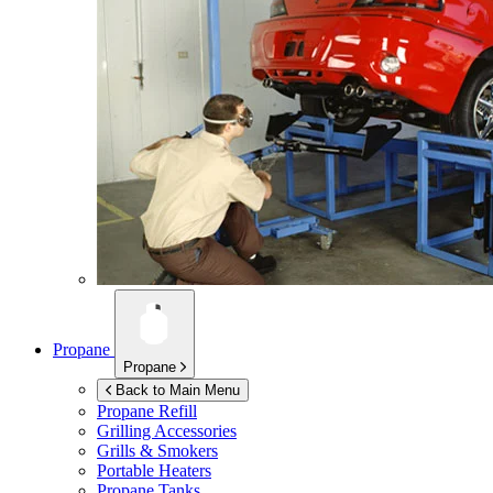
Propane
Propane
Back to Main Menu
Propane Refill
Grilling Accessories
Grills & Smokers
Portable Heaters
Propane Tanks