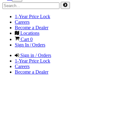
1-Year Price Lock
Careers
Become a Dealer
Locations
Cart
0
Sign In / Orders
Sign in / Orders
1-Year Price Lock
Careers
Become a Dealer