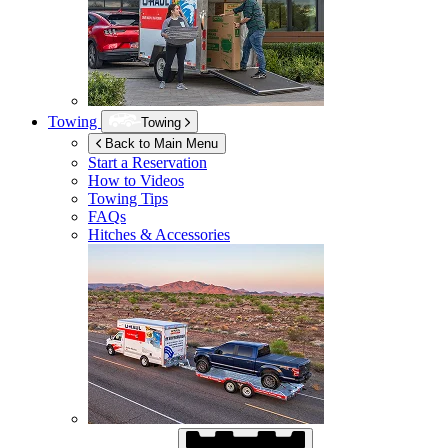
Towing
Towing
Back to Main Menu
Start a Reservation
How to Videos
Towing Tips
FAQs
Hitches & Accessories