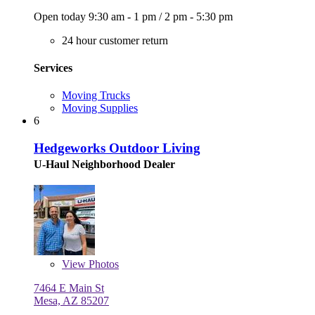
Open today
9:30 am - 1 pm
/
2 pm - 5:30 pm
24 hour customer return
Services
Moving Trucks
Moving Supplies
6
Hedgeworks Outdoor Living
U-Haul Neighborhood Dealer
View
Photos
7464 E Main St
Mesa, AZ 85207