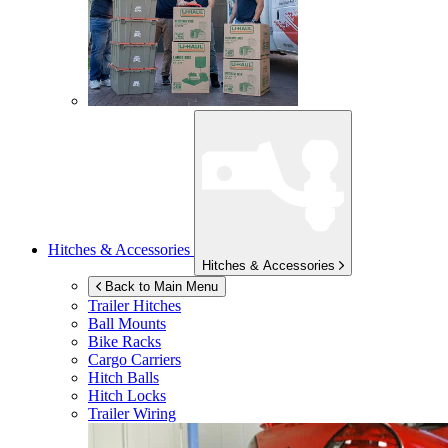
Hitches & Accessories
Hitches & Accessories
Back to Main Menu
Trailer Hitches
Ball Mounts
Bike Racks
Cargo Carriers
Hitch Balls
Hitch Locks
Trailer Wiring