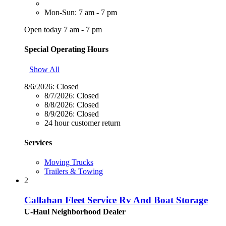
Mon-Sun: 7 am - 7 pm
Open today 7 am - 7 pm
Special Operating Hours
Show All
8/6/2026:
Closed
8/7/2026:
Closed
8/8/2026:
Closed
8/9/2026:
Closed
24 hour customer return
Services
Moving Trucks
Trailers & Towing
2
Callahan Fleet Service Rv And Boat Storage
U-Haul Neighborhood Dealer