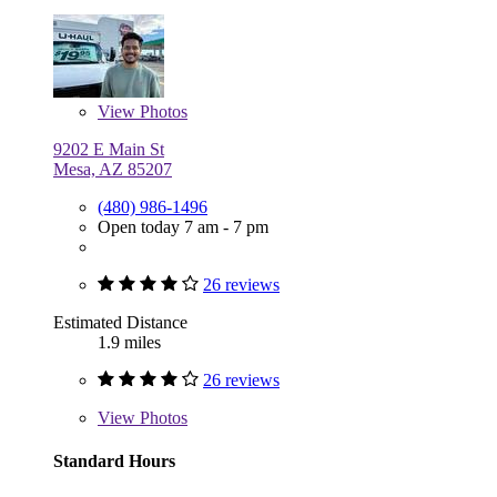
View
Photos
9202 E Main St
Mesa, AZ 85207
(480) 986-1496
Open today 7 am - 7 pm
26 reviews
Estimated Distance
1.9 miles
26 reviews
View
Photos
Standard Hours