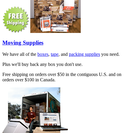
Moving Supplies
We have all of the
boxes
,
tape
, and
packing supplies
you need.
Plus we'll buy back any box you don't use.
Free shipping on orders over $50 in the contiguous U.S. and on
orders over $100 in Canada.