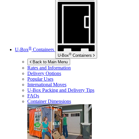
®
U-Box
Containers
®
U-Box
Containers
Back to Main Menu
Rates and Information
Delivery Options
Popular Uses
International Moves
U-Box
Packing and Delivery Tips
FAQs
Container Dimensions