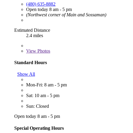
(480) 635-8882
Open today 8 am - 5 pm
(Northwest corner of Main and Sossaman)
Estimated Distance
2.4 miles
View
Photos
Standard Hours
Show All
Mon-Fri: 8 am - 5 pm
Sat: 10 am - 5 pm
Sun: Closed
Open today 8 am - 5 pm
Special Operating Hours