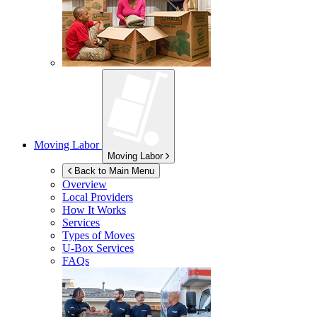
Moving Labor
Moving Labor
Back to Main Menu
Overview
Local Providers
How It Works
Services
Types of Moves
U-Box
Services
FAQs