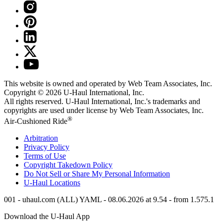
This website is owned and operated by Web Team Associates, Inc.
Copyright © 2026
U-Haul
International, Inc.
All rights reserved.
U-Haul
International, Inc.'s trademarks and
copyrights are used under license by Web Team Associates, Inc.
®
Air-Cushioned Ride
Arbitration
Privacy Policy
Terms of Use
Copyright Takedown Policy
Do Not Sell or Share My Personal Information
U-Haul
Locations
001 - uhaul.com (ALL) YAML - 08.06.2026 at 9.54 - from 1.575.1
Download the
U-Haul
App