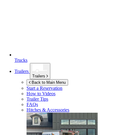
Trucks
Trailers
Trailers
Back to Main Menu
Start a Reservation
How to Videos
Trailer Tips
FAQs
Hitches & Accessories