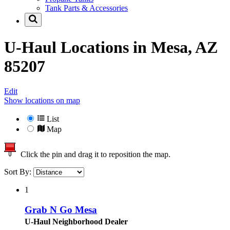
Tank Parts & Accessories
U-Haul Locations in
Mesa, AZ
85207
Edit
Show locations on map
List
Map
Click the pin and drag it to reposition the map.
Sort By:
1
Grab N Go Mesa
U-Haul Neighborhood Dealer