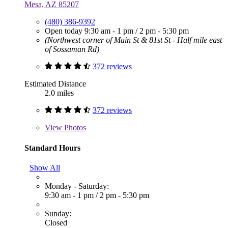
Mesa, AZ 85207
(480) 386-9392
Open today
9:30 am - 1 pm
/
2 pm - 5:30 pm
(Northwest corner of Main St & 81st St - Half mile east
of Sossaman Rd)
372 reviews
Estimated Distance
2.0 miles
372 reviews
View
Photos
Standard Hours
Show All
Monday - Saturday:
9:30 am - 1 pm
/
2 pm - 5:30 pm
Sunday:
Closed