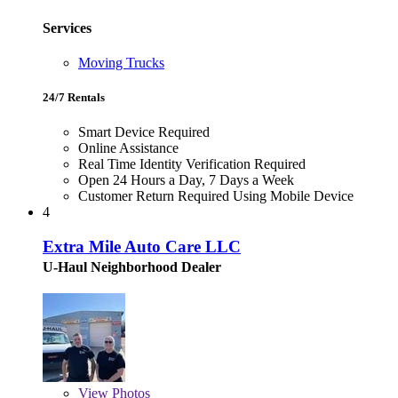
Services
Moving Trucks
24/7 Rentals
Smart Device Required
Online Assistance
Real Time Identity Verification Required
Open 24 Hours a Day, 7 Days a Week
Customer Return Required Using Mobile Device
4
Extra Mile Auto Care LLC
U-Haul Neighborhood Dealer
View
Photos