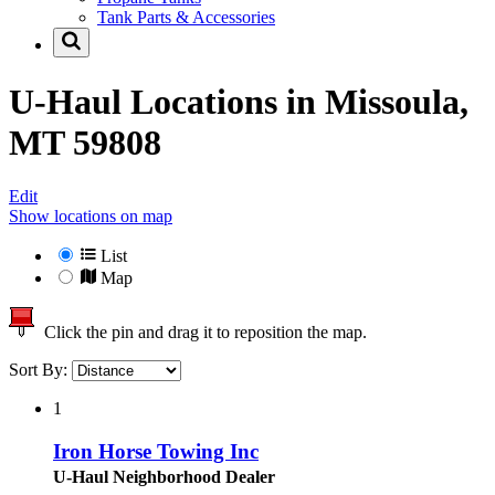
Tank Parts & Accessories
U-Haul Locations in
Missoula,
MT 59808
Edit
Show locations on map
List
Map
Click the pin and drag it to reposition the map.
Sort By:
1
Iron Horse Towing Inc
U-Haul Neighborhood Dealer