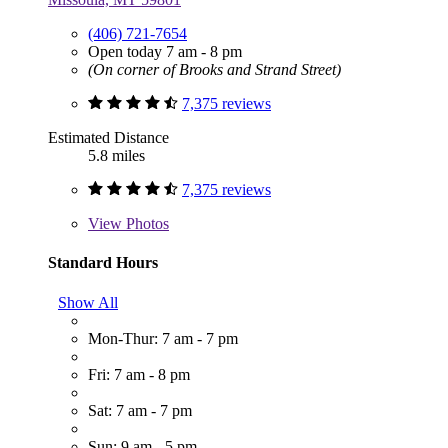
(406) 721-7654
Open today 7 am - 8 pm
(On corner of Brooks and Strand Street)
7,375 reviews
Estimated Distance
5.8 miles
7,375 reviews
View
Photos
Standard Hours
Show All
Mon-Thur: 7 am - 7 pm
Fri: 7 am - 8 pm
Sat: 7 am - 7 pm
Sun: 9 am - 5 pm