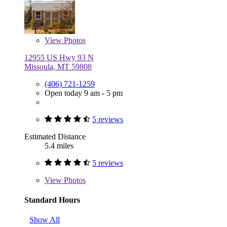
View
Photos
12955 US Hwy 93 N
Missoula, MT 59808
(406) 721-1259
Open today 9 am - 5 pm
5 reviews
Estimated Distance
5.4 miles
5 reviews
View
Photos
Standard Hours
Show All