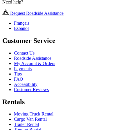
Need help?
Request Roadside Assistance
Français
Español
Customer Service
Contact Us
Roadside Assistance
My Account & Orders
Payments
Tips
FAQ
Accessibility
Customer Reviews
Rentals
Moving Truck Rental
Cargo Van Rental
Trailer Rental
Towing Rental