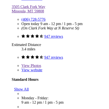
3505 Clark Fork Way
Missoula, MT 59808
(406) 728-5776
Open today
9 am - 12 pm
/
1 pm - 5 pm
(On Clark Fork Way at N Reserve St)
947 reviews
Estimated Distance
3.4 miles
947 reviews
View
Photos
View website
Standard Hours
Show All
Monday - Friday:
9 am - 12 pm
/
1 pm - 5 pm