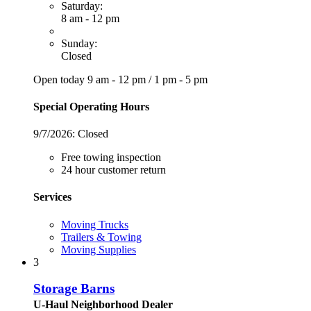
Saturday:
8 am - 12 pm
Sunday:
Closed
Open today
9 am - 12 pm
/
1 pm - 5 pm
Special Operating Hours
9/7/2026:
Closed
Free towing inspection
24 hour customer return
Services
Moving Trucks
Trailers & Towing
Moving Supplies
3
Storage Barns
U-Haul Neighborhood Dealer