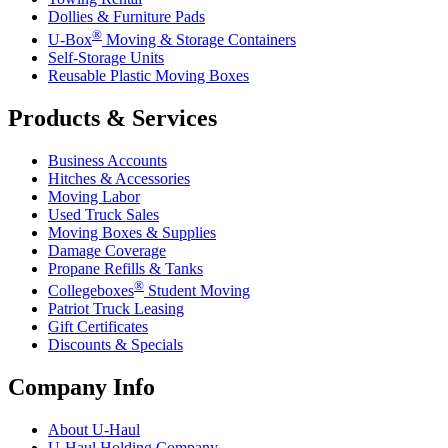
Dollies & Furniture Pads
®
U-Box
Moving & Storage Containers
Self-Storage Units
Reusable Plastic Moving Boxes
Products & Services
Business Accounts
Hitches & Accessories
Moving Labor
Used Truck Sales
Moving Boxes & Supplies
Damage Coverage
Propane Refills & Tanks
®
Collegeboxes
Student Moving
Patriot Truck Leasing
Gift Certificates
Discounts & Specials
Company Info
About
U-Haul
U-Haul
Holding Company