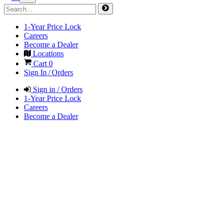
1-Year Price Lock
Careers
Become a Dealer
Locations
Cart
0
Sign In / Orders
Sign in / Orders
1-Year Price Lock
Careers
Become a Dealer