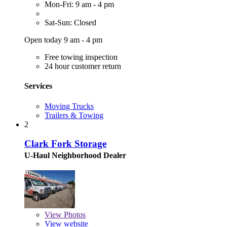
Mon-Fri: 9 am - 4 pm
Sat-Sun: Closed
Open today 9 am - 4 pm
Free towing inspection
24 hour customer return
Services
Moving Trucks
Trailers & Towing
2
Clark Fork Storage
U-Haul Neighborhood Dealer
View
Photos
View website