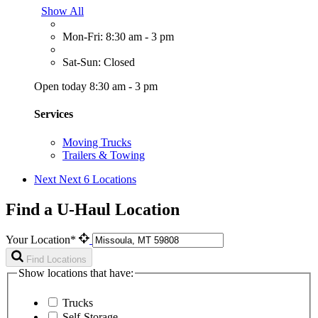
Show All
Mon-Fri: 8:30 am - 3 pm
Sat-Sun: Closed
Open today 8:30 am - 3 pm
Services
Moving Trucks
Trailers & Towing
Next
Next 6 Locations
Find a U-Haul Location
Your Location*
Find Locations
Show locations that have:
Trucks
Self-Storage