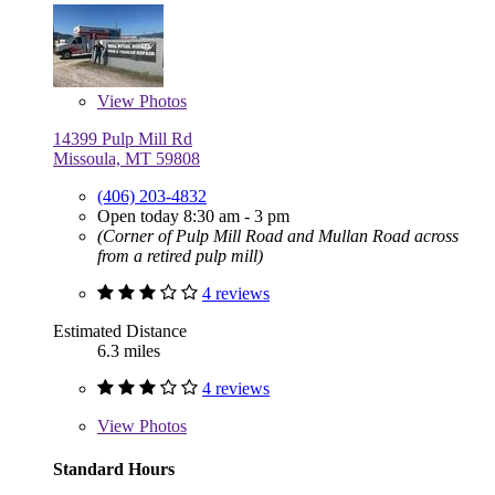
View
Photos
14399 Pulp Mill Rd
Missoula, MT 59808
(406) 203-4832
Open today 8:30 am - 3 pm
(Corner of Pulp Mill Road and Mullan Road across
from a retired pulp mill)
4 reviews
Estimated Distance
6.3 miles
4 reviews
View
Photos
Standard Hours