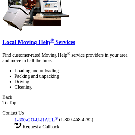
®
Local Moving Help
Services
®
Find customer-rated Moving Help
service providers in your area
and move in half the time.
Loading and unloading
Packing and unpacking
Driving
Cleaning
Back
To Top
Contact Us
®
1-800-GO-U-HAUL
(1-800-468-4285)
Request a Callback