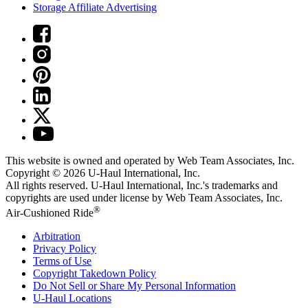
Storage Affiliate Advertising
This website is owned and operated by Web Team Associates, Inc.
Copyright © 2026
U-Haul
International, Inc.
All rights reserved.
U-Haul
International, Inc.'s trademarks and
copyrights are used under license by Web Team Associates, Inc.
®
Air-Cushioned Ride
Arbitration
Privacy Policy
Terms of Use
Copyright Takedown Policy
Do Not Sell or Share My Personal Information
U-Haul
Locations