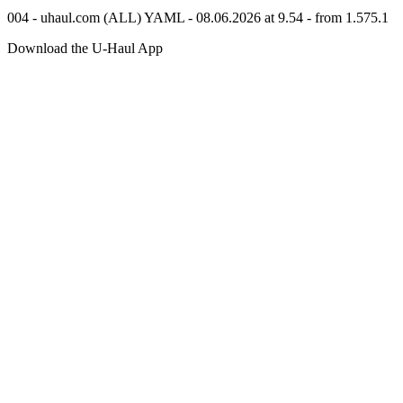
004 - uhaul.com (ALL) YAML - 08.06.2026 at 9.54 - from 1.575.1
Download the
U-Haul
App