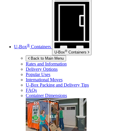
®
U-Box
Containers
®
U-Box
Containers
Back to Main Menu
Rates and Information
Delivery Options
Popular Uses
International Moves
U-Box
Packing and Delivery Tips
FAQs
Container Dimensions