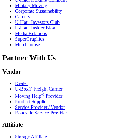
Military Moving
Corporate Sustainability
Careers
U-Haul
Investors Club
U-Haul
Insider Blog
Media Relations
SuperGraphics
Merchandise
Partner With Us
Vendor
Dealer
U-Box® Freight Carrier
®
Moving Help
Provider
Product Supplier
Service Provider / Vendor
Roadside Service Provider
Affiliate
Storage Affiliate