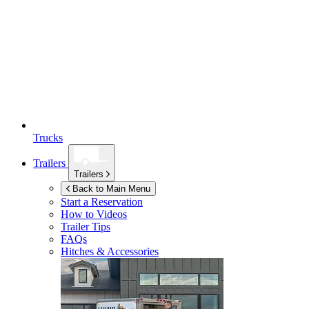
Trucks
Trailers
Trailers
Back to Main Menu
Start a Reservation
How to Videos
Trailer Tips
FAQs
Hitches & Accessories