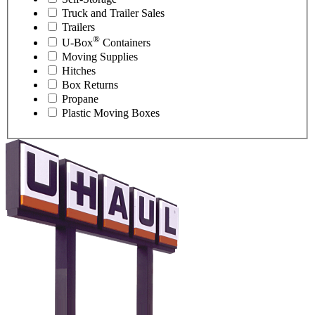
Truck and Trailer Sales
Trailers
®
U-Box
Containers
Moving Supplies
Hitches
Box Returns
Propane
Plastic Moving Boxes