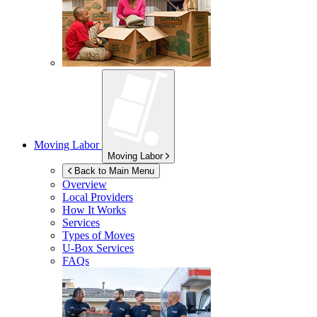
Moving Labor
Moving Labor
Back to Main Menu
Overview
Local Providers
How It Works
Services
Types of Moves
U-Box
Services
FAQs