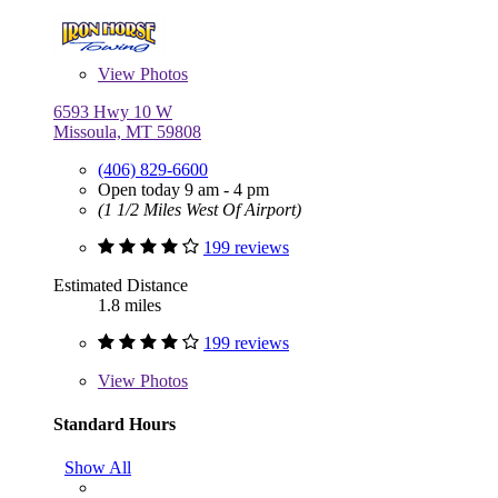
View
Photos
6593 Hwy 10 W
Missoula, MT 59808
(406) 829-6600
Open today 9 am - 4 pm
(1 1/2 Miles West Of Airport)
199 reviews
Estimated Distance
1.8 miles
199 reviews
View
Photos
Standard Hours
Show All