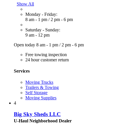
Show All
Monday - Friday:
8 am - 1 pm
/
2 pm - 6 pm
Saturday - Sunday:
9 am - 12 pm
Open today
8 am - 1 pm
/
2 pm - 6 pm
Free towing inspection
24 hour customer return
Services
Moving Trucks
Trailers & Towing
Self Storage
Moving Supplies
4
Big Sky Sheds LLC
U-Haul Neighborhood Dealer