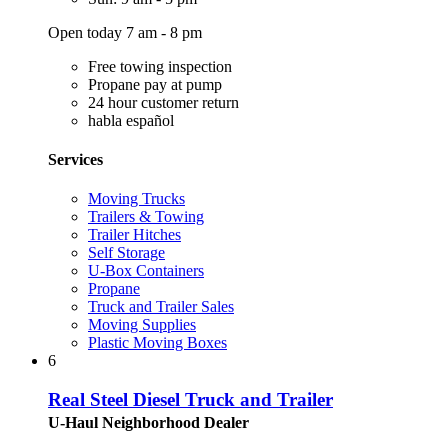
Open today 7 am - 8 pm
Free towing inspection
Propane pay at pump
24 hour customer return
habla español
Services
Moving Trucks
Trailers & Towing
Trailer Hitches
Self Storage
U-Box Containers
Propane
Truck and Trailer Sales
Moving Supplies
Plastic Moving Boxes
6
Real Steel Diesel Truck and Trailer
U-Haul Neighborhood Dealer