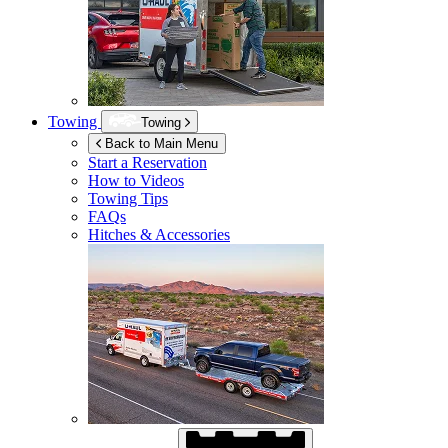
Towing
Towing
Back to Main Menu
Start a Reservation
How to Videos
Towing Tips
FAQs
Hitches & Accessories