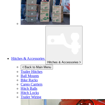
Hitches & Accessories
Hitches & Accessories
Back to Main Menu
Trailer Hitches
Ball Mounts
Bike Racks
Cargo Carriers
Hitch Balls
Hitch Locks
Trailer Wiring