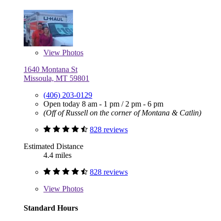
View
Photos
1640 Montana St
Missoula, MT 59801
(406) 203-0129
Open today
8 am - 1 pm
/
2 pm - 6 pm
(Off of Russell on the corner of Montana & Catlin)
828 reviews
Estimated Distance
4.4 miles
828 reviews
View
Photos
Standard Hours