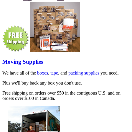
Moving Supplies
We have all of the
boxes
,
tape
, and
packing supplies
you need.
Plus we'll buy back any box you don't use.
Free shipping on orders over $50 in the contiguous U.S. and on
orders over $100 in Canada.