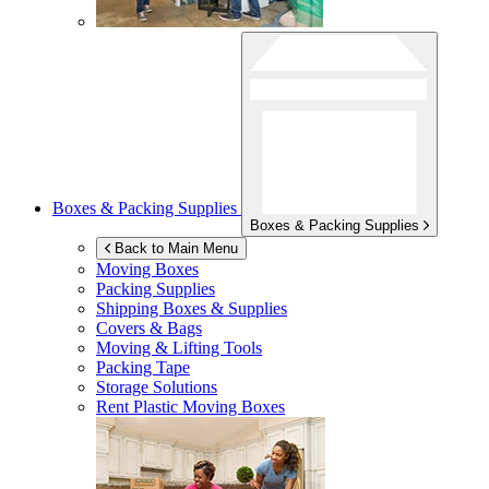
Boxes & Packing Supplies
Boxes & Packing Supplies
Back to Main Menu
Moving Boxes
Packing Supplies
Shipping Boxes & Supplies
Covers & Bags
Moving & Lifting Tools
Packing Tape
Storage Solutions
Rent Plastic Moving Boxes