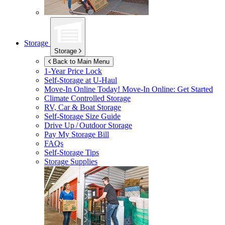
Storage
Storage
Back to Main Menu
1-Year Price Lock
Self-Storage at
U-Haul
Move-In Online Today!
Move-In Online: Get Started
Climate Controlled Storage
RV, Car & Boat Storage
Self-Storage Size Guide
Drive Up / Outdoor Storage
Pay My Storage Bill
FAQs
Self-Storage Tips
Storage Supplies