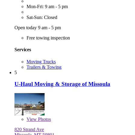
Mon-Fri: 9 am - 5 pm
Sat-Sun: Closed
Open today 9 am - 5 pm
Free towing inspection
Services
Moving Trucks
Trailers & Towing
5
U-Haul Moving & Storage of Missoula
View
Photos
820 Strand Ave
Missoula, MT 59801