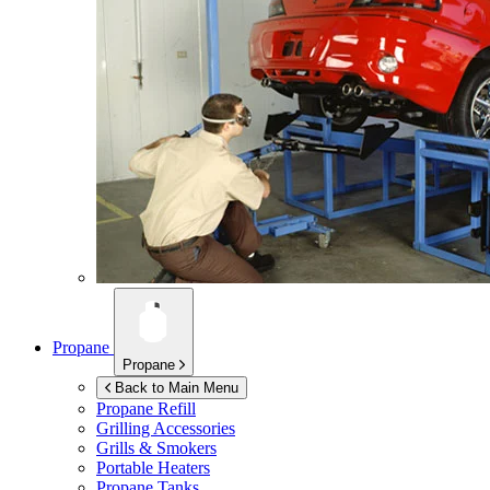
Propane
Propane
Back to Main Menu
Propane Refill
Grilling Accessories
Grills & Smokers
Portable Heaters
Propane Tanks