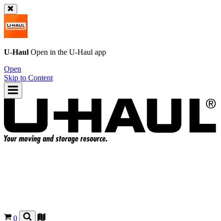
U-Haul
Open in the
U-Haul
app
Open
Skip to Content
0