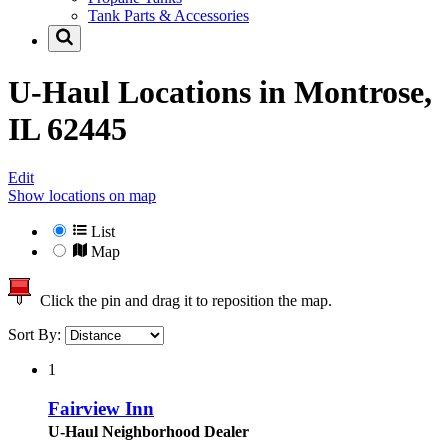
Tank Parts & Accessories
U-Haul Locations in
Montrose,
IL 62445
Edit
Show locations on map
List
Map
Click the pin and drag it to reposition the map.
Sort By:
1
Fairview Inn
U-Haul Neighborhood Dealer