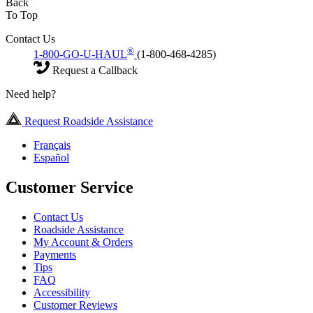
Back
To Top
Contact Us
®
1-800-GO-U-HAUL
(1-800-468-4285)
Request a Callback
Need help?
Request Roadside Assistance
Français
Español
Customer Service
Contact Us
Roadside Assistance
My Account & Orders
Payments
Tips
FAQ
Accessibility
Customer Reviews