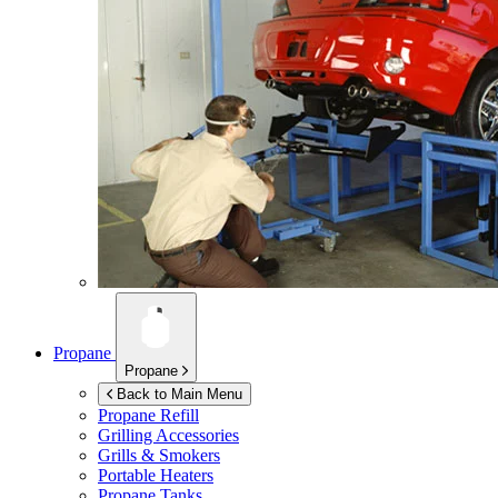
Propane
Propane
Back to Main Menu
Propane Refill
Grilling Accessories
Grills & Smokers
Portable Heaters
Propane Tanks