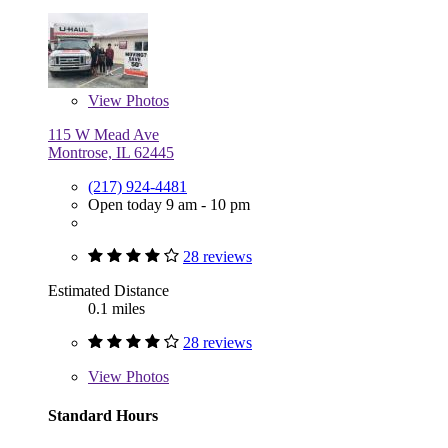
View
Photos
115 W Mead Ave
Montrose, IL 62445
(217) 924-4481
Open today 9 am - 10 pm
28 reviews
Estimated Distance
0.1 miles
28 reviews
View
Photos
Standard Hours