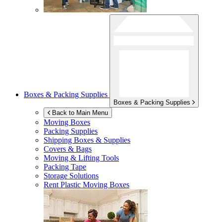
Boxes & Packing Supplies
Boxes & Packing Supplies
Back to Main Menu
Moving Boxes
Packing Supplies
Shipping Boxes & Supplies
Covers & Bags
Moving & Lifting Tools
Packing Tape
Storage Solutions
Rent Plastic Moving Boxes