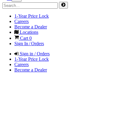
1-Year Price Lock
Careers
Become a Dealer
Locations
Cart
0
Sign In / Orders
Sign in / Orders
1-Year Price Lock
Careers
Become a Dealer