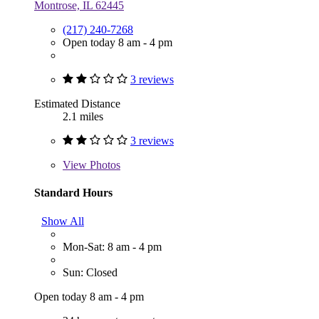
Montrose, IL 62445
(217) 240-7268
Open today 8 am - 4 pm
3 reviews
Estimated Distance
2.1 miles
3 reviews
View
Photos
Standard Hours
Show All
Mon-Sat: 8 am - 4 pm
Sun: Closed
Open today 8 am - 4 pm