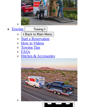
Towing
Towing
Back to Main Menu
Start a Reservation
How to Videos
Towing Tips
FAQs
Hitches & Accessories