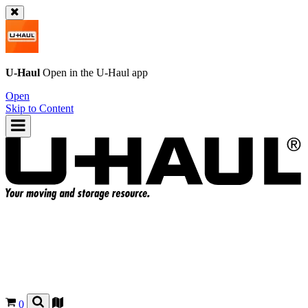
U-Haul
Open in the
U-Haul
app
Open
Skip to Content
0