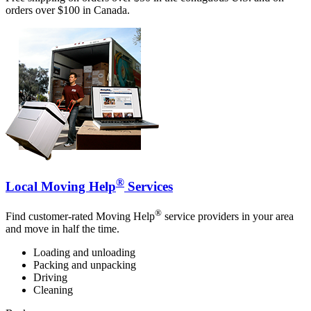
orders over $100 in Canada.
®
Local Moving Help
Services
®
Find customer-rated Moving Help
service providers in your area
and move in half the time.
Loading and unloading
Packing and unpacking
Driving
Cleaning