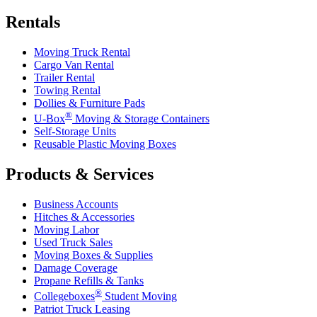
Rentals
Moving Truck Rental
Cargo Van Rental
Trailer Rental
Towing Rental
Dollies & Furniture Pads
®
U-Box
Moving & Storage Containers
Self-Storage Units
Reusable Plastic Moving Boxes
Products & Services
Business Accounts
Hitches & Accessories
Moving Labor
Used Truck Sales
Moving Boxes & Supplies
Damage Coverage
Propane Refills & Tanks
®
Collegeboxes
Student Moving
Patriot Truck Leasing