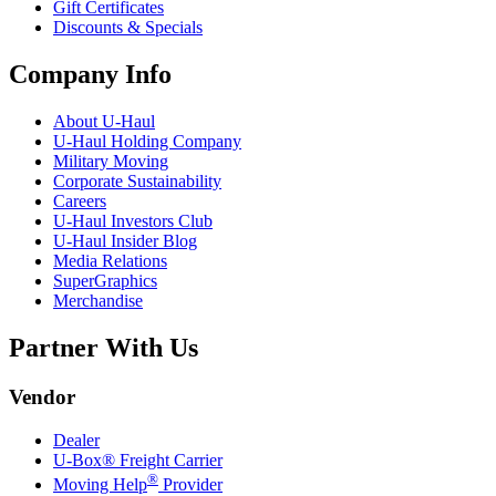
Gift Certificates
Discounts & Specials
Company Info
About
U-Haul
U-Haul
Holding Company
Military Moving
Corporate Sustainability
Careers
U-Haul
Investors Club
U-Haul
Insider Blog
Media Relations
SuperGraphics
Merchandise
Partner With Us
Vendor
Dealer
U-Box® Freight Carrier
®
Moving Help
Provider