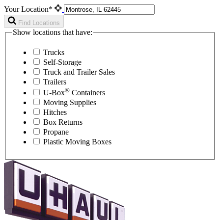
Your Location*
Find Locations
Show locations that have:
Trucks
Self-Storage
Truck and Trailer Sales
Trailers
®
U-Box
Containers
Moving Supplies
Hitches
Box Returns
Propane
Plastic Moving Boxes