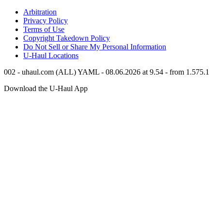
Arbitration
Privacy Policy
Terms of Use
Copyright Takedown Policy
Do Not Sell or Share My Personal Information
U-Haul
Locations
002 - uhaul.com (ALL) YAML - 08.06.2026 at 9.54 - from 1.575.1
Download the
U-Haul
App