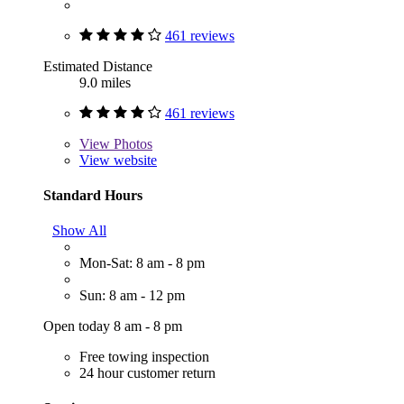
461 reviews
Estimated Distance
9.0 miles
461 reviews
View
Photos
View website
Standard Hours
Show All
Mon-Sat: 8 am - 8 pm
Sun: 8 am - 12 pm
Open today 8 am - 8 pm
Free towing inspection
24 hour customer return