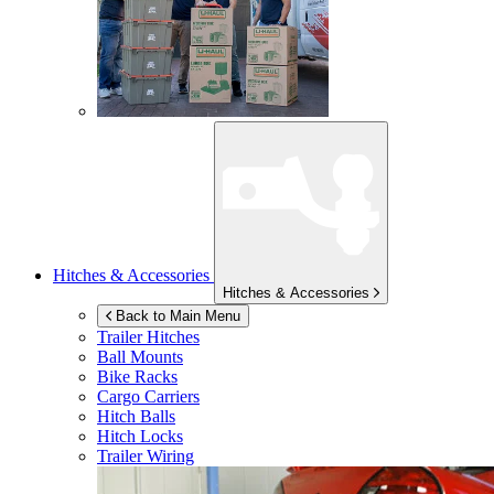
Hitches & Accessories
Hitches & Accessories
Back to Main Menu
Trailer Hitches
Ball Mounts
Bike Racks
Cargo Carriers
Hitch Balls
Hitch Locks
Trailer Wiring