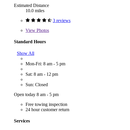
Estimated Distance
10.0 miles
3 reviews
View
Photos
Standard Hours
Show All
Mon-Fri: 8 am - 5 pm
Sat: 8 am - 12 pm
Sun: Closed
Open today 8 am - 5 pm
Free towing inspection
24 hour customer return
Services