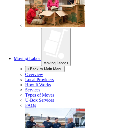
Moving Labor
Moving Labor
Back to Main Menu
Overview
Local Providers
How It Works
Services
Types of Moves
U-Box
Services
FAQs