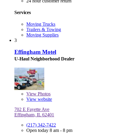
24 hour customer return
Services
Moving Trucks
Trailers & Towing
Moving Supplies
3
Effingham Motel
U-Haul Neighborhood Dealer
View
Photos
View website
702 E Fayette Ave
Effingham, IL 62401
(217) 342-7422
Open today 8 am - 8 pm