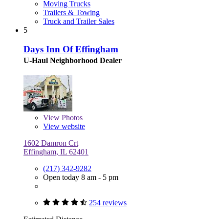
Moving Trucks
Trailers & Towing
Truck and Trailer Sales
5
Days Inn Of Effingham
U-Haul Neighborhood Dealer
View
Photos
View website
1602 Damron Crt
Effingham, IL 62401
(217) 342-9282
Open today 8 am - 5 pm
254 reviews