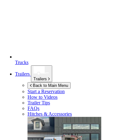
Trucks
Trailers
Trailers
Back to Main Menu
Start a Reservation
How to Videos
Trailer Tips
FAQs
Hitches & Accessories