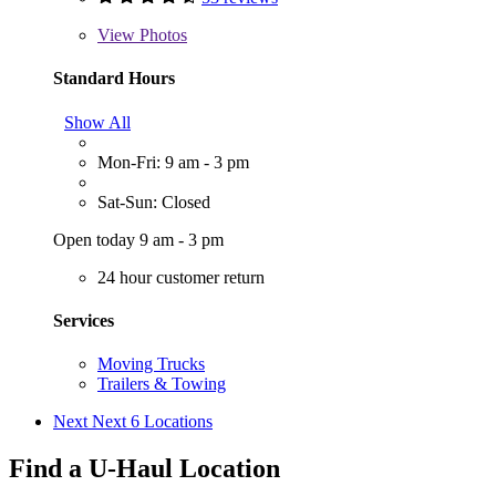
View
Photos
Standard Hours
Show All
Mon-Fri: 9 am - 3 pm
Sat-Sun: Closed
Open today 9 am - 3 pm
24 hour customer return
Services
Moving Trucks
Trailers & Towing
Next
Next 6 Locations
Find a U-Haul Location