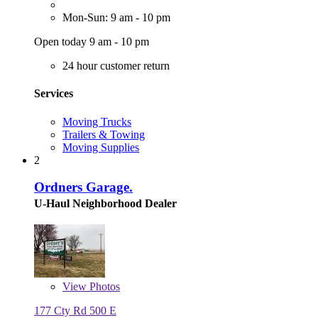
Mon-Sun: 9 am - 10 pm
Open today 9 am - 10 pm
24 hour customer return
Services
Moving Trucks
Trailers & Towing
Moving Supplies
2
Ordners Garage.
U-Haul Neighborhood Dealer
View
Photos
177 Cty Rd 500 E