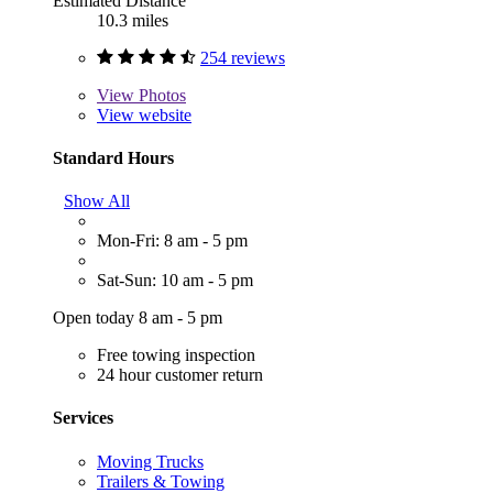
Estimated Distance
10.3 miles
254 reviews
View
Photos
View website
Standard Hours
Show All
Mon-Fri: 8 am - 5 pm
Sat-Sun: 10 am - 5 pm
Open today 8 am - 5 pm
Free towing inspection
24 hour customer return
Services
Moving Trucks
Trailers & Towing