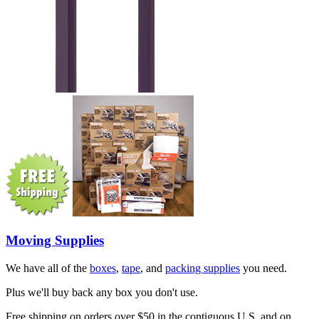
Moving Supplies
We have all of the
boxes
,
tape
, and
packing supplies
you need.
Plus we'll buy back any box you don't use.
Free shipping on orders over $50 in the contiguous U.S. and on