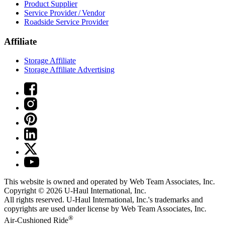
Product Supplier
Service Provider / Vendor
Roadside Service Provider
Affiliate
Storage Affiliate
Storage Affiliate Advertising
This website is owned and operated by Web Team Associates, Inc.
Copyright © 2026
U-Haul
International, Inc.
All rights reserved.
U-Haul
International, Inc.'s trademarks and
copyrights are used under license by Web Team Associates, Inc.
®
Air-Cushioned Ride