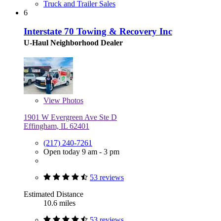
Truck and Trailer Sales
6
Interstate 70 Towing & Recovery Inc
U-Haul Neighborhood Dealer
View
Photos
1901 W Evergreen Ave Ste D
Effingham, IL 62401
(217) 240-7261
Open today 9 am - 3 pm
53 reviews
Estimated Distance
10.6 miles
53 reviews