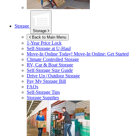
Storage
Storage
Back to Main Menu
1-Year Price Lock
Self-Storage at
U-Haul
Move-In Online Today!
Move-In Online: Get Started
Climate Controlled Storage
RV, Car & Boat Storage
Self-Storage Size Guide
Drive Up / Outdoor Storage
Pay My Storage Bill
FAQs
Self-Storage Tips
Storage Supplies