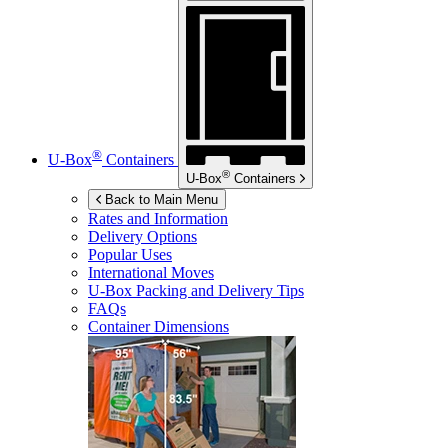
®
U-Box
Containers
®
U-Box
Containers
Back to Main Menu
Rates and Information
Delivery Options
Popular Uses
International Moves
U-Box
Packing and Delivery Tips
FAQs
Container Dimensions