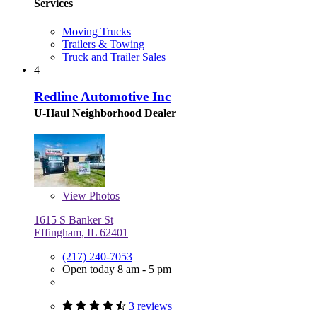
Services
Moving Trucks
Trailers & Towing
Truck and Trailer Sales
4
Redline Automotive Inc
U-Haul Neighborhood Dealer
View
Photos
1615 S Banker St
Effingham, IL 62401
(217) 240-7053
Open today 8 am - 5 pm
3 reviews