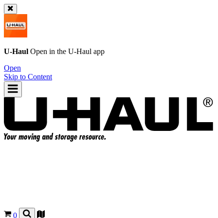
U-Haul
Open in the
U-Haul
app
Open
Skip to Content
0