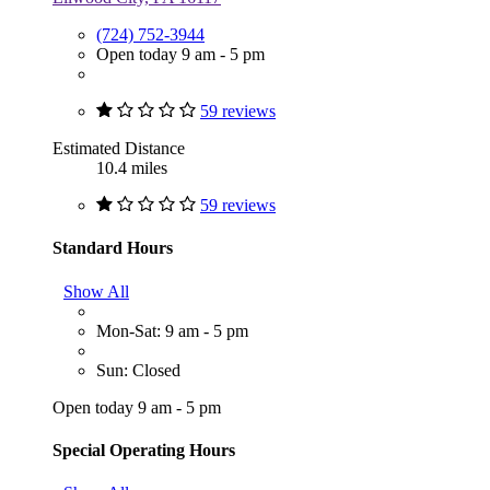
(724) 752-3944
Open today 9 am - 5 pm
59 reviews
Estimated Distance
10.4 miles
59 reviews
Standard Hours
Show All
Mon-Sat: 9 am - 5 pm
Sun: Closed
Open today 9 am - 5 pm
Special Operating Hours