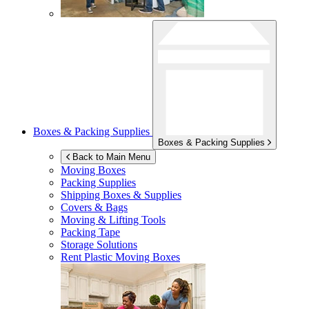
Boxes & Packing Supplies
Boxes & Packing Supplies
Back to Main Menu
Moving Boxes
Packing Supplies
Shipping Boxes & Supplies
Covers & Bags
Moving & Lifting Tools
Packing Tape
Storage Solutions
Rent Plastic Moving Boxes