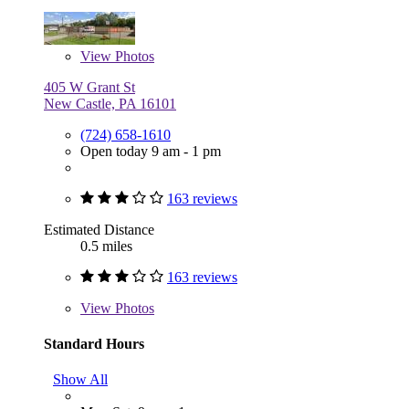
View
Photos
405 W Grant St
New Castle, PA 16101
(724) 658-1610
Open today 9 am - 1 pm
163 reviews
Estimated Distance
0.5 miles
163 reviews
View
Photos
Standard Hours
Show All