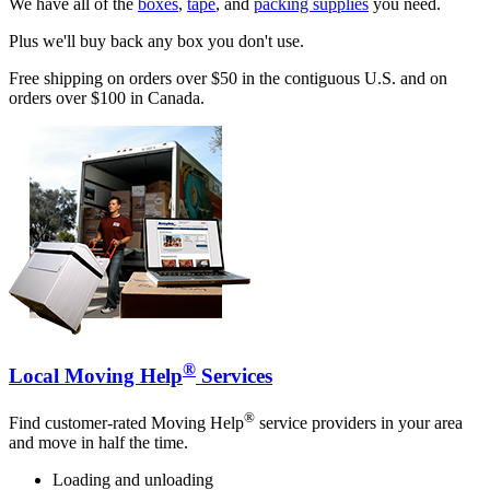
We have all of the
boxes
,
tape
, and
packing supplies
you need.
Plus we'll buy back any box you don't use.
Free shipping on orders over $50 in the contiguous U.S. and on
orders over $100 in Canada.
®
Local Moving Help
Services
®
Find customer-rated Moving Help
service providers in your area
and move in half the time.
Loading and unloading