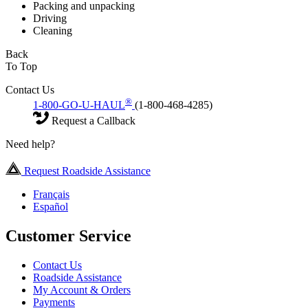
Packing and unpacking
Driving
Cleaning
Back
To Top
Contact Us
®
1-800-GO-U-HAUL
(1-800-468-4285)
Request a Callback
Need help?
Request Roadside Assistance
Français
Español
Customer Service
Contact Us
Roadside Assistance
My Account & Orders
Payments