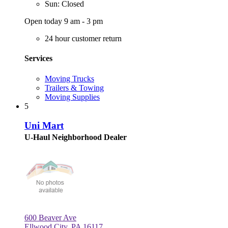
Sun: Closed
Open today 9 am - 3 pm
24 hour customer return
Services
Moving Trucks
Trailers & Towing
Moving Supplies
5
Uni Mart
U-Haul Neighborhood Dealer
600 Beaver Ave
Ellwood City, PA 16117