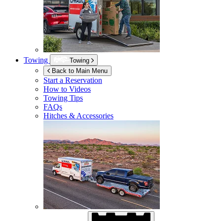
Towing
Towing
Back to Main Menu
Start a Reservation
How to Videos
Towing Tips
FAQs
Hitches & Accessories