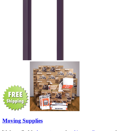
Moving Supplies