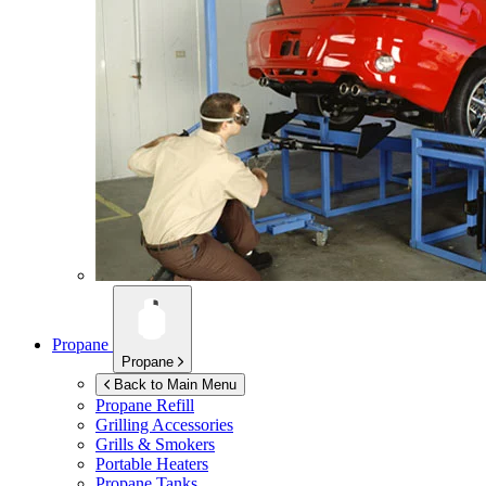
Propane
Propane
Back to Main Menu
Propane Refill
Grilling Accessories
Grills & Smokers
Portable Heaters
Propane Tanks