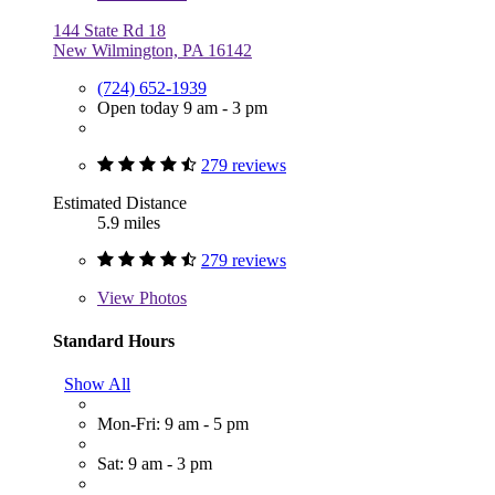
144 State Rd 18
New Wilmington, PA 16142
(724) 652-1939
Open today 9 am - 3 pm
279 reviews
Estimated Distance
5.9 miles
279 reviews
View
Photos
Standard Hours
Show All
Mon-Fri: 9 am - 5 pm
Sat: 9 am - 3 pm