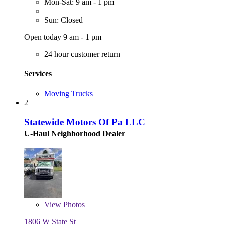
Mon-Sat: 9 am - 1 pm
Sun: Closed
Open today 9 am - 1 pm
24 hour customer return
Services
Moving Trucks
2
Statewide Motors Of Pa LLC
U-Haul Neighborhood Dealer
View
Photos
1806 W State St