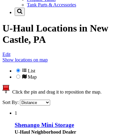
Tank Parts & Accessories
U-Haul Locations in
New
Castle, PA
Edit
Show locations on map
List
Map
Click the pin and drag it to reposition the map.
Sort By:
1
Shenango Mini Storage
U-Haul Neighborhood Dealer