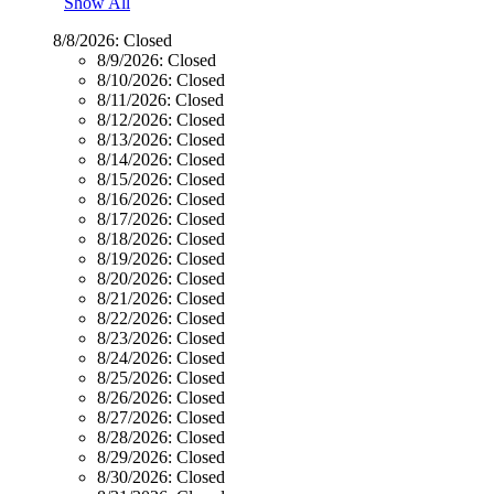
Show All
8/8/2026:
Closed
8/9/2026:
Closed
8/10/2026:
Closed
8/11/2026:
Closed
8/12/2026:
Closed
8/13/2026:
Closed
8/14/2026:
Closed
8/15/2026:
Closed
8/16/2026:
Closed
8/17/2026:
Closed
8/18/2026:
Closed
8/19/2026:
Closed
8/20/2026:
Closed
8/21/2026:
Closed
8/22/2026:
Closed
8/23/2026:
Closed
8/24/2026:
Closed
8/25/2026:
Closed
8/26/2026:
Closed
8/27/2026:
Closed
8/28/2026:
Closed
8/29/2026:
Closed
8/30/2026:
Closed