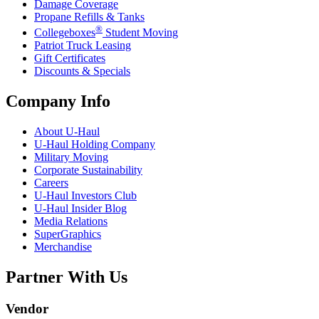
Damage Coverage
Propane Refills & Tanks
®
Collegeboxes
Student Moving
Patriot Truck Leasing
Gift Certificates
Discounts & Specials
Company Info
About
U-Haul
U-Haul
Holding Company
Military Moving
Corporate Sustainability
Careers
U-Haul
Investors Club
U-Haul
Insider Blog
Media Relations
SuperGraphics
Merchandise
Partner With Us
Vendor