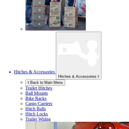
Hitches & Accessories
Hitches & Accessories
Back to Main Menu
Trailer Hitches
Ball Mounts
Bike Racks
Cargo Carriers
Hitch Balls
Hitch Locks
Trailer Wiring