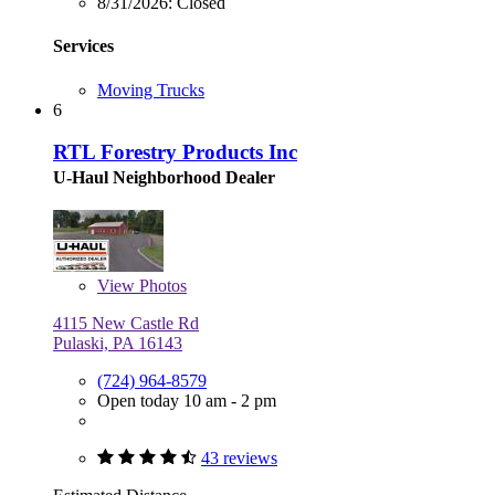
8/31/2026:
Closed
Services
Moving Trucks
6
RTL Forestry Products Inc
U-Haul Neighborhood Dealer
View
Photos
4115 New Castle Rd
Pulaski, PA 16143
(724) 964-8579
Open today 10 am - 2 pm
43 reviews