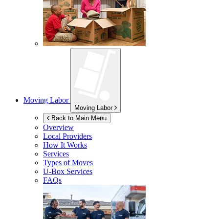
Moving Labor
Moving Labor
Back to Main Menu
Overview
Local Providers
How It Works
Services
Types of Moves
U-Box
Services
FAQs