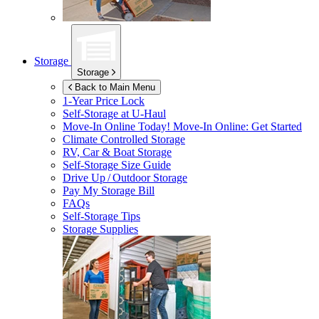
Storage
Storage
Back to Main Menu
1-Year Price Lock
Self-Storage at
U-Haul
Move-In Online Today!
Move-In Online: Get Started
Climate Controlled Storage
RV, Car & Boat Storage
Self-Storage Size Guide
Drive Up / Outdoor Storage
Pay My Storage Bill
FAQs
Self-Storage Tips
Storage Supplies