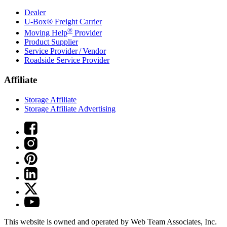
Dealer
U-Box® Freight Carrier
®
Moving Help
Provider
Product Supplier
Service Provider / Vendor
Roadside Service Provider
Affiliate
Storage Affiliate
Storage Affiliate Advertising
This website is owned and operated by Web Team Associates, Inc.