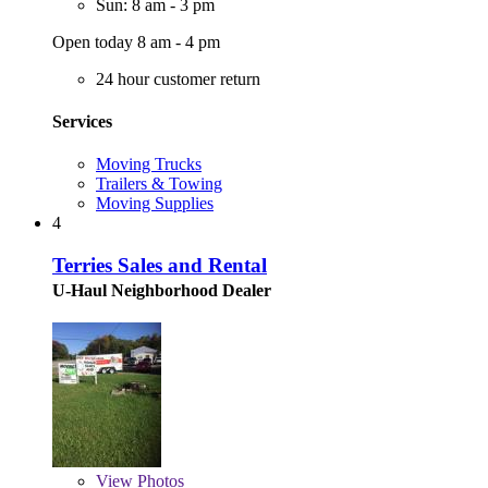
Sun: 8 am - 3 pm
Open today 8 am - 4 pm
24 hour customer return
Services
Moving Trucks
Trailers & Towing
Moving Supplies
4
Terries Sales and Rental
U-Haul Neighborhood Dealer
View
Photos