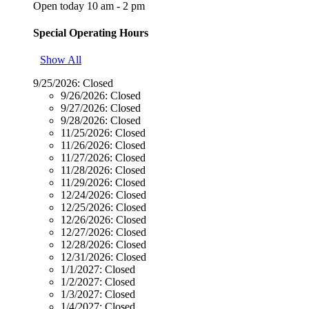
Open today 10 am - 2 pm
Special Operating Hours
Show All
9/25/2026:
Closed
9/26/2026:
Closed
9/27/2026:
Closed
9/28/2026:
Closed
11/25/2026:
Closed
11/26/2026:
Closed
11/27/2026:
Closed
11/28/2026:
Closed
11/29/2026:
Closed
12/24/2026:
Closed
12/25/2026:
Closed
12/26/2026:
Closed
12/27/2026:
Closed
12/28/2026:
Closed
12/31/2026:
Closed
1/1/2027:
Closed
1/2/2027:
Closed
1/3/2027:
Closed
1/4/2027:
Closed