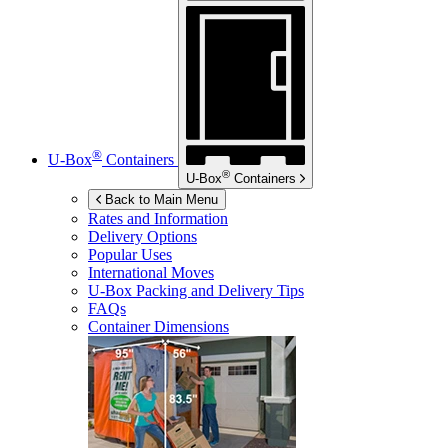
®
U-Box
Containers
®
U-Box
Containers
Back to Main Menu
Rates and Information
Delivery Options
Popular Uses
International Moves
U-Box
Packing and Delivery Tips
FAQs
Container Dimensions