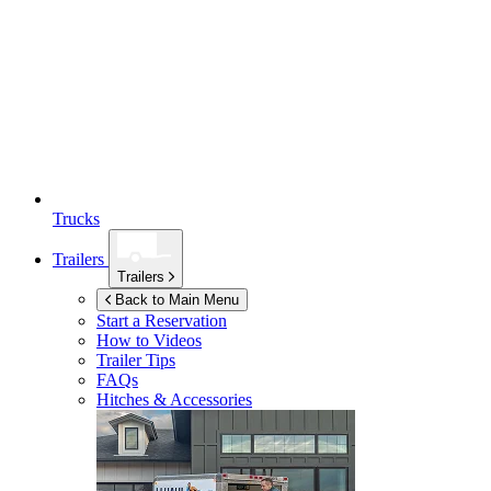
Trucks
Trailers
Trailers
Back to Main Menu
Start a Reservation
How to Videos
Trailer Tips
FAQs
Hitches & Accessories