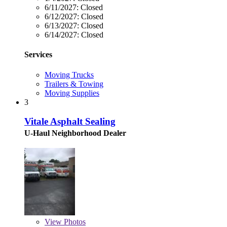
6/11/2027:
Closed
6/12/2027:
Closed
6/13/2027:
Closed
6/14/2027:
Closed
Services
Moving Trucks
Trailers & Towing
Moving Supplies
3
Vitale Asphalt Sealing
U-Haul Neighborhood Dealer
View
Photos