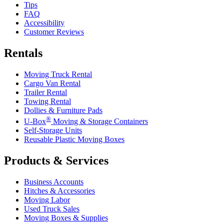
Tips
FAQ
Accessibility
Customer Reviews
Rentals
Moving Truck Rental
Cargo Van Rental
Trailer Rental
Towing Rental
Dollies & Furniture Pads
®
U-Box
Moving & Storage Containers
Self-Storage Units
Reusable Plastic Moving Boxes
Products & Services
Business Accounts
Hitches & Accessories
Moving Labor
Used Truck Sales
Moving Boxes & Supplies