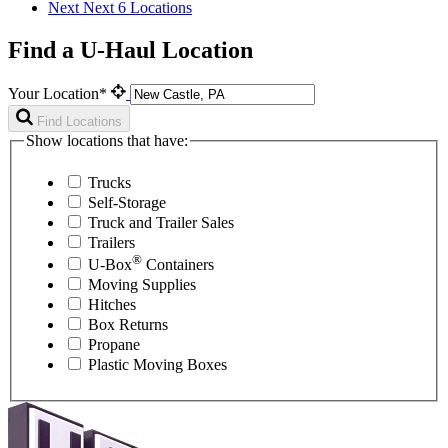
Next
Next 6 Locations
Find a U-Haul Location
Your Location*
Find Locations
Show locations that have:
Trucks
Self-Storage
Truck and Trailer Sales
Trailers
®
U-Box
Containers
Moving Supplies
Hitches
Box Returns
Propane
Plastic Moving Boxes