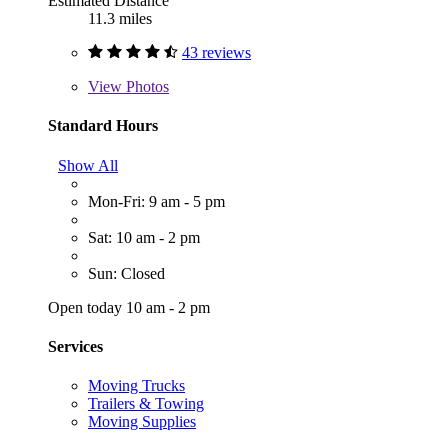
Estimated Distance
11.3 miles
43 reviews
View
Photos
Standard Hours
Show All
Mon-Fri: 9 am - 5 pm
Sat: 10 am - 2 pm
Sun: Closed
Open today 10 am - 2 pm
Services
Moving Trucks
Trailers & Towing
Moving Supplies