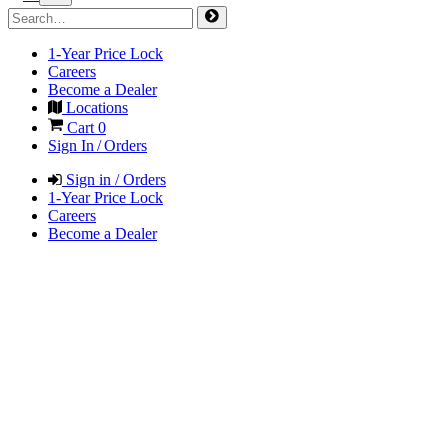
1-Year Price Lock
Careers
Become a Dealer
Locations
Cart
0
Sign In / Orders
Sign in / Orders
1-Year Price Lock
Careers
Become a Dealer