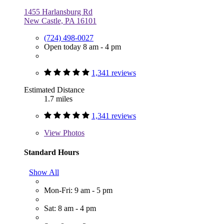
1455 Harlansburg Rd
New Castle, PA 16101
(724) 498-0027
Open today 8 am - 4 pm
1,341 reviews
Estimated Distance
1.7 miles
1,341 reviews
View
Photos
Standard Hours
Show All
Mon-Fri: 9 am - 5 pm
Sat: 8 am - 4 pm