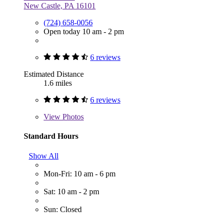
New Castle, PA 16101
(724) 658-0056
Open today 10 am - 2 pm
6 reviews
Estimated Distance
1.6 miles
6 reviews
View
Photos
Standard Hours
Show All
Mon-Fri: 10 am - 6 pm
Sat: 10 am - 2 pm
Sun: Closed